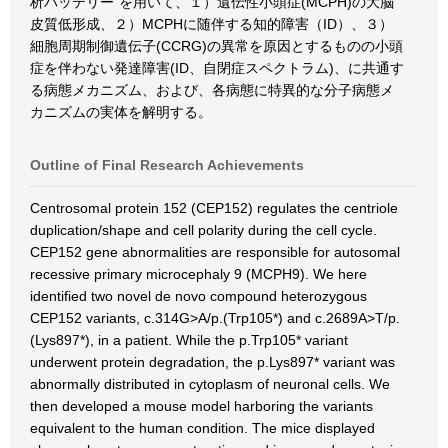
析バッテリー”を用いて、１）遺伝性小頭症(MCPH)の大脳
皮質低形成、２）MCPHに随伴する知的障害（ID）、３）
細胞周期制御遺伝子(CCRG)の異常を原因とするものの小頭
症を伴わない発達障害(ID、自閉症スペクトラム)、に共通す
る病態メカニズム、および、各病態に特異的な分子病態メ
カニズムの実体を解明する。
Outline of Final Research Achievements
Centrosomal protein 152 (CEP152) regulates the centriole
duplication/shape and cell polarity during the cell cycle.
CEP152 gene abnormalities are responsible for autosomal
recessive primary microcephaly 9 (MCPH9). We here
identified two novel de novo compound heterozygous
CEP152 variants, c.314G>A/p.(Trp105*) and c.2689A>T/p.
(Lys897*), in a patient. While the p.Trp105* variant
underwent protein degradation, the p.Lys897* variant was
abnormally distributed in cytoplasm of neuronal cells. We
then developed a mouse model harboring the variants
equivalent to the human condition. The mice displayed