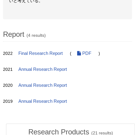
いと考えている。
Report
(4 results)
2022
Final Research Report
(
PDF
)
2021
Annual Research Report
2020
Annual Research Report
2019
Annual Research Report
Research Products
(
21
results)