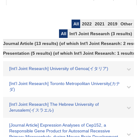
All
2022
2021
2019
Other
All
Int'l Joint Research (3 results)
Journal Article (13 results) (of which Int'l Joint Research: 2 re
Presentation (5 results) (of which Int'l Joint Research: 1 results,
[Int'l Joint Research] University of Genoa(イタリア)
[Int'l Joint Research] Toronto Metropolitan University(カナ
ダ)
[Int'l Joint Research] The Hebrew University of
Jerusalem(イスラエル)
[Journal Article] Expression Analyses of Cep152, a
Responsible Gene Product for Autosomal Recessive
Primary Microcephaly, during Mouse Brain Development