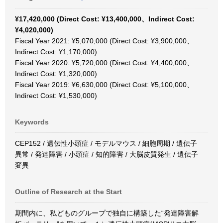
¥17,420,000 (Direct Cost: ¥13,400,000、Indirect Cost:
¥4,020,000)
Fiscal Year 2021: ¥5,070,000 (Direct Cost: ¥3,900,000、
Indirect Cost: ¥1,170,000)
Fiscal Year 2020: ¥5,720,000 (Direct Cost: ¥4,400,000、
Indirect Cost: ¥1,320,000)
Fiscal Year 2019: ¥6,630,000 (Direct Cost: ¥5,100,000、
Indirect Cost: ¥1,530,000)
Keywords
CEP152 / 遺伝性小頭症 / モデルマウス / 細胞周期 / 遺伝子
異常 / 発達障害 / 小頭症 / 知的障害 / 大脳皮質発生 / 遺伝子
変異
Outline of Research at the Start
期間内に、私どものグループで独自に構築した“発達障害解