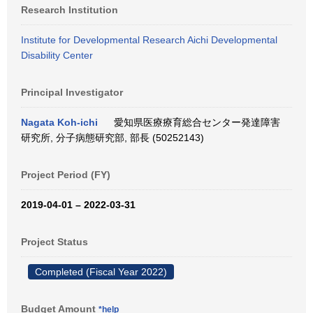
Research Institution
Institute for Developmental Research Aichi Developmental
Disability Center
Principal Investigator
Nagata Koh-ichi
愛知県医療療育総合センター発達障害
研究所, 分子病態研究部, 部長 (50252143)
Project Period (FY)
2019-04-01 – 2022-03-31
Project Status
Completed (Fiscal Year 2022)
Budget Amount
*help