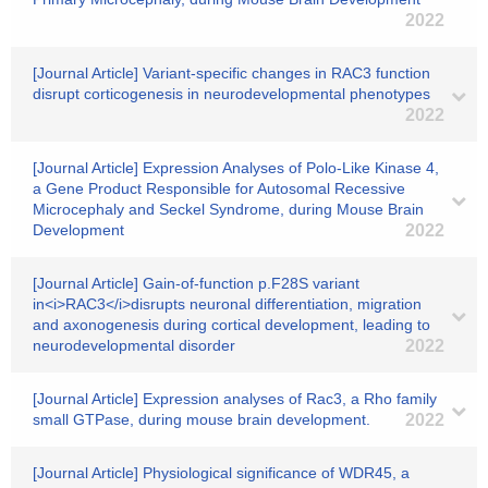
2022
[Journal Article] Variant-specific changes in RAC3 function
disrupt corticogenesis in neurodevelopmental phenotypes
2022
[Journal Article] Expression Analyses of Polo-Like Kinase 4,
a Gene Product Responsible for Autosomal Recessive
Microcephaly and Seckel Syndrome, during Mouse Brain
Development
2022
[Journal Article] Gain-of-function p.F28S variant
in<i>RAC3</i>disrupts neuronal differentiation, migration
and axonogenesis during cortical development, leading to
neurodevelopmental disorder
2022
[Journal Article] Expression analyses of Rac3, a Rho family
small GTPase, during mouse brain development.
2022
[Journal Article] Physiological significance of WDR45, a