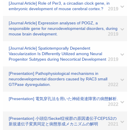
[Journal Article] Role of Per3, a circadian clock gene, in
embryonic development of mouse cerebral cortex.?
2019
[Journal Article] Expression analyses of POGZ, a
responsible gene for neurodevelopmental disorders, during
mouse brain development.
2019
[Journal Article] Spatiotemporally Dependent
Vascularization Is Differently Utilized among Neural
Progenitor Subtypes during Neocortical Development
2019
[Presentation] Pathophysiological mechanisms in
neurodevelopmental disorders caused by RAC3 small
GTPase dysregulation.
2022
[Presentation] 電気穿孔法を用いた神経発達障害の病態解析.
2022
[Presentation] 小頭症/Seckel症候群の原因遺伝子CEP152の
新規遺伝子変異同定と病態形成メカニズムの解明
2021