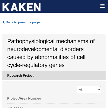
Back to previous page
Pathophysiological mechanisms of
neurodevelopmental disorders
caused by abnormalities of cell
cycle-regulatory genes
Research Project
Project/Area Number