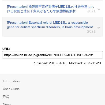
[Presentation] 発達障害責任遺伝子MED13Lの神経発達にお
ける役割と遺伝子変異がもたらす病態機能解析
2021
[Presentation] Essential role of MED13L, a responsible
gene for autism spectrum disorders, in brain development
2021
URL:
Published: 2019-04-18 Modified: 2025-11-20
Information
User Guide
FAQ
News