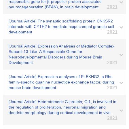
responsible gene for β-propeller protein associated
neurodegeneration (BPAN), in brain development
2021
[Journal Article] The synaptic scaffolding protein CNKSR2
interacts with CYTH2 to mediate hippocampal granule cell
development
2021
[Journal Article] Expression Analyses of Mediator Complex
Subunit 13-Like: A Responsible Gene for
Neurodevelopmental Disorders during Mouse Brain
Development
2021
[Journal Article] Expression analyses of PLEKHG2, a Rho
family-specific guanine nucleotide exchange factor, during
mouse brain development
2021
[Journal Article] Heterotrimeric G-protein, Gi1, is involved in
the regulation of proliferation, neuronal migration and
dendrite morphology during cortical development in vivo.
2021