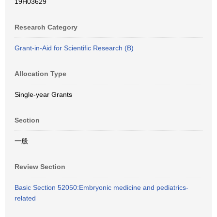
19H03629
Research Category
Grant-in-Aid for Scientific Research (B)
Allocation Type
Single-year Grants
Section
一般
Review Section
Basic Section 52050:Embryonic medicine and pediatrics-
related