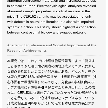
abnormal centrosome maturation and increased apoptosis
in cortical neurons. Electrophysiological analyses revealed
abnormal synaptic properties in cortical neurons in the
mice. The CEP152 variants may be associated not only
with defects in neural proliferation, but also with impaired
synaptic function. This study should highlight a connection
between centrosomal biology and synaptic network.
Academic Significance and Societal Importance of the
Research Achievements
本研究では、これまでに神経細胞増殖障害によって発症す
るとされてきた遺伝性小頭症の病態形成メカニズムに新た
な視点を見出した点に学術的意義がある。すなわち、中心
体蛋白質CEP152の遺伝子異常が、神経細胞の増殖障害（中
心体固有の機能障害）のみでなく、分化後の神経細胞のシ
ナプス機能にも障害を引き起こすことを見出した。この成
果は、CEP152に従来想定されていなかった新規機能がある
ことを示している。中心体生物学とシナプスネットワーク
形成の相互連間を明らかにして点でも本研究の意義は大き