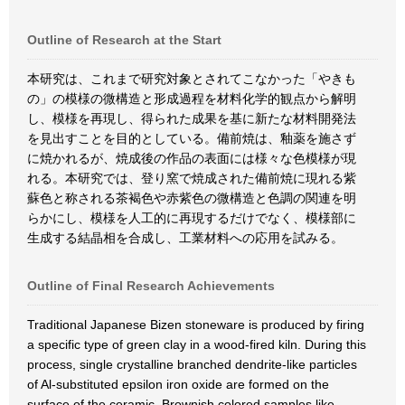
Outline of Research at the Start
本研究は、これまで研究対象とされてこなかった「やきも
の」の模様の微構造と形成過程を材料化学的観点から解明
し、模様を再現し、得られた成果を基に新たな材料開発法
を見出すことを目的としている。備前焼は、釉薬を施さず
に焼かれるが、焼成後の作品の表面には様々な色模様が現
れる。本研究では、登り窯で焼成された備前焼に現れる紫
蘇色と称される茶褐色や赤紫色の微構造と色調の関連を明
らかにし、模様を人工的に再現するだけでなく、模様部に
生成する結晶相を合成し、工業材料への応用を試みる。
Outline of Final Research Achievements
Traditional Japanese Bizen stoneware is produced by firing
a specific type of green clay in a wood-fired kiln. During this
process, single crystalline branched dendrite-like particles
of Al-substituted epsilon iron oxide are formed on the
surface of the ceramic. Brownish colored samples like