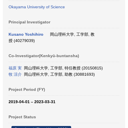
Okayama University of Science
Principal Investigator
Kusano Yoshihiro
岡山理科大学, 工学部, 教
授 (40279039)
Co-Investigator(Kenkyū-buntansha)
福原 実
岡山理科大学, 工学部, 特任教授 (20150815)
牧 涼介
岡山理科大学, 工学部, 助教 (30881693)
Project Period (FY)
2019-04-01 – 2023-03-31
Project Status