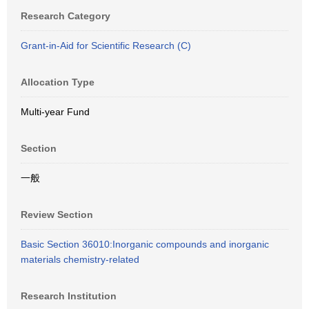
Research Category
Grant-in-Aid for Scientific Research (C)
Allocation Type
Multi-year Fund
Section
一般
Review Section
Basic Section 36010:Inorganic compounds and inorganic
materials chemistry-related
Research Institution