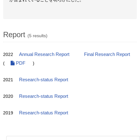
Report
(5 results)
2022
Annual Research Report
Final Research Report
(
PDF
)
2021
Research-status Report
2020
Research-status Report
2019
Research-status Report