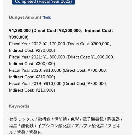
Completed (Fiscal Year 2022)
Budget Amount
*help
¥4,290,000 (Direct Cost: ¥3,300,000、Indirect Cost:
¥990,000)
Fiscal Year 2022: ¥1,170,000 (Direct Cost: ¥900,000、
Indirect Cost: ¥270,000)
Fiscal Year 2021: ¥1,300,000 (Direct Cost: ¥1,000,000、
Indirect Cost: ¥300,000)
Fiscal Year 2020: ¥910,000 (Direct Cost: ¥700,000、
Indirect Cost: ¥210,000)
Fiscal Year 2019: ¥910,000 (Direct Cost: ¥700,000、
Indirect Cost: ¥210,000)
Keywords
セラミックス / 微構造 / 備前焼 / 色彩 / 電子顕微鏡 / 陶磁器 /
結晶 / 酸化鉄 / イプシロン酸化鉄 / アルファ酸化鉄 / スピネ
ル / 紫蘇 / 紫蘇色