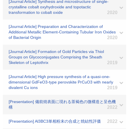
[Journal Article] Synthesis and microstructure of single‐
crystalline cobalt oxyhydroxide and topotactic
transformation to cobalt oxide
2020
[Journal Article] Preparation and Characterization of
Additional Metallic Element-Containing Tubular Iron Oxides
of Bacterial Origin
2020
[Journal Article] Formation of Gold Particles via Thiol
Groups on Glycoconjugates Comprising the Sheath
Skeleton of Leptothrix
2019
[Journal Article] High pressure synthesis of a quasi-one-
dimensional GdFeO3-type perovskite PrCuO3 with nearly
divalent Cu ions
2019
[Presentation] 備前焼表面に現れる茶褐色の微構造と呈色機
構
2022
[Presentation] Al3BC3単相粉末の合成と焼結性評価
2022