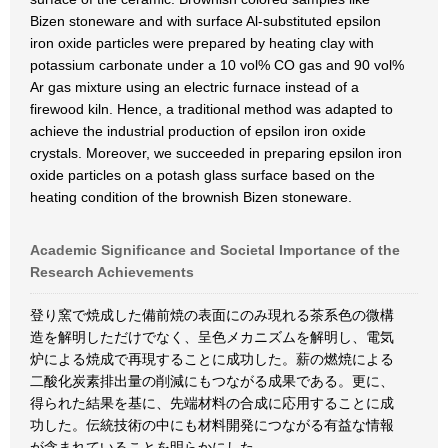
Bizen stoneware and with surface Al-substituted epsilon
iron oxide particles were prepared by heating clay with
potassium carbonate under a 10 vol% CO gas and 90 vol%
Ar gas mixture using an electric furnace instead of a
firewood kiln. Hence, a traditional method was adapted to
achieve the industrial production of epsilon iron oxide
crystals. Moreover, we succeeded in preparing epsilon iron
oxide particles on a potash glass surface based on the
heating condition of the brownish Bizen stoneware.
Academic Significance and Societal Importance of the
Research Achievements
登り窯で焼成した備前焼の表面にのみ現れる茶系色の微構
造を解明しただけでなく、呈色メカニズムを解明し、電気
炉による焼成で再現することに成功した。薪の燃焼による
二酸化炭素排出量の削減にもつながる成果である。更に、
得られた結果を基に、先端材料の合成に応用することに成
功した。伝統技術の中にも材料開発につながる有益な情報
が含まれていることを明らかにした。