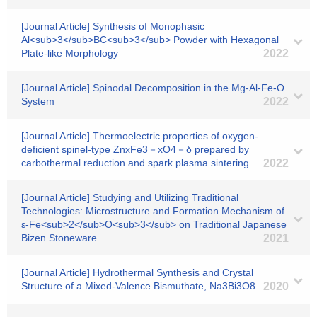
[Journal Article] Synthesis of Monophasic
Al<sub>3</sub>BC<sub>3</sub> Powder with Hexagonal
Plate-like Morphology
2022
[Journal Article] Spinodal Decomposition in the Mg-Al-Fe-O
System
2022
[Journal Article] Thermoelectric properties of oxygen-
deficient spinel-type ZnxFe3－xO4－δ prepared by
carbothermal reduction and spark plasma sintering
2022
[Journal Article] Studying and Utilizing Traditional
Technologies: Microstructure and Formation Mechanism of
ε-Fe<sub>2</sub>O<sub>3</sub> on Traditional Japanese
Bizen Stoneware
2021
[Journal Article] Hydrothermal Synthesis and Crystal
Structure of a Mixed-Valence Bismuthate, Na3Bi3O8
2020