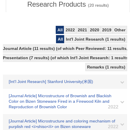
Research Products
(
20
results)
All
2022
2021
2020
2019
Other
All
Int'l Joint Research (1 results)
Journal Article (11 results) (of which Peer Reviewed: 11 results
Presentation (7 results) (of which Int'l Joint Research: 1 results,
Remarks (1 results)
[Int'l Joint Research] Stanford University(米国)
[Journal Article] Microstructure of Brownish and Blackish
Color on Bizen Stoneware Fired in a Firewood Kiln and
Reproduction of Brownish Color
2022
[Journal Article] Microstructure and coloring mechanism of
purplish red <i>shiso</i> on Bizen stoneware
2022