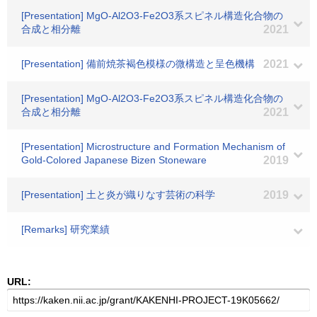
[Presentation] MgO-Al2O3-Fe2O3系スピネル構造化合物の
合成と相分離
2021
[Presentation] 備前焼茶褐色模様の微構造と呈色機構
2021
[Presentation] MgO-Al2O3-Fe2O3系スピネル構造化合物の
合成と相分離
2021
[Presentation] Microstructure and Formation Mechanism of
Gold-Colored Japanese Bizen Stoneware
2019
[Presentation] 土と炎が織りなす芸術の科学
2019
[Remarks] 研究業績
URL: