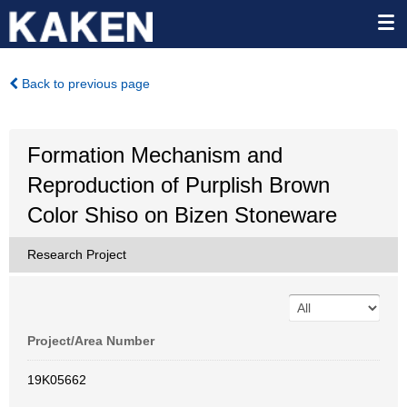
Back to previous page
Formation Mechanism and
Reproduction of Purplish Brown
Color Shiso on Bizen Stoneware
Research Project
Project/Area Number
19K05662