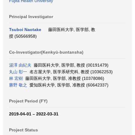
Fujita Health University
Principal Investigator
Tsuboi Naotake
藤田医科大学, 医学部, 教
授 (50566958)
Co-Investigator(Kenkyū-buntansha)
湯澤 由紀夫
藤田医科大学, 医学部, 教授 (00191479)
丸山 彰一
名古屋大学, 医学系研究科, 教授 (10362253)
林 宏樹
藤田医科大学, 医学部, 准教授 (10378086)
勝野 敬之
愛知医科大学, 医学部, 准教授 (60642337)
Project Period (FY)
2019-04-01 – 2022-03-31
Project Status