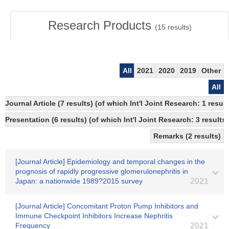
Research Products
(
15
results)
All
2021
2020
2019
Other
All
Journal Article (7 results) (of which Int'l Joint Research: 1 res
Presentation (6 results) (of which Int'l Joint Research: 3 results,
Remarks (2 results)
[Journal Article] Epidemiology and temporal changes in the
prognosis of rapidly progressive glomerulonephritis in
Japan: a nationwide 1989?2015 survey
2021
[Journal Article] Concomitant Proton Pump Inhibitors and
Immune Checkpoint Inhibitors Increase Nephritis
Frequency
2021