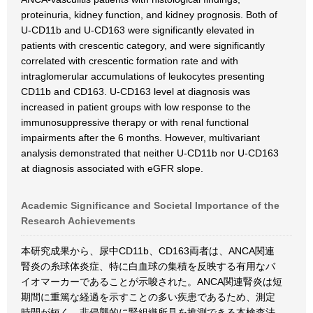
proteinuria, kidney function, and kidney prognosis. Both of
U-CD11b and U-CD163 were significantly elevated in
patients with crescentic category, and were significantly
correlated with crescentic formation rate and with
intraglomerular accumulations of leukocytes presenting
CD11b and CD163. U-CD163 level at diagnosis was
increased in patient groups with low response to the
immunosuppressive therapy or with renal functional
impairments after the 6 months. However, multivariant
analysis demonstrated that neither U-CD11b nor U-CD163
at diagnosis associated with eGFR slope.
Academic Significance and Societal Importance of the
Research Achievements
本研究成果から、尿中CD11b、CD163両者は、ANCA関連
腎炎の糸球体炎症、特に白血球の集積を反映する有用なバ
イオマーカーであることが示唆された。ANCA関連腎炎は短
期間に重篤な経過を示すことの多い疾患であるため、測定
時間が短く、非侵襲的に腎組織所見を推測できる本検査法