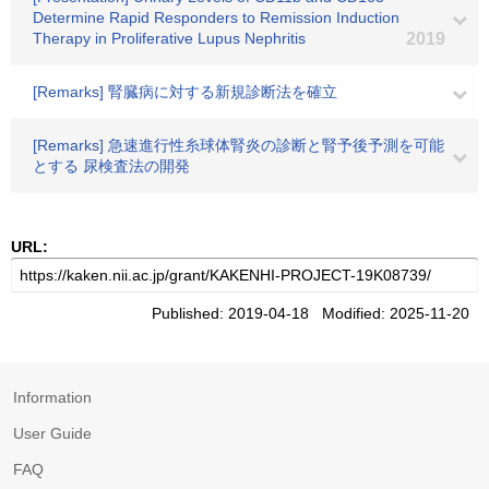
Determine Rapid Responders to Remission Induction
Therapy in Proliferative Lupus Nephritis
2019
[Remarks] 腎臓病に対する新規診断法を確立
[Remarks] 急速進行性糸球体腎炎の診断と腎予後予測を可能
とする 尿検査法の開発
URL:
Published: 2019-04-18 Modified: 2025-11-20
Information
User Guide
FAQ