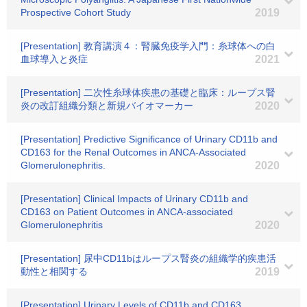
Prospective Cohort Study
2019
[Presentation] 教育講演４：腎臓免疫学入門：糸球体への白
血球導入と炎症
2021
[Presentation] 二次性糸球体疾患の基礎と臨床：ループス腎
炎の改訂組織分類と新規バイオマーカー
2020
[Presentation] Predictive Significance of Urinary CD11b and
CD163 for the Renal Outcomes in ANCA-Associated
Glomerulonephritis.
2020
[Presentation] Clinical Impacts of Urinary CD11b and
CD163 on Patient Outcomes in ANCA-associated
Glomerulonephritis
2020
[Presentation] 尿中CD11bはループス腎炎の組織学的疾患活
動性と相関する
2019
[Presentation] Urinary Levels of CD11b and CD163