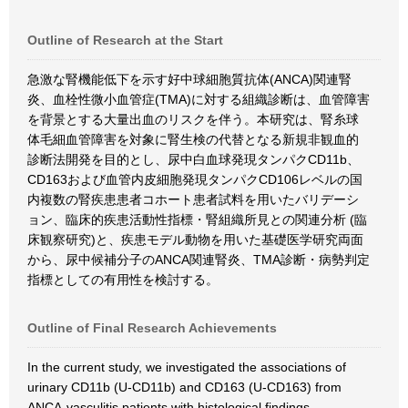
Outline of Research at the Start
急激な腎機能低下を示す好中球細胞質抗体(ANCA)関連腎
炎、血栓性微小血管症(TMA)に対する組織診断は、血管障害
を背景とする大量出血のリスクを伴う。本研究は、腎糸球
体毛細血管障害を対象に腎生検の代替となる新規非観血的
診断法開発を目的とし、尿中白血球発現タンパクCD11b、
CD163および血管内皮細胞発現タンパクCD106レベルの国
内複数の腎疾患患者コホート患者試料を用いたバリデーシ
ョン、臨床的疾患活動性指標・腎組織所見との関連分析 (臨
床観察研究)と、疾患モデル動物を用いた基礎医学研究両面
から、尿中候補分子のANCA関連腎炎、TMA診断・病勢判定
指標としての有用性を検討する。
Outline of Final Research Achievements
In the current study, we investigated the associations of
urinary CD11b (U-CD11b) and CD163 (U-CD163) from
ANCA-vasculitis patients with histological findings,