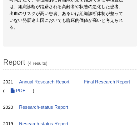
は、組織診断が躊躇される高齢者や状態の悪化した患者、
出血のリスクが高い患者、あるいは組織診断体制が整って
いない発展途上国においても臨床的価値が高いと考えられ
る。
Report
(4 results)
2021
Annual Research Report
Final Research Report
(
PDF
)
2020
Research-status Report
2019
Research-status Report