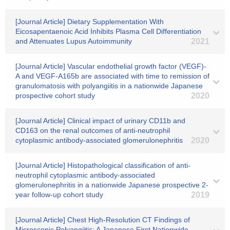
[Journal Article] Dietary Supplementation With
Eicosapentaenoic Acid Inhibits Plasma Cell Differentiation
and Attenuates Lupus Autoimmunity
2021
[Journal Article] Vascular endothelial growth factor (VEGF)-
A and VEGF-A165b are associated with time to remission of
granulomatosis with polyangiitis in a nationwide Japanese
prospective cohort study
2020
[Journal Article] Clinical impact of urinary CD11b and
CD163 on the renal outcomes of anti-neutrophil
cytoplasmic antibody-associated glomerulonephritis
2020
[Journal Article] Histopathological classification of anti-
neutrophil cytoplasmic antibody-associated
glomerulonephritis in a nationwide Japanese prospective 2-
year follow-up cohort study
2019
[Journal Article] Chest High-Resolution CT Findings of
Microscopic Polyangiitis: A Japanese First Nationwide