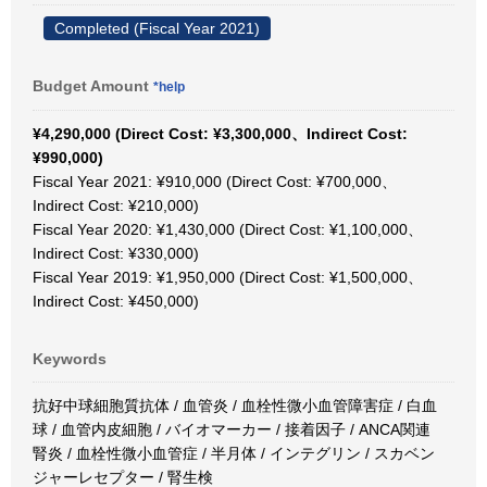
Completed (Fiscal Year 2021)
Budget Amount
*help
¥4,290,000 (Direct Cost: ¥3,300,000、Indirect Cost:
¥990,000)
Fiscal Year 2021: ¥910,000 (Direct Cost: ¥700,000、
Indirect Cost: ¥210,000)
Fiscal Year 2020: ¥1,430,000 (Direct Cost: ¥1,100,000、
Indirect Cost: ¥330,000)
Fiscal Year 2019: ¥1,950,000 (Direct Cost: ¥1,500,000、
Indirect Cost: ¥450,000)
Keywords
抗好中球細胞質抗体 / 血管炎 / 血栓性微小血管障害症 / 白血
球 / 血管内皮細胞 / バイオマーカー / 接着因子 / ANCA関連
腎炎 / 血栓性微小血管症 / 半月体 / インテグリン / スカベン
ジャーレセプター / 腎生検