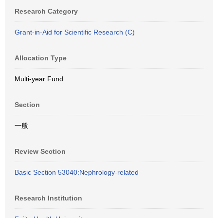
Research Category
Grant-in-Aid for Scientific Research (C)
Allocation Type
Multi-year Fund
Section
一般
Review Section
Basic Section 53040:Nephrology-related
Research Institution