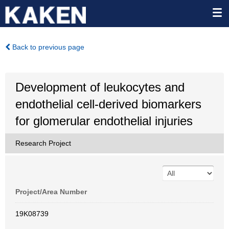
Back to previous page
Development of leukocytes and
endothelial cell-derived biomarkers
for glomerular endothelial injuries
Research Project
Project/Area Number
19K08739