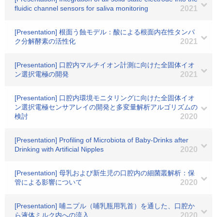
fluidic channel sensors for saliva monitoring
2021
[Presentation] 根面う蝕モデル：酸による根面内在性タンパ
ク分解酵素の活性化
2021
[Presentation] 口腔内マルチイオン計測に向けた全固体イオ
ン選択電極の開発
2021
[Presentation] 口腔内環境モニタリングに向けた全固体イオ
ン選択電極センサアレイの開発と多変量解析アルゴリズムの
検討
2020
[Presentation] Profiling of Microbiota of Baby-Drinks after
Drinking with Artificial Nipples
2020
[Presentation] 母乳および新生児の口腔内の細菌叢解析：保
管による影響について
2020
[Presentation] 哺ニプル（哺乳瓶用乳首）を通した、口腔か
ら液体ミルク内への流入
2020