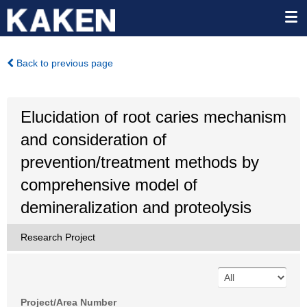
Back to previous page
Elucidation of root caries mechanism
and consideration of
prevention/treatment methods by
comprehensive model of
demineralization and proteolysis
Research Project
Project/Area Number