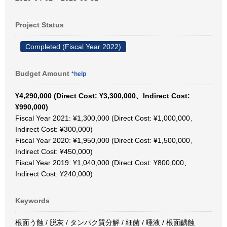
Project Status
Completed (Fiscal Year 2022)
Budget Amount
*help
¥4,290,000 (Direct Cost: ¥3,300,000、Indirect Cost:
¥990,000)
Fiscal Year 2021: ¥1,300,000 (Direct Cost: ¥1,000,000、
Indirect Cost: ¥300,000)
Fiscal Year 2020: ¥1,950,000 (Direct Cost: ¥1,500,000、
Indirect Cost: ¥450,000)
Fiscal Year 2019: ¥1,040,000 (Direct Cost: ¥800,000、
Indirect Cost: ¥240,000)
Keywords
根面う蝕 / 脱灰 / タンパク質分解 / 細菌 / 唾液 / 根面齲蝕