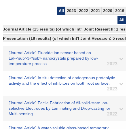
All
2023
2022
2021
2020
2019
All
Journal Article (13 results) (of which Int'l Joint Research: 1 re
Presentation (18 results) (of which Int'l Joint Research: 5 results
[Journal Article] Fluoride ion sensor based on
LaF<sub>3</sub> nanocrystals prepared by low-
temperature process
2023
[Journal Article] In situ detection of endogenous proteolytic
activity and the effect of inhibitors on tooth root surface.
2023
[Journal Article] Facile Fabrication of All-solid-state Ion-
selective Electrodes by Laminating and Drop-casting for
Multi-sensing
2022
[Journal Article] A water-soluble glass-based temporary