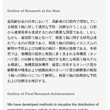
Outline of Research at the Start
超高齢社会の日本において、高齢者の口腔内で増加してい
る根面う蝕に対して適切な予防・治療を行うことは、口腔
から健康長寿を達成するための重要な課題である。しかし
ながら、歯冠部う蝕と比べて、根面う蝕に関する研究は遅
れているのが現状であり、根面う蝕の詳細なメカニズムの
解明や予防および治療法の検討・開発が急務である。本研
究では、無機質の脱灰と根面に多く含まれる有機質（タン
パク質）の分解を包括的に検討する新たな根面う蝕モデル
を構築し、無機質脱灰機序、歯質に存在するタンパク質分
解酵素や唾液および細菌由来のタンパク質分解酵素の根面
う蝕への関わりについて解明し、根面う蝕の効果的な予防
および治療法を検討する。
Outline of Final Research Achievements
We have developed methods to visualize the distribution of
proteolytic enzyme activity in the root tissues and its