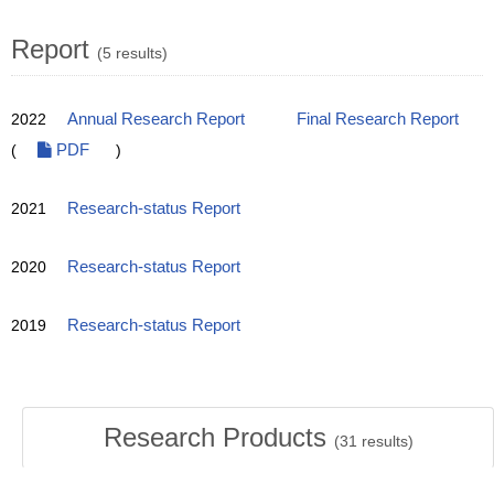
Report
(5 results)
2022
Annual Research Report
Final Research Report
(
PDF
)
2021
Research-status Report
2020
Research-status Report
2019
Research-status Report
Research Products
(
31
results)