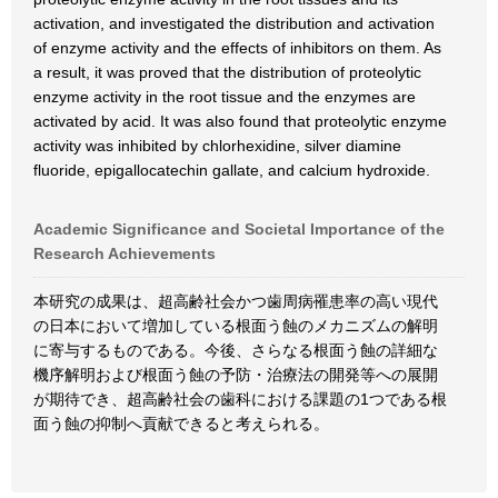
activation, and investigated the distribution and activation
of enzyme activity and the effects of inhibitors on them. As
a result, it was proved that the distribution of proteolytic
enzyme activity in the root tissue and the enzymes are
activated by acid. It was also found that proteolytic enzyme
activity was inhibited by chlorhexidine, silver diamine
fluoride, epigallocatechin gallate, and calcium hydroxide.
Academic Significance and Societal Importance of the
Research Achievements
本研究の成果は、超高齢社会かつ歯周病罹患率の高い現代
の日本において増加している根面う蝕のメカニズムの解明
に寄与するものである。今後、さらなる根面う蝕の詳細な
機序解明および根面う蝕の予防・治療法の開発等への展開
が期待でき、超高齢社会の歯科における課題の1つである根
面う蝕の抑制へ貢献できると考えられる。