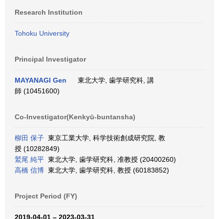
Research Institution
Tohoku University
Principal Investigator
MAYANAGI Gen
東北大学, 歯学研究科, 講
師 (10451600)
Co-Investigator(Kenkyū-buntansha)
柳田 保子
東京工業大学, 科学技術創成研究院, 教
授 (10282849)
鷲尾 純平
東北大学, 歯学研究科, 准教授 (20400260)
高橋 信博
東北大学, 歯学研究科, 教授 (60183852)
Project Period (FY)
2019-04-01 – 2023-03-31