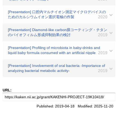
[Presentation] 口腔内マルチイオン測定マイクロデバイスの
ためのカルシウムイオン選択電極の作製
2020
[Presentation] Diamond-like carbon膜コーティング・チタン
のバイオフィルム形成抑制効果の検討
2019
[Presentation] Profiling of microbiota in baby-drinks and
liquid baby formula consumed with an artificial nipple
2019
[Presentation] Involvementt of oral bacteria -Importance of
analyzing bacterial metabolic activity-
2019
URL:
Published: 2019-04-18 Modified: 2025-11-20