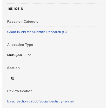
19K10418
Research Category
Grant-in-Aid for Scientific Research (C)
Allocation Type
Multi-year Fund
Section
一般
Review Section
Basic Section 57080:Social dentistry-related