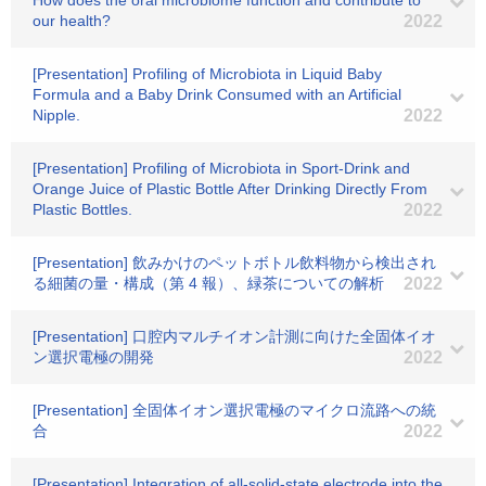
How does the oral microbiome function and contribute to
our health?
2022
[Presentation] Profiling of Microbiota in Liquid Baby
Formula and a Baby Drink Consumed with an Artificial
Nipple.
2022
[Presentation] Profiling of Microbiota in Sport-Drink and
Orange Juice of Plastic Bottle After Drinking Directly From
Plastic Bottles.
2022
[Presentation] 飲みかけのペットボトル飲料物から検出され
る細菌の量・構成（第 4 報）、緑茶についての解析
2022
[Presentation] 口腔内マルチイオン計測に向けた全固体イオ
ン選択電極の開発
2022
[Presentation] 全固体イオン選択電極のマイクロ流路への統
合
2022
[Presentation] Integration of all-solid-state electrode into the