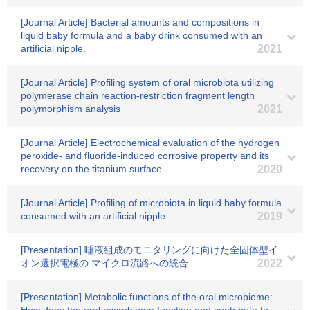
[Journal Article] Bacterial amounts and compositions in
liquid baby formula and a baby drink consumed with an
artificial nipple.
2021
[Journal Article] Profiling system of oral microbiota utilizing
polymerase chain reaction-restriction fragment length
polymorphism analysis
2021
[Journal Article] Electrochemical evaluation of the hydrogen
peroxide- and fluoride-induced corrosive property and its
recovery on the titanium surface
2020
[Journal Article] Profiling of microbiota in liquid baby formula
consumed with an artificial nipple
2019
[Presentation] 唾液組成のモニタリングに向けた全固体型イ
オン選択電極の マイクロ流路への統合
2022
[Presentation] Metabolic functions of the oral microbiome: