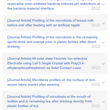
restorative resin inhibited bacteria-induced pH reductions at
the bacteria-material interface
2022
[Journal Article] Profiling of the microbiota of breast milk
before and after feeding with an artificial nipple
2022
[Journal Article] Profiling of the microbiota in the remaining
sports drink and orange juice in plastic bottles after direct
drinking
2022
[Journal Article] All-solid-state Fluoride Ion-selective
Electrode using LaF3 Single Crystal with Poly(3,4-
ethylenedioxythiophene) as Solid Contact Layer.
2022
[Journal Article] Microbiota profiles on the surface of non-
woven fabric masks after wearing
2022
[Journal Article] Profiling of microbiota at the mouth of
bottles and in remaining tea after drinking directly from
plastic bottles of tea
2021