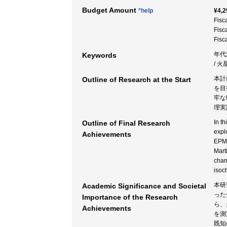
Budget Amount
*help
¥4,2
Fisc
Fisc
Fisc
年代
Keywords
/ 
本計
Outline of Research at the Start
を目
牢な
理実
In t
Outline of Final Research
expl
Achievements
EPMA
Mart
cham
isoc
本研
Academic Significance and Societal
った
Importance of the Research
ら、
Achievements
を測
既知