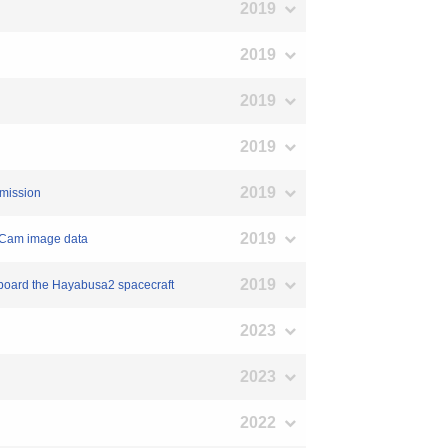
2019
2019
2019
2019
2019
 mission
2019
ASCam image data
2019
nboard the Hayabusa2 spacecraft
2023
2023
2022