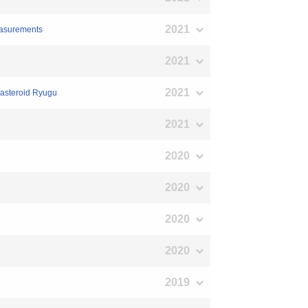
2021
measurements
2021
2021
e asteroid Ryugu
2021
2020
2020
2020
2020
2019