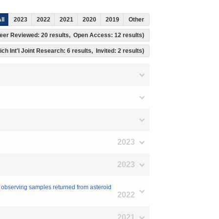
ll
2023
2022
2021
2020
2019
Other
, Peer Reviewed: 20 results, Open Access: 12 results)
ch Int'l Joint Research: 6 results, Invited: 2 results)
2023
2023
 observing samples returned from asteroid
2022
2021