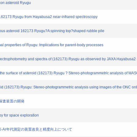
s on asteroid Ryugu
id 162173 Ryugu from Hayabusa2 near-infrared spectroscopy
ceous asteroid 162173 Ryugu?A spinning top?shaped rubble pile
mal properties of Ryugu: Implications for parent-body processes
 of spectrophotometry and spectra of (162173) Ryugu as observed by JAXA Hayabusa2
the surface of asteroid (162173) Ryugu ? Stereo-photogrammetric analysis of M
roid (162173) Ryugu: Stereo-photogrammetric analysis using images of the ONC o
の場探査装置の開発
y for space exploration
隕石のK-Ar年代測定の装置改良と精度向上について