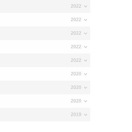
2022
2022
2022
2022
2022
2020
2020
2020
2019