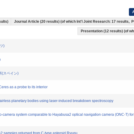
A
sults)
Journal Article (20 results) (of which Int'l Joint Research: 17 results
Presentation (12 results) (of whi
イツ)
)
究所(スペイン)
eres as a probe to its interior
n airless planetary bodies using laser-induced breakdown spectroscopy
ereo-camera system comparable to Hayabusa2 optical navigation camera (ONC-T) for
usa2 samples returned from C-type asteroid Ryugu