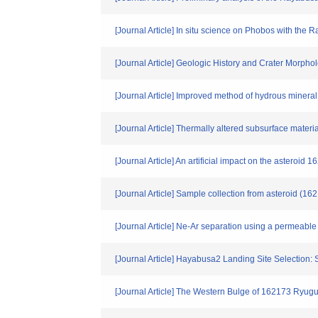
[Journal Article] In situ science on Phobos with th
[Journal Article] Geologic History and Crater Morph
[Journal Article] Improved method of hydrous mineral 
[Journal Article] Thermally altered subsurface mater
[Journal Article] An artificial impact on the asteroi
[Journal Article] Sample collection from asteroid (1
[Journal Article] Ne-Ar separation using a permeabl
[Journal Article] Hayabusa2 Landing Site Selection
[Journal Article] The Western Bulge of 162173 Ryugu