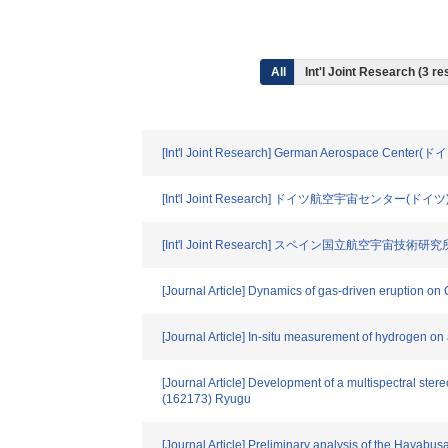
All
Int'l Joint Research (3 re
[Int'l Joint Research] German Aerospace Center(ド
[Int'l Joint Research] ドイツ航空宇宙センター(ドイツ
[Int'l Joint Research] スペイン国立航空宇宙技術研
[Journal Article] Dynamics of gas-driven eruption on C
[Journal Article] In-situ measurement of hydrogen o
[Journal Article] Development of a multispectral st
(162173) Ryugu
[Journal Article] Preliminary analysis of the Hayab