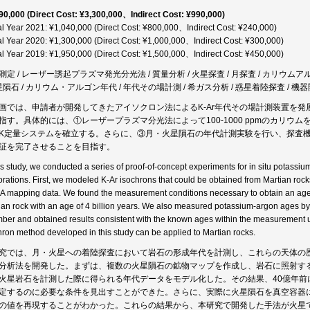
90,000 (Direct Cost: ¥3,300,000、Indirect Cost: ¥990,000)
al Year 2021: ¥1,040,000 (Direct Cost: ¥800,000、Indirect Cost: ¥240,000)
al Year 2020: ¥1,300,000 (Direct Cost: ¥1,000,000、Indirect Cost: ¥300,000)
al Year 2019: ¥1,950,000 (Direct Cost: ¥1,500,000、Indirect Cost: ¥450,000)
測定 / レーザー誘起プラズマ発光分光法 / 質量分析 / 火星探査 / 月探査 / カリウムアルゴン
火星隕石 / カリウム・アルゴン年代 / 年代その場計測 / 希ガス分析 / 惑星着陸探査 / 機器開発
画では、申請者が開発してきたアイソクロン法によるK-Ar年代その場計測装置を発
指す。具体的には、①レーザープラズマ分光法によって100-1000 ppmのカリ
K定量システムを確立する。さらに、③月・火星隕石の年代計測実験を行い、探査
証を完了させることを目指す。
his study, we conducted a series of proof-of-concept experiments for in situ potassi
orations. First, we modeled K-Ar isochrons that could be obtained from Martian rock
 mapping data. We found the measurement conditions necessary to obtain an age w
ian rock with an age of 4 billion years. We also measured potassium-argon ages by
ber and obtained results consistent with the known ages within the measurement unc
hron method developed in this study can be applied to Martian rocks.
究では、月・火星への着陸探査において岩石の形成年代を計測し、これらの天体の
分析法を開発した。まずは、複数の火星隕石の鉱物マップを作成し、岩石に照射す
火星岩石を計測した際に得られる年代データをモデル化した。その結果、40億年前
定するのに必要な条件を見出すことができた。さらに、実際に火星隕石を真空容器
の値を再現することがわかった。これらの結果から、本研究で開発した手法が火星