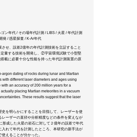
年代 / その場年代計測 / LIBS / 火星 / 年代計測
 / 惑星探査 / K-Ar年代
展させ、誤差2億年の年代計測技術を立証すること
ウムを定量する技術を開発し、②宇宙環境試験で小型堅
機搭載に必要十分な性能を持った年代計測装置の原
um-argon dating of rocks during lunar and Martian
s with different laser diameters and ages using
ith an accuracy of 200 million years for a
 actually placing Martian meteorites in a vacuum
ertainties. These results suggest that the laser
歴史を明らかにすることを目指して、レーザーを使
るレーザーの直径や分析精度などの条件を変えなが
に形成した火星の岩石に対して２億年の誤差で年代
に入れて年代を計測したところ、本研究の新手法が
で使えることが分かった。