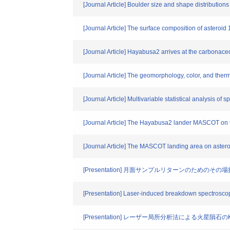
[Journal Article] Boulder size and shape distribution
[Journal Article] The surface composition of astero
[Journal Article] Hayabusa2 arrives at the carbona
[Journal Article] The geomorphology, color, and ther
[Journal Article] Multivariable statistical analysis
[Journal Article] The Hayabusa2 lander MASCOT on 
[Journal Article] The MASCOT landing area on aste
[Presentation] 月面サンプルリターンのためのそ
[Presentation] Laser-induced breakdown spectroscop
[Presentation] レーザー局所分析法による火星