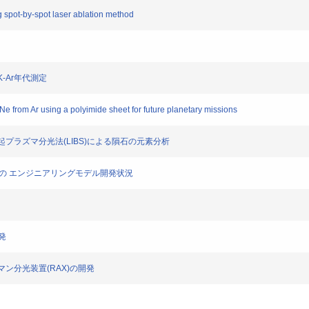
g spot-by-spot laser ablation method
K-Ar年代測定
e from Ar using a polyimide sheet for future planetary missions
ー誘起プラズマ分光法(LIBS)による隕石の元素分析
 RAX の エンジニアリングモデル開発状況
開発
ラマン分光装置(RAX)の開発