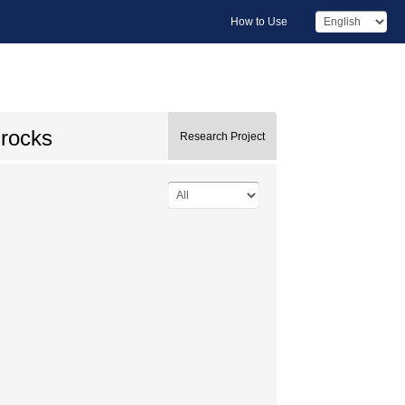
How to Use
 rocks
Research Project