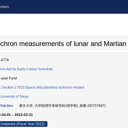
chers
sochron measurements of lunar and Martian
14778
t-in-Aid for Early-Career Scientists
i-year Fund
c Section 17010:Space and planetary sciences-related
University of Tokyo
Yuichiro
東京大学, 大学院理学系研究科(理学部), 助教 (00737687)
-04-01 – 2023-03-31
ompleted (Fiscal Year 2022)