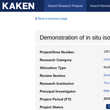
Search Research Projects
Search Resear
Back to previous page
Demonstration of in situ i
19K
Project/Area Number
Gran
Research Category
Mult
Allocation Type
Basi
Review Section
The 
Research Institution
Cho 
Principal Investigator
2019
Project Period (FY)
C
Project Status