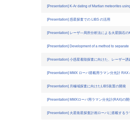
[Presentation] K-Ar dating of Martian meteorites usin
[Presentation] 惑星探査での LIBS の活用
[Presentation] レーザ―局所分析法による火星隕石の
[Presentation] Development of a method to separate N
[Presentation] 小惑星着陸探査に向けた、レーザ
[Presentation] MMX ローバ搭載用ラマン分光計
[Presentation] 月極域探査に向けたLIBS装置の開発
[Presentation] MMXローバ用ラマン分光計(RAX)の
[Presentation] 火星衛星探査計画ローバに搭載する