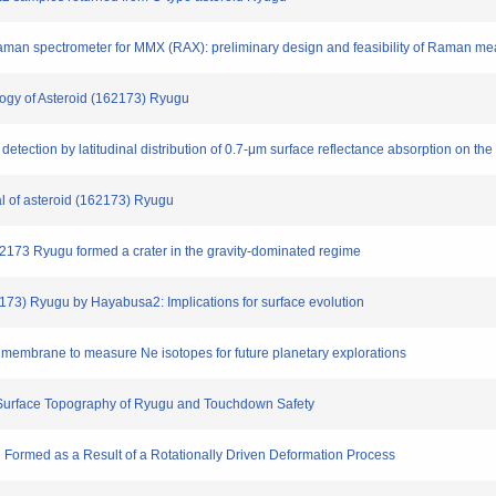
e Raman spectrometer for MMX (RAX): preliminary design and feasibility of Raman 
ology of Asteroid (162173) Ryugu
detection by latitudinal distribution of 0.7-μm surface reflectance absorption on th
ial of asteroid (162173) Ryugu
d 162173 Ryugu formed a crater in the gravity-dominated regime
62173) Ryugu by Hayabusa2: Implications for surface evolution
e membrane to measure Ne isotopes for future planetary explorations
: Surface Topography of Ryugu and Touchdown Safety
 Formed as a Result of a Rotationally Driven Deformation Process