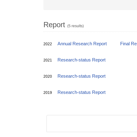
Report
(5 results)
Annual Research Report
Final R
2022
Research-status Report
2021
Research-status Report
2020
Research-status Report
2019