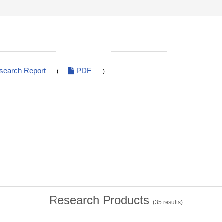
esearch Report
PDF
(
)
Research Products
(
35
results)