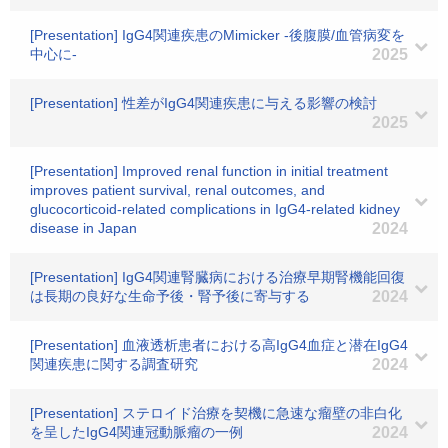
[Presentation] IgG4関連疾患のMimicker -後腹膜/血管病変を
中心に-
2025
[Presentation] 性差がIgG4関連疾患に与える影響の検討
2025
[Presentation] Improved renal function in initial treatment
improves patient survival, renal outcomes, and
glucocorticoid-related complications in IgG4-related kidney
disease in Japan
2024
[Presentation] IgG4関連腎臓病における治療早期腎機能回復
は長期の良好な生命予後・腎予後に寄与する
2024
[Presentation] 血液透析患者における高IgG4血症と潜在IgG4
関連疾患に関する調査研究
2024
[Presentation] ステロイド治療を契機に急速な瘤壁の非白化
を呈したIgG4関連冠動脈瘤の一例
2024