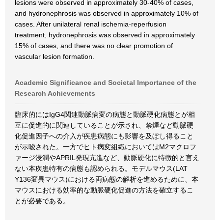
lesions were observed in approximately 30-40% of cases,
and hydronephrosis was observed in approximately 10% of
cases. After unilateral renal ischemia-reperfusion
treatment, hydronephrosis was observed in approximately
15% of cases, and there was no clear promotion of
vascular lesion formation.
Academic Significance and Societal Importance of the
Research Achievements
臨床的にはIgG4関連動脈病変の病態と動脈硬化病態とが相
互に促進的に関連していることが示され、禁煙など動脈硬
化促進因子への介入が疾患病態にも影響を及ぼし得ること
が示唆された。一方でヒト病変組織においてはM2マクロフ
ァージ浸潤やAPRIL発現亢進など、動脈硬化に特徴的と言え
ない本疾患特有の病態も認められる。モデルマウス(LAT
Y136変異マウス)における両病態の解析を進めるために、本
マウスにおける効率的な動脈硬化促進の方法を確立するこ
とが必要である。