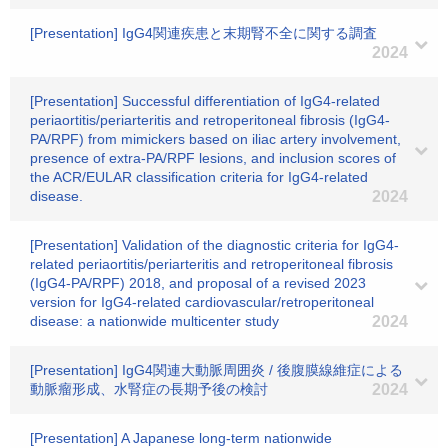
[Presentation] IgG4関連疾患と末期腎不全に関する調査
2024
[Presentation] Successful differentiation of IgG4-related
periaortitis/periarteritis and retroperitoneal fibrosis (IgG4-
PA/RPF) from mimickers based on iliac artery involvement,
presence of extra-PA/RPF lesions, and inclusion scores of
the ACR/EULAR classification criteria for IgG4-related
disease.
2024
[Presentation] Validation of the diagnostic criteria for IgG4-
related periaortitis/periarteritis and retroperitoneal fibrosis
(IgG4-PA/RPF) 2018, and proposal of a revised 2023
version for IgG4-related cardiovascular/retroperitoneal
disease: a nationwide multicenter study
2024
[Presentation] IgG4関連大動脈周囲炎 / 後腹膜線維症による
動脈瘤形成、水腎症の長期予後の検討
2024
[Presentation] A Japanese long-term nationwide