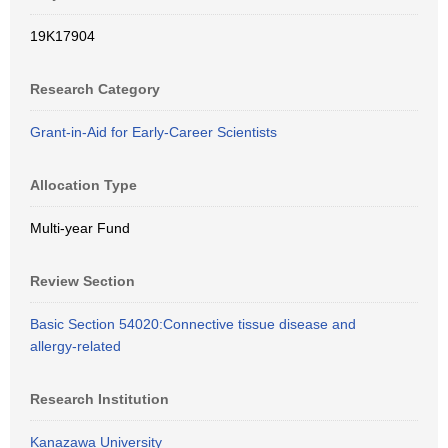
19K17904
Research Category
Grant-in-Aid for Early-Career Scientists
Allocation Type
Multi-year Fund
Review Section
Basic Section 54020:Connective tissue disease and
allergy-related
Research Institution
Kanazawa University