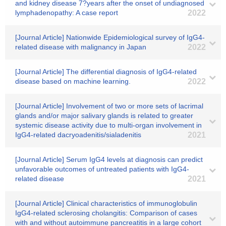
and kidney disease 7?years after the onset of undiagnosed
lymphadenopathy: A case report
2022
[Journal Article] Nationwide Epidemiological survey of IgG4-
related disease with malignancy in Japan
2022
[Journal Article] The differential diagnosis of IgG4-related
disease based on machine learning.
2022
[Journal Article] Involvement of two or more sets of lacrimal
glands and/or major salivary glands is related to greater
systemic disease activity due to multi-organ involvement in
IgG4-related dacryoadenitis/sialadenitis
2021
[Journal Article] Serum IgG4 levels at diagnosis can predict
unfavorable outcomes of untreated patients with IgG4-
related disease
2021
[Journal Article] Clinical characteristics of immunoglobulin
IgG4-related sclerosing cholangitis: Comparison of cases
with and without autoimmune pancreatitis in a large cohort