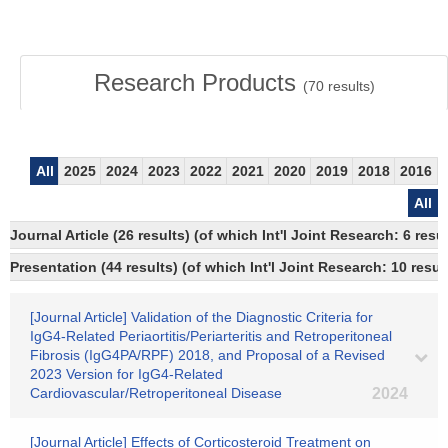
Research Products
(
70
results)
All
2025
2024
2023
2022
2021
2020
2019
2018
2016
All
Journal Article (26 results) (of which Int'l Joint Research: 6 re
Presentation (44 results) (of which Int'l Joint Research: 10 result
[Journal Article] Validation of the Diagnostic Criteria for
IgG4-Related Periaortitis/Periarteritis and Retroperitoneal
Fibrosis (IgG4PA/RPF) 2018, and Proposal of a Revised
2023 Version for IgG4-Related
Cardiovascular/Retroperitoneal Disease
2024
[Journal Article] Effects of Corticosteroid Treatment on