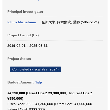
Principal Investigator
Ichiro Mizushima
金沢大学, 附属病院, 講師 (50645124)
Project Period (FY)
2019-04-01 – 2025-03-31
Project Status
Completed (Fiscal Year 2024)
Budget Amount
*help
¥4,290,000 (Direct Cost: ¥3,300,000、Indirect Cost:
¥990,000)
Fiscal Year 2022: ¥1,300,000 (Direct Cost: ¥1,000,000、
Indirect Cost: ¥300,000)