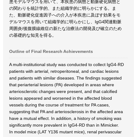
患モデルマウスを用いて、本疾患の病態と動脈硬化病態と
の関わりを統計学的、また組織学的に明らかにする。ま
た、動脈硬化促進因子への介入が本疾患に及ぼす効果をモ
デルマウスを用いて組織学的に明らかにし、IgG4関連動脈
周囲炎/後腹膜線維症の新たな治療法の開発及び確立のため
の基礎的な知見を得る。
Outline of Final Research Achievements
A multi-institutional study was conducted to collect IgG4-RD
patients with arterial, retroperitoneal, and cardiac lesions
and patients with similar diseases. The findings suggested
that periarterial lesions (PA) developed in areas where
arteriosclerotic changes were present, and that calcified
lesions appeared and worsened in the affected blood
vessels during the course of treatment for PA cases,
suggesting that PA and arteriosclerosis in the affected area
have a mutual effect. In addition, a history of smoking was
significantly more prevalent in IgG4-RD than in Mimicker.
In model mice (LAT Y136 mutant mice), renal perivascular