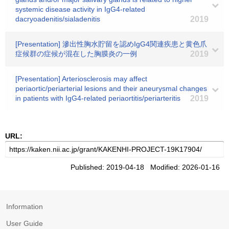
systemic disease activity in IgG4-related
dacryoadenitis/sialadenitis
2019
[Presentation] 滲出性胸水貯留を認めIgG4関連疾患と黄色爪
症候群の症候が混在した胸膜炎の一例
2019
[Presentation] Arteriosclerosis may affect
periaortic/periarterial lesions and their aneurysmal changes
in patients with IgG4-related periaortitis/periarteritis
2019
URL:
Published: 2019-04-18 Modified: 2026-01-16
Information
User Guide