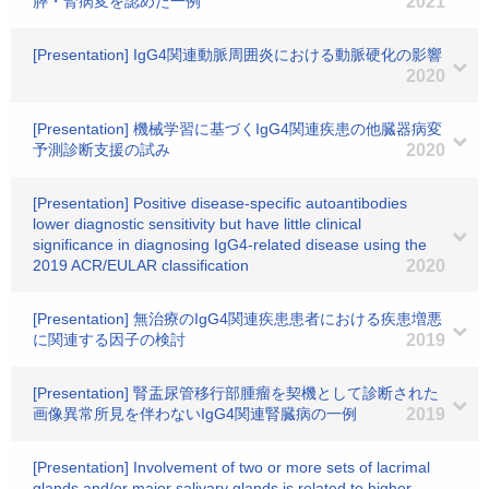
膵・腎病変を認めた一例
2021
[Presentation] IgG4関連動脈周囲炎における動脈硬化の影響
2020
[Presentation] 機械学習に基づくIgG4関連疾患の他臓器病変
予測診断支援の試み
2020
[Presentation] Positive disease-specific autoantibodies
lower diagnostic sensitivity but have little clinical
significance in diagnosing IgG4-related disease using the
2019 ACR/EULAR classification
2020
[Presentation] 無治療のIgG4関連疾患患者における疾患増悪
に関連する因子の検討
2019
[Presentation] 腎盂尿管移行部腫瘤を契機として診断された
画像異常所見を伴わないIgG4関連腎臓病の一例
2019
[Presentation] Involvement of two or more sets of lacrimal
glands and/or major salivary glands is related to higher