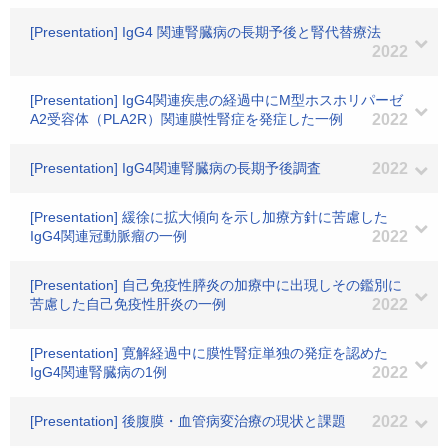
[Presentation] IgG4 関連腎臓病の長期予後と腎代替療法
2022
[Presentation] IgG4関連疾患の経過中にM型ホスホリパーゼ
A2受容体（PLA2R）関連膜性腎症を発症した一例
2022
[Presentation] IgG4関連腎臓病の長期予後調査
2022
[Presentation] 緩徐に拡大傾向を示し加療方針に苦慮した
IgG4関連冠動脈瘤の一例
2022
[Presentation] 自己免疫性膵炎の加療中に出現しその鑑別に
苦慮した自己免疫性肝炎の一例
2022
[Presentation] 寛解経過中に膜性腎症単独の発症を認めた
IgG4関連腎臓病の1例
2022
[Presentation] 後腹膜・血管病変治療の現状と課題
2022