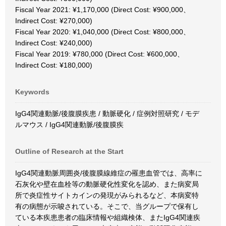
Fiscal Year 2021: ¥1,170,000 (Direct Cost: ¥900,000、
Indirect Cost: ¥270,000)
Fiscal Year 2020: ¥1,040,000 (Direct Cost: ¥800,000、
Indirect Cost: ¥240,000)
Fiscal Year 2019: ¥780,000 (Direct Cost: ¥600,000、
Indirect Cost: ¥180,000)
Keywords
IgG4関連動脈/後腹膜疾患 / 動脈硬化 / 症例対照研究 / モデ
ルマウス / IgG4関連動脈/後腹膜疾
Outline of Research at the Start
IgG4関連動脈周囲炎/後腹膜線維症の罹患血管では、高率に
石灰化や壁在血栓等の動脈硬化性変化を認め、また病変局
所で炎症性サイトカインの発現がみられるなど、本病変特
有の病態が示唆されている。そこで、当グループで保有し
ている本疾患患者の臨床情報や組織検体、またIgG4関連疾