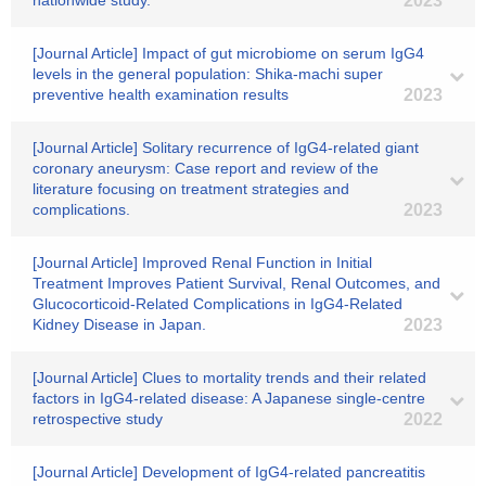
nationwide study.
2023
[Journal Article] Impact of gut microbiome on serum IgG4
levels in the general population: Shika-machi super
preventive health examination results
2023
[Journal Article] Solitary recurrence of IgG4-related giant
coronary aneurysm: Case report and review of the
literature focusing on treatment strategies and
complications.
2023
[Journal Article] Improved Renal Function in Initial
Treatment Improves Patient Survival, Renal Outcomes, and
Glucocorticoid-Related Complications in IgG4-Related
Kidney Disease in Japan.
2023
[Journal Article] Clues to mortality trends and their related
factors in IgG4-related disease: A Japanese single-centre
retrospective study
2022
[Journal Article] Development of IgG4-related pancreatitis