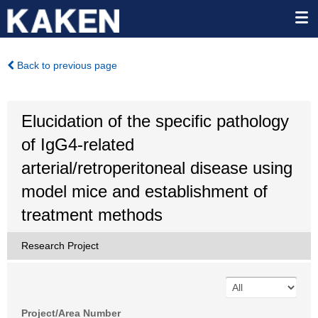
Back to previous page
Elucidation of the specific pathology
of IgG4-related
arterial/retroperitoneal disease using
model mice and establishment of
treatment methods
Research Project
Project/Area Number