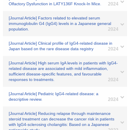
Olfactory Dysfunction in LATY136F Knock-In Mice.
2024
[Journal Article] Factors related to elevated serum
immunoglobulin G4 (IgG4) levels in a Japanese general
population.
2024
[Journal Article] Clinical profile of IgG4-related disease in
Japan based on the rare disease data registry
2024
[Journal Article] High serum IgA levels in patients with IgG4-
related disease are associated with mild inflammation,
sufficient disease-specific features, and favourable
responses to treatments.
2024
[Journal Article] Pediatric IgG4-related disease: a
descriptive review.
2024
[Journal Article] Reducing relapse through maintenance
steroid treatment can decrease the cancer risk in patients
with IgG4-sclerosing cholangitis: Based on a Japanese