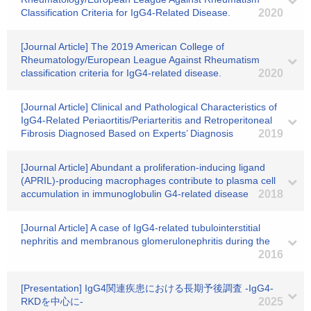
Classification Criteria for IgG4-Related Disease.
2020
[Journal Article] The 2019 American College of
Rheumatology/European League Against Rheumatism
classification criteria for IgG4-related disease.
2020
[Journal Article] Clinical and Pathological Characteristics of
IgG4-Related Periaortitis/Periarteritis and Retroperitoneal
Fibrosis Diagnosed Based on Experts’ Diagnosis
2019
[Journal Article] Abundant a proliferation-inducing ligand
(APRIL)-producing macrophages contribute to plasma cell
accumulation in immunoglobulin G4-related disease
2018
[Journal Article] A case of IgG4-related tubulointerstitial
nephritis and membranous glomerulonephritis during the
2016
[Presentation] IgG4関連疾患における長期予後調査 -IgG4-
RKDを中心に-
2025