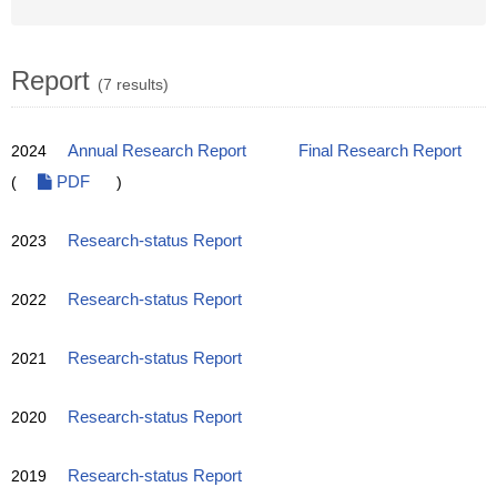
Report
(7 results)
2024
Annual Research Report
Final Research Report
(
PDF
)
2023
Research-status Report
2022
Research-status Report
2021
Research-status Report
2020
Research-status Report
2019
Research-status Report