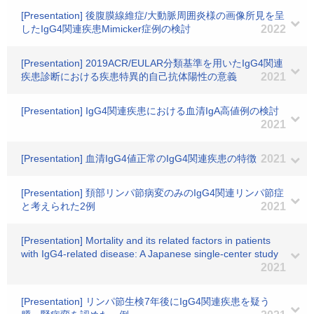
[Presentation] 後腹膜線維症/大動脈周囲炎様の画像所見を呈
したIgG4関連疾患Mimicker症例の検討
2022
[Presentation] 2019ACR/EULAR分類基準を用いたIgG4関連
疾患診断における疾患特異的自己抗体陽性の意義
2021
[Presentation] IgG4関連疾患における血清IgA高値例の検討
2021
[Presentation] 血清IgG4値正常のIgG4関連疾患の特徴
2021
[Presentation] 頚部リンパ節病変のみのIgG4関連リンパ節症
と考えられた2例
2021
[Presentation] Mortality and its related factors in patients
with IgG4-related disease: A Japanese single-center study
2021
[Presentation] リンパ節生検7年後にIgG4関連疾患を疑う