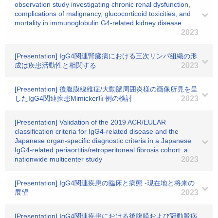
observation study investigating chronic renal dysfunction,
complications of malignancy, glucocorticoid toxicities, and
mortality in immunoglobulin G4-related kidney disease
2023
[Presentation] IgG4関連腎臓病における三次リンパ組織の形
成は疾患活動性と相関する
2023
[Presentation] 後腹膜線維症/大動脈周囲炎様の画像所見を呈
したIgG4関連疾患Mimicker症例の検討
2023
[Presentation] Validation of the 2019 ACR/EULAR
classification criteria for IgG4-related disease and the
Japanese organ-specific diagnostic criteria in a Japanese
IgG4-related periaortitis/retroperitoneal fibrosis cohort: a
nationwide multicenter study
2023
[Presentation] IgG4関連疾患の臨床と病態 -現在地と将来の
展望-
2023
[Presentation] IgG4関連疾患における後腹膜および冠動脈病