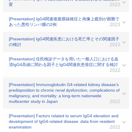
変
2023
[Presentation] IgG4関連後腹膜線維症と画像上鑑別が困難で
あった悪性リンパ腫の2例
2023
[Presentation] IgG4関連疾患における死亡率とその関連因子
の検討
2022
[Presentation] 住民検診データを用いた一般人口における血
清IgG4高値に関わる因子とIgG4関連疾患発症に関する検討
2022
[Presentation] Immunoglobulin G4-related kidney disease’s
predisposition to chronic renal dysfunction, complications of
malignancy, and mortality: a long-term nationwide
multicenter study in Japan
2022
[Presentation] Factors related to serum IgG4 elevation and
development of IgG4-related disease: data from resident
examination
2022