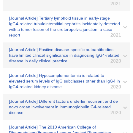
2021
[Journal Article] Tertiary lymphoid tissue in early‐stage
IgG4-related tubulointerstitial nephritis incidentally detected
with a tumor lesion of the ureteropelvic junction: a case
report
2021
[Journal Article] Positive disease-specific autoantibodies
have limited clinical significance in diagnosing IgG4-related
disease in daily clinical practice
2020
[Journal Article] Hypocomplementemia is related to
elevated serum levels of IgG subclasses other than IgG4 in
IgG4-related kidney disease.
2020
[Journal Article] Different factors underlie recurrent and de
novo organ involvement in immunoglobulin G4-related
disease.
2020
[Journal Article] The 2019 American College of
Rheumatology/European League Against Rheumatism