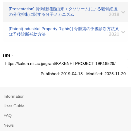
[Presentation] 骨肉腫細胞由来エクソソームによる破骨細胞
の分化抑制に関する分子メカニズム
2019
[Patent(Industrial Property Rights)] 骨腫瘍の予後診断方法又
は予後診断補助方法
2021
URL:
Published: 2019-04-18 Modified: 2025-11-20
Information
User Guide
FAQ
News