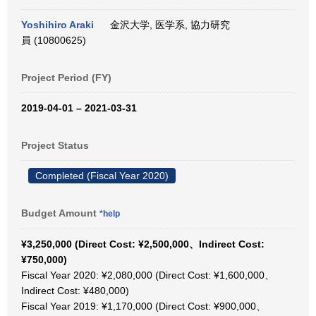
Yoshihiro Araki
金沢大学, 医学系, 協力研究
員 (10800625)
Project Period (FY)
2019-04-01 – 2021-03-31
Project Status
Completed (Fiscal Year 2020)
Budget Amount
*help
¥3,250,000 (Direct Cost: ¥2,500,000、Indirect Cost:
¥750,000)
Fiscal Year 2020: ¥2,080,000 (Direct Cost: ¥1,600,000、
Indirect Cost: ¥480,000)
Fiscal Year 2019: ¥1,170,000 (Direct Cost: ¥900,000、