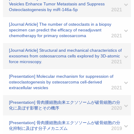
Vesicles Enhance Tumor Metastasis and Suppress
Osteoclastogenesis by miR-146a-5p
2021
[Journal Article] The number of osteoclasts in a biopsy
specimen can predict the efficacy of neoadjuvant
chemotherapy for primary osteosarcoma
2021
[Journal Article] Structural and mechanical characteristics of
exosomes from osteosarcoma cells explored by 3D-atomic
force microscopy.
2021
[Presentation] Molecular mechanism for suppression of
osteoclastogenesis by osteosarcoma cell-derived
extracellular vesicles
2021
[Presentation] 骨肉腫細胞由来エクソソームが破骨細胞の分
化に及ぼす影響とその機序
2020
[Presentation] 骨肉腫細胞由来エクソソームが破骨細胞の分
化抑制に及ぼす分子メカニズム
2019