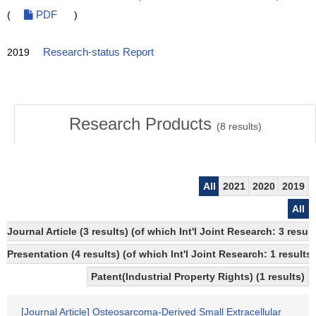
(
PDF
)
2019
Research-status Report
Research Products
(
8
results)
All
2021
2020
2019
All
Journal Article (3 results) (of which Int'l Joint Research: 3 res
Presentation (4 results) (of which Int'l Joint Research: 1 results)
Patent(Industrial Property Rights) (1 results)
[Journal Article] Osteosarcoma-Derived Small Extracellular