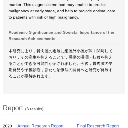
marker. This diagnostic method may enable to predict
malignancy at early stage, and help to provide optimal care
to patients with risk of high malignancy.
Academic Significance and Societal Importance of the
Research Achievements
本研究により，骨肉腫の進展に細胞外小胞が深く関与して
おり，その産生を抑えることで，腫瘍の浸潤・転移を抑え
ることができる可能性が示されました。今後，骨肉腫の早
期発見や予後診断，新たな治療法の開発へと研究が発展す
ることが期待されます。
Report
(3 results)
2020
Annual Research Report
Final Research Report