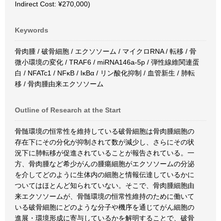
Indirect Cost: ¥270,000)
Keywords
骨肉腫 / 破骨細胞 / エクソソーム / マイクロRNA / 転移 / 骨
微小環境の変化 / TRAF6 / miRNA146a-5p / 弾性線維関連蛋
白 / NFATc1 / NFκB / IκBα / リン酸化抑制 / 血管新生 / 肺転
移 / 骨肉腫由来エクソソーム
Outline of Research at the Start
骨髄環境の恒常性を維持している破骨細胞は骨肉腫細胞の
存在下にその分化が抑制されて数が減少し、さらにその状
況下に肺転移が促進されていることが報告されている。一
方、骨肉腫など希少がんの腫瘍細胞がエクソソームの分泌
を介してどのように生体内の細胞と情報伝達しているかに
ついてはほとんど知られていない。そこで、骨肉腫細胞由
来エクソソームが、骨髄環境の恒常性維持のために働いて
いる破骨細胞にどのような分子や機序を通じてがん細胞の
進展・環境形成に寄与しているかを解明することで、破骨