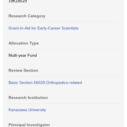
19K18529
Research Category
Grant-in-Aid for Early-Career Scientists
Allocation Type
Multi-year Fund
Review Section
Basic Section 56020:Orthopedics-related
Research Institution
Kanazawa University
Principal Investigator