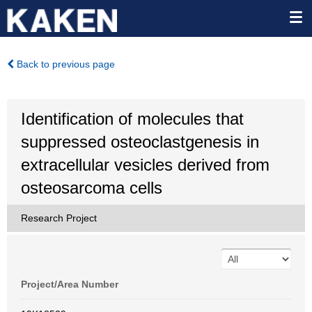
Back to previous page
Identification of molecules that
suppressed osteoclastgenesis in
extracellular vesicles derived from
osteosarcoma cells
Research Project
Project/Area Number