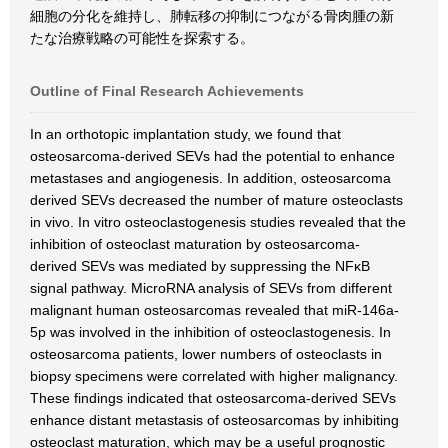
細胞の分化を維持し、肺転移の抑制につながる骨肉腫の新
たな治療戦略の可能性を探索する。
Outline of Final Research Achievements
In an orthotopic implantation study, we found that
osteosarcoma-derived SEVs had the potential to enhance
metastases and angiogenesis. In addition, osteosarcoma
derived SEVs decreased the number of mature osteoclasts
in vivo. In vitro osteoclastogenesis studies revealed that the
inhibition of osteoclast maturation by osteosarcoma‐
derived SEVs was mediated by suppressing the NFκB
signal pathway. MicroRNA analysis of SEVs from different
malignant human osteosarcomas revealed that miR-146a-
5p was involved in the inhibition of osteoclastogenesis. In
osteosarcoma patients, lower numbers of osteoclasts in
biopsy specimens were correlated with higher malignancy.
These findings indicated that osteosarcoma-derived SEVs
enhance distant metastasis of osteosarcomas by inhibiting
osteoclast maturation, which may be a useful prognostic