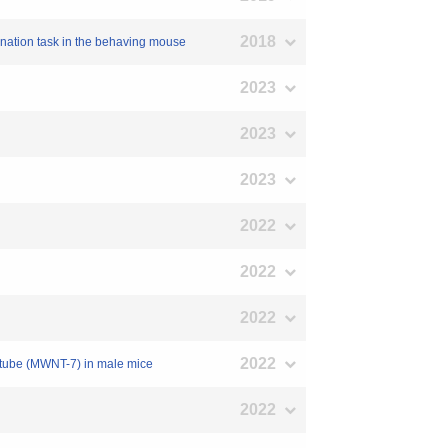
2018
mination task in the behaving mouse
2023
2023
2023
2022
2022
2022
2022
anotube (MWNT-7) in male mice
2022