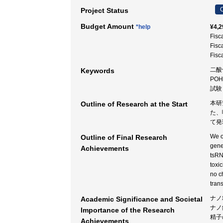
C
Project Status
Budget Amount
*help
¥4,2
Fisc
Fisc
Fisc
二酸
Keywords
POH
試験
本研
Outline of Research at the Start
た、
て発
We o
Outline of Final Research
gene
Achievements
tsRN
toxi
no c
tran
ナノ
Academic Significance and Societal
ナノ
Importance of the Research
精子
Achievements