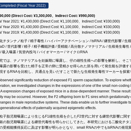
ompleted (Fiscal Year 2022)
90,000 (Direct Cost: ¥3,300,000、Indirect Cost: ¥990,000)
al Year 2021: ¥1,430,000 (Direct Cost: ¥1,100,000、Indirect Cost: ¥330,000)
al Year 2020: ¥1,430,000 (Direct Cost: ¥1,100,000、Indirect Cost: ¥330,000)
al Year 2019: ¥1,430,000 (Direct Cost: ¥1,100,000、Indirect Cost: ¥330,000)
化チタンナノ粒子 / 精子毒性 / ハイパーアクチベーション / tsRNA / 継世代影響 / 生殖毒
aD / 世代影響 / 精子 / 精子機能評価 / 受精能 / 高分散ナノマテリアル / 生殖発生毒性 / Sma
 / 吸入曝露 / 気管内投与 / バイオマーカー / マイクロRNA
究では、ナノマテリアルを妊娠期に曝露し、仔の雄性生殖への影響を解析し、そこ
曝露の影響を受けた精子を正常の卵に受精させ得られた胚を用いて発生能を評価する
現するRNAを比較し、共通点を見いだすことで新たな生殖発生毒性マーカーを探索
bserved significantly reduction of exposed F1 sperm capacitation. To explore whethe
ration, we investigated changes in the expressions of one of the small non-coding
A expression changes of exposed mice in a dose-dependent manner. These result
city may be occurred. However, the F2 offspring born to F1 sires which gestationall
hanges in male reproductive systems. These data enable us to further investigate 
sgenerational effects of paternally acquired epigenetic effects.
粒子胎児期曝露により生じるF1雄性生殖を介したF2世代に対する継世代影響に関
銀の胎児期曝露による継世代毒性を明らかにしてきた。本研究における二酸化チタン
の受精能獲得反応に及ぼす影響が明らかとなり、small RNAの中でもtsRNAの発