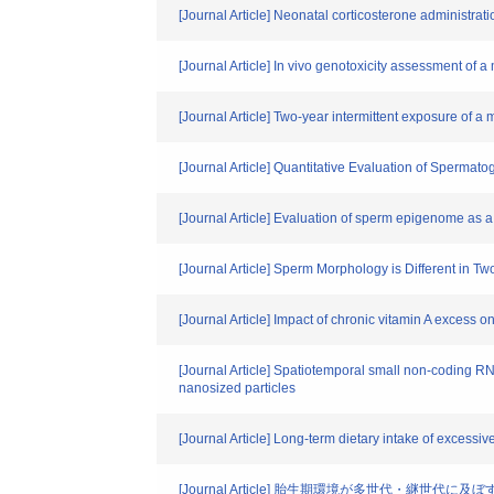
[Journal Article] Neonatal corticosterone administrat
[Journal Article] In vivo genotoxicity assessment of 
[Journal Article] Two-year intermittent exposure of a
[Journal Article] Quantitative Evaluation of Spermat
[Journal Article] Evaluation of sperm epigenome as a 
[Journal Article] Sperm Morphology is Different in
[Journal Article] Impact of chronic vitamin A excess
[Journal Article] Spatiotemporal small non-coding RN
nanosized particles
[Journal Article] Long-term dietary intake of excessi
[Journal Article] 胎生期環境が多世代・継