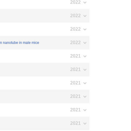
2022
2022
2022
2022
rbon nanotube in male mice
2021
2021
2021
2021
2021
2021