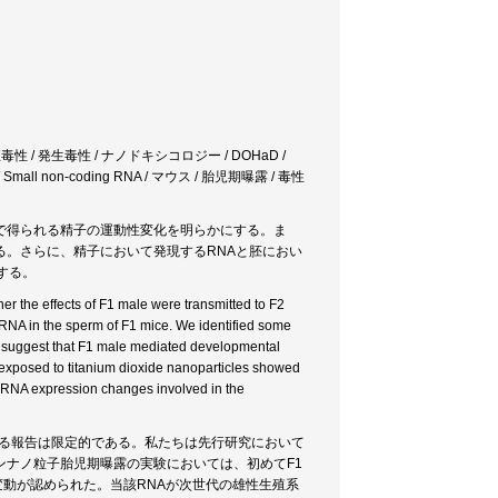
性 / 発生毒性 / ナノドキシコロジー / DOHaD /
ll non-coding RNA / マウス / 胎児期曝露 / 毒性
で得られる精子の運動性変化を明らかにする。ま
。さらに、精子において発現するRNAと胚におい
する。
r the effects of F1 male were transmitted to F2
 RNA in the sperm of F1 mice. We identified some
 suggest that F1 male mediated developmental
y exposed to titanium dioxide nanoparticles showed
tsRNA expression changes involved in the
する報告は限定的である。私たちは先行研究において
ナノ粒子胎児期曝露の実験においては、初めてF1
現変動が認められた。当該RNAが次世代の雄性生殖系