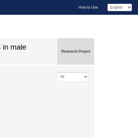
How to Use
 in male
Research Project