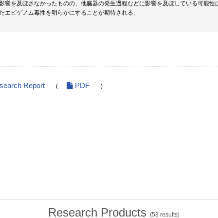
影響を及ぼさなかったものの、他臓器の発生過程などに影響を及ぼしている可能性
たエピゲノム毒性を明らかにすることが期待される。
esearch Report
PDF
(
)
Research Products
(
58
results)