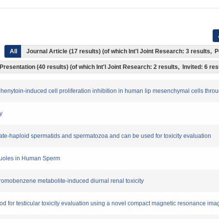
All
Journal Article (17 results) (of which Int'l Joint Research: 3 results
Presentation (40 results) (of which Int'l Joint Research: 2 results, Invited: 6 res
ct phenytoin-induced cell proliferation inhibition in human lip mesenchymal cells th
y
n late-haploid spermatids and spermatozoa and can be used for toxicity evaluation
Vacuoles in Human Sperm
bromobenzene metabolite-induced diurnal renal toxicity
od for testicular toxicity evaluation using a novel compact magnetic resonance im