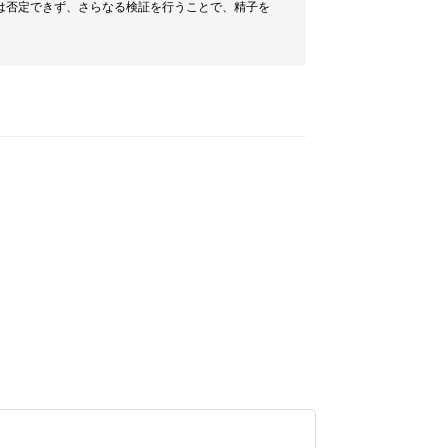
は否定できず、さらなる検証を行うことで、精子を