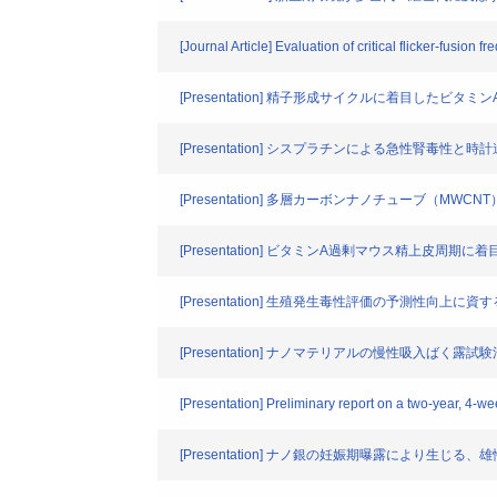
[Journal Article] Evaluation of critical flicker-fus
[Presentation] 精子形成サイクルに着目した
[Presentation] シスプラチンによる急性腎毒性と
[Presentation] 多層カーボンナノチューブ（
[Presentation] ビタミンA過剰マウス精上皮周
[Presentation] 生殖発生毒性評価の予測性向上
[Presentation] ナノマテリアルの慢性吸入ばく露
[Presentation] Preliminary report on a two-year, 4-w
[Presentation] ナノ銀の妊娠期曝露により生