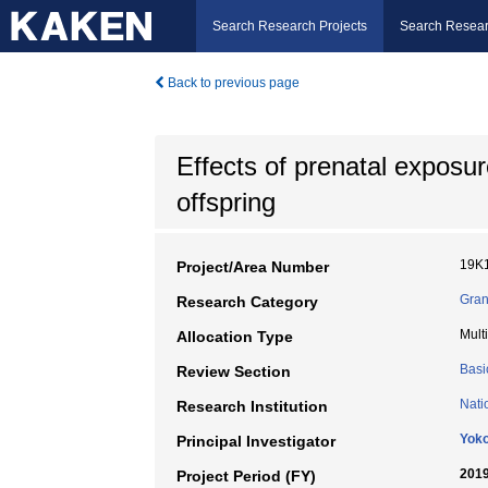
Search Research Projects
Search Resear
Back to previous page
Effects of prenatal exposu
offspring
19K
Project/Area Number
Gran
Research Category
Mult
Allocation Type
Basi
Review Section
Nati
Research Institution
Yoko
Principal Investigator
2019
Project Period (FY)