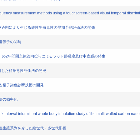
ion frequency measurement methods using a touchscreen-based visual temporal discri
ビタミンA過剰により生じる雄性生殖毒性の早期予測評価法の開発
時計遺伝子の関与
MWCNT）の2年間間欠気管内投与によるラット肺腫瘍及び中皮腫の発生
期に着目した精巣毒性評価法の開発
に資する精子染色診断技術の開発
試験法の効率化
eek-interval intermittent whole body inhalation study of the multi-walled carbon n
じる、雄性生殖系列を介した継世代・多世代影響