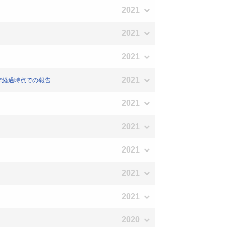
2021
2021
2021
2021
1年経過時点での報告
2021
2021
2021
2021
2021
2020