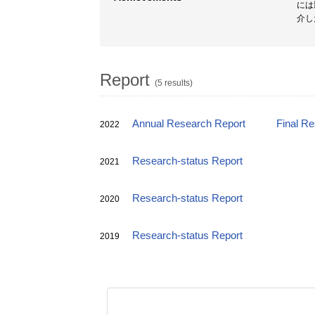
には
介し
Report
(5 results)
Annual Research Report
Final R
2022
Research-status Report
2021
Research-status Report
2020
Research-status Report
2019