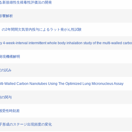
に資する新規雄性生殖毒性評価法の開発
動影響解析
MWCNT）の2年間間欠気管内投与によるラット発がん性試験
ery 4-week-interval intermittent whole body inhalation study of the multi-walled ca
毒性発現機構解明
研究の試み
 Multi-Walled Carbon Nanotubes Using The Optimized Lung Micronucleus Assay
過剰の関与
スの感受性時刻差
ウス精子形成のステージ出現頻度の変化