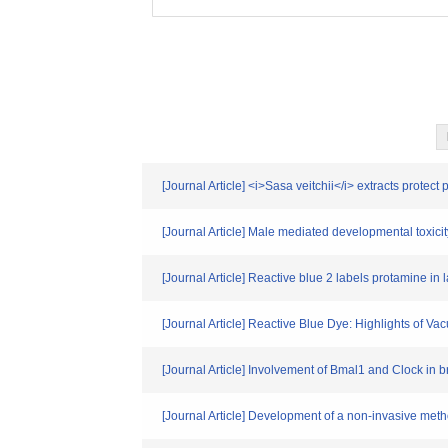
[Journal Article] <i>Sasa veitchii</i> extracts prote
[Journal Article] Male mediated developmental toxicit
[Journal Article] Reactive blue 2 labels protamine i
[Journal Article] Reactive Blue Dye: Highlights of 
[Journal Article] Involvement of Bmal1 and Clock in 
[Journal Article] Development of a non-invasive meth