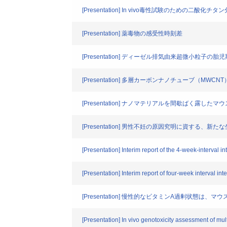
[Presentation] In vivo毒性試験のための二酸化
[Presentation] 薬毒物の感受性時刻差
[Presentation] ディーゼル排気由来超微小
[Presentation] 多層カーボンナノチューブ
[Presentation] ナノマテリアルを間歇ばく露
[Presentation] 男性不妊の原因究明に資する、新
[Presentation] Interim report of the 4-week-interval 
[Presentation] Interim report of four-week interval in
[Presentation] 慢性的なビタミンA過剰状態は
[Presentation] In vivo genotoxicity assessment of m