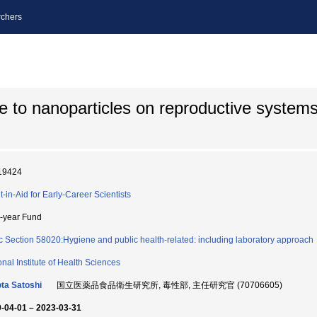
chers
re to nanoparticles on reproductive systems
19424
t-in-Aid for Early-Career Scientists
i-year Fund
c Section 58020:Hygiene and public health-related: including laboratory approach
onal Institute of Health Sciences
ta Satoshi
国立医薬品食品衛生研究所, 毒性部, 主任研究官 (70706605)
-04-01 – 2023-03-31