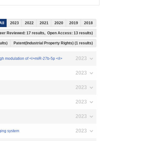
All
2023
2022
2021
2020
2019
2018
, Peer Reviewed: 17 results, Open Access: 13 results)
ults)
Patent(Industrial Property Rights) (1 results)
2023
rough modulation of <i>miR-27b-5p </i>
2023
2023
2023
2023
2023
aging system