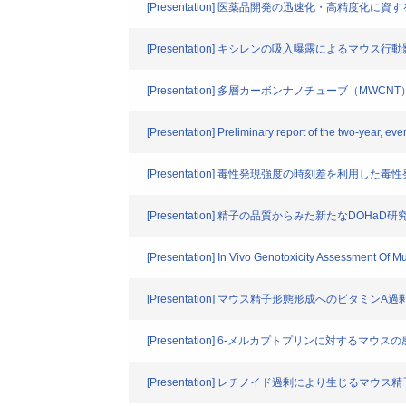
[Presentation] 医薬品開発の迅速化・高精度化
[Presentation] キシレンの吸入曝露によるマウス行
[Presentation] 多層カーボンナノチューブ（
[Presentation] Preliminary report of the two-year, ev
[Presentation] 毒性発現強度の時刻差を利用した
[Presentation] 精子の品質からみた新たなDOHaD
[Presentation] In Vivo Genotoxicity Assessment Of
[Presentation] マウス精子形態形成へのビタミンA
[Presentation] 6-メルカプトプリンに対するマウ
[Presentation] レチノイド過剰により生じるマ