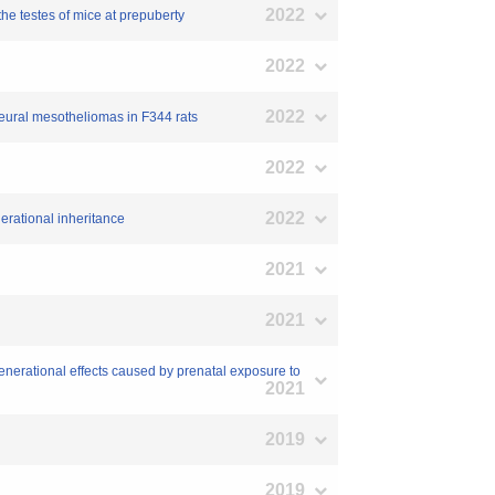
2022
the testes of mice at prepuberty
2022
2022
pleural mesotheliomas in F344 rats
2022
2022
erational inheritance
2021
2021
generational effects caused by prenatal exposure to
2021
2019
2019