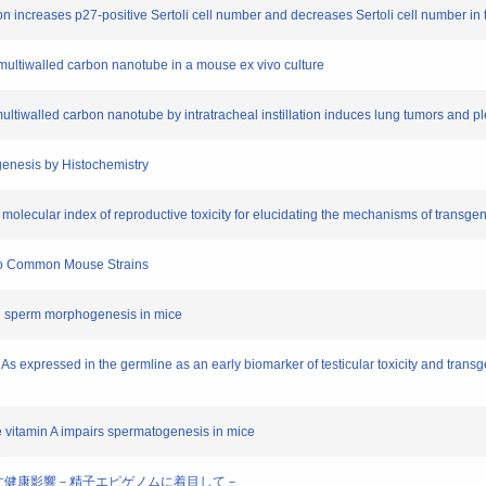
ion increases p27-positive Sertoli cell number and decreases Sertoli cell number in 
a multiwalled carbon nanotube in a mouse ex vivo culture
 multiwalled carbon nanotube by intratracheal instillation induces lung tumors and 
ogenesis by Histochemistry
molecular index of reproductive toxicity for elucidating the mechanisms of transgen
 Two Common Mouse Strains
 on sperm morphogenesis in mice
As expressed in the germline as an early biomarker of testicular toxicity and trans
ve vitamin A impairs spermatogenesis in mice
世代に及ぼす健康影響－精子エピゲノムに着目して－