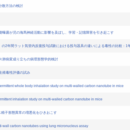
チタン分散方法の検討
粒子の胎児期曝露が児の海馬神経活動に影響を及ぼし、学習・記憶障害を引き起こす
（MWCNT）の2年間ラット気管内反復投与試験における投与器具の違いによる毒性の比較：
したマウス肺病変成り立ちの病理形態学的検討
たな生殖毒性評価の試み
intermittent whole body inhalation study on multi-walled carbon nanotube in mice
termittent inhalation study on multi-walled carbon nanotube in mice
、マウス精子形態異常の増悪化をひきおこす
ulti-wall carbon nanotubes using lung micronucleus assay