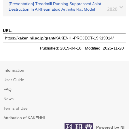
[Presentation] Treadmill Running Suppressed Joint
Destruction In A Rheumatoid Arthritis Rat Model
2020
URL:
Published: 2019-04-18 Modified: 2025-11-20
Information
User Guide
FAQ
News
Terms of Use
Attribution of KAKENHI
Powered by NII