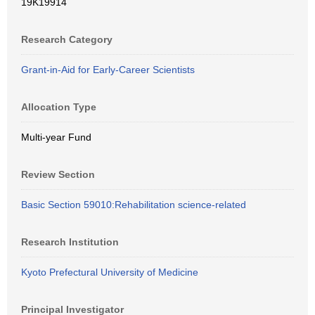
19K19914
Research Category
Grant-in-Aid for Early-Career Scientists
Allocation Type
Multi-year Fund
Review Section
Basic Section 59010:Rehabilitation science-related
Research Institution
Kyoto Prefectural University of Medicine
Principal Investigator