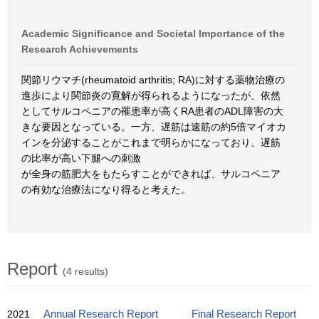
Academic Significance and Societal Importance of the
Research Achievements
関節リウマチ(rheumatoid arthritis; RA)に対する薬物治療の
進歩により関節炎の寛解が得られるようになったが、依然
としてサルコペニアの罹患率が高くRA患者のADL障害の大
きな要因となっている。一方、遅筋は速筋の約5倍マイオカ
インを分泌することがこれまで明らかになっており、遅筋
の比率が高い下腿への刺激
が全身の筋肥大をもたらすことができれば、サルコペニア
の有効な治療法になり得ると考えた。
Report
(4 results)
2021
Annual Research Report
Final Research Report