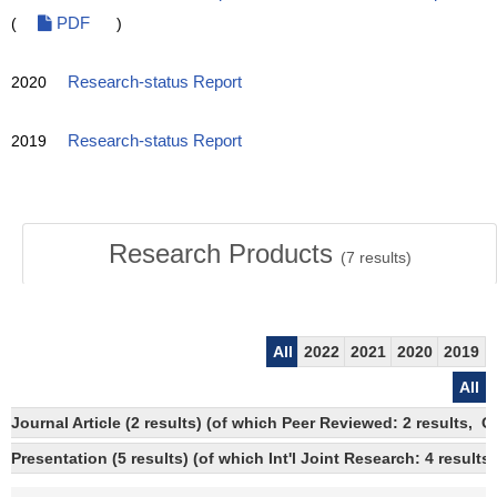
(
PDF
)
2020
Research-status Report
2019
Research-status Report
Research Products
(
7
results)
All
2022
2021
2020
2019
All
Journal Article (2 results) (of which Peer Reviewed: 2 results, 
Presentation (5 results) (of which Int'l Joint Research: 4 results)