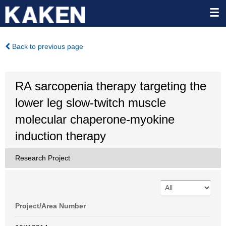
Back to previous page
RA sarcopenia therapy targeting the
lower leg slow-twitch muscle
molecular chaperone-myokine
induction therapy
Research Project
Project/Area Number