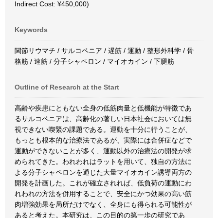
Indirect Cost: ¥450,000)
Keywords
関節リウマチ / サルコペニア / 遅筋 / 運動 / 整形外科学 / 骨
格筋 / 速筋 / 分子シャペロン / マイオカイン / 下腿筋
Outline of Research at the Start
高齢や疾患にともない全身の低筋肉量と低機能が特徴であ
るサルコペニアは、高齢化の著しい日本社会においては無
視できない喫緊の課題である。運動を十分に行うことが、
もっとも根本的な治療法であるが、実際には合併症などで
運動ができないことが多く、運動以外の治療法の開発が求
められてきた。われわれはラットを用いて、独自の方法に
よる分子シャペロンを通じた大量マイオカイン誘導両方の
開発を計画した。これが確立されれば、低負荷の運動にわ
れわれの方法を併用することで、安全にかつ効果の高い筋
肉増強効果を局所だけでなく、全身にも得られる可能性が
あると考えた。本研究は、この目的の第一歩の研究であ