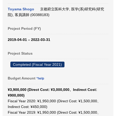
Toyama Shogo
京都府立医科大学, 医学(系)研究科(研究
院), 客員講師 (00388183)
Project Period (FY)
2019-04-01 – 2022-03-31
Project Status
Completed (Fiscal Year 2021)
Budget Amount
*help
¥3,900,000 (Direct Cost: ¥3,000,000、Indirect Cost:
¥900,000)
Fiscal Year 2020: ¥1,950,000 (Direct Cost: ¥1,500,000、
Indirect Cost: ¥450,000)
Fiscal Year 2019: ¥1,950,000 (Direct Cost: ¥1,500,000、