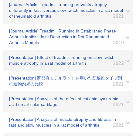
[Journal Article] Treadmill running prevents atrophy
differently in fast- versus slow-twitch muscles in a rat model
of rheumatoid arthritis
2021
[Journal Article] Treadmill Running in Established Phase
Arthritis Inhibits Joint Destruction in Rat Rheumatoid
Arthritis Models
2019
[Presentation] Effect of treadmill running on slow-twitch
muscle atrophy in a rat model of arthritis
2022
[Presentation] 関節炎モデルラットを用いた筋線維タイプ別
の運動効果の比較
2021
[Presentation] Analysis of the effect of cationic hyaluronic
acid on articular cartilage
2021
[Presentation] Analysis of muscle atrophy and fibrosis in
fast and slow muscles in a rat model of arthritis
2021