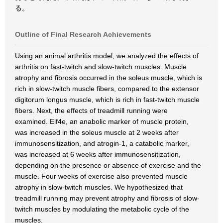
る。
Outline of Final Research Achievements
Using an animal arthritis model, we analyzed the effects of
arthritis on fast-twitch and slow-twitch muscles. Muscle
atrophy and fibrosis occurred in the soleus muscle, which is
rich in slow-twitch muscle fibers, compared to the extensor
digitorum longus muscle, which is rich in fast-twitch muscle
fibers. Next, the effects of treadmill running were
examined. Eif4e, an anabolic marker of muscle protein,
was increased in the soleus muscle at 2 weeks after
immunosensitization, and atrogin-1, a catabolic marker,
was increased at 6 weeks after immunosensitization,
depending on the presence or absence of exercise and the
muscle. Four weeks of exercise also prevented muscle
atrophy in slow-twitch muscles. We hypothesized that
treadmill running may prevent atrophy and fibrosis of slow-
twitch muscles by modulating the metabolic cycle of the
muscles.