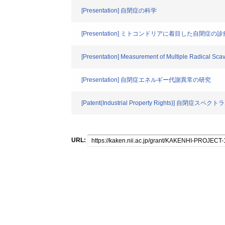
[Presentation] 自閉症の科学
[Presentation] ミトコンドリアに着目した自閉症
[Presentation] Measurement of Multiple Radical Scave
[Presentation] 自閉症エネルギー代謝異常の研究
[Patent(Industrial Property Righ
URL: