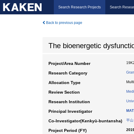
Search Research Projects
Search Resear
Back to previous page
The bioenergetic dysfuncti
19K
Project/Area Number
Gran
Research Category
Mult
Allocation Type
Medi
Review Section
Univ
Research Institution
MAT
Principal Investigator
平山
Co-Investigator(Kenkyū-buntansha)
2019
Project Period (FY)