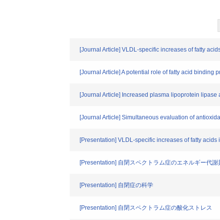
[Journal Article] VLDL-specific increases of fatty acid
[Journal Article] A potential role of fatty acid bindin
[Journal Article] Increased plasma lipoprotein lipase 
[Journal Article] Simultaneous evaluation of antioxida
[Presentation] VLDL-specific increases of fatty acids 
[Presentation] 自閉スペクトラム症のエネルギー
[Presentation] 自閉症の科学
[Presentation] 自閉スペクトラム症の酸化ストレス