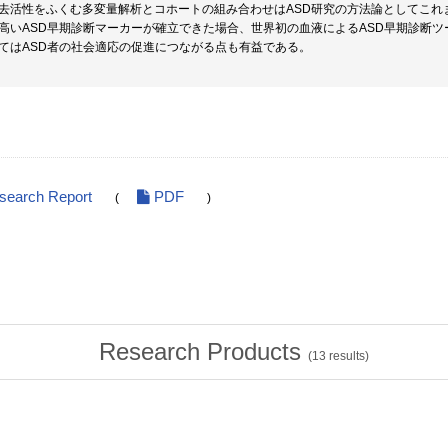
去活性をふくむ多変量解析とコホートの組み合わせはASD研究の方法論としてこれ
高いASD早期診断マーカーが確立できた場合、世界初の血液によるASD早期診断
てはASD者の社会適応の促進につながる点も有益である。
esearch Report
PDF
(
)
Research Products
(
13
results)