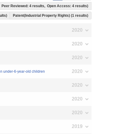
ts, Peer Reviewed: 4 results, Open Access: 4 results)
sults)
Patent(Industrial Property Rights) (1 results)
2020
2020
2020
2020
 in under-6-year-old children
2020
2020
2020
2019