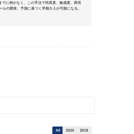
までに例がなく、この手法で特異度、敏感度、再現
ツールの開発、予測に基づく早期介入が可能になる。
All
2020
2019