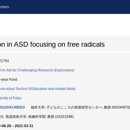
chers
on in ASD focusing on free radicals
21754
t-in-Aid for Challenging Research (Exploratory)
i-year Fund
um-sized Section 9:Education and related fields
ersity of Fukui
SUZAKI HIDEO
福井大学, 子どものこころの発達研究センター, 教授 (00334970
 暁
筑波技術大学, 保健科学部, 教授 (20323298)
-06-28 – 2021-03-31