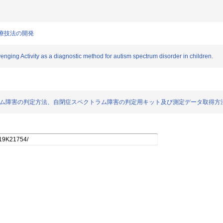
の診療技法の開発
nging Activity as a diagnostic method for autism spectrum disorder in children.
ts)] 自閉症スペクトラム障害の判定方法、自閉症スペクトラム障害の判定用キット及び測定データ取得方