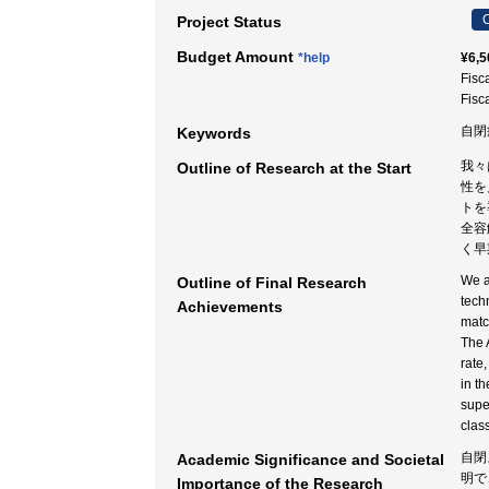
C
Project Status
Budget Amount
*help
¥6,5
Fisc
Fisc
自閉
Keywords
我々
Outline of Research at the Start
性を
トを
全容
く早
We a
Outline of Final Research
tech
Achievements
matc
The 
rate
in t
supe
clas
自閉
Academic Significance and Societal
明で
Importance of the Research