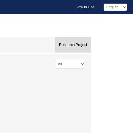
How to Use
Research Project
)