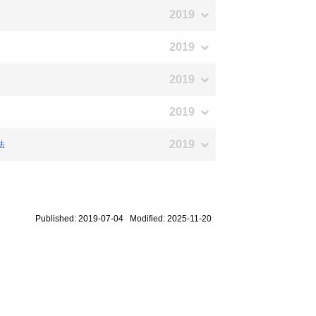
2019
2019
2019
2019
2019
法
Published: 2019-07-04 Modified: 2025-11-20