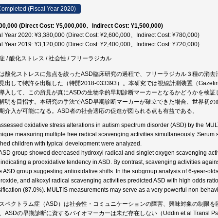
ompleted (Fiscal Year 2020)
00,000 (Direct Cost: ¥5,000,000、Indirect Cost: ¥1,500,000)
al Year 2020: ¥3,380,000 (Direct Cost: ¥2,600,000、Indirect Cost: ¥780,000)
al Year 2019: ¥3,120,000 (Direct Cost: ¥2,400,000、Indirect Cost: ¥720,000)
症 / 酸化ストレス / 社会性 / フリーラジカル
は酸化ストレスに焦点を絞ったASD臨床研究の過程で、フリーラジカル３種の消去
見出して特許を出願した（特開2018-033393）。本研究では視線計測装置（Gaze
導入して、この所見が真にASDの生物学的早期診断マーカーとなるかどうかを検証
解明を目指す。本研究の手法でASD早期診断マーカーが確立できた場合、世界初の
期介入が可能になる。ASD者の社会適応の促進が図られる点も有益である。
ssessed oxidative stress alterations in autism spectrum disorder (ASD) by the MU
nique measuring multiple free radical scavenging activities simultaneously. Serum
hed children with typical development were analyzed.
ASD group showed decreased hydroxyl radical and singlet oxygen scavenging acti
, indicating a prooxidative tendency in ASD. By contrast, scavenging activities agai
he ASD group suggesting antioxidative shifts. In the subgroup analysis of 6-year-olds
roxide, and alkoxyl radical scavenging activities predicted ASD with high odds ratio,
sification (87.0%). MULTIS measurements may serve as a very powerful non-behaviora
スペクトラム症（ASD）は社会性・コミュニケーションの障害、興味対象の制限を
、ASDの早期診断に資するバイオマーカーは未だ存在しない（Uddin et al Transl P