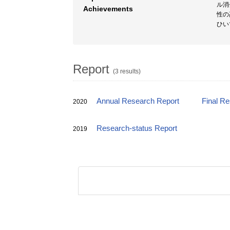
ル消
Achievements
性の
ひい
Report
(3 results)
Annual Research Report
Final R
2020
Research-status Report
2019