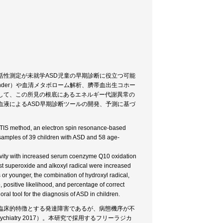
活性測定が未就学ASD児童の早期診断に役立つ可能
finder）や血清メタボローム解析、臍帯血出生コホー
して、この所見の根底にあるエネルギー代謝異常の
血液によるASD早期診断ツールの開発、予測に基づ
LTIS method, an electron spin resonance-based
 samples of 39 children with ASD and 58 age-
vity with increased serum coenzyme Q10 oxidation
nst superoxide and alkoxyl radical were increased
 or younger, the combination of hydroxyl radical,
 positive likelihood, and percentage of correct
l tool for the diagnosis of ASD in children.
臨床的特徴とする発達障害であるが、病態機序が不
sychiatry 2017）。本研究で採用するフリーラジカ