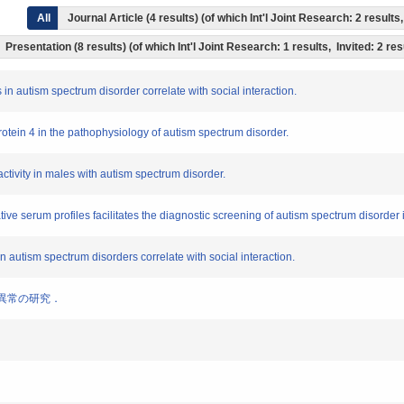
All
Journal Article (4 results) (of which Int'l Joint Research: 2 resul
Presentation (8 results) (of which Int'l Joint Research: 1 results, Invited: 2 re
s in autism spectrum disorder correlate with social interaction.
g protein 4 in the pathophysiology of autism spectrum disorder.
activity in males with autism spectrum disorder.
tive serum profiles facilitates the diagnostic screening of autism spectrum disorder
in autism spectrum disorders correlate with social interaction.
代謝異常の研究．