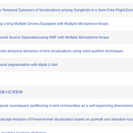
atio-Temporal Dynamics of Vocalizations among Songbirds in a Semi Free-Flight En
ing Using Multiple Drones Equipped with Multiple Microphone Arrays
l Sound Source Separationusing NMF with Multiple Microphone Arrays
pectro-temporal dynamics of bird vocalizations using robot audition techniques
sound segmentation with Mask U-Net
ット聴覚の応用実例
poral soundspace partitioning in bird communities as a self-organizing phenomeno
dscape Analysis of Forest Animal Vocalization based on azimuth and elevation loca