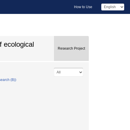
How to Use
f ecological
Research Project
search (B))