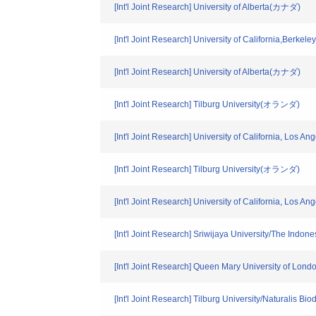
[Int'l Joint Research] University of Alberta(カナダ)
[Int'l Joint Research] University of California,Berkel
[Int'l Joint Research] University of Alberta(カナダ)
[Int'l Joint Research] Tilburg University(オランダ)
[Int'l Joint Research] University of California, Los A
[Int'l Joint Research] Tilburg University(オランダ)
[Int'l Joint Research] University of California, Los A
[Int'l Joint Research] Sriwijaya University/The In
[Int'l Joint Research] Queen Mary University of Lo
[Int'l Joint Research] Tilburg University/Naturalis 