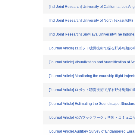
[Int'l Joint Research] University of California, Los A
[Int'l Joint Research] University of North Texas(米国)
[Int'l Joint Research] Sriwijaya University/The In
[Journal Article] ロボット聴覚技術で探る野外
[Journal Article] Visualization and Auantification of 
[Journal Article] Monitoring the courtship flight traj
[Journal Article] ロボット聴覚技術で探る野外
[Journal Article] Estimating the Soundscape Structu
[Journal Article] 私のブックマーク：学
[Journal Article] Auditory Survey of Endangered Eur