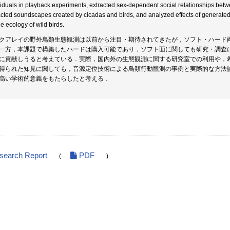
viduals in playback experiments, extracted sex-dependent social relationships betwe
acted soundscapes created by cicadas and birds, and analyzed effects of generated 
he ecology of wild birds.
クアレイの野外鳥類生態観測は以前から注目・期待されてきたが，ソフト・ハード
一方，本課題で構築したハードは購入可能であり，ソフト面に関しても研究・調査
に貢献しうると考えている．実際，国内外の生態観測に関する研究室での利用や，
得られた知見に関しても，音源定位技術による鳥類行動観測の事例と実際的な方法
高い学術的意義をもたらしたと考える．
esearch Report
PDF
(
)