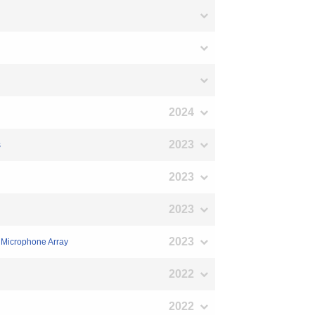
2024
2023
s
2023
2023
2023
a Microphone Array
2022
2022