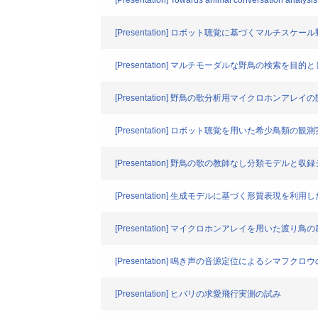
[Presentation] Towards animal conversation analysis
[Presentation] ロボット聴覚に基づくマルチス
[Presentation] マルチモーダルな野鳥の検索を
[Presentation] 野鳥の歌分析用マイクロホンアレ
[Presentation] ロボット聴覚を用いた希少鳥類の観
[Presentation] 野鳥の歌の教師なし分類モデルと
[Presentation] 生成モデルに基づく形質表
[Presentation] マイクロホンアレイを用いた渡
[Presentation] 鳴き声の音源定位によるシマフ
[Presentation] ヒバリの求愛飛行実測の試み