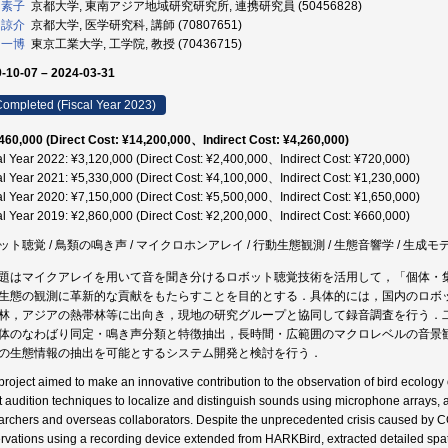
 素子
京都大学, 東南アジア地域研究研究所, 連携研究員 (50456828)
 諒介
京都大学, 医学研究科, 講師 (70807651)
 一博
東京工業大学, 工学院, 教授 (70436715)
-10-07 – 2024-03-31
ompleted (Fiscal Year 2023)
460,000 (Direct Cost: ¥14,200,000、Indirect Cost: ¥4,260,000)
al Year 2022: ¥3,120,000 (Direct Cost: ¥2,400,000、Indirect Cost: ¥720,000)
al Year 2021: ¥5,330,000 (Direct Cost: ¥4,100,000、Indirect Cost: ¥1,230,000)
al Year 2020: ¥7,150,000 (Direct Cost: ¥5,500,000、Indirect Cost: ¥1,650,000)
al Year 2019: ¥2,860,000 (Direct Cost: ¥2,200,000、Indirect Cost: ¥660,000)
ット聴覚 / 鳥類の鳴き声 / マイクロホンアレイ / 行動生態観測 / 生態音響学 / 生成モデ
題はマイクアレイを用いて音を聞き分けるロボット聴覚技術を活用して，「個体・
生態の観測に革新的な貢献をもたらすことを目的とする．具体的には，国内のロボ
林，アジアの熱帯林等に出向き，現地の研究グループと協同して録音調査を行う．
体のなわばり同定・鳴き声分類と特徴抽出，長時間・広範囲のマクロレベルの音景
の生態情報の抽出を可能とするシステム開発と検討を行う．
project aimed to make an innovative contribution to the observation of bird ecology o
t audition techniques to localize and distinguish sounds using microphone arrays, a
archers and overseas collaborators. Despite the unprecedented crisis caused by
rvations using a recording device extended from HARKBird, extracted detailed spatia