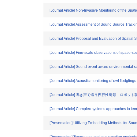
[Journal Article] Non-Invasive Monitoring of the Sp
[Journal Article] Assessment of Sound Source Track
[Journal Article] Proposal and Evaluation of Spatia
[Journal Article] Fine-scale observations of spatio-s
[Journal Article] Sound event aware environmental 
[Journal Article] Acoustic monitoring of owl fledglings
[Journal Article] 鳴き声で追う夜行性鳥類：ロボ
[Journal Article] Complex systems approaches to tem
[Presentation] Utilizing Embedding Methods for Soun