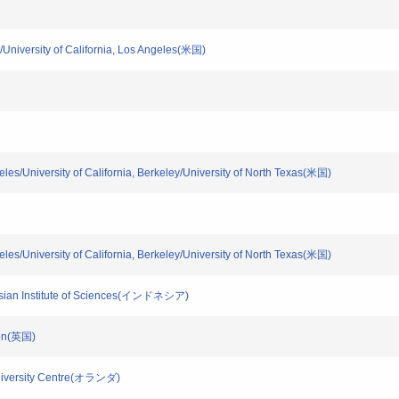
ey/University of California, Los Angeles(米国)
ngeles/University of California, Berkeley/University of North Texas(米国)
ngeles/University of California, Berkeley/University of North Texas(米国)
donesian Institute of Sciences(インドネシア)
ndon(英国)
Biodiversity Centre(オランダ)