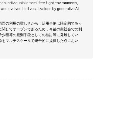
en individuals in semi-free flight environments,
and evolved bird vocalizations by generative AI
両面の利用の難しさから，活用事例は限定的であっ
に関してオープンであるため，今後の実社会での利
希少種等の観測手段としての検討等に発展してい
論をマルチスケールで総合的に提供した点におい