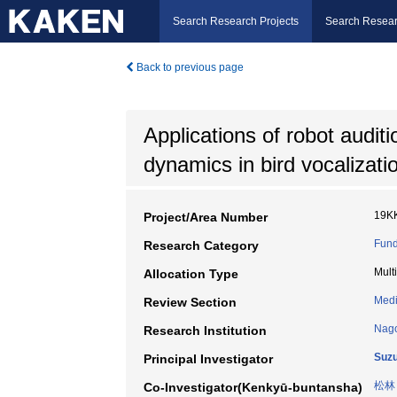
Search Research Projects
Search Resear
Back to previous page
Applications of robot audit
dynamics in bird vocalizati
19K
Project/Area Number
Fund
Research Category
Mult
Allocation Type
Medi
Review Section
Nago
Research Institution
Suzu
Principal Investigator
松林
Co-Investigator(Kenkyū-buntansha)