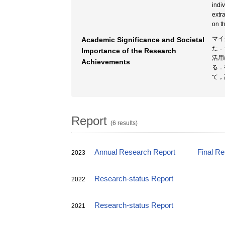
indi
extr
on t
マイ
Academic Significance and Societal
た．
Importance of the Research
活用
Achievements
る．
て，
Report
(6 results)
Annual Research Report
Final R
2023
Research-status Report
2022
Research-status Report
2021