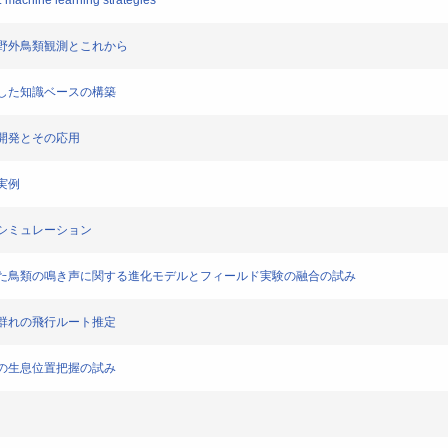
: machine learning strategies
ケール野外鳥類観測とこれから
目的とした知識ベースの構築
イの開発とその応用
測実例
収録シミュレーション
現を利用した鳥類の鳴き声に関する進化モデルとフィールド実験の融合の試み
り鳥の群れの飛行ルート推定
クロウの生息位置把握の試み