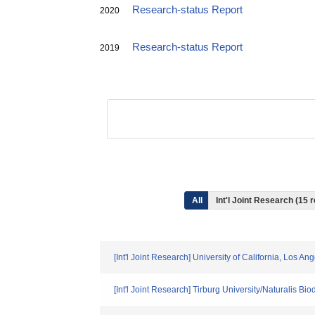
Research-status Report
2020
Research-status Report
2019
All
Int'l Joint Research (15 
[Int'l Joint Research] University of California, Los A
[Int'l Joint Research] Tirburg University/Naturalis 