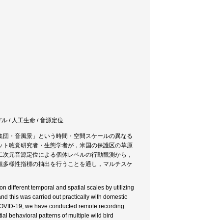
ル / 人工生命 / 音源定位
集団・音風景」という時間・空間スケールの異なる
ット聴覚研究者・生態学者が，米国の保護区の草原
二次元音源定位による個体レベルの行動観測から，
観多様性指標の抽出を行うことを通し，マルチスケ
n different temporal and spatial scales by utilizing
nd this was carried out practically with domestic
 COVID-19, we have conducted remote recording
l behavioral patterns of multiple wild bird