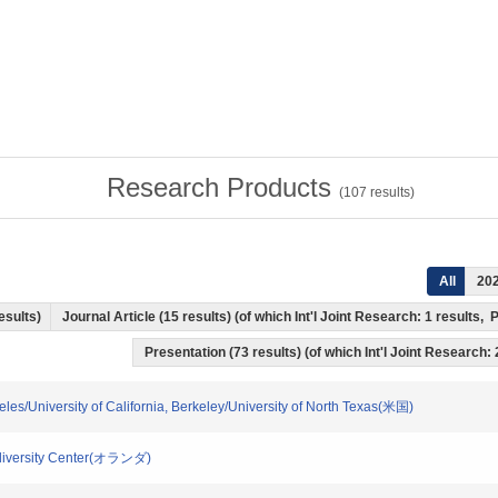
Research Products
(
107
results)
All
20
results)
Journal Article (15 results) (of which Int'l Joint Research: 1 results
Presentation (73 results) (of which Int'l Joint Research: 
ngeles/University of California, Berkeley/University of North Texas(米国)
Biodiversity Center(オランダ)