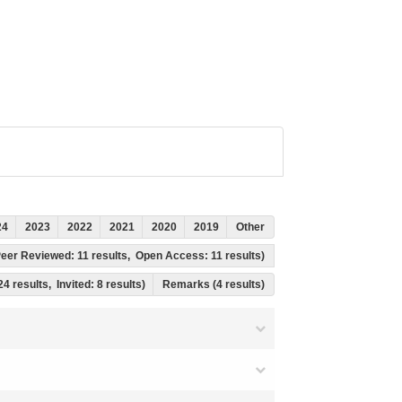
24
2023
2022
2021
2020
2019
Other
, Peer Reviewed: 11 results, Open Access: 11 results)
24 results, Invited: 8 results)
Remarks (4 results)