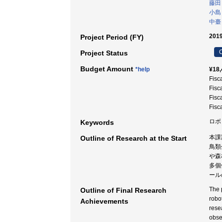
藤田
小島
中臺
2019
Project Period (FY)
C
Project Status
Budget Amount
*help
¥18,
Fisc
Fisc
Fisc
Fisc
ロボ
Keywords
本課
Outline of Research at the Start
鳥類
や森
多個
ール
The 
Outline of Final Research
robo
Achievements
rese
obse