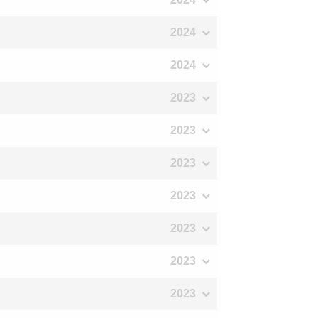
2024
2024
2023
2023
2023
2023
2023
2023
2023