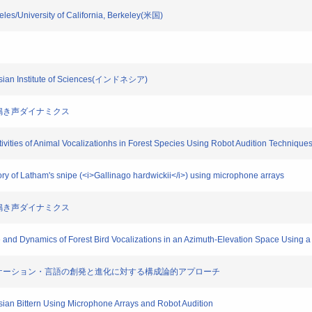
ngeles/University of California, Berkeley(米国)
donesian Institute of Sciences(インドネシア)
鳥類の鳴き声ダイナミクス
Activities of Animal Vocalizationhs in Forest Species Using Robot Audition Technique
ectory of Latham's snipe (<i>Gallinago hardwickii</i>) using microphone arrays
鳥類の鳴き声ダイナミクス
re and Dynamics of Forest Bird Vocalizations in an Azimuth-Elevation Space Using 
習・コミュニケーション・言語の創発と進化に対する構成論的アプローチ
asian Bittern Using Microphone Arrays and Robot Audition