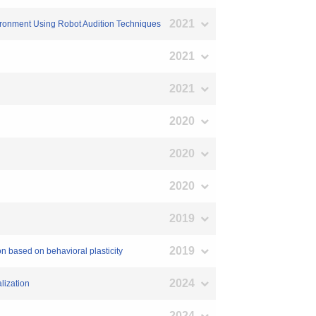
2021
vironment Using Robot Audition Techniques
2021
2021
2020
2020
2020
2019
2019
n based on behavioral plasticity
2024
lization
2024