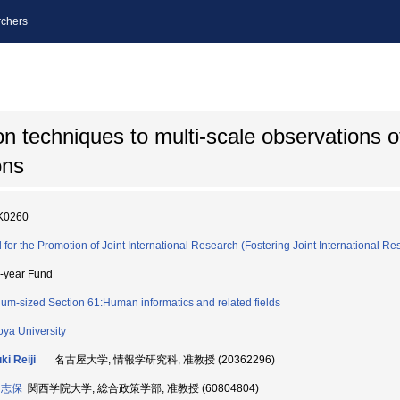
chers
ion techniques to multi-scale observations o
ons
K0260
 for the Promotion of Joint International Research (Fostering Joint International Re
i-year Fund
um-sized Section 61:Human informatics and related fields
ya University
ki Reiji
名古屋大学, 情報学研究科, 准教授 (20362296)
 志保
関西学院大学, 総合政策学部, 准教授 (60804804)