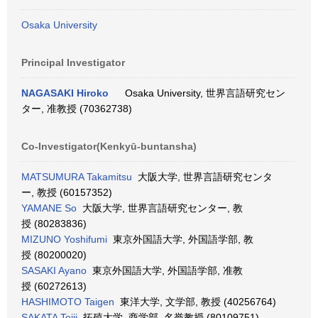
Osaka University
Principal Investigator
NAGASAKI Hiroko
Osaka University, 世界言語研究セン
ター, 准教授 (70362738)
Co-Investigator(Kenkyū-buntansha)
MATSUMURA Takamitsu
大阪大学, 世界言語研究センタ
ー, 教授 (60157352)
YAMANE So
大阪大学, 世界言語研究センター, 教
授 (80283836)
MIZUNO Yoshifumi
東京外国語大学, 外国語学部, 教
授 (80200020)
SASAKI Ayano
東京外国語大学, 外国語学部, 准教
授 (60272613)
HASHIMOTO Taigen
東洋大学, 文学部, 教授 (40256764)
SAKATA Teiji
拓殖大学, 商学部, 名誉教授 (80109751)