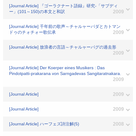
[Journal Article] 『ゴーラクナート語録』研究-「サブディ
ー」(101～150)の本文と和訳
2009
[Journal Article] 千年前の歌声～チャルャーパダとカトマン
ドゥのチォチォー歌伝承
2009
[Journal Article] 放浪者の言語～チャルャーパグの過去形
2009
[Journal Article] Der Koerper eines Musikers : Das
Pindotpatti-prakarana von Sarngadevas Sangitaratnakara.
2009
[Journal Article]
2009
[Journal Article]
2009
[Journal Article] ハーフェズ詩注解(5)
2008