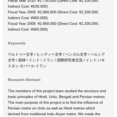
Fiscal Year 2010: ¥2,730,000 (Direct Cost: ¥2,100,000、
Indirect Cost: ¥630,000)
Fiscal Year 2009: ¥2,860,000 (Direct Cost: ¥2,200,000、
Indirect Cost: ¥660,000)
Fiscal Year 2008: ¥2,860,000 (Direct Cost: ¥2,200,000、
Indirect Cost: ¥660,000)
Keywords
ウルドゥー文学 / ヒンディー文学 / ベンガル文学 / ペルシア
文学 / 韻律 / インド / イラン / 国際研究者交流 / インド:パキ
スタン:ネパール:イラン
Research Abstract
The members of this project team studied the structure and
basic principles of Hindi, Urdu, Bengali and Persian metres.
The main purpose of this project is to find the influence of
Persian metre on Urdu as well as Hindi metres which
derived from traditional Indo-Aryan metre. We made the