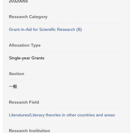
20320055
Research Category
Grant-in-Aid for Scientific Research (B)
Allocation Type
Single-year Grants
Section
一般
Research Field
Literatures/Literary theories in other countries and areas
Research Institution