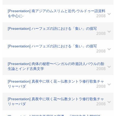
[Presentation] 南アジアのムスリムと近代-ウルドゥー語資料
を中心に-
2008
[Presentation] ハーフェズの詩における「集い」の描写
2008
[Presentation] ハーフェズの詩における「集い」の描写
2008
[Presentation] 肉体の秘密〜ベンガルの吟遊詩人バウルの胎
生論とインド古典文学
2008
[Presentation] 真夜中に咲く花～仏教タントラ修行歌集チャ
リャーパダ
2008
[Presentation] 真夜中に咲く花〜仏教タントラ修行歌集チャ
リャーパダ
2008