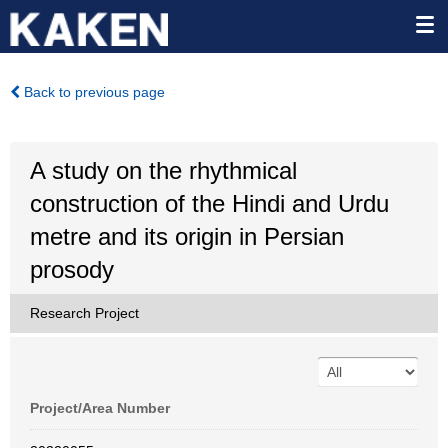
Back to previous page
A study on the rhythmical
construction of the Hindi and Urdu
metre and its origin in Persian
prosody
Research Project
Project/Area Number