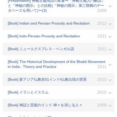
[Presentation] 神秘主義用語の変遷〜『神秘主義入門解説』
と『神秘の開示』との比較(『神秘の開示』第三階梯のデー
タベースを用いて)〜(3)
2008
[Book] Indian and Persian Prosody and Recitation
2012
[Book] Indo-Persian Prosody and Recitation
2011
[Book] ニューエクスプレス・ベンガル語
2011
[Book] The Historical Development of the Bhakti Movement
in India : Theory and Practice
2011
[Book] 新アジア仏教史01インドI仏教出現の背景
2010
[Book] イランとイスラム
2010
[Book] 神話と芸能のインド 神々を演じる人々
2008