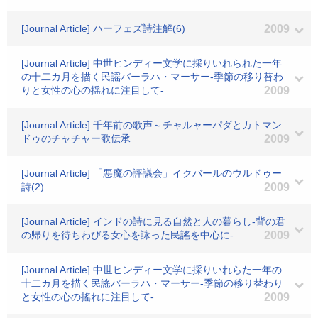
[Journal Article] ハーフェズ詩注解(6)
2009
[Journal Article] 中世ヒンディー文学に採りいれられた一年
の十二カ月を描く民謡バーラハ・マーサー-季節の移り替わ
りと女性の心の揺れに注目して-
2009
[Journal Article] 千年前の歌声～チャルャーパダとカトマン
ドゥのチャチャー歌伝承
2009
[Journal Article] 「悪魔の評議会」イクバールのウルドゥー
詩(2)
2009
[Journal Article] インドの詩に見る自然と人の暮らし-背の君
の帰りを待ちわびる女心を詠った民謠を中心に-
2009
[Journal Article] 中世ヒンディー文学に採りいれらた一年の
十二カ月を描く民謠バーラハ・マーサー-季節の移り替わり
と女性の心の搖れに注目して-
2009