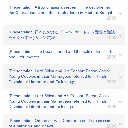
[Presentation] A frog chases a serpent : The deciphering
the Charyapadas and the Troubadours in Modern Bengal.
2009
[Presentation] 日本における『ルバイヤート』～受容と翻訳
をめぐって～(ペルシア)語
2009
[Presentation] The Bhakti period and the split of the Hindi
and Urdu metres
2009
[Presentation] Lord Shiva and His Consort Parvati Assist
Young Couples in their Marriageas referred to in Hindi
Devotional Literature and Folk songs
2009
[Presentation] Lord Shiva and His Consort Parvati Assist
Young Couples in their Marriageas referred to in Hindi
Devotional Literature and Folk sogs
2009
[Presentation] On the story of Candrahasa : Transmission
of a narrative and Bhakti
2009