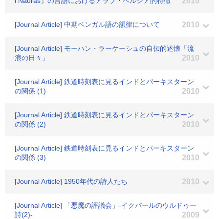
i Nauras』の言語におけるアラブ・ペルシア的特徴
2010
[Journal Article] 中期ベンガル語の韻律について
2010
[Journal Article] モーハン・ラーケーシュの自伝的述懐「流
浪の日々」
2010
[Journal Article] 鉄道時刻表に見るインドとパーキスターン
の関係 (1)
2010
[Journal Article] 鉄道時刻表に見るインドとパーキスターン
の関係 (2)
2010
[Journal Article] 鉄道時刻表に見るインドとパーキスターン
の関係 (3)
2010
[Journal Article] 1950年代の詩人たち
2010
[Journal Article] 「悪魔の評議会」-イクバールのウルドゥー
詩(2)-
2009