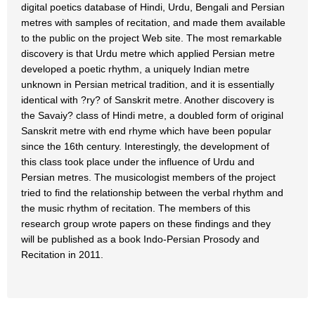
digital poetics database of Hindi, Urdu, Bengali and Persian
metres with samples of recitation, and made them available
to the public on the project Web site. The most remarkable
discovery is that Urdu metre which applied Persian metre
developed a poetic rhythm, a uniquely Indian metre
unknown in Persian metrical tradition, and it is essentially
identical with ?ry? of Sanskrit metre. Another discovery is
the Savaiy? class of Hindi metre, a doubled form of original
Sanskrit metre with end rhyme which have been popular
since the 16th century. Interestingly, the development of
this class took place under the influence of Urdu and
Persian metres. The musicologist members of the project
tried to find the relationship between the verbal rhythm and
the music rhythm of recitation. The members of this
research group wrote papers on these findings and they
will be published as a book Indo-Persian Prosody and
Recitation in 2011.