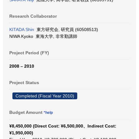
Research Collaborator
KITADA Shin
東方研究会, 研究員 (60508513)
NIWA Kyoko 東海大学, 非常勤講師
Project Period (FY)
2008 – 2010
Project Status
Completed (Fiscal Year 2010)
Budget Amount
*help
¥8,450,000 (Direct Cost: ¥6,500,000、Indirect Cost:
¥1,950,000)