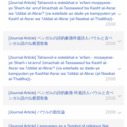
[Journal Article] Tahavvol-e estelahat-e 'erfani-moqayese-
ye Sharh-ita' arruf limazhab al-Tassawwuf ba Kashf al-Asrar
wa 'Uddat al-Abrar? (va estefade az dade-ye kampyuteri-ye
Kashf al-Asrar wa 'Uddat al-Abrar (al-Nawbat al-Thalitha))-
2008
[Journal Article] ベンガルの詩的象徴吟遊詩人バウルと古ベ
ンガル語の仏教賛歌集
2008
[Journal Article] Tahavvol-e estelahat-e ′erfani - moaayese-
ye Sharh-i ta′arruf 1imazhab al-Tassawwuf ba Kashf al-
Asrar wa ′Uddat al-Abrar? (va estefade az dade-ye
kampyuteri-ye Kashfal-Asrar wa ′Uddat al-Abrar (al-Nawbat
al-Thalitha))-
2008
[Journal Article] ベンガルの詩的象徴 吟遊詩人バウルと古ベ
ンガル語の仏教賛歌集
2008
[Journal Article] バウルの胎生論
2008
[Journal Article] Languages as a Symbol of religious Nat