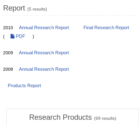
Report
(5 results)
2010
Annual Research Report
Final Research Report
(
PDF
)
2009
Annual Research Report
2008
Annual Research Report
Products Report
Research Products
(
69
results)