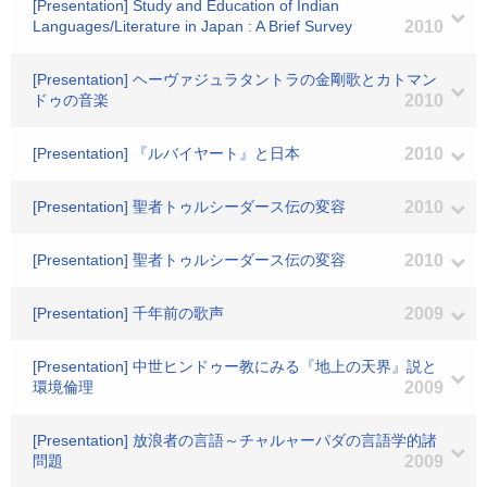
[Presentation] Study and Education of Indian
Languages/Literature in Japan : A Brief Survey
2010
[Presentation] ヘーヴァジュラタントラの金剛歌とカトマン
ドゥの音楽
2010
[Presentation] 『ルバイヤート』と日本
2010
[Presentation] 聖者トゥルシーダース伝の変容
2010
[Presentation] 聖者トゥルシーダース伝の変容
2010
[Presentation] 千年前の歌声
2009
[Presentation] 中世ヒンドゥー教にみる『地上の天界』説と
環境倫理
2009
[Presentation] 放浪者の言語～チャルャーパダの言語学的諸
問題
2009