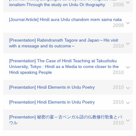
ionalism-Through the study on Urdu Or thography
2008
[Journal Article] Hindi aura Urdu chandom mem sama nata
2008
[Presentation] Rabindranath Tagore and Japan～His visit
with a message and its outcome～
2010
[Presentation] The Case of Hindi Teaching at Takushoku
University, Tokyo : Hindi as a Media to come closer to the
Hindi speaking People
2010
[Presentation] Hindi Elements in Urdu Poetry
2010
[Presentation] Hindi Elements in Urdu Poetry
2010
[Presentation] 秘密の宴～古ベンガル語の仏教修行歌集とバ
ウル
2010