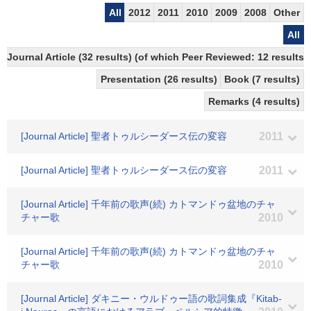
All
2012
2011
2010
2009
2008
Other
All
Journal Article (32 results) (of which Peer Reviewed: 12 results)
Presentation (26 results)
Book (7 results)
Remarks (4 results)
[Journal Article] 聖者トゥルシーダース伝の変容
2011
[Journal Article] 聖者トゥルシーダース伝の変容
2011
[Journal Article] 千年前の歌声(続) カトマンドゥ盆地のチャ
チャー歌
2010
[Journal Article] 千年前の歌声(続) カトマンドゥ盆地のチャ
チャー歌
2010
[Journal Article] ダキニー・ウルドゥー語の歌詞集成『Kitab-