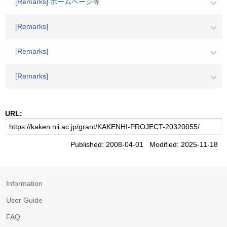
[Remarks] ホームページ等
[Remarks]
[Remarks]
[Remarks]
URL:
Published: 2008-04-01 Modified: 2025-11-18
Information
User Guide
FAQ