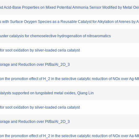
e and Acid-Base Properties on Mixed Potential Ammonia Sensor Modified by Metal Ox
les with Surface Oxygen Species as a Reusable Catalyst for Alkylation of Arenes by 
luster catalysis for chemoselective hydrogenation of nitroaromatics
for soot oxidation by silver-loaded ceria catalyst
 Storage and Reduction over Pt/Ba/Al_2O_3
n on the promotion effect of H_2 in the selective catalytic reduction of NOx over Ag-MF
atalysts supported on tungstated metal oxides, Qiang Lin
for soot oxidation by silver-loaded ceria catalyst
 Storage and Reduction over Pt/Ba/Al_2O_3
n on the promotion effect of H_2 in the selective catalytic reduction of NOx over Aa-MF