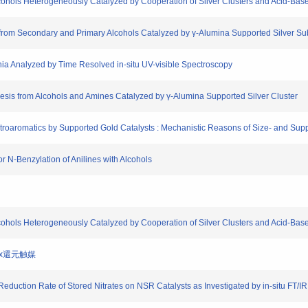
lcohols Heterogeneously Catalyzed by Cooperation of Silver Clusters and Acid-Bas
on from Secondary and Primary Alcohols Catalyzed by γ-Alumina Supported Silver S
onia Analyzed by Time Resolved in-situ UV-visible Spectroscopy
hesis from Alcohols and Amines Catalyzed by γ-Alumina Supported Silver Cluster
itroaromatics by Supported Gold Catalysts : Mechanistic Reasons of Size- and Suppo
or N-Benzylation of Anilines with Alcohols
lcohols Heterogeneously Catalyzed by Cooperation of Silver Clusters and Acid-Bas
NOx還元触媒
 Reduction Rate of Stored Nitrates on NSR Catalysts as Investigated by in-situ FT/IR