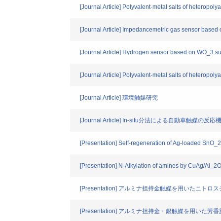
[Journal Article] Polyvalent-metal salts of heteropoly
[Journal Article] Impedancemetric gas sensor based
[Journal Article] Hydrogen sensor based on WO_3 s
[Journal Article] Polyvalent-metal salts of heteropolya
[Journal Article] 環境触媒研究
[Journal Article] In-situ分法による自動車触媒の反
[Presentation] Self-regeneration of Ag-loaded SnO_2 c
[Presentation] N-Alkylation of amines by CuAg/Al_2O
[Presentation] アルミナ担持金触媒を用いたニ
[Presentation] アルミナ担持金・銀触媒を用い