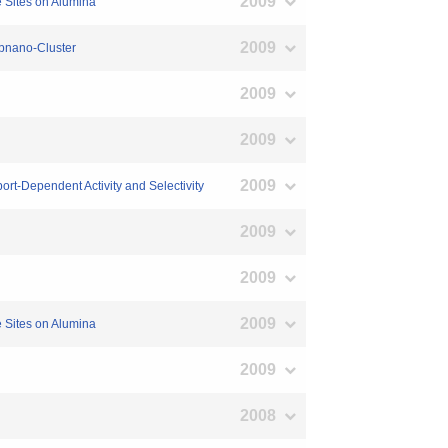
2009
e Sites on Alumina
2009
ubnano-Cluster
2009
2009
2009
rt-Dependent Activity and Selectivity
2009
2009
2009
e Sites on Alumina
2009
2008