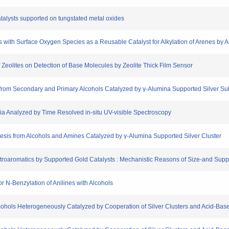
atalysts supported on tungstated metal oxides
les with Surface Oxygen Species as a Reusable Catalyst for Alkylation of Arenes by 
 of Zeolites on Detection of Base Molecules by Zeolite Thick Film Sensor
on from Secondary and Primary Alcohols Catalyzed by γ-Alumina Supported Silver S
nia Analyzed by Time Resolved in-situ UV-visible Spectroscopy
hesis from Alcohols and Amines Catalyzed by γ-Alumina Supported Silver Cluster
itroaromatics by Supported Gold Catalysts : Mechanistic Reasons of Size-and Suppo
or N-Benzylation of Anilines with Alcohols
lcohols Heterogeneously Catalyzed by Cooperation of Silver Clusters and Acid-Bas