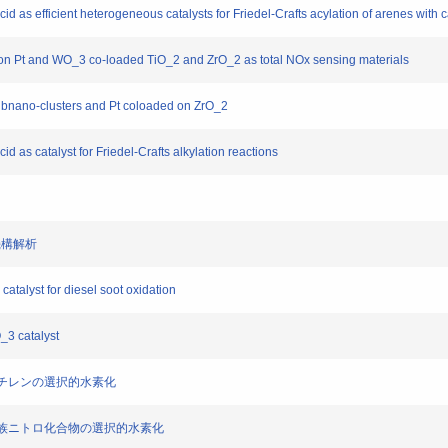
acid as efficient heterogeneous catalysts for Friedel-Crafts acylation of arenes with 
 on Pt and WO_3 co-loaded TiO_2 and ZrO_2 as total NOx sensing materials
ubnano-clusters and Pt coloaded on ZrO_2
cid as catalyst for Friedel-Crafts alkylation reactions
応機構解析
atalyst for diesel soot oxidation
_3 catalyst
トロスチレンの選択的水素化
た芳香族ニトロ化合物の選択的水素化