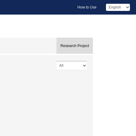
How to Use
Research Project