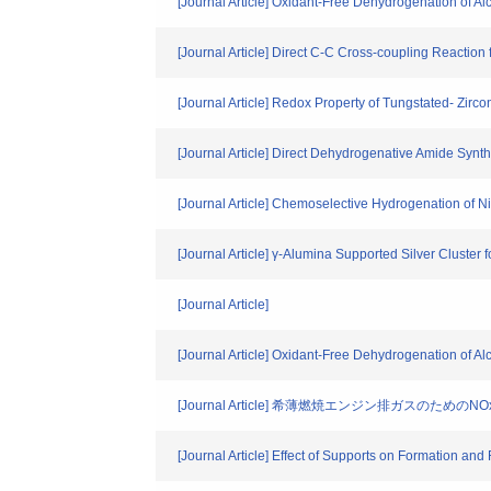
[Journal Article] Oxidant-Free Dehydrogenation of A
[Journal Article] Direct C-C Cross-coupling Reacti
[Journal Article] Redox Property of Tungstated- Zirc
[Journal Article] Direct Dehydrogenative Amide Synt
[Journal Article] Chemoselective Hydrogenation of N
[Journal Article] γ-Alumina Supported Silver Cluster f
[Journal Article]
[Journal Article] Oxidant-Free Dehydrogenation of A
[Journal Article] 希薄燃焼エンジン排ガスのための
[Journal Article] Effect of Supports on Formation and