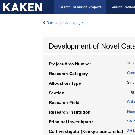
Search Research Projects
Search Resear
Back to previous page
Development of Novel Catal
203
Project/Area Number
Gran
Research Category
Sing
Allocation Type
一般
Section
Cata
Research Field
Nago
Research Institution
SAT
Principal Investigator
SHIM
Co-Investigator(Kenkyū-buntansha)