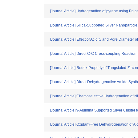
[Journal Article] Hydrogenation of pyrene using Pd c
[Journal Article] Silica-Supported Silver Nanopartic
[Journal Article] Effect of Acidity and Pore Diameter
[Journal Article] Direct C-C Cross-coupling Reacti
[Journal Article] Redox Property of Tungstated-Zirco
[Journal Article] Direct Dehydrogenative Amide Synt
[Journal Article] Chemoselective Hydrogenation of N
[Journal Article] γ-Alumina Supported Silver Cluster f
[Journal Article] Oxidant-Free Dehydrogenation of A