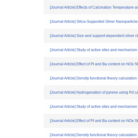
[Journal Article] Effects of Calcination Temperatur
[Journal Article] Silica-Supported Silver Nanopartic
[Journal Article] Size-and support-dependent silver c
[Journal Article] Study of active sites and mechanism 
[Journal Article] Effect of Pt and Ba content on NOx
[Journal Article] Density functional theory calculatio
[Journal Article] Hydrogenation of pyrene using Pd c
[Journal Article] Study of active sites and mechanism 
[Journal Article] Effect of Pt and Ba content on NOx
[Journal Article] Density functional theory calculatio