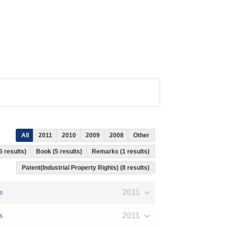
All
2011
2010
2009
2008
Other
5 results)
Book (5 results)
Remarks (1 results)
Patent(Industrial Property Rights) (8 results)
2011
s
2011
s