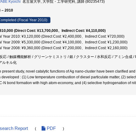
ABE Kyoichi
名古屋大学, 大学院・工学研究科, 講師 (80235473)
 – 2010
ompleted (Fiscal Year 2010)
810,000 (Direct Cost: ¥13,700,000、Indirect Cost: ¥4,110,000)
al Year 2010: ¥3,120,000 (Direct Cost: ¥2,400,000、Indirect Cost: ¥720,000)
al Year 2009: ¥5,330,000 (Direct Cost: ¥4,100,000、Indirect Cost: ¥1,230,000)
al Year 2008: ¥9,360,000 (Direct Cost: ¥7,200,000、Indirect Cost: ¥2,160,000)
応 / 触媒機能解析 / グリーンケミストリ / 銀 / クラスター / 水和反応 / アミン合成 / PM燃焼
/ アルキル化
he present study, novel catalytic functions of Ag nano-cluster have been clarified an
 developed : (1) Low temperature combustion of diesel particulate matter, (2) selec
C-N bond formation with high atom-economy, and (4) selective hydrogenation of n
esearch Report
PDF
(
)