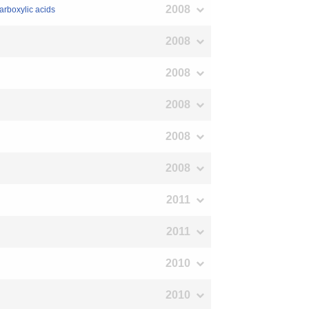
2008
carboxylic acids
2008
2008
2008
2008
2008
2011
2011
2010
2010