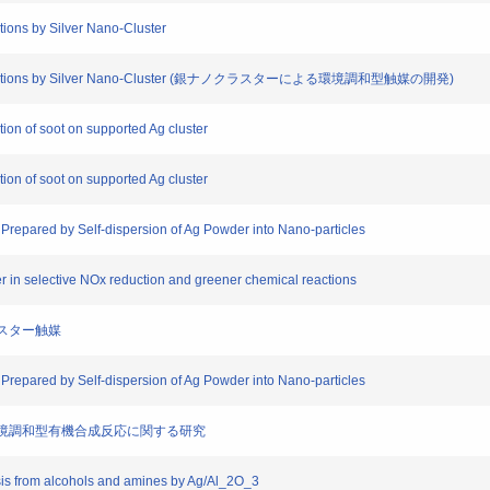
tions by Silver Nano-Cluster
lytic Reactions by Silver Nano-Cluster (銀ナノクラスターによる環境調和型触媒の開発)
ion of soot on supported Ag cluster
ion of soot on supported Ag cluster
Prepared by Self-dispersion of Ag Powder into Nano-particles
ter in selective NOx reduction and greener chemical reactions
クラスター触媒
Prepared by Self-dispersion of Ag Powder into Nano-particles
および環境調和型有機合成反応に関する研究
sis from alcohols and amines by Ag/Al_2O_3