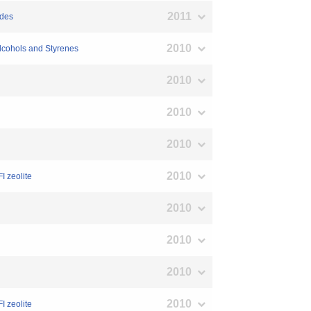
2011
ides
2010
Alcohols and Styrenes
2010
2010
2010
2010
I zeolite
2010
2010
2010
2010
I zeolite