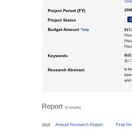
SAW
2008
Project Period (FY)
C
Project Status
Budget Amount
*help
¥17,
Fisc
Fisc
Fisc
触媒反
Keywords
化 
In t
Research Abstract
been
and 
Report
(4 results)
Annual Research Report
Final R
2010