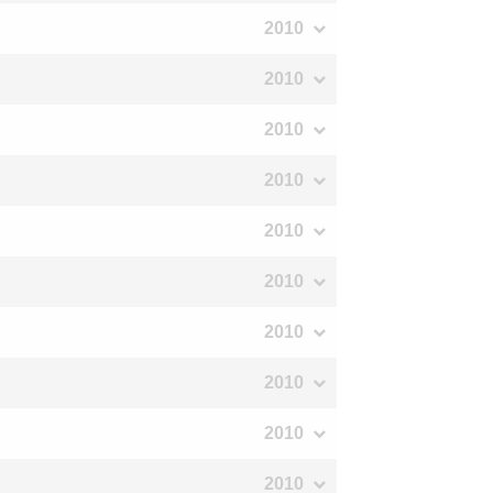
2010
2010
2010
2010
2010
2010
2010
2010
2010
2010