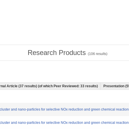
Research Products
(
106
results)
nal Article (37 results) (of which Peer Reviewed: 33 results)
Presentation (5
o-cluster and nano-particles for selective NOx reduction and green chemical reaction
o-cluster and nano-particles for selective NOx reduction and green chemical reaction