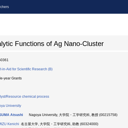
chers
ytic Functions of Ag Nano-Cluster
60361
t-in-Aid for Scientific Research (B)
le-year Grants
lyst/Resource chemical process
ya University
SUMA Atsushi
Nagoya University, 大学院・工学研究科, 教授 (00215758)
IZU Kenichi
名古屋大学, 大学院・工学研究科, 助教 (60324000)