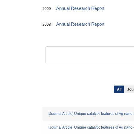
Annual Research Report
2009
Annual Research Report
2008
All
Jour
[Journal Article] Unique catalytic features of Ag nan
[Journal Article] Unique catalytic features of Ag nan