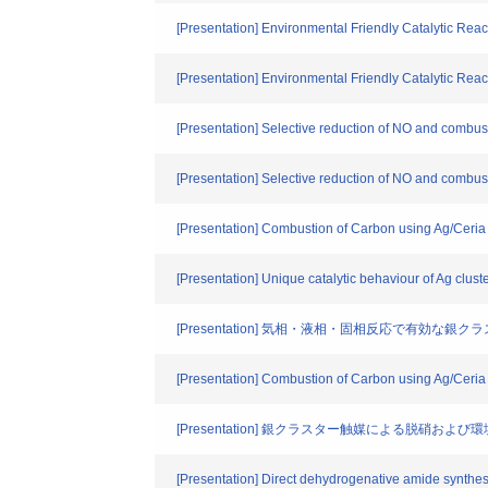
[Presentation] Environmental Friendly Catalytic Reac
[Presentation] Environmental Friendly Cata
[Presentation] Selective reduction of NO and combust
[Presentation] Selective reduction of NO and combust
[Presentation] Combustion of Carbon using Ag/Ceria 
[Presentation] Unique catalytic behaviour of Ag clus
[Presentation] 気相・液相・固相反応で有効な銀
[Presentation] Combustion of Carbon using Ag/Ceria 
[Presentation] 銀クラスター触媒による脱硝
[Presentation] Direct dehydrogenative amide synthe