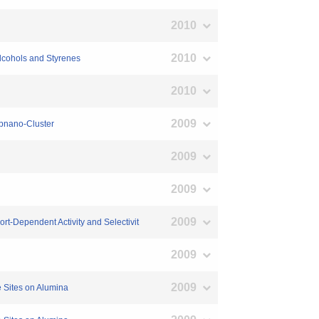
2010
2010
Alcohols and Styrenes
2010
2009
ubnano-Cluster
2009
2009
2009
rt-Dependent Activity and Selectivit
2009
2009
e Sites on Alumina