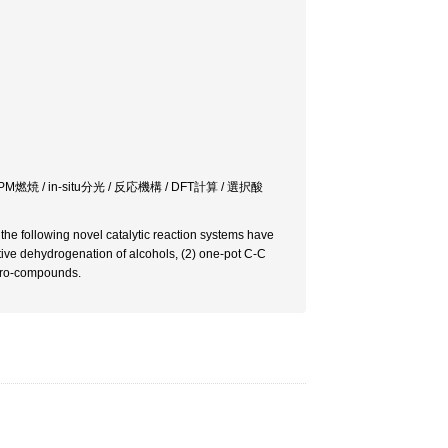
 / in-situ分光 / 反応機構 / DFT計算 / 選択酸
d the following novel catalytic reaction systems have
tive dehydrogenation of alcohols, (2) one-pot C-C
itro-compounds.