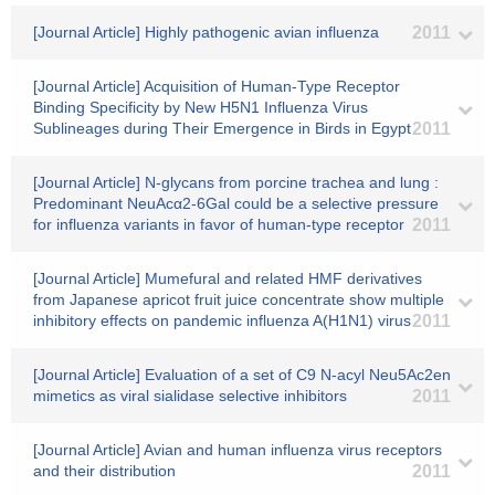
[Journal Article] Highly pathogenic avian influenza
2011
[Journal Article] Acquisition of Human-Type Receptor
Binding Specificity by New H5N1 Influenza Virus
Sublineages during Their Emergence in Birds in Egypt
2011
[Journal Article] N-glycans from porcine trachea and lung :
Predominant NeuAcα2-6Gal could be a selective pressure
for influenza variants in favor of human-type receptor
2011
[Journal Article] Mumefural and related HMF derivatives
from Japanese apricot fruit juice concentrate show multiple
inhibitory effects on pandemic influenza A(H1N1) virus
2011
[Journal Article] Evaluation of a set of C9 N-acyl Neu5Ac2en
mimetics as viral sialidase selective inhibitors
2011
[Journal Article] Avian and human influenza virus receptors
and their distribution
2011