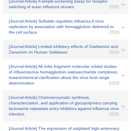
[Journal Article] A simple screening assay for receptor
switching of avian influenza viruses
2008
[Journal Article] Sulfatide regulates influenza A virus
replication by association with hemagglutinin delivered to
the cell surface.
2008
[Journal Article] Limited inhibitory effects of Oseltamivir and
Zanamivir on Human Sialidases
2008
[Journal Article] Ab initio fragment molecular orbital studies
of influenzavirus hemagglutinin-sialosaccharide complexes
towardchemical clarification about the virus host range
determination.
2008
[Journal Article] Chemoenzymatic synthesis,
characterization, and application of glycopolymers carrying
lactosamie repeatsas entry inhibitors against influenza virus
infection.
2008
[Journal Article] The expression of sialylated high-antennary