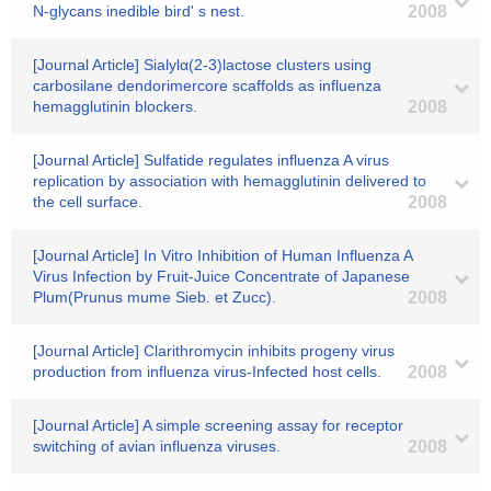
N-glycans inedible bird' s nest.
2008
[Journal Article] Sialylα(2-3)lactose clusters using
carbosilane dendorimercore scaffolds as influenza
hemagglutinin blockers.
2008
[Journal Article] Sulfatide regulates influenza A virus
replication by association with hemagglutinin delivered to
the cell surface.
2008
[Journal Article] In Vitro Inhibition of Human Influenza A
Virus Infection by Fruit-Juice Concentrate of Japanese
Plum(Prunus mume Sieb. et Zucc).
2008
[Journal Article] Clarithromycin inhibits progeny virus
production from influenza virus-Infected host cells.
2008
[Journal Article] A simple screening assay for receptor
switching of avian influenza viruses.
2008