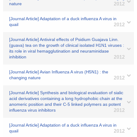
nature
2012
[Journal Article] Adaptation of a duck influenza A virus in
quail
2012
[Journal Article] Antiviral effects of Psidium Guajava Linn.
(guava) tea on the growth of clinical isolated H1N1 viruses :
its role in viral hemagglutination and neuraminidase
inhibition
2012
[Journal Article] Avian Influenza A virus (H5N1) : the
changing nature
2012
[Journal Article] Synthesis and biological evaluation of sialic
acid derivatives containing a long hydrophobic chain at the
anomeric position and their C-5 linked polymers as potent
influenza virus inhibitors
2012
[Journal Article] Adaptation of a duck influenza A virus in
quail
2012