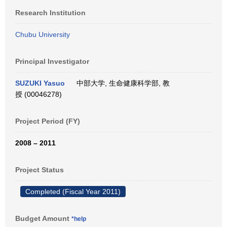
Research Institution
Chubu University
Principal Investigator
SUZUKI Yasuo
中部大学, 生命健康科学部, 教
授 (00046278)
Project Period (FY)
2008 – 2011
Project Status
Completed (Fiscal Year 2011)
Budget Amount
*help