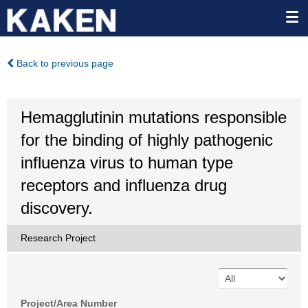
Back to previous page
Hemagglutinin mutations responsible
for the binding of highly pathogenic
influenza virus to human type
receptors and influenza drug
discovery.
Research Project
Project/Area Number