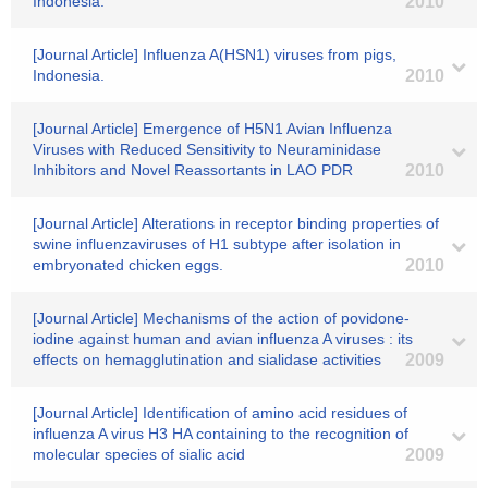
Indonesia.
2010
[Journal Article] Influenza A(HSN1) viruses from pigs,
Indonesia.
2010
[Journal Article] Emergence of H5N1 Avian Influenza
Viruses with Reduced Sensitivity to Neuraminidase
Inhibitors and Novel Reassortants in LAO PDR
2010
[Journal Article] Alterations in receptor binding properties of
swine influenzaviruses of H1 subtype after isolation in
embryonated chicken eggs.
2010
[Journal Article] Mechanisms of the action of povidone-
iodine against human and avian influenza A viruses : its
effects on hemagglutination and sialidase activities
2009
[Journal Article] Identification of amino acid residues of
influenza A virus H3 HA containing to the recognition of
molecular species of sialic acid
2009