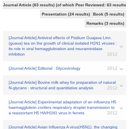
Journal Article (63 results) (of which Peer Reviewed: 63 results)
Presentation (24 results)
Book (5 results)
Remarks (3 results)
[Journal Article] Antiviral effects of Psidium Guajava Linn.
(guava) tea on the growth of clinical isolated H1N1 viruses :
its role in viral hemagglutination and neuraminidase
inhibition
2012
[Journal Article] Editorial : Glycovirology
2012
[Journal Article] Bovine milk whey for preparation of natural
N-glycans : structural and quantitative analysis
2012
[Journal Article] Experimental adaptation of an influenza H5
haemagglutinin confers respiratory droplet transmission to
a reassortant H5 HA/H1N1 virus in ferrets
2012
[Journal Article] Avian Influenza A virus(H5N1): the changing