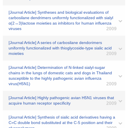
[Journal Article] Syntheses and biological evaluations of
carbosilane dendrimers uniformly functionalized with sialyl
α(2→3)lactose moieties as inhibitors for human influenza
viruses
2009
[Journal Article] A series of carbosilane dendorimers
uniformly functionalized with thioglycoside-type sialic acid
moieties
2009
[Journal Article] Determination of N-linked sialyl-sugar
chains in the lungs of domestic cats and dogs in Thailand
susceptible to the highly pathogenic avian influenza
virus(H5N1)
2009
[Journal Article] Highly pathogenic avian H5N1 viruses that
acquire human receptor specificity
2009
[Journal Article] Synthesis of sialic acid derivatives having a
C=C double bond substituted at the C-5 position and their