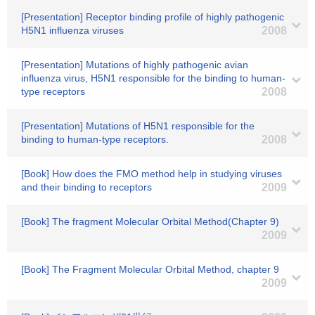
[Presentation] Receptor binding profile of highly pathogenic
H5N1 influenza viruses
2008
[Presentation] Mutations of highly pathogenic avian
influenza virus, H5N1 responsible for the binding to human-
type receptors
2008
[Presentation] Mutations of H5N1 responsible for the
binding to human-type receptors.
2008
[Book] How does the FMO method help in studying viruses
and their binding to receptors
2009
[Book] The fragment Molecular Orbital Method(Chapter 9)
2009
[Book] The Fragment Molecular Orbital Method, chapter 9
2009