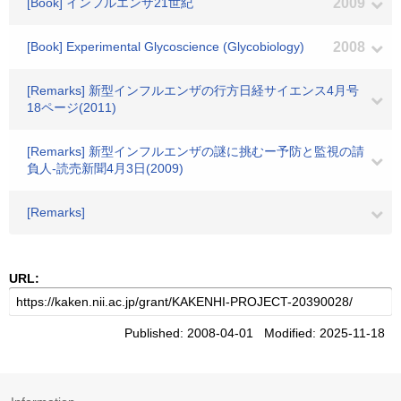
[Book] インフルエンザ21世紀
2009
[Book] Experimental Glycoscience (Glycobiology)
2008
[Remarks] 新型インフルエンザの行方日経サイエンス4月号
18ページ(2011)
[Remarks] 新型インフルエンザの謎に挑むー予防と監視の請
負人-読売新聞4月3日(2009)
[Remarks]
URL:
Published: 2008-04-01 Modified: 2025-11-18