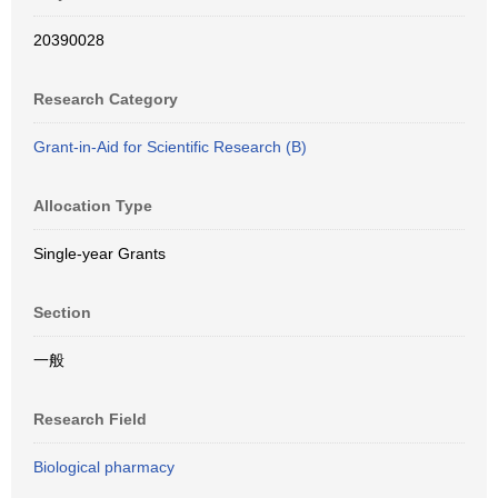
20390028
Research Category
Grant-in-Aid for Scientific Research (B)
Allocation Type
Single-year Grants
Section
一般
Research Field
Biological pharmacy