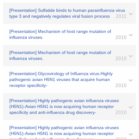
[Presentation] Sulfatide binds to human parainfluenza virus
type 3 and negatively regulates viral fusion process
2011
[Presentation] Mechanism of host range mutation of
influenza viruses.
2010
[Presentation] Mechanism of host range mutation of
influenza viruses.
2010
[Presentation] Glycovirology of Influenza virus-Highly
pathogenic avian H5N1 viruses that acquire human
receptor specificity-
2010
[Presentation] Highly pathogenic avian influenza viruses
(H5N1)-Avian H5N1 is now acquiring human receptor
specificity and anti-influenza drug discovery-
2010
[Presentation] Highly pathogenic avian influenza viruses
(H5N1)-Avian H5N1 is now acquiring human receptor