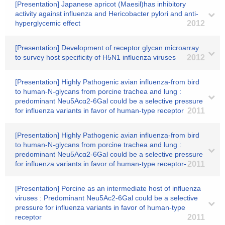
[Presentation] Japanese apricot (Maesil)has inhibitory
activity against influenza and Hericobacter pylori and anti-
hyperglycemic effect
2012
[Presentation] Development of receptor glycan microarray
to survey host specificity of H5N1 influenza viruses
2012
[Presentation] Highly Pathogenic avian influenza-from bird
to human-N-glycans from porcine trachea and lung :
predominant Neu5Acα2-6Gal could be a selective pressure
for influenza variants in favor of human-type receptor
2011
[Presentation] Highly Pathogenic avian influenza-from bird
to human-N-glycans from porcine trachea and lung :
predominant Neu5Acα2-6Gal could be a selective pressure
for influenza variants in favor of human-type receptor-
2011
[Presentation] Porcine as an intermediate host of influenza
viruses : Predominant Neu5Ac2-6Gal could be a selective
pressure for influenza variants in favor of human-type
receptor
2011