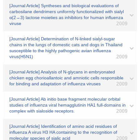
[Journal Article] Syntheses and biological evaluations of
carbosilane dendrimers uniformly functionalized with sialyl
α(2→3) lactose moieties as inhibitors for human influenza
viruse
2009
[Journal Article] Determination of N-linked sialyl-sugar
chains in the lungs of domestic cats and dogs in Thailand
susceptible to the highly pathogenic avian influenza
virus(H5N1)
2009
[Journal Article] Analysis of N-glycans in embryonated
chicken egg chorioallantoic and amniotic cells responsible
for binding and adaptation of influenza viruses
2009
[Journal Article] Ab initio base fragment molecular orbital
studies of influenza viral hemagglutinin HA1 full-domains in
complex with sialoside receptors.
2009
[Journal Article] Identification of amino acid residues of
influenza A virus H3 HA containing to the recognition of
molecular species of sialic acid
2009