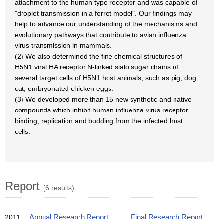
attachment to the human type receptor and was capable of
"droplet transmission in a ferret model". Our findings may
help to advance our understanding of the mechanisms and
evolutionary pathways that contribute to avian influenza
virus transmission in mammals.
(2) We also determined the fine chemical structures of
H5N1 viral HA receptor N-linked sialo sugar chains of
several target cells of H5N1 host animals, such as pig, dog,
cat, embryonated chicken eggs.
(3) We developed more than 15 new synthetic and native
compounds which inhibit human influenza virus receptor
binding, replication and budding from the infected host
cells.
Report
(6 results)
2011
Annual Research Report
Final Research Report