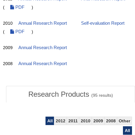
(
PDF
)
2010
Annual Research Report
Self-evaluation Report
(
PDF
)
2009
Annual Research Report
2008
Annual Research Report
Research Products
(
95
results)
All
2012
2011
2010
2009
2008
Other
All