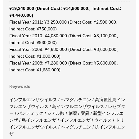
¥19,240,000 (Direct Cost: ¥14,800,000、Indirect Cost:
¥4,440,000)
Fiscal Year 2011: ¥3,250,000 (Direct Cost: ¥2,500,000、
Indirect Cost: ¥750,000)
Fiscal Year 2010: ¥4,030,000 (Direct Cost: ¥3,100,000、
Indirect Cost: ¥930,000)
Fiscal Year 2009: ¥4,680,000 (Direct Cost: ¥3,600,000、
Indirect Cost: ¥1,080,000)
Fiscal Year 2008: ¥7,280,000 (Direct Cost: ¥5,600,000、
Indirect Cost: ¥1,680,000)
Keywords
インフルエンザウイルス / へマグルチニン / 高病原性鳥イン
フルエンザウイルス / 鳥インフルエンザウイルス / レセプタ
ー / パンデミック / シアル酸 / 創薬 / 変異 / 新型インフルエ
ンザ / 鳥インフルエンザ / インフルエンザ / ウイルス / トリ
インフルエンザウイルス / ヘマグルチニン / 抗インフルエン
ザ