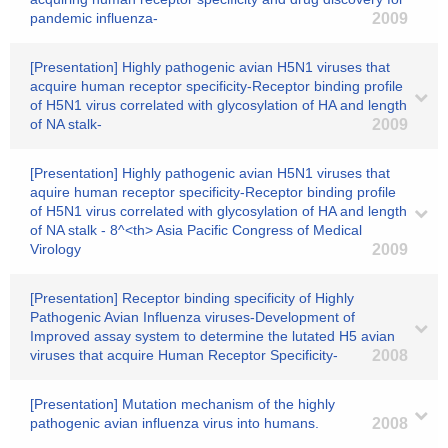
pandemic influenza-
2009
[Presentation] Highly pathogenic avian H5N1 viruses that
acquire human receptor specificity-Receptor binding profile
of H5N1 virus correlated with glycosylation of HA and length
of NA stalk-
2009
[Presentation] Highly pathogenic avian H5N1 viruses that
aquire human receptor specificity-Receptor binding profile
of H5N1 virus correlated with glycosylation of HA and length
of NA stalk - 8^<th> Asia Pacific Congress of Medical
Virology
2009
[Presentation] Receptor binding specificity of Highly
Pathogenic Avian Influenza viruses-Development of
Improved assay system to determine the lutated H5 avian
viruses that acquire Human Receptor Specificity-
2008
[Presentation] Mutation mechanism of the highly
pathogenic avian influenza virus into humans.
2008