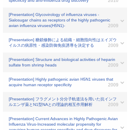
specificity and anti-influenza drug discovery
2010
[Presentation] Glycovirology of influenza viruses -
Sialosugar chains as receptors of the highly pathogenic
avian influenza viruses(H5N1)-
2009
[Presentation] 糖鎖修飾による組織・細胞指向性はエイズウ
イルスの病原性・感染防御免疫誘導を決定する
2009
[Presentation] Structure and biological activities of heparin
sulfate from shrimp heads
2009
[Presentation] Highly pathogenic avian H5N1 viruses that
acquire human receptor specificity
2009
[Presentation] フラグメント分分子軌道法を用いた抗インフ
ルエンザ薬とN1型NAとの理論的相互作用解析
2009
[Presentation] Current Advances in Highly Pathogenic Avian
Influenza Virus-Increased molecular propensity for
acquiring human receptor specificity and drug discovery for