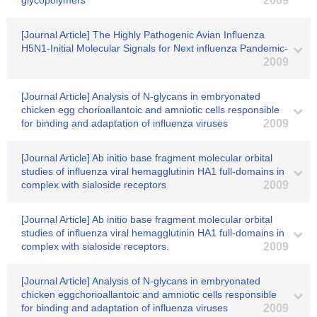
glycopolymers
2009
[Journal Article] The Highly Pathogenic Avian Influenza
H5N1-Initial Molecular Signals for Next influenza Pandemic-
2009
[Journal Article] Analysis of N-glycans in embryonated
chicken egg chorioallantoic and amniotic cells responsible
for binding and adaptation of influenza viruses
2009
[Journal Article] Ab initio base fragment molecular orbital
studies of influenza viral hemagglutinin HA1 full-domains in
complex with sialoside receptors
2009
[Journal Article] Ab initio base fragment molecular orbital
studies of influenza viral hemagglutinin HA1 full-domains in
complex with sialoside receptors.
2009
[Journal Article] Analysis of N-glycans in embryonated
chicken eggchorioallantoic and amniotic cells responsible
for binding and adaptation of influenza viruses
2009