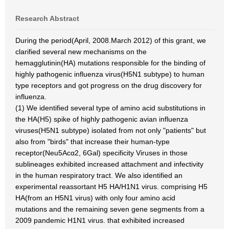
Research Abstract
During the period(April, 2008.March 2012) of this grant, we
clarified several new mechanisms on the
hemagglutinin(HA) mutations responsible for the binding of
highly pathogenic influenza virus(H5N1 subtype) to human
type receptors and got progress on the drug discovery for
influenza.
(1) We identified several type of amino acid substitutions in
the HA(H5) spike of highly pathogenic avian influenza
viruses(H5N1 subtype) isolated from not only "patients" but
also from "birds" that increase their human-type
receptor(Neu5Acα2, 6Gal) specificity Viruses in those
sublineages exhibited increased attachment and infectivity
in the human respiratory tract. We also identified an
experimental reassortant H5 HA/H1N1 virus. comprising H5
HA(from an H5N1 virus) with only four amino acid
mutations and the remaining seven gene segments from a
2009 pandemic H1N1 virus. that exhibited increased