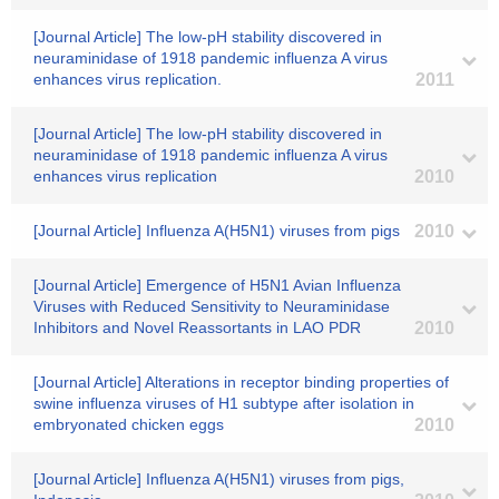
[Journal Article] The low-pH stability discovered in
neuraminidase of 1918 pandemic influenza A virus
enhances virus replication.
2011
[Journal Article] The low-pH stability discovered in
neuraminidase of 1918 pandemic influenza A virus
enhances virus replication
2010
[Journal Article] Influenza A(H5N1) viruses from pigs
2010
[Journal Article] Emergence of H5N1 Avian Influenza
Viruses with Reduced Sensitivity to Neuraminidase
Inhibitors and Novel Reassortants in LAO PDR
2010
[Journal Article] Alterations in receptor binding properties of
swine influenza viruses of H1 subtype after isolation in
embryonated chicken eggs
2010
[Journal Article] Influenza A(H5N1) viruses from pigs,