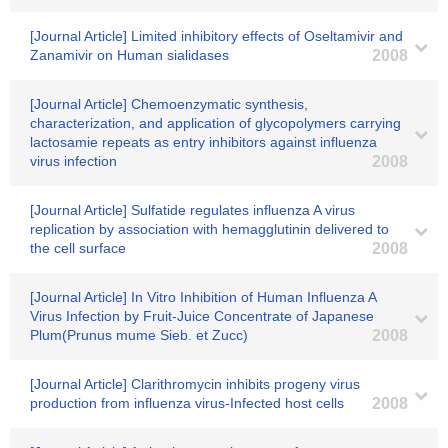
[Journal Article] Limited inhibitory effects of Oseltamivir and
Zanamivir on Human sialidases
2008
[Journal Article] Chemoenzymatic synthesis,
characterization, and application of glycopolymers carrying
lactosamie repeats as entry inhibitors against influenza
virus infection
2008
[Journal Article] Sulfatide regulates influenza A virus
replication by association with hemagglutinin delivered to
the cell surface
2008
[Journal Article] In Vitro Inhibition of Human Influenza A
Virus Infection by Fruit-Juice Concentrate of Japanese
Plum(Prunus mume Sieb. et Zucc)
2008
[Journal Article] Clarithromycin inhibits progeny virus
production from influenza virus-Infected host cells
2008