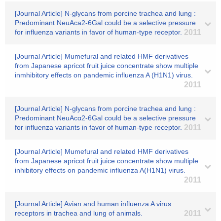
[Journal Article] N-glycans from porcine trachea and lung :
Predominant NeuAca2-6Gal could be a selective pressure
for influenza variants in favor of human-type receptor.
2011
[Journal Article] Mumefural and related HMF derivatives
from Japanese apricot fruit juice concentrate show multiple
inmhibitory effects on pandemic influenza A (H1N1) virus.
2011
[Journal Article] N-glycans from porcine trachea and lung :
Predominant NeuAcα2-6Gal could be a selective pressure
for influenza variants in favor of human-type receptor.
2011
[Journal Article] Mumefural and related HMF derivatives
from Japanese apricot fruit juice concentrate show multiple
inhibitory effects on pandemic influenza A(H1N1) virus.
2011
[Journal Article] Avian and human influenza A virus
receptors in trachea and lung of animals.
2011