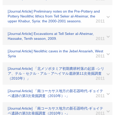
[Journal Article] Preliminary notes on the Pre-Pottery and
Pottery Neolithic lithics from Tell Seker al-Aheimar, the
upper Khabur, Syria: the 2000-2001 seasons.
2011
[Journal Article] Excavations at Tell Seker al-Aheimar,
Hassake, Tenth season, 2009.
2011
[Journal Article] Neolithic caves in the Jebel Ansarieh, West
Syria
2011
[Journal Article] 「北メソポタミア初期農耕村落の起源 -シリ
ア、テル・セクル・アル・アヘイマル遺跡第11次発掘調査
（2010年）」
2011
[Journal Article] 「南コーカサス地方の新石器時代-ギョイテ
ペ遺跡の第3次発掘調査（2010年）-」
2011
[Journal Article] 「南コーカサス地方の新石器時代-ギョイテ
ペ遺跡の第3次発掘調査（2010年）-」
2011