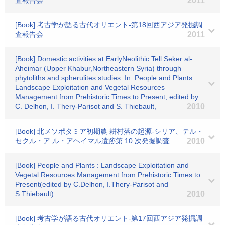
査報告会
2011
[Book] 考古学が語る古代オリエント-第18回西アジア発掘調
査報告会
2011
[Book] Domestic activities at EarlyNeolithic Tell Seker al-
Aheimar (Upper Khabur,Northeastern Syria) through
phytoliths and spherulites studies. In: People and Plants:
Landscape Exploitation and Vegetal Resources
Management from Prehistoric Times to Present, edited by
C. Delhon, I. Thery-Parisot and S. Thiebault,
2010
[Book] 北メソポタミア初期農 耕村落の起源-シリア、テル・
セクル・ア ル・アヘイマル遺跡第 10 次発掘調査
2010
[Book] People and Plants : Landscape Exploitation and
Vegetal Resources Management from Prehistoric Times to
Present(edited by C.Delhon, I.Thery-Parisot and
S.Thiebault)
2010
[Book] 考古学が語る古代オリエント-第17回西アジア発掘調