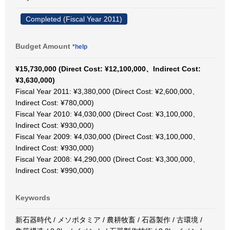
Completed (Fiscal Year 2011)
Budget Amount
*help
¥15,730,000 (Direct Cost: ¥12,100,000、Indirect Cost:
¥3,630,000)
Fiscal Year 2011: ¥3,380,000 (Direct Cost: ¥2,600,000、
Indirect Cost: ¥780,000)
Fiscal Year 2010: ¥4,030,000 (Direct Cost: ¥3,100,000、
Indirect Cost: ¥930,000)
Fiscal Year 2009: ¥4,030,000 (Direct Cost: ¥3,100,000、
Indirect Cost: ¥930,000)
Fiscal Year 2008: ¥4,290,000 (Direct Cost: ¥3,300,000、
Indirect Cost: ¥990,000)
Keywords
新石器時代 / メソポタミア / 農耕牧畜 / 石器製作 / 古環境 /