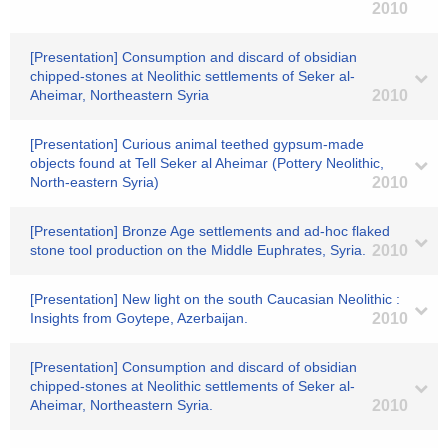
2010
[Presentation] Consumption and discard of obsidian
chipped-stones at Neolithic settlements of Seker al-
Aheimar, Northeastern Syria
2010
[Presentation] Curious animal teethed gypsum-made
objects found at Tell Seker al Aheimar (Pottery Neolithic,
North-eastern Syria)
2010
[Presentation] Bronze Age settlements and ad-hoc flaked
stone tool production on the Middle Euphrates, Syria.
2010
[Presentation] New light on the south Caucasian Neolithic :
Insights from Goytepe, Azerbaijan.
2010
[Presentation] Consumption and discard of obsidian
chipped-stones at Neolithic settlements of Seker al-
Aheimar, Northeastern Syria.
2010