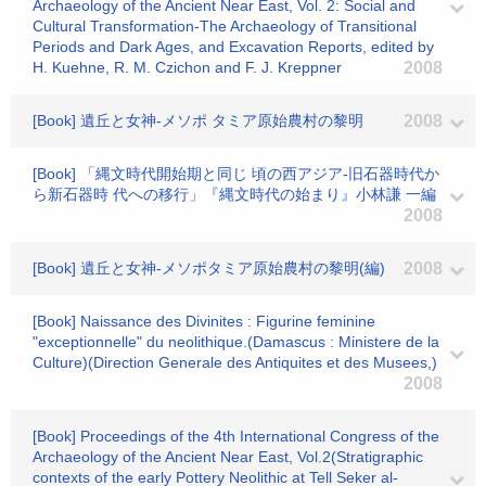
Archaeology of the Ancient Near East, Vol. 2: Social and
Cultural Transformation-The Archaeology of Transitional
Periods and Dark Ages, and Excavation Reports, edited by
H. Kuehne, R. M. Czichon and F. J. Kreppner
2008
[Book] 遺丘と女神-メソポ タミア原始農村の黎明
2008
[Book] 「縄文時代開始期と同じ 頃の西アジア-旧石器時代か
ら新石器時 代への移行」『縄文時代の始まり』小林謙 一編
2008
[Book] 遺丘と女神-メソポタミア原始農村の黎明(編)
2008
[Book] Naissance des Divinites : Figurine feminine
"exceptionnelle" du neolithique.(Damascus : Ministere de la
Culture)(Direction Generale des Antiquites et des Musees,)
2008
[Book] Proceedings of the 4th International Congress of the
Archaeology of the Ancient Near East, Vol.2(Stratigraphic
contexts of the early Pottery Neolithic at Tell Seker al-