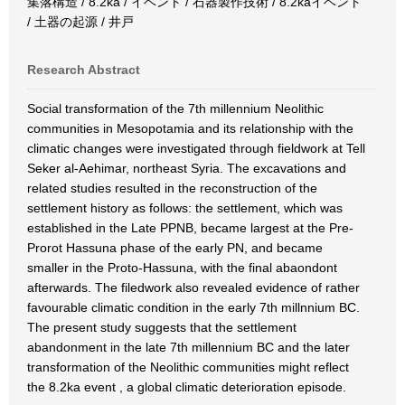
集落構造 / 8.2ka / イベント / 石器製作技術 / 8.2kaイベント
/ 土器の起源 / 井戸
Research Abstract
Social transformation of the 7th millennium Neolithic
communities in Mesopotamia and its relationship with the
climatic changes were investigated through fieldwork at Tell
Seker al-Aehimar, northeast Syria. The excavations and
related studies resulted in the reconstruction of the
settlement history as follows: the settlement, which was
established in the Late PPNB, became largest at the Pre-
Prorot Hassuna phase of the early PN, and became
smaller in the Proto-Hassuna, with the final abaondont
afterwards. The filedwork also revealed evidence of rather
favourable climatic condition in the early 7th millnnium BC.
The present study suggests that the settlement
abandonment in the late 7th millennium BC and the later
transformation of the Neolithic communities might reflect
the 8.2ka event , a global climatic deterioration episode.