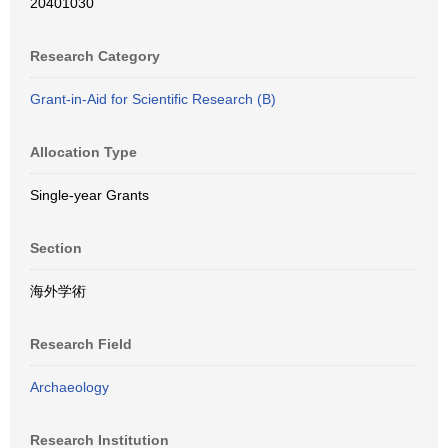
20401030
Research Category
Grant-in-Aid for Scientific Research (B)
Allocation Type
Single-year Grants
Section
海外学術
Research Field
Archaeology
Research Institution