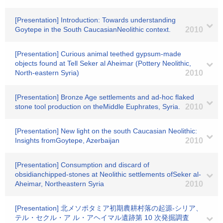
[Presentation] Introduction: Towards understanding
Goytepe in the South CaucasianNeolithic context.
2010
[Presentation] Curious animal teethed gypsum-made
objects found at Tell Seker al Aheimar (Pottery Neolithic,
North-eastern Syria)
2010
[Presentation] Bronze Age settlements and ad-hoc flaked
stone tool production on theMiddle Euphrates, Syria.
2010
[Presentation] New light on the south Caucasian Neolithic:
Insights fromGoytepe, Azerbaijan
2010
[Presentation] Consumption and discard of
obsidianchipped-stones at Neolithic settlements ofSeker al-
Aheimar, Northeastern Syria
2010
[Presentation] 北メソポタミア初期農耕村落の起源-シリア、
テル・セクル・ア ル・アヘイマル遺跡第 10 次発掘調査