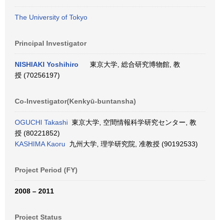
The University of Tokyo
Principal Investigator
NISHIAKI Yoshihiro
東京大学, 総合研究博物館, 教
授 (70256197)
Co-Investigator(Kenkyū-buntansha)
OGUCHI Takashi
東京大学, 空間情報科学研究センター, 教
授 (80221852)
KASHIMA Kaoru
九州大学, 理学研究院, 准教授 (90192533)
Project Period (FY)
2008 – 2011
Project Status