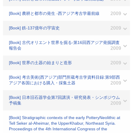
[Book] 農耕と都市の発生 -西アジア考古学最前線
2009
[Book] 鉄-137億年の宇宙史
2009
[Book] 古代オリエント世界を掘る-第16回西アジア発掘調査
報告会
2009
[Book] 世界の土器の始まりと造形
2009
[Book] 考古美術(西アジア)部門所蔵考古学資料目録:第9部西
アジア各国における購入・採集土器
2009
[Book] 日本旧石器学会第7回講演・研究発表・シンポジウム
予稿集
2009
[Book] Stratigraphic contexts of the early PotteryNeolithic at
Tell Seker al-Aheimar, the UpperKhabur, Northeast Syria.
Proceedings of the 4th International Congress of the