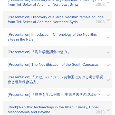
from Tell Seker al-Aheimar, Northeast Syria
2008
[Presentation] Discovery of a large Neolithic female figurine
from Tell Seker al-Aheimar, Northeast Syria
2008
[Presentation] Introduction -Chronology of the Neolithic
sites in the Fars.
[Presentation] 「海外学術調査の魅力」
[Presentation] The Neolithisation of the South Caucasus.
[Presentation] 「アゼルバイジャン共和国における考古学調
査と遺跡保存協力」
[Presentation] 「歴史を学ぶ意味 -中東考古学の現場から」
[Book] Neolithic Archaeology in the Khabur Valley, Upper
Mesopotamia and Beyond
2013