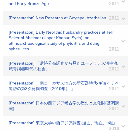
and Early Bronze Age.
2011
[Presentation] New Research at Goytepe, Azerbaijan.
2011
[Presentation] Early Neolithic husbandry practices at Tell
Seker al-Aheimar (Upper Khabur, Syria): an
ethnoarchaeological study of phytoliths and dung
spherulites.
2011
[Presentation] 「遺跡分布調査から見たユーフラテス河中流
域青銅器時代の社会」
2011
[Presentation] 「南コーカサス地方の新石器時代-ギョイテペ
遺跡の第3次発掘調査（2010年）-」
2011
[Presentation] 日本の西アジア考古学の歴史と文化財(基調講
演)
2011
[Presentation] 東京大学の西アジア調査-過去、現在、岡山
2010