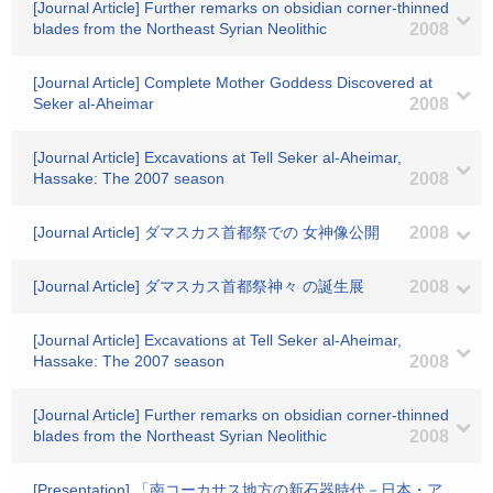
[Journal Article] Further remarks on obsidian corner-thinned
blades from the Northeast Syrian Neolithic
2008
[Journal Article] Complete Mother Goddess Discovered at
Seker al-Aheimar
2008
[Journal Article] Excavations at Tell Seker al-Aheimar,
Hassake: The 2007 season
2008
[Journal Article] ダマスカス首都祭での 女神像公開
2008
[Journal Article] ダマスカス首都祭神々 の誕生展
2008
[Journal Article] Excavations at Tell Seker al-Aheimar,
Hassake: The 2007 season
2008
[Journal Article] Further remarks on obsidian corner-thinned
blades from the Northeast Syrian Neolithic
2008
[Presentation] 「南コーカサス地方の新石器時代－日本・ア