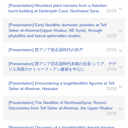
[Presentation] Abundant plant remains from a Natufian
burnt building at Dederiyeh Cave, Northwest Syria.
2009
[Presentation] Early Neolithic domestic activities at Tell
Seker al-Aheimar(Upper Khabur, NE Syria). through
phytoliths and faecal spherulites studies.
2009
[Presentation] 西アジア新石器時代の井戸
2009
[Presentation] 西アジア旧石器時代末期の住居-シリア、デデ
リエ洞窟のナトゥーフィアン建築を中心に
2009
[Presentation] Encountering a largeNeolithic figurine at Tell
Seker al-Aheimar, Hassake
2008
[Presentation] The Neolithic of NortheastSyria: Recent
Discoveries from Tell Seker al-Aheimar, the Upper Khabur
2008
[Presentation] Discovery of a largeNeolithic female figurine