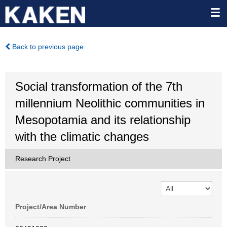
Back to previous page
Social transformation of the 7th
millennium Neolithic communities in
Mesopotamia and its relationship
with the climatic changes
Research Project
Project/Area Number