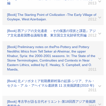
編
2013
[Book] The Starting Point of Civilization -The Early Village of
Goytepe, West Azerbaijan.
2012
[Book] 西アジアの文化遺産 - その保護の現状と課題』アジ
ア文化遺産国際会議報告書、東京国立文化財研究所編
2012
[Book] Preliminary notes on thePre-Pottery and Pottery
Neolithic lithics from Tell Seker al-Aheimar, the upper
Khabur, Syria: the 2000-2001 seasons. In: The State of the
Stone Terminologies, Continuities and Contexts in Near
Eastern Lithics, edited by E. Healey, S. Campbell, and O.
Maeda,
2011
[Book] 北メソポタミア初期農耕村落の起源-シリア、テル・
セクル・ア ル・アヘイマル遺跡第 11 次発掘調査(2010 年)
2011
[Book] 考古学が語る古代オリエント-第18回西アジア発掘調