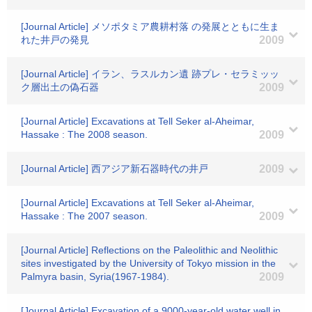
[Journal Article] メソポタミア農耕村落 の発展とともに生ま
れた井戸の発見
2009
[Journal Article] イラン、ラスルカン遺 跡プレ・セラミッッ
ク層出土の偽石器
2009
[Journal Article] Excavations at Tell Seker al-Aheimar,
Hassake : The 2008 season.
2009
[Journal Article] 西アジア新石器時代の井戸
2009
[Journal Article] Excavations at Tell Seker al-Aheimar,
Hassake : The 2007 season.
2009
[Journal Article] Reflections on the Paleolithic and Neolithic
sites investigated by the University of Tokyo mission in the
Palmyra basin, Syria(1967-1984).
2009
[Journal Article] Excavation of a 9000-year-old water well in