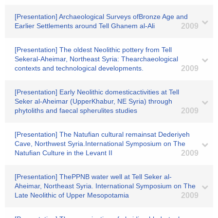
[Presentation] Archaeological Surveys ofBronze Age and
Earlier Settlements around Tell Ghanem al-Ali
2009
[Presentation] The oldest Neolithic pottery from Tell
Sekeral-Aheimar, Northeast Syria: Thearchaeological
contexts and technological developments.
2009
[Presentation] Early Neolithic domesticactivities at Tell
Seker al-Aheimar (UpperKhabur, NE Syria) through
phytoliths and faecal spherulites studies
2009
[Presentation] The Natufian cultural remainsat Dederiyeh
Cave, Northwest Syria.International Symposium on The
Natufian Culture in the Levant II
2009
[Presentation] ThePPNB water well at Tell Seker al-
Aheimar, Northeast Syria. International Symposium on The
Late Neolithic of Upper Mesopotamia
2009