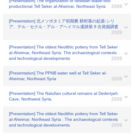
[Presentation] The organization of obsidian blade-tool
productionat Tell Seker al-Aheimar, Northeast Syria
2009
[Presentation] 北メソポタミア初期農 耕村落の起源-シリ
ア、テル・セクル・アル・アヘイマル遺跡第 9 次発掘調査
2009
[Presentation] The oldest Neolithic pottery from Tell Seker
al-Aheimar, Northeast Syria: The archaeological contexts
and technological developments
2009
[Presentation] The PPNB water well at Tell Seker al-
Aheimar, Northeast Syria
2009
[Presentation] The Natufian cultural remains at Dederiyeh
Cave, Northwest Syria.
2009
[Presentation] The oldest Neolithic pottery from Tell Seker
al-Aheimar, Northeast Syria : The archaeological contexts
and technological develovments.
2009