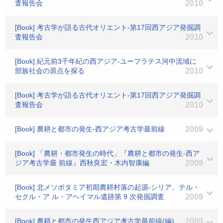
査報告会
2010
[Book] 考古学が語る古代オリエント-第17回西アジア発掘調
査報告会
2010
[Book] 紀元前3千年紀の西アジア-ユーフラテス河中流域に
部族社会の原点を探る
2010
[Book] 考古学が語る古代オリエント-第17回西アジア発掘調
査報告会
2010
[Book] 農耕と都市の発生-西アジア考古学最前線
2009
[Book] 「農耕・都市発生の時代」『農耕と都市の発生-西ア
ジア考古学最 前線』西秋良宏・木内智康編
2009
[Book] 北メソポタミア初期農耕村落の起源-シリア、テル・
セクル・ア ル・アヘイマル遺跡第 9 次発掘調査
2009
[Book] 農耕と都市の発生西アジア考古学最前線(編)
2009