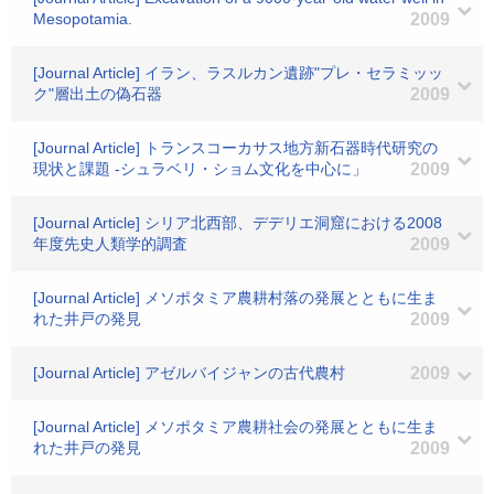
Mesopotamia.
2009
[Journal Article] イラン、ラスルカン遺跡"プレ・セラミッッ
ク"層出土の偽石器
2009
[Journal Article] トランスコーカサス地方新石器時代研究の
現状と課題 -シュラベリ・ショム文化を中心に」
2009
[Journal Article] シリア北西部、デデリエ洞窟における2008
年度先史人類学的調査
2009
[Journal Article] メソポタミア農耕村落の発展とともに生ま
れた井戸の発見
2009
[Journal Article] アゼルバイジャンの古代農村
2009
[Journal Article] メソポタミア農耕社会の発展とともに生ま
れた井戸の発見
2009