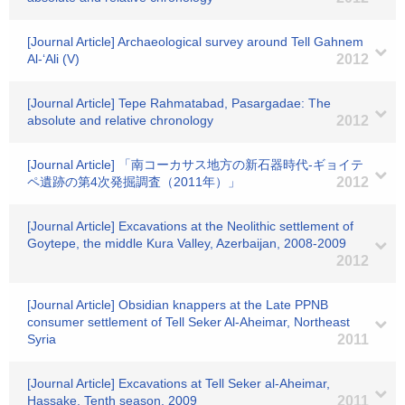
[Journal Article] Archaeological survey around Tell Gahnem
Al-‘Ali (V)
2012
[Journal Article] Tepe Rahmatabad, Pasargadae: The
absolute and relative chronology
2012
[Journal Article] 「南コーカサス地方の新石器時代-ギョイテ
ペ遺跡の第4次発掘調査（2011年）」
2012
[Journal Article] Excavations at the Neolithic settlement of
Goytepe, the middle Kura Valley, Azerbaijan, 2008-2009
2012
[Journal Article] Obsidian knappers at the Late PPNB
consumer settlement of Tell Seker Al-Aheimar, Northeast
Syria
2011
[Journal Article] Excavations at Tell Seker al-Aheimar,
Hassake, Tenth season, 2009
2011