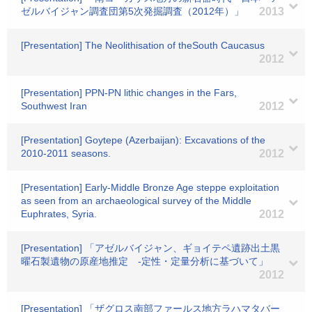
ゼルバイジャン調査団第5次発掘調査（2012年）」
2013
[Presentation] The Neolithisation of theSouth Caucasus
2012
[Presentation] PPN-PN lithic changes in the Fars,
Southwest Iran
2012
[Presentation] Goytepe (Azerbaijan): Excavations of the
2010-2011 seasons.
2012
[Presentation] Early-Middle Bronze Age steppe exploitation
as seen from an archaeological survey of the Middle
Euphrates, Syria.
2012
[Presentation] 「アゼルバイジャン、ギョイテペ遺跡出土黒
曜石製遺物の原産地推定 -定性・定量分析に基づいて」
2012
[Presentation] 「ザグロス南部ファールス地方ラハマタバー