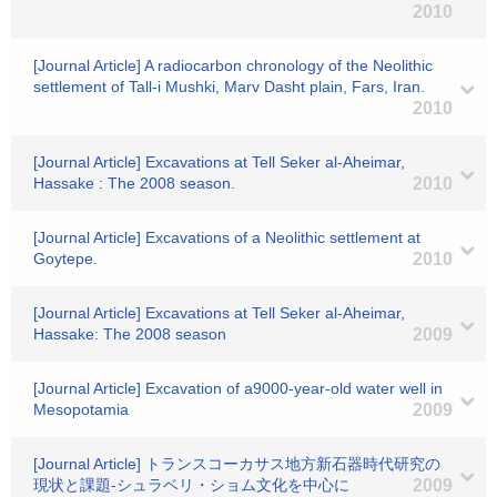
2010
[Journal Article] A radiocarbon chronology of the Neolithic
settlement of Tall-i Mushki, Marv Dasht plain, Fars, Iran.
2010
[Journal Article] Excavations at Tell Seker al-Aheimar,
Hassake : The 2008 season.
2010
[Journal Article] Excavations of a Neolithic settlement at
Goytepe.
2010
[Journal Article] Excavations at Tell Seker al-Aheimar,
Hassake: The 2008 season
2009
[Journal Article] Excavation of a9000-year-old water well in
Mesopotamia
2009
[Journal Article] トランスコーカサス地方新石器時代研究の
現状と課題-シュラベリ・ショム文化を中心に
2009