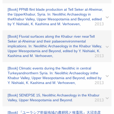
[Book] PPNB flint blade production at Tell Seker al-Aheimar,
the UpperKhabur, Syria. In: Neolithic Archaeology in
theKhabur Valley, Upper Mesopotamia and Beyond, edited
by Y. Nishiaki, K. Kashima and M. Verhoeven,
2013
[Book] Fluvial surfaces along the Khabur river nearTell
Seker al-Aheimar and their palaeoenvironmental
implications. In: Neolithic Archaeology in the Khabur Valley,
Upper Mesopotamia and Beyond, edited by Y. Nishiaki, K.
Kashima and M. Verhoeven,
2013
[Book] Climatic events during the Neolithic in central
Turkeyandnorthern Syria. In: Neolithic Archaeology inthe
Khabur Valley, Upper Mesopotamia and Beyond, edited by
Y. Nishiaki, K. Kashima and M. Verhoeven,
2013
[Book] SENEPSE 15, Neolithic Archaeology in the Khabur
Valley, Upper Mesopotamia and Beyond.
2013
[Book] 『ユーラシア乾燥地域の農耕民と牧畜民』大沼克彦