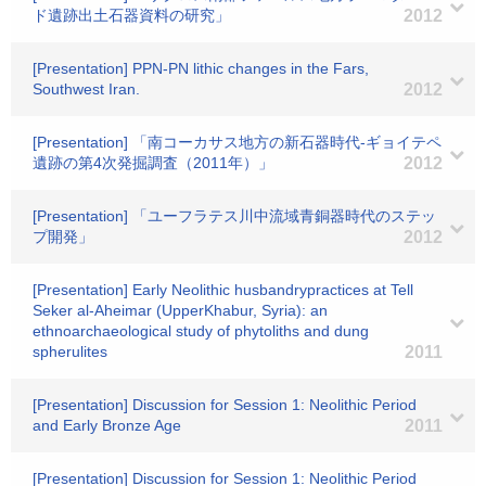
ド遺跡出土石器資料の研究」
2012
[Presentation] PPN-PN lithic changes in the Fars,
Southwest Iran.
2012
[Presentation] 「南コーカサス地方の新石器時代-ギョイテペ
遺跡の第4次発掘調査（2011年）」
2012
[Presentation] 「ユーフラテス川中流域青銅器時代のステッ
プ開発」
2012
[Presentation] Early Neolithic husbandrypractices at Tell
Seker al-Aheimar (UpperKhabur, Syria): an
ethnoarchaeological study of phytoliths and dung
spherulites
2011
[Presentation] Discussion for Session 1: Neolithic Period
and Early Bronze Age
2011
[Presentation] Discussion for Session 1: Neolithic Period