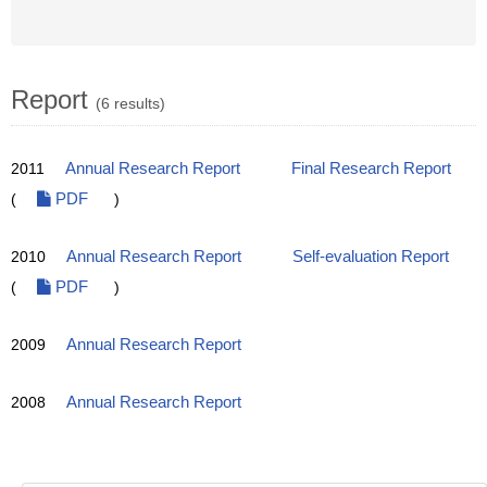
Report
(6 results)
2011
Annual Research Report
Final Research Report
(
PDF
)
2010
Annual Research Report
Self-evaluation Report
(
PDF
)
2009
Annual Research Report
2008
Annual Research Report