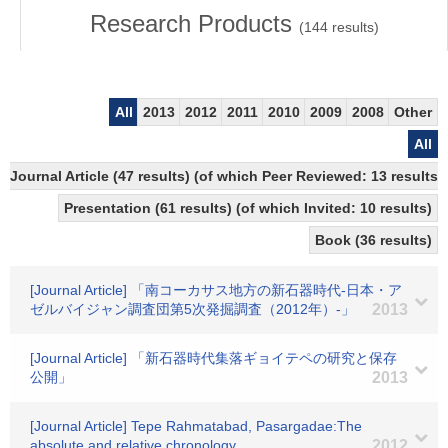
Research Products
(
144
results)
All
2013
2012
2011
2010
2009
2008
Other
All
Journal Article (47 results) (of which Peer Reviewed: 13 results)
Presentation (61 results) (of which Invited: 10 results)
Book (36 results)
[Journal Article] 「南コーカサス地方の新石器時代-日本・ア
ゼルバイジャン調査団第5次発掘調査（2012年）-」
2013
[Journal Article] 「新石器時代集落ギョイテペの研究と保存
公開」
2013
[Journal Article] Tepe Rahmatabad, Pasargadae:The
absolute and relative chronology
2012