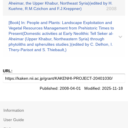
Aheimar, the Upper Khabur, Northeast Syria)(edited by H.
Kuehne, R.M.Czichon and F.J.Kreppner)
2008
[Book] In: People and Plants: Landscape Exploitation and
Vegetal Resources Management from Prehistoric Times to
Present(Domestic activities at Early Neolithic Tell Seker al-
Aheimar (Upper Khabur, Northeastern Syria) through
phytoliths and spherulites studies.)(edited by C. Delhon, I.
Thery-Parisot and S. Thiebault,)
URL:
Published: 2008-04-01 Modified: 2025-11-18
Information
User Guide