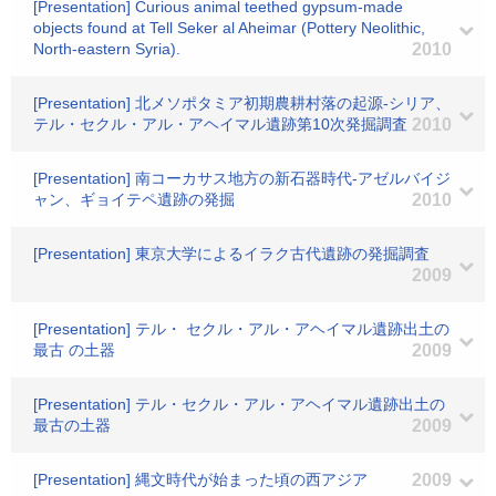
[Presentation] Curious animal teethed gypsum-made
objects found at Tell Seker al Aheimar (Pottery Neolithic,
North-eastern Syria).
2010
[Presentation] 北メソポタミア初期農耕村落の起源-シリア、
テル・セクル・アル・アヘイマル遺跡第10次発掘調査
2010
[Presentation] 南コーカサス地方の新石器時代-アゼルバイジ
ャン、ギョイテペ遺跡の発掘
2010
[Presentation] 東京大学によるイラク古代遺跡の発掘調査
2009
[Presentation] テル・ セクル・アル・アヘイマル遺跡出土の
最古 の土器
2009
[Presentation] テル・セクル・アル・アヘイマル遺跡出土の
最古の土器
2009
[Presentation] 縄文時代が始まった頃の西アジア
2009