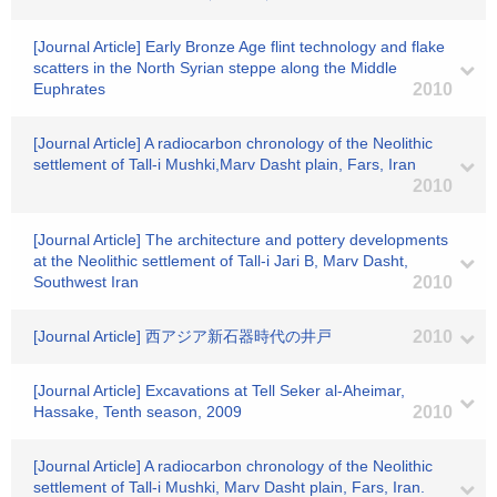
[Journal Article] Early Bronze Age flint technology and flake
scatters in the North Syrian steppe along the Middle
Euphrates
2010
[Journal Article] A radiocarbon chronology of the Neolithic
settlement of Tall-i Mushki,Marv Dasht plain, Fars, Iran
2010
[Journal Article] The architecture and pottery developments
at the Neolithic settlement of Tall-i Jari B, Marv Dasht,
Southwest Iran
2010
[Journal Article] 西アジア新石器時代の井戸
2010
[Journal Article] Excavations at Tell Seker al-Aheimar,
Hassake, Tenth season, 2009
2010
[Journal Article] A radiocarbon chronology of the Neolithic
settlement of Tall-i Mushki, Marv Dasht plain, Fars, Iran.