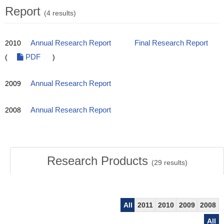
Report
(4 results)
2010
Annual Research Report
Final Research Report
(
PDF
)
2009
Annual Research Report
2008
Annual Research Report
Research Products
(
29
results)
All
2011
2010
2009
2008
All