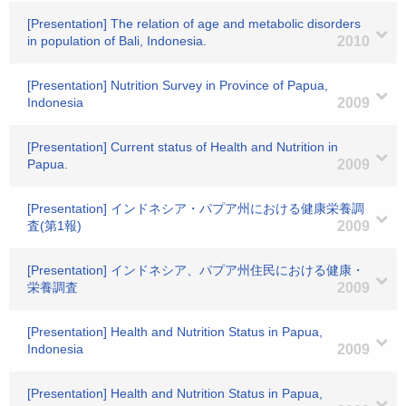
[Presentation] The relation of age and metabolic disorders
in population of Bali, Indonesia.
2010
[Presentation] Nutrition Survey in Province of Papua,
Indonesia
2009
[Presentation] Current status of Health and Nutrition in
Papua.
2009
[Presentation] インドネシア・パプア州における健康栄養調
査(第1報)
2009
[Presentation] インドネシア、パプア州住民における健康・
栄養調査
2009
[Presentation] Health and Nutrition Status in Papua,
Indonesia
2009
[Presentation] Health and Nutrition Status in Papua,