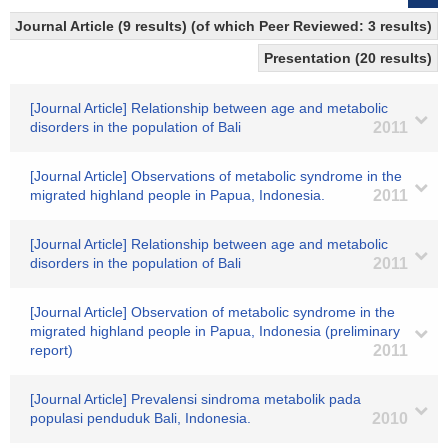
Journal Article (9 results) (of which Peer Reviewed: 3 results)
Presentation (20 results)
[Journal Article] Relationship between age and metabolic
disorders in the population of Bali
2011
[Journal Article] Observations of metabolic syndrome in the
migrated highland people in Papua, Indonesia.
2011
[Journal Article] Relationship between age and metabolic
disorders in the population of Bali
2011
[Journal Article] Observation of metabolic syndrome in the
migrated highland people in Papua, Indonesia (preliminary
report)
2011
[Journal Article] Prevalensi sindroma metabolik pada
populasi penduduk Bali, Indonesia.
2010