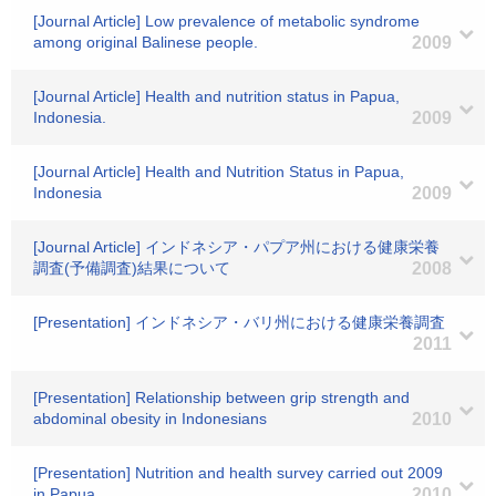
[Journal Article] Low prevalence of metabolic syndrome
among original Balinese people.
2009
[Journal Article] Health and nutrition status in Papua,
Indonesia.
2009
[Journal Article] Health and Nutrition Status in Papua,
Indonesia
2009
[Journal Article] インドネシア・パプア州における健康栄養
調査(予備調査)結果について
2008
[Presentation] インドネシア・バリ州における健康栄養調査
2011
[Presentation] Relationship between grip strength and
abdominal obesity in Indonesians
2010
[Presentation] Nutrition and health survey carried out 2009
in Papua.
2010