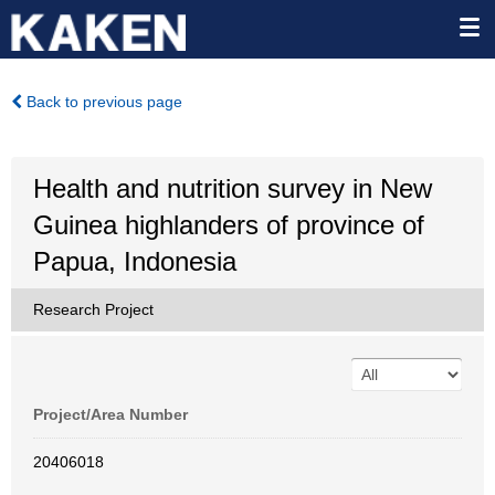
Back to previous page
Health and nutrition survey in New
Guinea highlanders of province of
Papua, Indonesia
Research Project
Project/Area Number
20406018