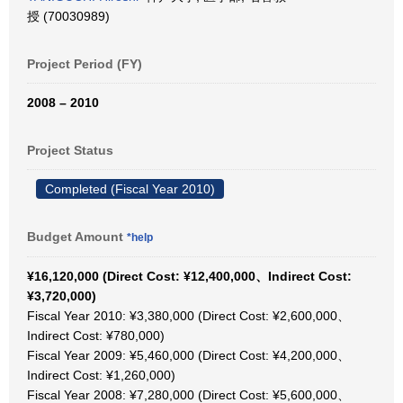
授 (70030989)
Project Period (FY)
2008 – 2010
Project Status
Completed (Fiscal Year 2010)
Budget Amount
*help
¥16,120,000 (Direct Cost: ¥12,400,000、Indirect Cost:
¥3,720,000)
Fiscal Year 2010: ¥3,380,000 (Direct Cost: ¥2,600,000、
Indirect Cost: ¥780,000)
Fiscal Year 2009: ¥5,460,000 (Direct Cost: ¥4,200,000、
Indirect Cost: ¥1,260,000)
Fiscal Year 2008: ¥7,280,000 (Direct Cost: ¥5,600,000、