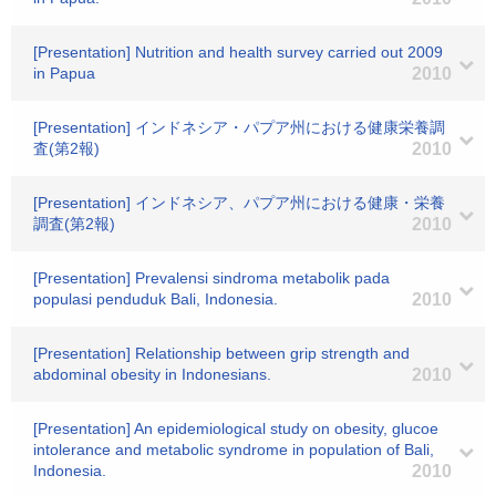
[Presentation] Nutrition and health survey carried out 2009
in Papua
2010
[Presentation] インドネシア・パプア州における健康栄養調
査(第2報)
2010
[Presentation] インドネシア、パプア州における健康・栄養
調査(第2報)
2010
[Presentation] Prevalensi sindroma metabolik pada
populasi penduduk Bali, Indonesia.
2010
[Presentation] Relationship between grip strength and
abdominal obesity in Indonesians.
2010
[Presentation] An epidemiological study on obesity, glucoe
intolerance and metabolic syndrome in population of Bali,
Indonesia.
2010