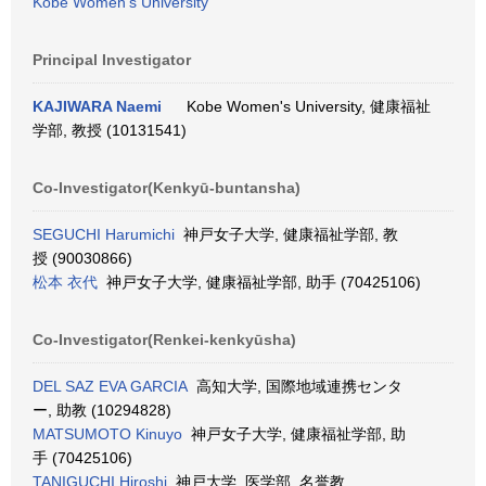
Kobe Women's University
Principal Investigator
KAJIWARA Naemi
Kobe Women's University, 健康福祉
学部, 教授 (10131541)
Co-Investigator(Kenkyū-buntansha)
SEGUCHI Harumichi
神戸女子大学, 健康福祉学部, 教
授 (90030866)
松本 衣代
神戸女子大学, 健康福祉学部, 助手 (70425106)
Co-Investigator(Renkei-kenkyūsha)
DEL SAZ EVA GARCIA
高知大学, 国際地域連携センタ
ー, 助教 (10294828)
MATSUMOTO Kinuyo
神戸女子大学, 健康福祉学部, 助
手 (70425106)
TANIGUCHI Hiroshi
神戸大学, 医学部, 名誉教