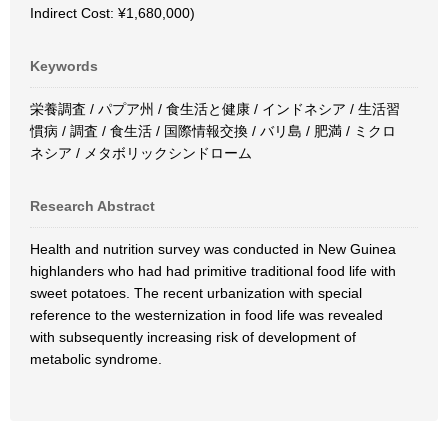
Indirect Cost: ¥1,680,000)
Keywords
栄養調査 / パプア州 / 食生活と健康 / インドネシア / 生活習
慣病 / 調査 / 食生活 / 国際情報交換 / バリ島 / 肥満 / ミクロ
ネシア / メタボリックシンドローム
Research Abstract
Health and nutrition survey was conducted in New Guinea
highlanders who had had primitive traditional food life with
sweet potatoes. The recent urbanization with special
reference to the westernization in food life was revealed
with subsequently increasing risk of development of
metabolic syndrome.