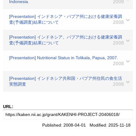
Indonesia.
2009
[Presentation] インドネシア・パプア州における健康栄養調
査(予備調査)結果について
2008
[Presentation] インドネシア、パプア州における健康栄養調
査(予備調査)結果について
2008
[Presentation] Nutritional Status in Tolikala, Papua, 2007.
2008
[Presentation] インドネシア共和国・パプア州住民の食生活
実態調査
2008
URL:
Published: 2008-04-01 Modified: 2025-11-18