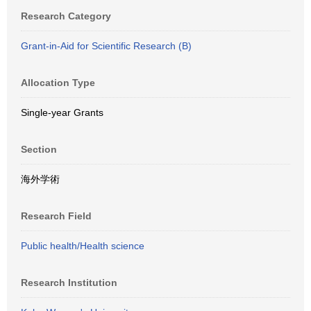
Research Category
Grant-in-Aid for Scientific Research (B)
Allocation Type
Single-year Grants
Section
海外学術
Research Field
Public health/Health science
Research Institution