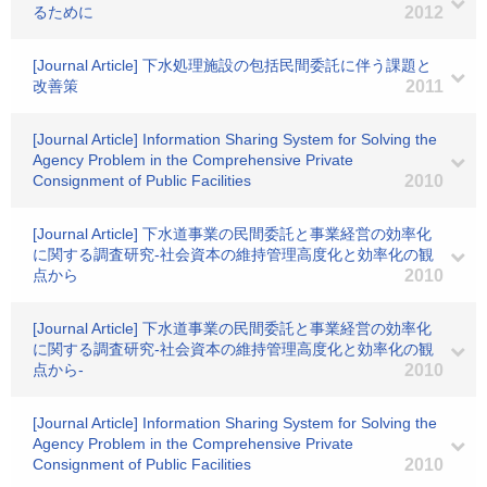
るために
2012
[Journal Article] 下水処理施設の包括民間委託に伴う課題と
改善策
2011
[Journal Article] Information Sharing System for Solving the
Agency Problem in the Comprehensive Private
Consignment of Public Facilities
2010
[Journal Article] 下水道事業の民間委託と事業経営の効率化
に関する調査研究-社会資本の維持管理高度化と効率化の観
点から
2010
[Journal Article] 下水道事業の民間委託と事業経営の効率化
に関する調査研究-社会資本の維持管理高度化と効率化の観
点から-
2010
[Journal Article] Information Sharing System for Solving the
Agency Problem in the Comprehensive Private
Consignment of Public Facilities
2010