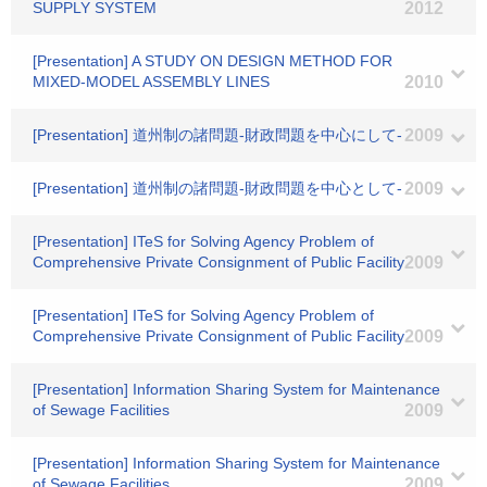
SUPPLY SYSTEM
2012
[Presentation] A STUDY ON DESIGN METHOD FOR
MIXED-MODEL ASSEMBLY LINES
2010
[Presentation] 道州制の諸問題-財政問題を中心にして-
2009
[Presentation] 道州制の諸問題-財政問題を中心として-
2009
[Presentation] ITeS for Solving Agency Problem of
Comprehensive Private Consignment of Public Facility
2009
[Presentation] ITeS for Solving Agency Problem of
Comprehensive Private Consignment of Public Facility
2009
[Presentation] Information Sharing System for Maintenance
of Sewage Facilities
2009
[Presentation] Information Sharing System for Maintenance
of Sewage Facilities
2009