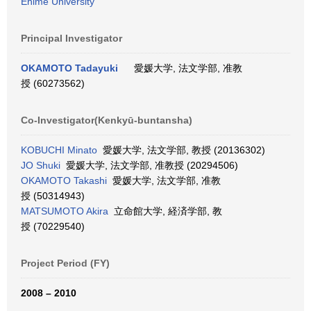
Ehime University
Principal Investigator
OKAMOTO Tadayuki
愛媛大学, 法文学部, 准教
授 (60273562)
Co-Investigator(Kenkyū-buntansha)
KOBUCHI Minato
愛媛大学, 法文学部, 教授 (20136302)
JO Shuki
愛媛大学, 法文学部, 准教授 (20294506)
OKAMOTO Takashi
愛媛大学, 法文学部, 准教
授 (50314943)
MATSUMOTO Akira
立命館大学, 経済学部, 教
授 (70229540)
Project Period (FY)
2008 – 2010