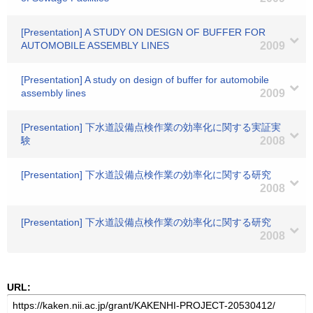
[Presentation] A STUDY ON DESIGN OF BUFFER FOR
AUTOMOBILE ASSEMBLY LINES
2009
[Presentation] A study on design of buffer for automobile
assembly lines
2009
[Presentation] 下水道設備点検作業の効率化に関する実証実
験
2008
[Presentation] 下水道設備点検作業の効率化に関する研究
2008
[Presentation] 下水道設備点検作業の効率化に関する研究
2008
URL: