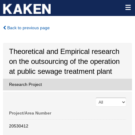
Back to previous page
Theoretical and Empirical research
on the outsourcing of the operation
at public sewage treatment plant
Research Project
Project/Area Number
20530412