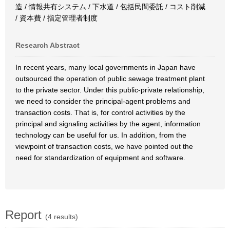
造 / 情報共有システム / 下水道 / 包括民間委託 / コスト削減
/ 資本費 / 指定管理者制度
Research Abstract
In recent years, many local governments in Japan have
outsourced the operation of public sewage treatment plant
to the private sector. Under this public-private relationship,
we need to consider the principal-agent problems and
transaction costs. That is, for control activities by the
principal and signaling activities by the agent, information
technology can be useful for us. In addition, from the
viewpoint of transaction costs, we have pointed out the
need for standardization of equipment and software.
Report
(4 results)