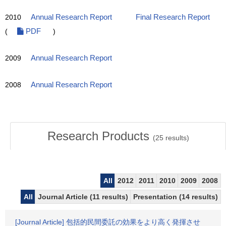
2010
Annual Research Report
Final Research Report
(
PDF
)
2009
Annual Research Report
2008
Annual Research Report
Research Products
(
25
results)
All
2012
2011
2010
2009
2008
All
Journal Article (11 results)
Presentation (14 results)
[Journal Article] 包括的民間委託の効果をより高く発揮させ