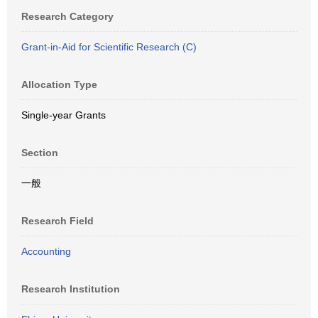
Research Category
Grant-in-Aid for Scientific Research (C)
Allocation Type
Single-year Grants
Section
一般
Research Field
Accounting
Research Institution