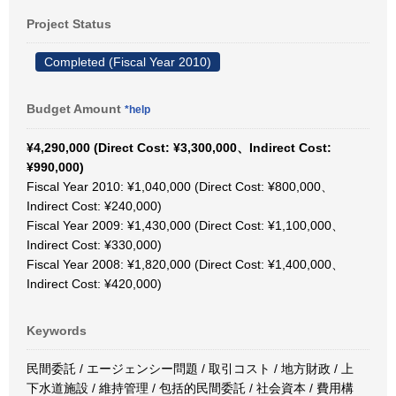
Project Status
Completed (Fiscal Year 2010)
Budget Amount
*help
¥4,290,000 (Direct Cost: ¥3,300,000、Indirect Cost:
¥990,000)
Fiscal Year 2010: ¥1,040,000 (Direct Cost: ¥800,000、
Indirect Cost: ¥240,000)
Fiscal Year 2009: ¥1,430,000 (Direct Cost: ¥1,100,000、
Indirect Cost: ¥330,000)
Fiscal Year 2008: ¥1,820,000 (Direct Cost: ¥1,400,000、
Indirect Cost: ¥420,000)
Keywords
民間委託 / エージェンシー問題 / 取引コスト / 地方財政 / 上
下水道施設 / 維持管理 / 包括的民間委託 / 社会資本 / 費用構