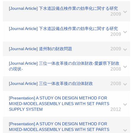
[Journal Article] 下水道設備点検作業の効率化に関する研究
2009
[Journal Article] 下水道設備点検作業の効率化に関する研究
2009
[Journal Article] 道州制の財政問題
2009
[Journal Article] 三位一体改革後の自治体財政-愛媛県下財政
の現状-
2008
[Journal Article] 三位一体改革後の自治体財政
2008
[Presentation] A STUDY ON DESIGN METHOD FOR
MIXED-MODEL ASSEMBLY LINES WITH SET PARTS
SUPPLY SYSTEM
2012
[Presentation] A STUDY ON DESIGN METHOD FOR
MIXED-MODEL ASSEMBLY LINES WITH SET PARTS