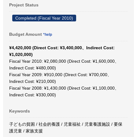
Project Status
Completed (Fiscal Year 2010)
Budget Amount
*help
¥4,420,000 (Direct Cost: ¥3,400,000、Indirect Cost:
¥1,020,000)
Fiscal Year 2010: ¥2,080,000 (Direct Cost: ¥1,600,000、
Indirect Cost: ¥480,000)
Fiscal Year 2009: ¥910,000 (Direct Cost: ¥700,000、
Indirect Cost: ¥210,000)
Fiscal Year 2008: ¥1,430,000 (Direct Cost: ¥1,100,000、
Indirect Cost: ¥330,000)
Keywords
子どもの貧困 / 社会的養護 / 児童福祉 / 児童養護施設 / 要保
護児童 / 家族支援