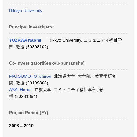
Rikkyo University
Principal Investigator
YUZAWA Naomi
Rikkyo University, コミュニティ福祉学
部, 教授 (50308102)
Co-Investigator(Kenkyū-buntansha)
MATSUMOTO Ichirou
北海道大学, 大学院・教育学研究
院, 教授 (20199863)
ASAI Haruo
立教大学, コミュニティ福祉学部, 教
授 (30231864)
Project Period (FY)
2008 – 2010