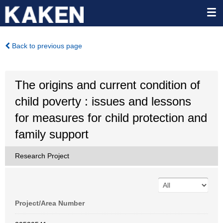
Back to previous page
The origins and current condition of
child poverty : issues and lessons
for measures for child protection and
family support
Research Project
Project/Area Number