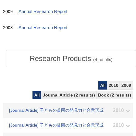
2009
Annual Research Report
2008
Annual Research Report
Research Products
(
4
results)
All
2010
2009
All
Journal Article (2 results)
Book (2 results)
[Journal Article] 子どもの貧困の発見力と合意形成
2010
[Journal Article] 子どもの貧困の発見力と合意形成
2010