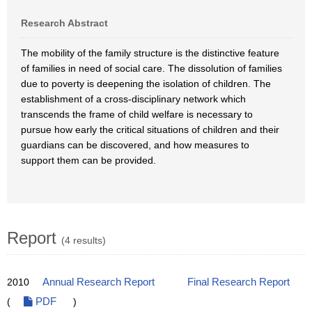
Research Abstract
The mobility of the family structure is the distinctive feature
of families in need of social care. The dissolution of families
due to poverty is deepening the isolation of children. The
establishment of a cross-disciplinary network which
transcends the frame of child welfare is necessary to
pursue how early the critical situations of children and their
guardians can be discovered, and how measures to
support them can be provided.
Report
(4 results)
2010
Annual Research Report
Final Research Report
(
PDF
)