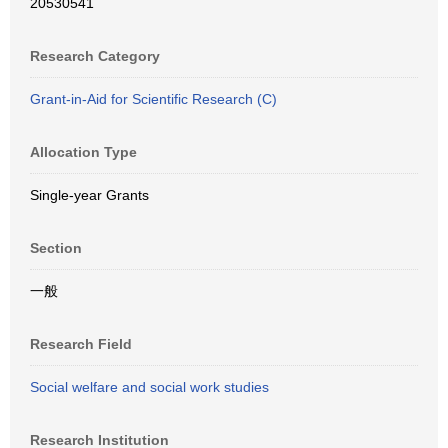
20530541
Research Category
Grant-in-Aid for Scientific Research (C)
Allocation Type
Single-year Grants
Section
一般
Research Field
Social welfare and social work studies
Research Institution