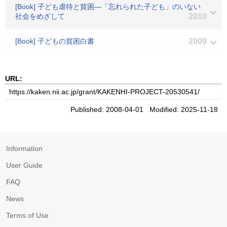
[Book] 子ども虐待と貧困―「忘れられた子ども」のいない
社会をめざして
2010
[Book] 子どもの貧困白書
2009
URL:
Published: 2008-04-01 Modified: 2025-11-18
Information
User Guide
FAQ
News
Terms of Use