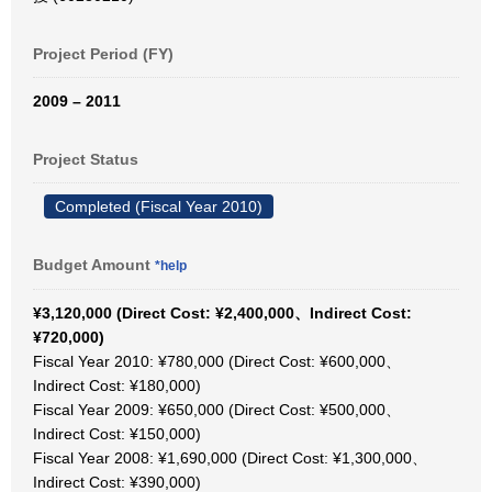
Project Period (FY)
2009 – 2011
Project Status
Completed (Fiscal Year 2010)
Budget Amount
*help
¥3,120,000 (Direct Cost: ¥2,400,000、Indirect Cost:
¥720,000)
Fiscal Year 2010: ¥780,000 (Direct Cost: ¥600,000、
Indirect Cost: ¥180,000)
Fiscal Year 2009: ¥650,000 (Direct Cost: ¥500,000、
Indirect Cost: ¥150,000)
Fiscal Year 2008: ¥1,690,000 (Direct Cost: ¥1,300,000、
Indirect Cost: ¥390,000)