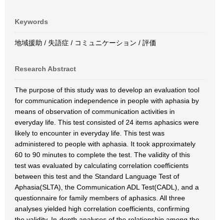
Keywords
地域援助 / 失語症 / コミュニケーション / 評価
Research Abstract
The purpose of this study was to develop an evaluation tool
for communication independence in people with aphasia by
means of observation of communication activities in
everyday life. This test consisted of 24 items aphasics were
likely to encounter in everyday life. This test was
administered to people with aphasia. It took approximately
60 to 90 minutes to complete the test. The validity of this
test was evaluated by calculating correlation coefficients
between this test and the Standard Language Test of
Aphasia(SLTA), the Communication ADL Test(CADL), and a
questionnaire for family members of aphasics. All three
analyses yielded high correlation coefficients, confirming
the validity. In-depth analyses of the relationship among the