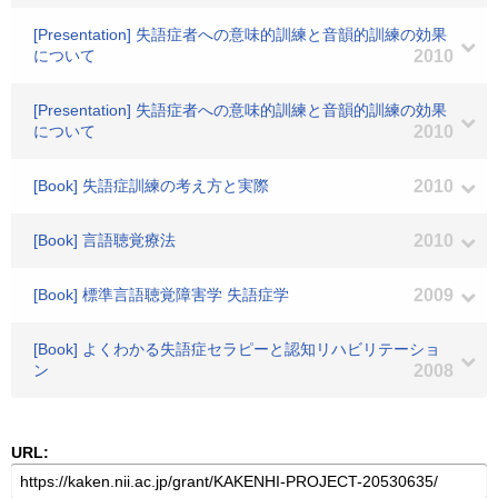
[Presentation] 失語症者への意味的訓練と音韻的訓練の効果
について
2010
[Presentation] 失語症者への意味的訓練と音韻的訓練の効果
について
2010
[Book] 失語症訓練の考え方と実際
2010
[Book] 言語聴覚療法
2010
[Book] 標準言語聴覚障害学 失語症学
2009
[Book] よくわかる失語症セラピーと認知リハビリテーショ
ン
2008
URL: