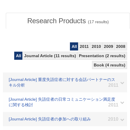
Research Products
(
17
results)
All
2011
2010
2009
2008
All
Journal Article (11 results)
Presentation (2 results)
Book (4 results)
[Journal Article] 重度失語症者に対する会話パートナーのス
キル分析
2011
[Journal Article] 失語症者の日常コミュニケーション満足度
に関する検討
2011
[Journal Article] 失語症者の参加への取り組み
2010