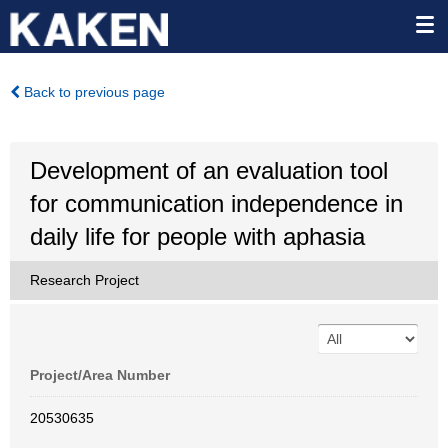
Back to previous page
Development of an evaluation tool
for communication independence in
daily life for people with aphasia
Research Project
Project/Area Number
20530635