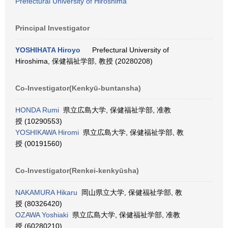
Prefectural University of Hiroshima
Principal Investigator
YOSHIHATA Hiroyo
Prefectural University of
Hiroshima, 保健福祉学部, 教授 (20280208)
Co-Investigator(Kenkyū-buntansha)
HONDA Rumi
県立広島大学, 保健福祉学部, 准教
授 (10290553)
YOSHIKAWA Hiromi
県立広島大学, 保健福祉学部, 教
授 (00191560)
Co-Investigator(Renkei-kenkyūsha)
NAKAMURA Hikaru
岡山県立大学, 保健福祉学部, 教
授 (80326420)
OZAWA Yoshiaki
県立広島大学, 保健福祉学部, 准教
授 (60280210)