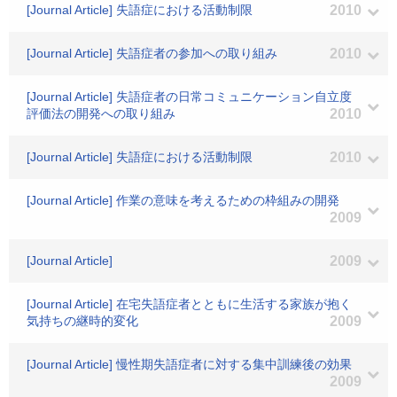
[Journal Article] 失語症における活動制限
2010
[Journal Article] 失語症者の参加への取り組み
2010
[Journal Article] 失語症者の日常コミュニケーション自立度
評価法の開発への取り組み
2010
[Journal Article] 失語症における活動制限
2010
[Journal Article] 作業の意味を考えるための枠組みの開発
2009
[Journal Article]
2009
[Journal Article] 在宅失語症者とともに生活する家族が抱く
気持ちの継時的変化
2009
[Journal Article] 慢性期失語症者に対する集中訓練後の効果
2009