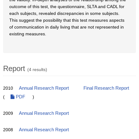
outcome of this test, the questionnaire, SLTA and CADL for
each subjects, revealed discrepancies in some subjects.
This suggest the possibility that this test measures aspects
of communication in daily living that are not represented in
existing measures.
Report
(4 results)
2010
Annual Research Report
Final Research Report
(
PDF
)
2009
Annual Research Report
2008
Annual Research Report