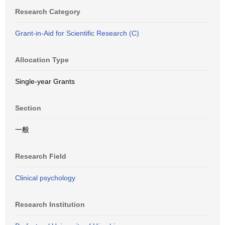
Research Category
Grant-in-Aid for Scientific Research (C)
Allocation Type
Single-year Grants
Section
一般
Research Field
Clinical psychology
Research Institution