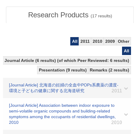
Research Products
(
17
results)
All
2011
2010
2009
Other
All
Journal Article (6 results) (of which Peer Reviewed: 6 results)
Presentation (9 results)
Remarks (2 results)
[Journal Article] 北海道の妊婦の全血中POPs系農薬の濃度-
環境と子どもの健康に関する北海道研究
2011
[Journal Article] Association between indoor exposure to
semi-volatile organic compounds and building-related
symptoms among the occupants of residential dwellings,
2010
2010