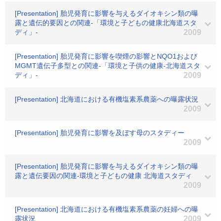
[Presentation] 胎児発育に影響を与えるダイオキシン類の曝
露と遺伝的要因との関連-「環境と子どもの健康北海道スタ
ディ」-
2009
[Presentation] 胎児発育に影響を喫煙の影響とNQO1および
MGMT遺伝子多型との関連-「環境と子供の健康-北海道スタ
ディ」-
2009
[Presentation] 北海道における有機塩素系農薬への曝露状況
2009
[Presentation] 胎児発育に影響を及ぼす母のスタディー
2009
[Presentation] 胎児発育に影響を与えるダイオキシン類の曝
露と遺伝要因の関連-環境と子どもの健康 北海道スタディ
2009
[Presentation] 北海道における有機塩素系農薬の妊婦への曝
露状況
2009