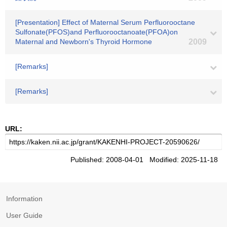
[Presentation] Effect of Maternal Serum Perfluorooctane
Sulfonate(PFOS)and Perfluorooctanoate(PFOA)on
Maternal and Newborn's Thyroid Hormone
2009
[Remarks]
[Remarks]
URL:
Published: 2008-04-01 Modified: 2025-11-18
Information
User Guide