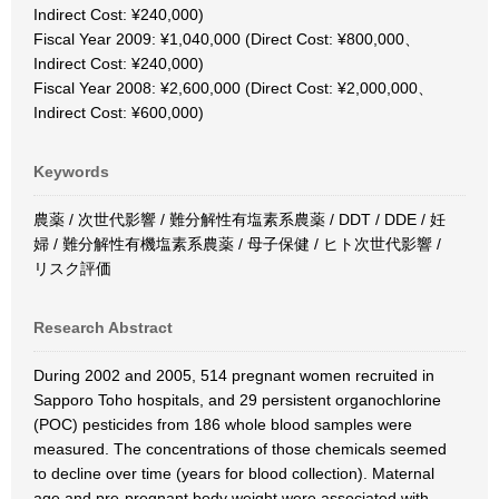
Indirect Cost: ¥240,000)
Fiscal Year 2009: ¥1,040,000 (Direct Cost: ¥800,000、
Indirect Cost: ¥240,000)
Fiscal Year 2008: ¥2,600,000 (Direct Cost: ¥2,000,000、
Indirect Cost: ¥600,000)
Keywords
農薬 / 次世代影響 / 難分解性有塩素系農薬 / DDT / DDE / 妊
婦 / 難分解性有機塩素系農薬 / 母子保健 / ヒト次世代影響 /
リスク評価
Research Abstract
During 2002 and 2005, 514 pregnant women recruited in
Sapporo Toho hospitals, and 29 persistent organochlorine
(POC) pesticides from 186 whole blood samples were
measured. The concentrations of those chemicals seemed
to decline over time (years for blood collection). Maternal
age and pre-pregnant body weight were associated with