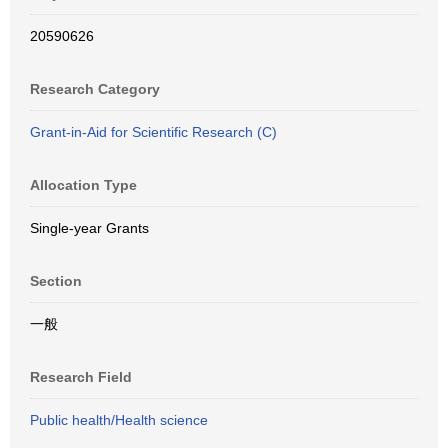
20590626
Research Category
Grant-in-Aid for Scientific Research (C)
Allocation Type
Single-year Grants
Section
一般
Research Field
Public health/Health science