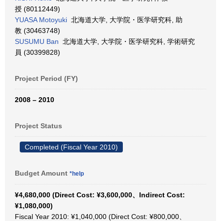
授 (80112449)
YUASA Motoyuki
北海道大学, 大学院・医学研究科, 助
教 (30463748)
SUSUMU Ban
北海道大学, 大学院・医学研究科, 学術研究
員 (30399828)
Project Period (FY)
2008 – 2010
Project Status
Completed (Fiscal Year 2010)
Budget Amount
*help
¥4,680,000 (Direct Cost: ¥3,600,000、Indirect Cost:
¥1,080,000)
Fiscal Year 2010: ¥1,040,000 (Direct Cost: ¥800,000、