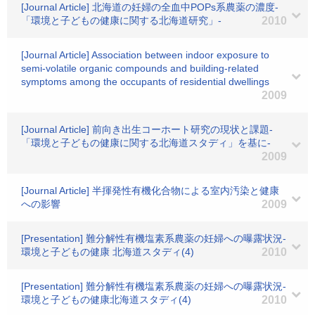
[Journal Article] 北海道の妊婦の全血中POPs系農薬の濃度-
「環境と子どもの健康に関する北海道研究」-
2010
[Journal Article] Association between indoor exposure to
semi-volatile organic compounds and building-related
symptoms among the occupants of residential dwellings
2009
[Journal Article] 前向き出生コーホート研究の現状と課題-
「環境と子どもの健康に関する北海道スタディ」を基に-
2009
[Journal Article] 半揮発性有機化合物による室内汚染と健康
への影響
2009
[Presentation] 難分解性有機塩素系農薬の妊婦への曝露状況-
環境と子どもの健康 北海道スタディ(4)
2010
[Presentation] 難分解性有機塩素系農薬の妊婦への曝露状況-
環境と子どもの健康北海道スタディ(4)
2010