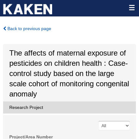
Back to previous page
The affects of maternal exposure of
pesticides on children health : Case-
control study based on the large
scale cohort of monitoring congenital
anomaly
Research Project
Project/Area Number