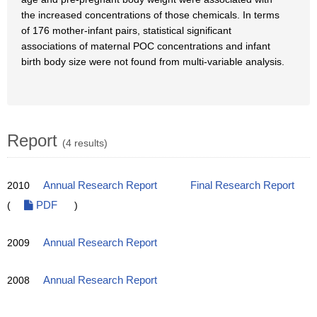
the increased concentrations of those chemicals. In terms
of 176 mother-infant pairs, statistical significant
associations of maternal POC concentrations and infant
birth body size were not found from multi-variable analysis.
Report
(4 results)
2010
Annual Research Report
Final Research Report
(
PDF
)
2009
Annual Research Report
2008
Annual Research Report