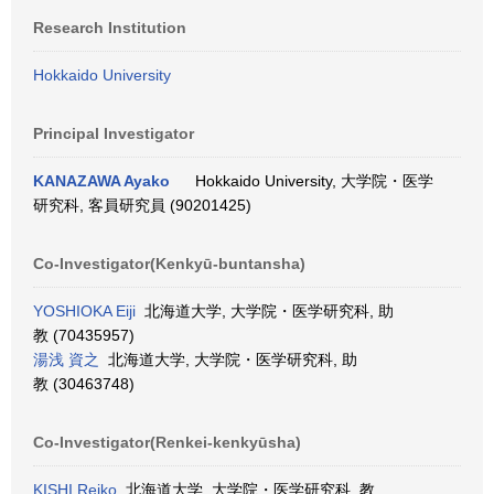
Research Institution
Hokkaido University
Principal Investigator
KANAZAWA Ayako
Hokkaido University, 大学院・医学
研究科, 客員研究員 (90201425)
Co-Investigator(Kenkyū-buntansha)
YOSHIOKA Eiji
北海道大学, 大学院・医学研究科, 助
教 (70435957)
湯浅 資之
北海道大学, 大学院・医学研究科, 助
教 (30463748)
Co-Investigator(Renkei-kenkyūsha)
KISHI Reiko
北海道大学, 大学院・医学研究科, 教