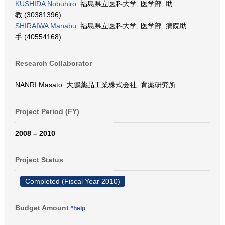
KUSHIDA Nobuhiro
福島県立医科大学, 医学部, 助
教 (30381396)
SHIRAIWA Manabu
福島県立医科大学, 医学部, 病院助
手 (40554168)
Research Collaborator
NANRI Masato 大鵬薬品工業株式会社, 育薬研究所
Project Period (FY)
2008 – 2010
Project Status
Completed (Fiscal Year 2010)
Budget Amount
*help