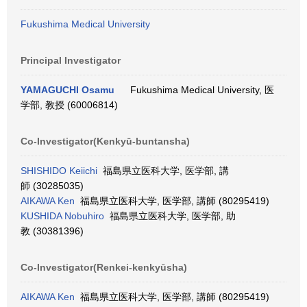
Fukushima Medical University
Principal Investigator
YAMAGUCHI Osamu
Fukushima Medical University, 医
学部, 教授 (60006814)
Co-Investigator(Kenkyū-buntansha)
SHISHIDO Keiichi
福島県立医科大学, 医学部, 講
師 (30285035)
AIKAWA Ken
福島県立医科大学, 医学部, 講師 (80295419)
KUSHIDA Nobuhiro
福島県立医科大学, 医学部, 助
教 (30381396)
Co-Investigator(Renkei-kenkyūsha)
AIKAWA Ken
福島県立医科大学, 医学部, 講師 (80295419)