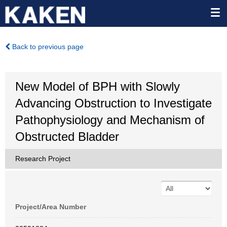
Back to previous page
New Model of BPH with Slowly
Advancing Obstruction to Investigate
Pathophysiology and Mechanism of
Obstructed Bladder
Research Project
Project/Area Number