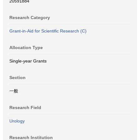
20591884
Research Category
Grant-in-Aid for Scientific Research (C)
Allocation Type
Single-year Grants
Section
一般
Research Field
Urology
Research Institution