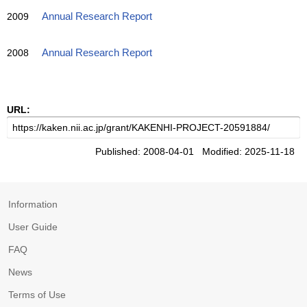
2009
Annual Research Report
2008
Annual Research Report
URL:
Published: 2008-04-01 Modified: 2025-11-18
Information
User Guide
FAQ
News
Terms of Use