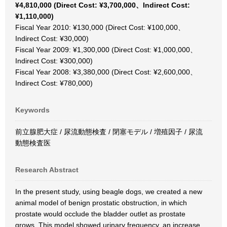
¥4,810,000 (Direct Cost: ¥3,700,000、Indirect Cost:
¥1,110,000)
Fiscal Year 2010: ¥130,000 (Direct Cost: ¥100,000、
Indirect Cost: ¥30,000)
Fiscal Year 2009: ¥1,300,000 (Direct Cost: ¥1,000,000、
Indirect Cost: ¥300,000)
Fiscal Year 2008: ¥3,380,000 (Direct Cost: ¥2,600,000、
Indirect Cost: ¥780,000)
Keywords
前立腺肥大症 / 尿流動態検査 / 閉塞モデル / 増殖因子 / 尿流
動態検査医
Research Abstract
In the present study, using beagle dogs, we created a new
animal model of benign prostatic obstruction, in which
prostate would occlude the bladder outlet as prostate
grows. This model showed urinary frequency, an increase