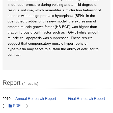
in detrusor pressure during voiding and a mild degree of
residual volume, which resembles a micturition behavior of
patients with benign prostatic hyperplasia (BPH). In the
obstructed bladder of this new model, the expression of
smooth muscle growth factor (HB-EGF) was higher than
that of fibrous growth factor such as TGF-β1while smooth
muscle cell apoptosis was suppressed. These results
suggest that compensatory muscle hypertrophy or
hyperplasia may serve to sustain the ability of detrusor to
contract.
Report
(4 results)
2010
Annual Research Report
Final Research Report
(
PDF
)