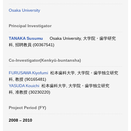
Osaka University
Principal Investigator
TANAKA Susumu
Osaka University, 大学院・歯学研究
科, 招聘教員 (00367541)
Co-Investigator(Kenkyū-buntansha)
FURUSAWA Kiyofumi
松本歯科大学, 大学院・歯学独立研究
科, 教授 (90165481)
YASUDA Kouichi
松本歯科大学, 大学院・歯学独立研究
科, 准教授 (30230220)
Project Period (FY)
2008 – 2010