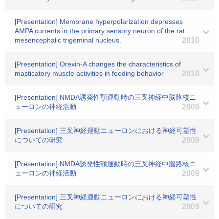
[Presentation] Membrane hyperpolarization depresses
AMPA currents in the primary sensory neuron of the rat
mesencephalic trigeminal nucleus.
2010
[Presentation] Orexin-A changes the characteristics of
masticatory muscle activities in feeding behavior
2010
[Presentation] NMDA誘発性顎運動時の三叉神経中脳路核ニ
ューロンの神経活動
2009
[Presentation] 三叉神経運動ニューロンにおける神経可塑性
についての研究
2009
[Presentation] NMDA誘発性顎運動時の三叉神経中脳路核ニ
ューロンの神経活動
2009
[Presentation] 三叉神経運動ニューロンにおける神経可塑性
についての研究
2009