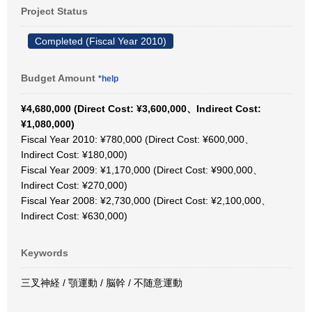
Project Status
Completed (Fiscal Year 2010)
Budget Amount
*help
¥4,680,000 (Direct Cost: ¥3,600,000、Indirect Cost:
¥1,080,000)
Fiscal Year 2010: ¥780,000 (Direct Cost: ¥600,000、
Indirect Cost: ¥180,000)
Fiscal Year 2009: ¥1,170,000 (Direct Cost: ¥900,000、
Indirect Cost: ¥270,000)
Fiscal Year 2008: ¥2,730,000 (Direct Cost: ¥2,100,000、
Indirect Cost: ¥630,000)
Keywords
三叉神経 / 顎運動 / 脳幹 / 不随意運動