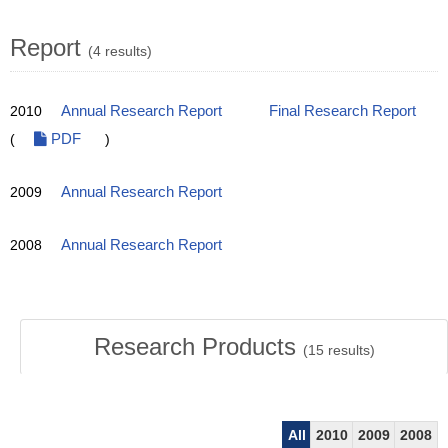
Report
(4 results)
2010
Annual Research Report
Final Research Report
(
PDF
)
2009
Annual Research Report
2008
Annual Research Report
Research Products
(
15
results)
All
2010
2009
2008