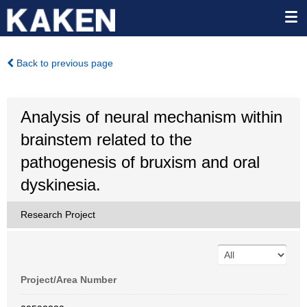
Back to previous page
Analysis of neural mechanism within
brainstem related to the
pathogenesis of bruxism and oral
dyskinesia.
Research Project
Project/Area Number