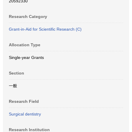
20592330
Research Category
Grant-in-Aid for Scientific Research (C)
Allocation Type
Single-year Grants
Section
一般
Research Field
Surgical dentistry
Research Institution