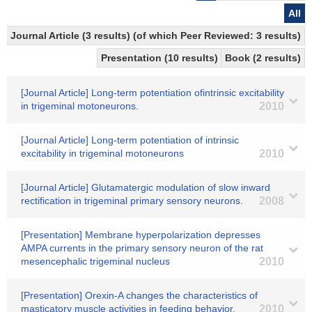
All
Journal Article (3 results) (of which Peer Reviewed: 3 results)
Presentation (10 results)
Book (2 results)
[Journal Article] Long-term potentiation ofintrinsic excitability
in trigeminal motoneurons.
2010
[Journal Article] Long-term potentiation of intrinsic
excitability in trigeminal motoneurons
2010
[Journal Article] Glutamatergic modulation of slow inward
rectification in trigeminal primary sensory neurons.
2008
[Presentation] Membrane hyperpolarization depresses
AMPA currents in the primary sensory neuron of the rat
mesencephalic trigeminal nucleus
2010
[Presentation] Orexin-A changes the characteristics of
masticatory muscle activities in feeding behavior.
2010