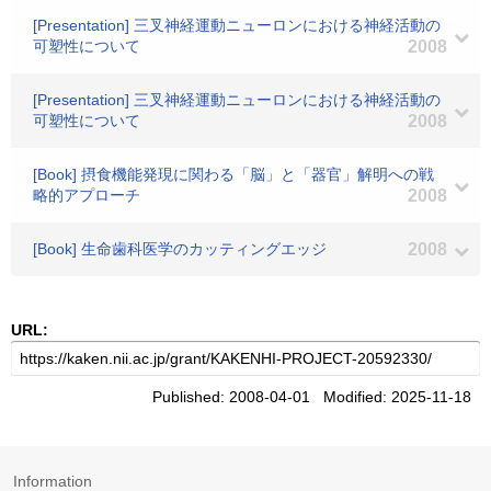
[Presentation] 三叉神経運動ニューロンにおける神経活動の
可塑性について
2008
[Presentation] 三叉神経運動ニューロンにおける神経活動の
可塑性について
2008
[Book] 摂食機能発現に関わる「脳」と「器官」解明への戦
略的アプローチ
2008
[Book] 生命歯科医学のカッティングエッジ
2008
URL:
Published: 2008-04-01 Modified: 2025-11-18
Information