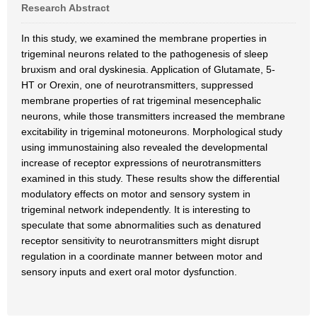
Research Abstract
In this study, we examined the membrane properties in
trigeminal neurons related to the pathogenesis of sleep
bruxism and oral dyskinesia. Application of Glutamate, 5-
HT or Orexin, one of neurotransmitters, suppressed
membrane properties of rat trigeminal mesencephalic
neurons, while those transmitters increased the membrane
excitability in trigeminal motoneurons. Morphological study
using immunostaining also revealed the developmental
increase of receptor expressions of neurotransmitters
examined in this study. These results show the differential
modulatory effects on motor and sensory system in
trigeminal network independently. It is interesting to
speculate that some abnormalities such as denatured
receptor sensitivity to neurotransmitters might disrupt
regulation in a coordinate manner between motor and
sensory inputs and exert oral motor dysfunction.