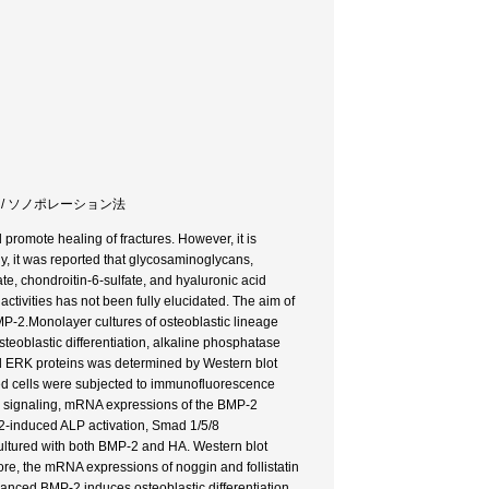
ブル / ソノポレーション法
 promote healing of fractures. However, it is
y, it was reported that glycosaminoglycans,
ate, chondroitin-6-sulfate, and hyaluronic acid
tivities has not been fully elucidated. The aim of
BMP-2.Monolayer cultures of osteoblastic lineage
eoblastic differentiation, alkaline phosphatase
and ERK proteins was determined by Western blot
ted cells were subjected to immunofluorescence
d signaling, mRNA expressions of the BMP-2
-2-induced ALP activation, Smad 1/5/8
ultured with both BMP-2 and HA. Western blot
re, the mRNA expressions of noggin and follistatin
anced BMP-2 induces osteoblastic differentiation