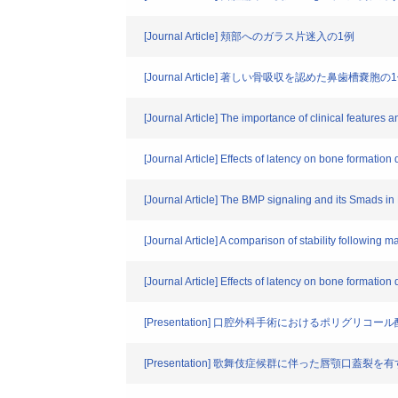
[Journal Article] 頬部へのガラス片迷入の1例
[Journal Article] 著しい骨吸収を認めた鼻歯槽嚢胞の
[Journal Article] The importance of clinical featur
[Journal Article] Effects of latency on bone formation
[Journal Article] The BMP signaling and its Smads in
[Journal Article] A comparison of stability following 
[Journal Article] Effects of latency on bone formation
[Presentation] 口腔外科手術におけるポリ
[Presentation] 歌舞伎症候群に伴った唇顎口蓋