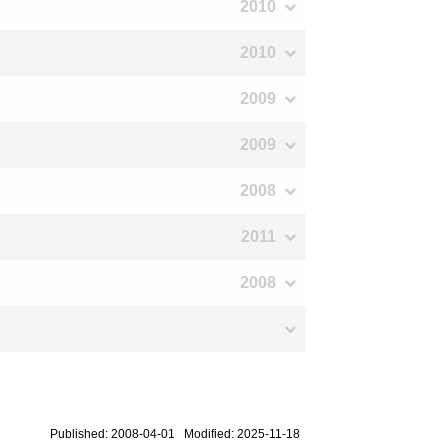
2010
2010
2009
2009
2008
2011
2008
Published: 2008-04-01 Modified: 2025-11-18