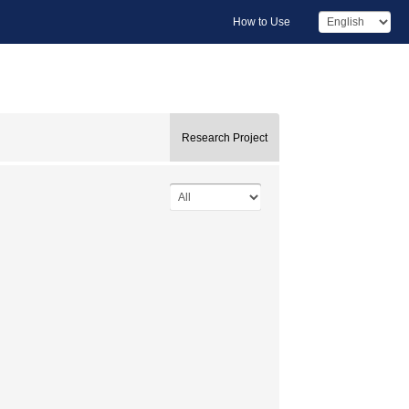
How to Use
Research Project