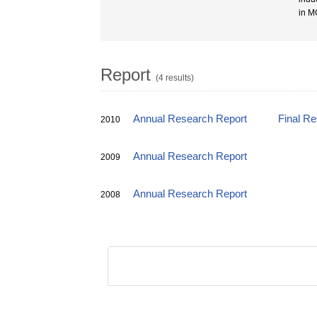
in M
Report
(4 results)
Annual Research Report
Final R
2010
Annual Research Report
2009
Annual Research Report
2008