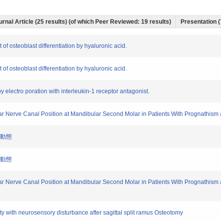
urnal Article (25 results) (of which Peer Reviewed: 19 results)
Presentation (
f osteoblast differentiation by hyaluronic acid.
f osteoblast differentiation by hyaluronic acid.
s by electro poration with interleukin-1 receptor antagonist.
eolar Nerve Canal Position at Mandibular Second Molar in Patients With Prognathi
の動態
の動態
eolar Nerve Canal Position at Mandibular Second Molar in Patients With Prognathi
ity with neurosensory disturbance after sagittal split ramus Osteotomy