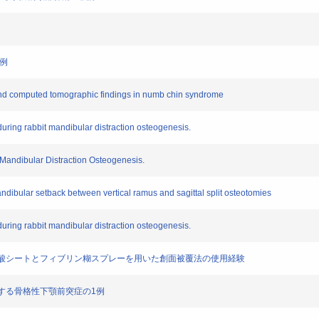
1例
es and computed tomographic findings in numb chin syndrome
 during rabbit mandibular distraction osteogenesis.
 Mandibular Distraction Osteogenesis.
mandibular setback between vertical ramus and sagittal split osteotomies
 during rabbit mandibular distraction osteogenesis.
グリコール酸シートとフィブリン糊スプレーを用いた創面被覆法の使用経験
裂を有する骨格性下顎前突症の1例