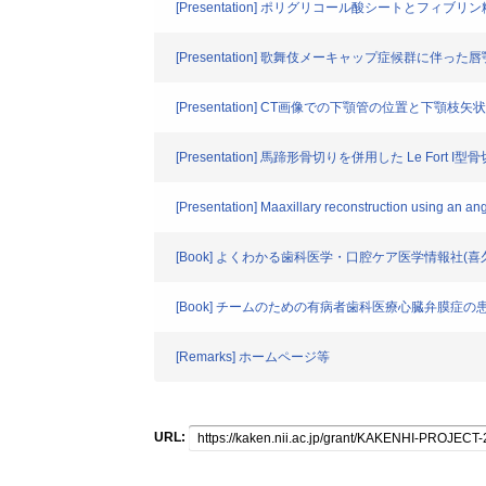
[Presentation] ポリグリコール酸シートとフ
[Presentation] 歌舞伎メーキャップ症候群に伴
[Presentation] CT画像での下顎管の位置と
[Presentation] 馬蹄形骨切りを併用した Le F
[Presentation] Maaxillary reconstruction using an an
[Book] よくわかる歯科医学・口腔ケア医学情報社(
[Book] チームのための有病者歯科医療心臓弁膜症
[Remarks] ホームページ等
URL: