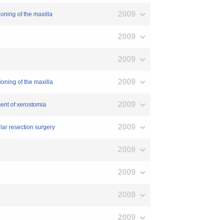
2009
ioning of the maxilla
2009
2009
2009
ioning of the maxilla
2009
ment of xerostomia
2009
ular resection surgery
2009
2009
2009
2009