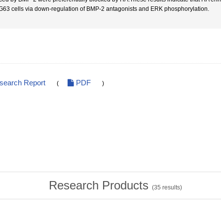
G63 cells via down-regulation of BMP-2 antagonists and ERK phosphorylation.
esearch Report
PDF
(
)
Research Products
(
35
results)