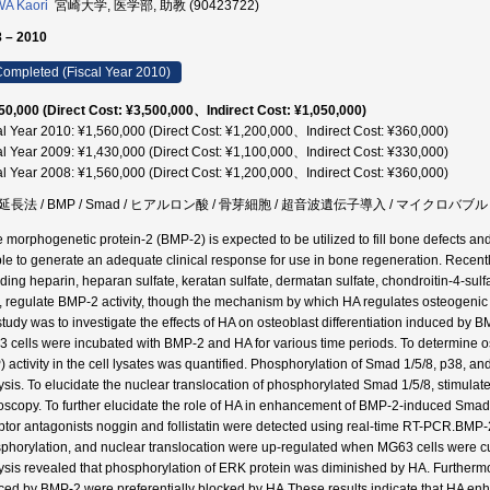
A Kaori
宮崎大学, 医学部, 助教 (90423722)
 – 2010
ompleted (Fiscal Year 2010)
50,000 (Direct Cost: ¥3,500,000、Indirect Cost: ¥1,050,000)
al Year 2010: ¥1,560,000 (Direct Cost: ¥1,200,000、Indirect Cost: ¥360,000)
al Year 2009: ¥1,430,000 (Direct Cost: ¥1,100,000、Indirect Cost: ¥330,000)
al Year 2008: ¥1,560,000 (Direct Cost: ¥1,200,000、Indirect Cost: ¥360,000)
延長法 / BMP / Smad / ヒアルロン酸 / 骨芽細胞 / 超音波遺伝子導入 / マイクロバ
 morphogenetic protein-2 (BMP-2) is expected to be utilized to fill bone defects and
le to generate an adequate clinical response for use in bone regeneration. Recentl
uding heparin, heparan sulfate, keratan sulfate, dermatan sulfate, chondroitin-4-sulf
, regulate BMP-2 activity, though the mechanism by which HA regulates osteogenic ac
 study was to investigate the effects of HA on osteoblast differentiation induced by 
 cells were incubated with BMP-2 and HA for various time periods. To determine ost
) activity in the cell lysates was quantified. Phosphorylation of Smad 1/5/8, p38, 
ysis. To elucidate the nuclear translocation of phosphorylated Smad 1/5/8, stimula
oscopy. To further elucidate the role of HA in enhancement of BMP-2-induced Sma
ptor antagonists noggin and follistatin were detected using real-time RT-PCR.BMP
phorylation, and nuclear translocation were up-regulated when MG63 cells were c
ysis revealed that phosphorylation of ERK protein was diminished by HA. Furthermo
ced by BMP-2 were preferentially blocked by HA.These results indicate that HA enh