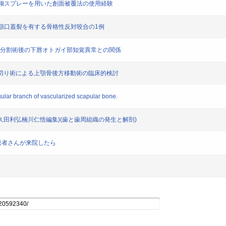
ィブリン糊スプレーを用いた創面被覆法の使用経験
った唇顎口蓋裂を有する骨格性反対咬合の1例
下顎枝矢状分割術後の下唇オトガイ部知覚異常との関係
ort I型骨切り術による上顎骨後方移動術の臨床的検討
gular branch of vascularized scapular bone.
喜久田利弘楠川仁悟編集)(歯と歯周組織の発生と解剖)
の患者さんが来院したら