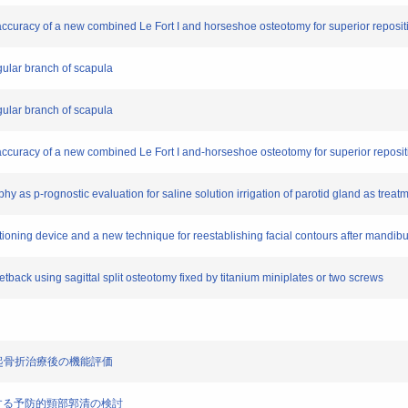
nd accuracy of a new combined Le Fort I and horseshoe osteotomy for superior reposit
ngular branch of scapula
ngular branch of scapula
nd accuracy of a new combined Le Fort I and-horseshoe osteotomy for superior reposit
hy as p-rognostic evaluation for saline solution irrigation of parotid gland as treat
sitioning device and a new technique for reestablishing facial contours after mandib
 setback using sagittal split osteotomy fixed by titanium miniplates or two screws
関節突起骨折治療後の機能評価
I症例に対する予防的頸部郭清の検討