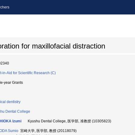
chers
tion for maxillofacial distraction
92340
t-in-Aid for Scientific Research (C)
le-year Grants
ical dentistry
hu Dental College
HIOKA Izumi
Kyushu Dental College, 医学部, 准教授 (10305823)
ODA Sumio
宮崎大学, 医学部, 教授 (20118079)