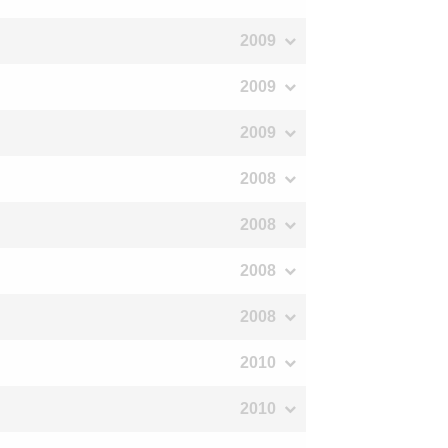
2009
2009
2009
2008
2008
2008
2008
2010
2010