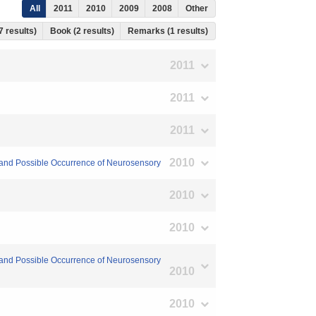
All
2011
2010
2009
2008
Other
7 results)
Book (2 results)
Remarks (1 results)
2011
2011
2011
2010
sm and Possible Occurrence of Neurosensory
2010
2010
sm and Possible Occurrence of Neurosensory
2010
2010