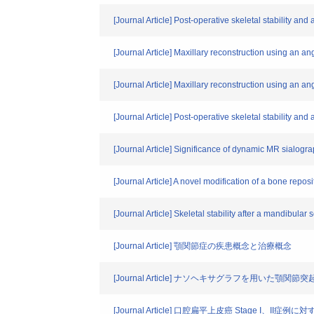
[Journal Article] Post-operative skeletal stability a
[Journal Article] Maxillary reconstruction using an a
[Journal Article] Maxillary reconstruction using an a
[Journal Article] Post-operative skeletal stability a
[Journal Article] Significance of dynamic MR sialograp
[Journal Article] A novel modification of a bone repo
[Journal Article] Skeletal stability after a mandibular
[Journal Article] 顎関節症の疾患概念と治療概念
[Journal Article] ナソヘキサグラフを用いた顎
[Journal Article] 口腔扁平上皮癌 Stage I、I