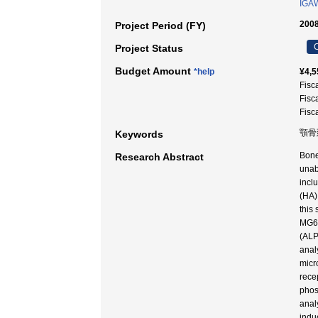
IGAW
2008
Project Period (FY)
C
Project Status
Budget Amount
*help
¥4,5
Fisc
Fisc
Fisc
顎骨
Keywords
Bone
Research Abstract
unab
incl
(HA)
this
MG63
(ALP
anal
micr
rece
phos
anal
indu