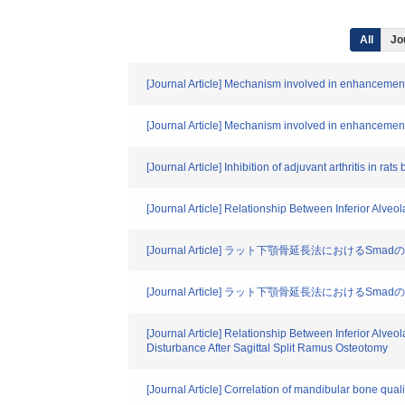
All
Jo
[Journal Article] Mechanism involved in enhancement o
[Journal Article] Mechanism involved in enhancement o
[Journal Article] Inhibition of adjuvant arthritis in rat
[Journal Article] Relationship Between Inferior Alv
[Journal Article] ラット下顎骨延長法におけるSmad
[Journal Article] ラット下顎骨延長法におけるSmad
[Journal Article] Relationship Between Inferior Alv
Disturbance After Sagittal Split Ramus Osteotomy
[Journal Article] Correlation of mandibular bone qual