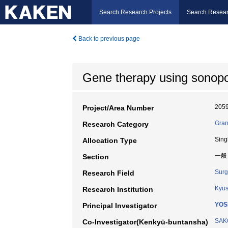
Search Research Projects
Search Resear
Back to previous page
Gene therapy using sonopora
205
Project/Area Number
Gran
Research Category
Sing
Allocation Type
一般
Section
Surg
Research Field
Kyus
Research Institution
YOS
Principal Investigator
SAK
Co-Investigator(Kenkyū-buntansha)