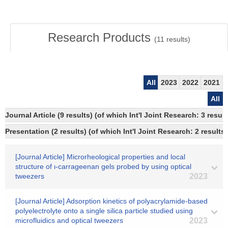
Research Products
(
11
results)
All
2023
2022
2021
All
Journal Article (9 results) (of which Int'l Joint Research: 3 resu
Presentation (2 results) (of which Int'l Joint Research: 2 results,
[Journal Article] Microrheological properties and local
structure of ι-carrageenan gels probed by using optical
tweezers
2023
[Journal Article] Adsorption kinetics of polyacrylamide-based
polyelectrolyte onto a single silica particle studied using
microfluidics and optical tweezers
2023