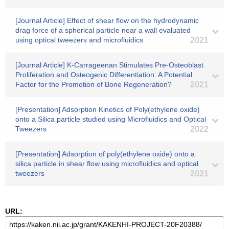
[Journal Article] Effect of shear flow on the hydrodynamic
drag force of a spherical particle near a wall evaluated
using optical tweezers and microfluidics
2021
[Journal Article] K-Carrageenan Stimulates Pre-Osteoblast
Proliferation and Osteogenic Differentiation: A Potential
Factor for the Promotion of Bone Regeneration?
2021
[Presentation] Adsorption Kinetics of Poly(ethylene oxide)
onto a Silica particle studied using Microfluidics and Optical
Tweezers
2022
[Presentation] Adsorption of poly(ethylene oxide) onto a
silica particle in shear flow using microfluidics and optical
tweezers
2021
URL: