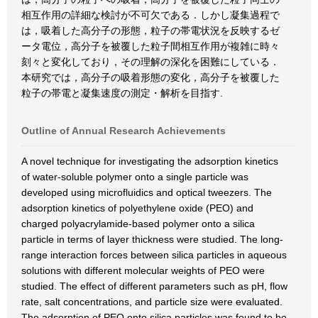
相互作用の詳細な検討が不可欠である．しかし凝集過程で
は，吸着した高分子の形態，粒子の帯電状況を反映するゼ
ータ電位，高分子を被覆した粒子間相互作用が複雑に時々
刻々と変化しており，その理解の深化を困難にしている．
本研究では，高分子の吸着形態の変化，高分子を被覆した
粒子の帯電と凝集速度の測定・解析を目指す.
Outline of Annual Research Achievements
A novel technique for investigating the adsorption kinetics
of water-soluble polymer onto a single particle was
developed using microfluidics and optical tweezers. The
adsorption kinetics of polyethylene oxide (PEO) and
charged polyacrylamide-based polymer onto a silica
particle in terms of layer thickness were studied. The long-
range interaction forces between silica particles in aqueous
solutions with different molecular weights of PEO were
studied. The effect of different parameters such as pH, flow
rate, salt concentrations, and particle size were evaluated.
The adsorption of PEO onto silica particles was found to be