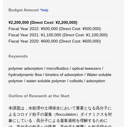
Budget Amount
*help
¥2,200,000 (Direct Cost: ¥2,200,000)
Fiscal Year 2022: ¥500,000 (Direct Cost: ¥500,000)
Fiscal Year 2021: ¥1,100,000 (Direct Cost: ¥1,100,000)
Fiscal Year 2020: ¥600,000 (Direct Cost: ¥600,000)
Keywords
polymer adsorption / microfluidics / optical tweezers /
hydrodynamic flow / kinetics of adsorption / Water-soluble
polymer / water-soluble polymer / colloids / adsorption
Outline of Research at the Start
本課題は，水処理や土壌保全において重要となる高分子に
よるコロイド粒子の凝集（flocculation）ダイナミクスを対
象にしている．高分子による凝集過程を理解するために
は，高分子の粒子への吸着，高分子を被覆した粒子同士の