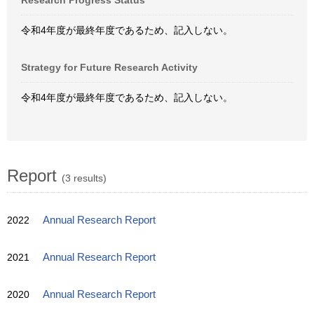
Research Progress Status
令和4年度が最終年度であるため、記入しない。
Strategy for Future Research Activity
令和4年度が最終年度であるため、記入しない。
Report
(3 results)
2022
Annual Research Report
2021
Annual Research Report
2020
Annual Research Report