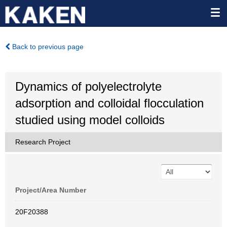
Back to previous page
Dynamics of polyelectrolyte
adsorption and colloidal flocculation
studied using model colloids
Research Project
Project/Area Number
20F20388