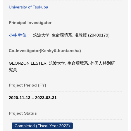
University of Tsukuba
Principal Investigator
小林 幹佳
筑波大学, 生命環境系, 准教授 (20400179)
Co-Investigator(Kenkyū-buntansha)
GEONZON LESTER 筑波大学, 生命環境系, 外国人特別研
究員
Project Period (FY)
2020-11-13 – 2023-03-31
Project Status
Completed (Fiscal Year 2022)