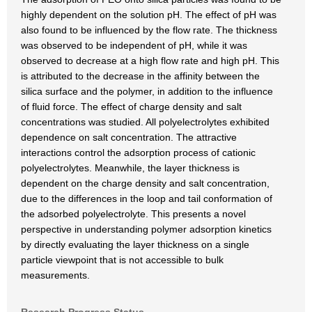
highly dependent on the solution pH. The effect of pH was
also found to be influenced by the flow rate. The thickness
was observed to be independent of pH, while it was
observed to decrease at a high flow rate and high pH. This
is attributed to the decrease in the affinity between the
silica surface and the polymer, in addition to the influence
of fluid force. The effect of charge density and salt
concentrations was studied. All polyelectrolytes exhibited
dependence on salt concentration. The attractive
interactions control the adsorption process of cationic
polyelectrolytes. Meanwhile, the layer thickness is
dependent on the charge density and salt concentration,
due to the differences in the loop and tail conformation of
the adsorbed polyelectrolyte. This presents a novel
perspective in understanding polymer adsorption kinetics
by directly evaluating the layer thickness on a single
particle viewpoint that is not accessible to bulk
measurements.