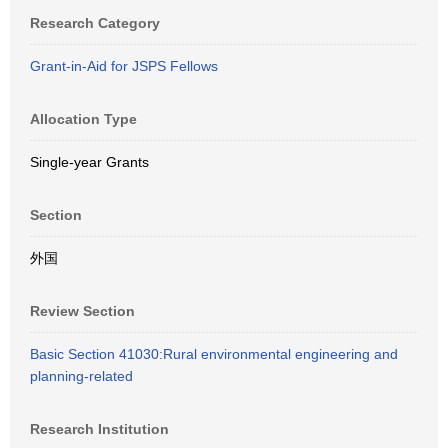
Research Category
Grant-in-Aid for JSPS Fellows
Allocation Type
Single-year Grants
Section
外国
Review Section
Basic Section 41030:Rural environmental engineering and
planning-related
Research Institution