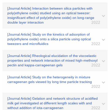
[Journal Article] Interaction between silica particles with
poly(ethylene oxide) studied using an optical tweezer:
insignificant effect of poly(ethylene oxide) on long-range
double layer interaction
2022
[Journal Article] Study on the kinetics of adsorption of
poly(ethylene oxide) onto a silica particle using optical
tweezers and microfluidics
2022
[Journal Article] Rheological elucidation of the viscoelastic
properties and network interaction of mixed high-methoxyl
pectin and kappa-carrageenan gels
2022
[Journal Article] Study on the heterogeneity in mixture
carrageenan gels viewed by long time particle tracking
2022
[Journal Article] Gelation and network structure of acidified
milk gel investigated at different length scales with and
without addition of iota-carrageenan
2022