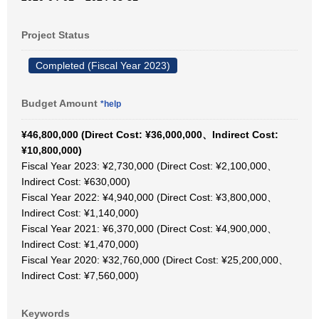
Project Status
Completed (Fiscal Year 2023)
Budget Amount
*help
¥46,800,000 (Direct Cost: ¥36,000,000、Indirect Cost:
¥10,800,000)
Fiscal Year 2023: ¥2,730,000 (Direct Cost: ¥2,100,000、
Indirect Cost: ¥630,000)
Fiscal Year 2022: ¥4,940,000 (Direct Cost: ¥3,800,000、
Indirect Cost: ¥1,140,000)
Fiscal Year 2021: ¥6,370,000 (Direct Cost: ¥4,900,000、
Indirect Cost: ¥1,470,000)
Fiscal Year 2020: ¥32,760,000 (Direct Cost: ¥25,200,000、
Indirect Cost: ¥7,560,000)
Keywords