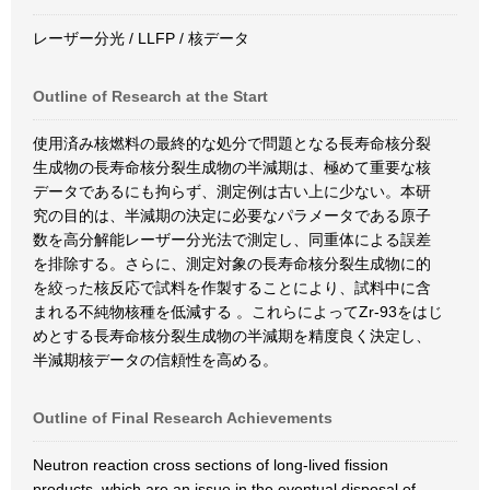
レーザー分光 / LLFP / 核データ
Outline of Research at the Start
使用済み核燃料の最終的な処分で問題となる長寿命核分裂
生成物の長寿命核分裂生成物の半減期は、極めて重要な核
データであるにも拘らず、測定例は古い上に少ない。本研
究の目的は、半減期の決定に必要なパラメータである原子
数を高分解能レーザー分光法で測定し、同重体による誤差
を排除する。さらに、測定対象の長寿命核分裂生成物に的
を絞った核反応で試料を作製することにより、試料中に含
まれる不純物核種を低減する 。これらによってZr-93をはじ
めとする長寿命核分裂生成物の半減期を精度良く決定し、
半減期核データの信頼性を高める。
Outline of Final Research Achievements
Neutron reaction cross sections of long-lived fission
products, which are an issue in the eventual disposal of