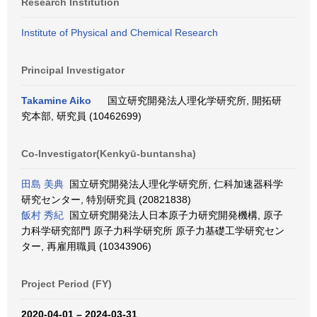
Research Institution
Institute of Physical and Chemical Research
Principal Investigator
Takamine Aiko
国立研究開発法人理化学研究所, 開拓研
究本部, 研究員 (10462699)
Co-Investigator(Kenkyū-buntansha)
田島 美典
国立研究開発法人理化学研究所, 仁科加速器科学
研究センター, 特別研究員 (20821838)
飯村 秀紀
国立研究開発法人日本原子力研究開発機構, 原子
力科学研究部門 原子力科学研究所 原子力基礎工学研究セン
ター, 再雇用職員 (10343906)
Project Period (FY)
2020-04-01 – 2024-03-31