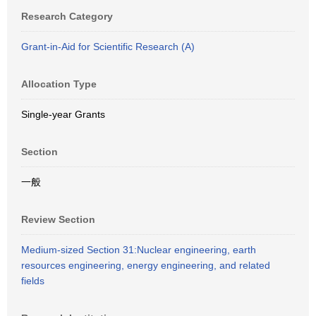
Research Category
Grant-in-Aid for Scientific Research (A)
Allocation Type
Single-year Grants
Section
一般
Review Section
Medium-sized Section 31:Nuclear engineering, earth
resources engineering, energy engineering, and related
fields