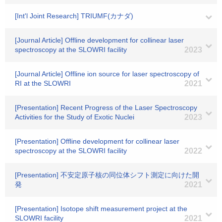
[Int'l Joint Research] TRIUMF(カナダ)
[Journal Article] Offline development for collinear laser
spectroscopy at the SLOWRI facility
2023
[Journal Article] Offline ion source for laser spectroscopy of
RI at the SLOWRI
2021
[Presentation] Recent Progress of the Laser Spectroscopy
Activities for the Study of Exotic Nuclei
2023
[Presentation] Offline development for collinear laser
spectroscopy at the SLOWRI facility
2022
[Presentation] 不安定原子核の同位体シフト測定に向けた開
発
2021
[Presentation] Isotope shift measurement project at the
SLOWRI facility
2021