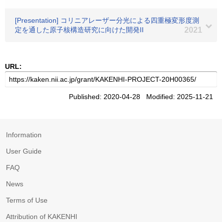
[Presentation] コリニアレーザー分光による四重極変形度測
定を通した原子核構造研究に向けた開発II
2021
URL:
Published: 2020-04-28 Modified: 2025-11-21
Information
User Guide
FAQ
News
Terms of Use
Attribution of KAKENHI