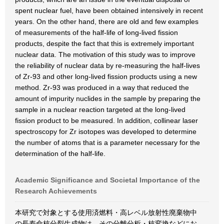
spent nuclear fuel, have been obtained intensively in recent
years. On the other hand, there are old and few examples
of measurements of the half-life of long-lived fission
products, despite the fact that this is extremely important
nuclear data. The motivation of this study was to improve
the reliability of nuclear data by re-measuring the half-lives
of Zr-93 and other long-lived fission products using a new
method. Zr-93 was produced in a way that reduced the
amount of impurity nuclides in the sample by preparing the
sample in a nuclear reaction targeted at the long-lived
fission product to be measured. In addition, collinear laser
spectroscopy for Zr isotopes was developed to determine
the number of atoms that is a parameter necessary for the
determination of the half-life.
Academic Significance and Societal Importance of the
Research Achievements
本研究で対象とする使用済燃料・高レベル放射性廃棄物中
の長寿命核分裂生成物は、その分離分析・核変換などにお