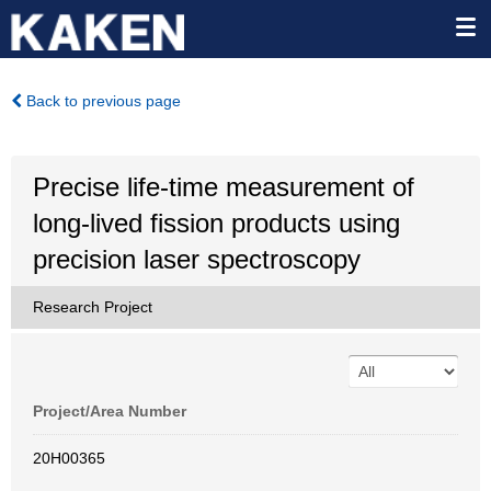
Back to previous page
Precise life-time measurement of
long-lived fission products using
precision laser spectroscopy
Research Project
Project/Area Number
20H00365