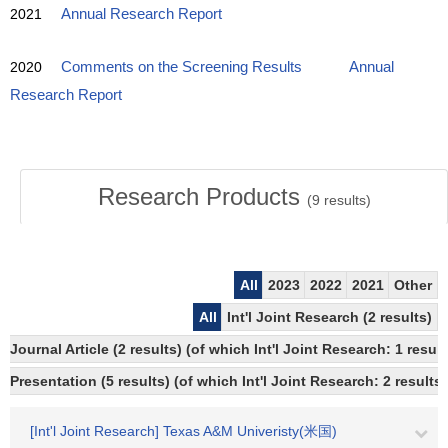
2021
Annual Research Report
2020
Comments on the Screening Results
Annual
Research Report
Research Products
(
9
results)
All
2023
2022
2021
Other
All
Int'l Joint Research (2 results)
Journal Article (2 results) (of which Int'l Joint Research: 1 resu
Presentation (5 results) (of which Int'l Joint Research: 2 results,
[Int'l Joint Research] Texas A&M Univeristy(米国)