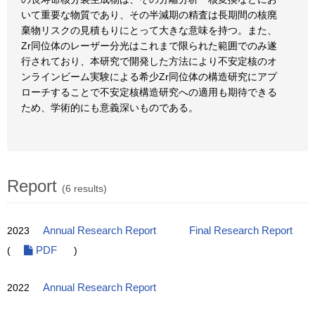
いて重要な物質であり、その半減期の精査は長期間の核廃
棄物リスクの見積もりにとって大きな意味を持つ。また、
Zr同位体のレーザー分光はこれまで限られた範囲でのみ遂
行されており、本研究で開発した方法により不安定核のオ
ンラインビーム実験による希少Zr同位体の構造研究にアプ
ローチすることで不安定核構造研究への適用も期待できる
ため、学術的にも意義深いものである。
Report
(6 results)
2023
Annual Research Report
Final Research Report
(
PDF
)
2022
Annual Research Report