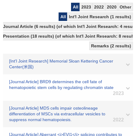
All
2023
2022
2020
Other
All
Int'l Joint Research (1 results)
Journal Article (6 results) (of which Int'l Joint Research: 4 res
Presentation (18 results) (of which Int'l Joint Research: 8 results
Remarks (2 results)
[Int'l Joint Research] Memorial Sloan Kettering Cancer
Center(米国)
[Journal Article] BRD9 determines the cell fate of
hematopoietic stem cells by regulating chromatin state
2023
[Journal Article] MDS cells impair osteolineage
differentiation of MSCs via extracellular vesicles to
suppress normal hematopoiesis.
2022
[Journal Article] Aberrant <i>EVI1</i> splicing contributes to