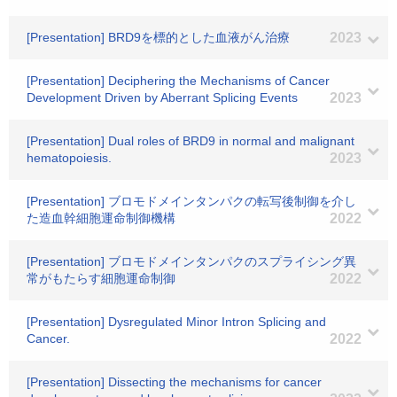
[Presentation] BRD9を標的とした血液がん治療
2023
[Presentation] Deciphering the Mechanisms of Cancer
Development Driven by Aberrant Splicing Events
2023
[Presentation] Dual roles of BRD9 in normal and malignant
hematopoiesis.
2023
[Presentation] ブロモドメインタンパクの転写後制御を介し
た造血幹細胞運命制御機構
2022
[Presentation] ブロモドメインタンパクのスプライシング異
常がもたらす細胞運命制御
2022
[Presentation] Dysregulated Minor Intron Splicing and
Cancer.
2022
[Presentation] Dissecting the mechanisms for cancer