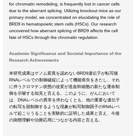
for chromatin remodeling, is frequently lost in cancer cells
due to the aberrant splicing. Utilizing knockout mice as our
primary model, we concentrated on elucidating the role of
BRD9 in hematopoietic stem cells (HSCs). Our research
uncovered how aberrant splicing of BRD9 affects the cell
fate of HSCs through the chromatin regulation.
Academic Significance and Societal Importance of the
Research Achievements
本研究成果はゲノム変異を認めないBRD9遺伝子が転写後
RNAレベルでの制御破綻によって機能喪失をきたし、それ
に伴うクロマチン状態の改変が造血幹細胞の新たな運命制
御を示唆する知見と言える。このように、がんにおいて
は、DNAレベルの異常を伴わなくとも、他の重要な遺伝子
の転写を脱制御するような現象が転写制御因子のRNAレベ
ルで起こりうることを実験的に証明した成果と言え、今後
の病態理解や治療応用につながる内容と言える。