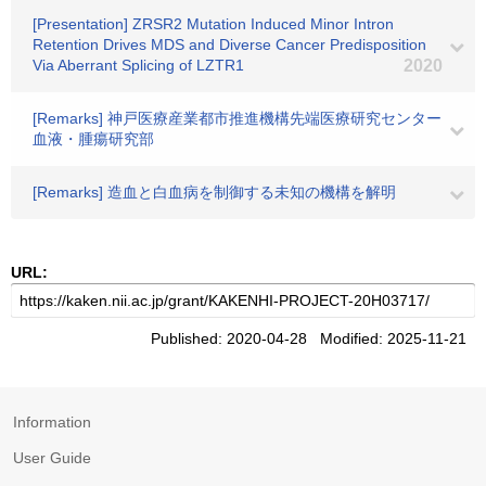
[Presentation] ZRSR2 Mutation Induced Minor Intron
Retention Drives MDS and Diverse Cancer Predisposition
Via Aberrant Splicing of LZTR1
2020
[Remarks] 神戸医療産業都市推進機構先端医療研究センター
血液・腫瘍研究部
[Remarks] 造血と白血病を制御する未知の機構を解明
URL:
Published: 2020-04-28 Modified: 2025-11-21
Information
User Guide