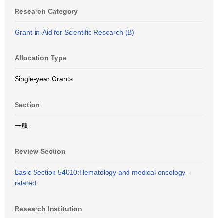
Research Category
Grant-in-Aid for Scientific Research (B)
Allocation Type
Single-year Grants
Section
一般
Review Section
Basic Section 54010:Hematology and medical oncology-
related
Research Institution