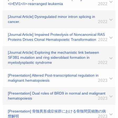
<i>EVI1</i>-rearranged leukemia
2022
[Journal Article] Dysregulated minor intron splicing in
cancer.
2022
[Journal Article] Impaired Proteolysis of Noncanonical RAS
Proteins Drives Clonal Hematopoietic Transformation
2022
[Journal Article] Exploring the mechanistic link between
SF3B1 mutation and ring sideroblast formation in
myelodysplastic syndrome
2022
[Presentation] Altered Post-transcriptional regulation in
malignant hematopoiesis
2023
[Presentation] Dual roles of BRD9 in normal and malignant
hematopoiesis
2023
[Presentation] 骨髄異形成症候群における骨髄間質細胞の病
態解明
2023