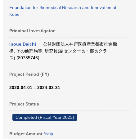
Foundation for Biomedical Research and Innovation at
Kobe
Principal Investigator
Inoue Daichi
公益財団法人神戸医療産業都市推進機
構, その他部局等, 研究員(副センター長・部長クラ
ス) (80735746)
Project Period (FY)
2020-04-01 – 2024-03-31
Project Status
Completed (Fiscal Year 2023)
Budget Amount
*help