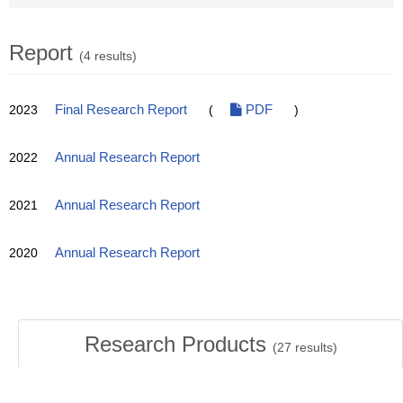
Report
(4 results)
2023
Final Research Report
(
PDF
)
2022
Annual Research Report
2021
Annual Research Report
2020
Annual Research Report
Research Products
(
27
results)