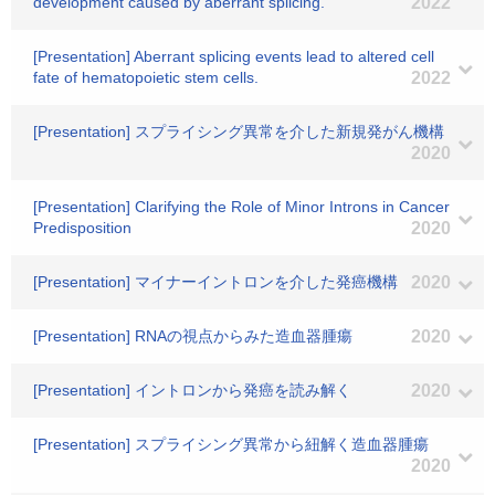
development caused by aberrant splicing.
2022
[Presentation] Aberrant splicing events lead to altered cell
fate of hematopoietic stem cells.
2022
[Presentation] スプライシング異常を介した新規発がん機構
2020
[Presentation] Clarifying the Role of Minor Introns in Cancer
Predisposition
2020
[Presentation] マイナーイントロンを介した発癌機構
2020
[Presentation] RNAの視点からみた造血器腫瘍
2020
[Presentation] イントロンから発癌を読み解く
2020
[Presentation] スプライシング異常から紐解く造血器腫瘍
2020