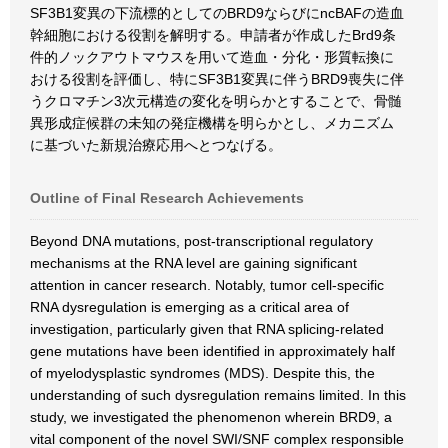
SF3B1変異の下流標的としてのBRD9ならびにncBAFの造血
幹細胞における役割を解明する。申請者が作成したBrd9条
件的ノックアウトマウスを用いて造血・分化・形質転換に
おける役割を評価し、特にSF3B1変異に伴うBRD9喪失に伴
うクロマチン3次元構造の変化を明らかとすることで、骨髄
異形成症候群の未知の発症機構を明らかとし、メカニズム
に基づいた新規治療応用へとつなげる。
Outline of Final Research Achievements
Beyond DNA mutations, post-transcriptional regulatory
mechanisms at the RNA level are gaining significant
attention in cancer research. Notably, tumor cell-specific
RNA dysregulation is emerging as a critical area of
investigation, particularly given that RNA splicing-related
gene mutations have been identified in approximately half
of myelodysplastic syndromes (MDS). Despite this, the
understanding of such dysregulation remains limited. In this
study, we investigated the phenomenon wherein BRD9, a
vital component of the novel SWI/SNF complex responsible