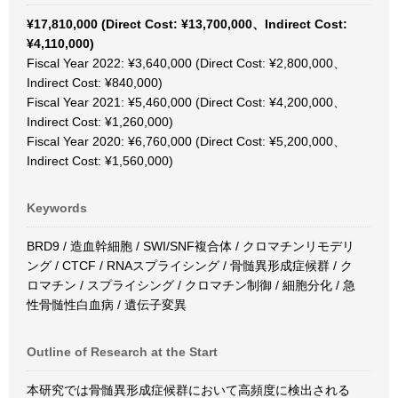
¥17,810,000 (Direct Cost: ¥13,700,000、Indirect Cost:
¥4,110,000)
Fiscal Year 2022: ¥3,640,000 (Direct Cost: ¥2,800,000、
Indirect Cost: ¥840,000)
Fiscal Year 2021: ¥5,460,000 (Direct Cost: ¥4,200,000、
Indirect Cost: ¥1,260,000)
Fiscal Year 2020: ¥6,760,000 (Direct Cost: ¥5,200,000、
Indirect Cost: ¥1,560,000)
Keywords
BRD9 / 造血幹細胞 / SWI/SNF複合体 / クロマチンリモデリ
ング / CTCF / RNAスプライシング / 骨髄異形成症候群 / ク
ロマチン / スプライシング / クロマチン制御 / 細胞分化 / 急
性骨髄性白血病 / 遺伝子変異
Outline of Research at the Start
本研究では骨髄異形成症候群において高頻度に検出される