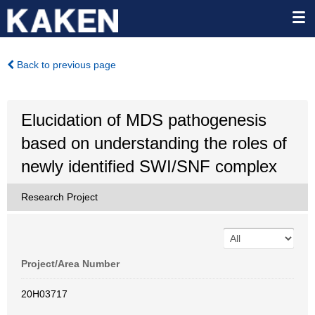
Back to previous page
Elucidation of MDS pathogenesis
based on understanding the roles of
newly identified SWI/SNF complex
Research Project
Project/Area Number
20H03717