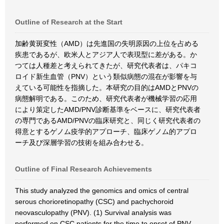
Outline of Research at the Start
加齢黄斑変性（AMD）は先進国の失明原因の上位を占める
疾患であるが、欧米人とアジア人で表現型に差がある。か
つては人種差と考えられてきたが、研究代表者は、パキコ
ロイド新生血管（PNV）という類似病態の混在が影響を与
えている可能性を指摘した。本研究の目的はAMDとPNVの
病態解明である。このため、研究代表者が機械学習の応用
により策定したAMD/PNV診断基準をベースに、研究代表者
の専門であるAMD/PNVの臨床研究と、同じく研究代表者の
得意とするゲノム疫学的アプローチ、臨床ゲノム的アプロ
ーチ及び深層学習の技術を組み合わせる。
Outline of Final Research Achievements
This study analyzed the genomics and omics of central
serous chorioretinopathy (CSC) and pachychoroid
neovasculopathy (PNV). (1) Survival analysis was
performed on CSC patients for the time to onset of PNV,