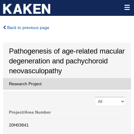
Back to previous page
Pathogenesis of age-related macular
degeneration and pachychoroid
neovasculopathy
Research Project
Project/Area Number
20H03841