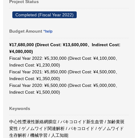
Project Status
Completed (Fiscal Year 2022)
Budget Amount
*help
¥17,680,000 (Direct Cost: ¥13,600,000、Indirect Cost:
¥4,080,000)
Fiscal Year 2022: ¥5,330,000 (Direct Cost: ¥4,100,000、
Indirect Cost: ¥1,230,000)
Fiscal Year 2021: ¥5,850,000 (Direct Cost: ¥4,500,000、
Indirect Cost: ¥1,350,000)
Fiscal Year 2020: ¥6,500,000 (Direct Cost: ¥5,000,000、
Indirect Cost: ¥1,500,000)
Keywords
中心性漿液性脈絡網膜症 / パキコロイド新生血管 / 加齢黄斑
変性 / ゲノムワイド関連解析 / パキコロイド / ゲノムワイド
生存解析 / 機械学習 / 人工知能