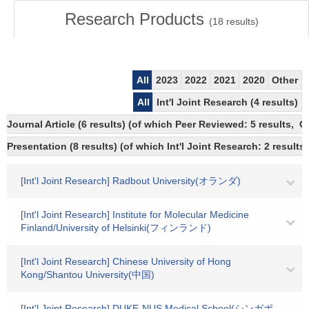
Research Products
(
18
results)
All
2023
2022
2021
2020
Other
All
Int'l Joint Research (4 results)
Journal Article (6 results) (of which Peer Reviewed: 5 results, 
Presentation (8 results) (of which Int'l Joint Research: 2 results,
[Int'l Joint Research] Radbout University(オランダ)
[Int'l Joint Research] Institute for Molecular Medicine
Finland/University of Helsinki(フィンランド)
[Int'l Joint Research] Chinese University of Hong
Kong/Shantou University(中国)
[Int'l Joint Research] DUKE-NUS Medical School(シンガポ