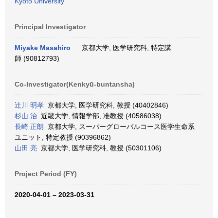
Kyoto University
Principal Investigator
Miyake Masahiro
京都大学, 医学研究科, 特定講
師 (90812793)
Co-Investigator(Kenkyū-buntansha)
辻川 明孝
京都大学, 医学研究科, 教授 (40402846)
杉山 治
近畿大学, 情報学部, 准教授 (40586038)
長崎 正朗
京都大学, スーパーグローバルコース医学生命系
ユニット, 特定教授 (90396862)
山田 亮
京都大学, 医学研究科, 教授 (50301106)
Project Period (FY)
2020-04-01 – 2023-03-31