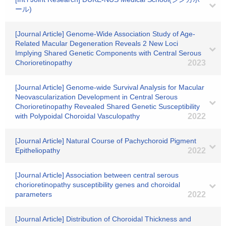
ール)
[Journal Article] Genome-Wide Association Study of Age-
Related Macular Degeneration Reveals 2 New Loci
Implying Shared Genetic Components with Central Serous
Chorioretinopathy
2023
[Journal Article] Genome-wide Survival Analysis for Macular
Neovascularization Development in Central Serous
Chorioretinopathy Revealed Shared Genetic Susceptibility
with Polypoidal Choroidal Vasculopathy
2022
[Journal Article] Natural Course of Pachychoroid Pigment
Epitheliopathy
2022
[Journal Article] Association between central serous
chorioretinopathy susceptibility genes and choroidal
parameters
2022
[Journal Article] Distribution of Choroidal Thickness and