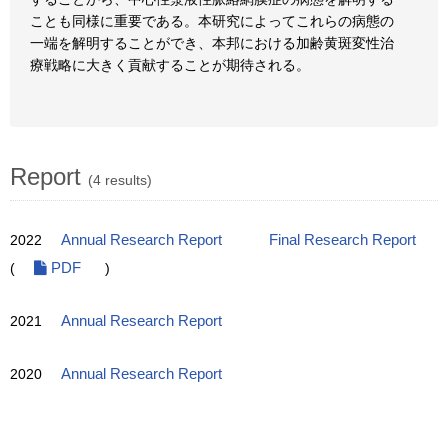
ことも同様に重要である。本研究によってこれらの病態の
一端を解明することができ、本邦における加齢黄斑変性治
療戦略に大きく貢献することが期待される。
Report
(4 results)
2022
Annual Research Report
Final Research Report
(
PDF
)
2021
Annual Research Report
2020
Annual Research Report