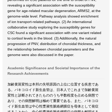
revealing a significant association with the susceptibility
gene for age-related macular degeneration, ARMS2, at the
genome-wide level. Pathway analysis showed enrichment
of ion transport-related pathways. (2) An international
collaborative study exploring the susceptibility genes for
CSC found a significant association with one variant related
to cortisol levels in the blood. (3) Additionally, the natural
progression of PNV, distribution of choroidal thickness, and
the relationship between choroidal parameters and the
genome were also discussed in the paper.
Academic Significance and Societal Importance of the
Research Achievements
加齢黄斑変性は本邦の失明原因の上位に位置する疾患であ
る。パキコロイド新生血管は、日本人でこれまで加齢黄斑
変性と診断されてきたもののうち半数程度を占める病態で
あり、その病態解明は極めて重要である。また、パキコロ
イド新生血管は中心性漿液性脈絡網膜症を母体として発症
することから、中心性漿液性脈絡網膜症の病態を解明する