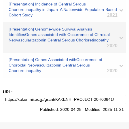
[Presentation] Incidence of Central Serous
Chorioretinopathy in Japan: A Nationwide Population-Based
Cohort Study
2021
[Presentation] Genome-wide Survival Analysis
IdentifiesGenes associated with Occurrence of Chroidal
Neovascularizationin Central Serous Chorioretinopathy
2020
[Presentation] Genes Associated withOccurrence of
Choroidal Neovasculizationin Central Serous
Chorioretinopathy
2020
URL:
Published: 2020-04-28 Modified: 2025-11-21