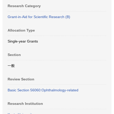
Research Category
Grant-in-Aid for Scientific Research (B)
Allocation Type
Single-year Grants
Section
一般
Review Section
Basic Section 56060:Ophthalmology-related
Research Institution