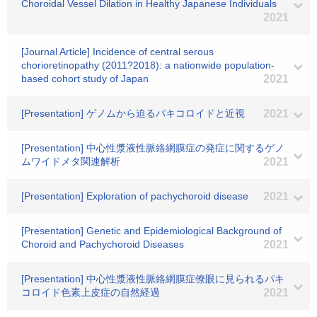
Choroidal Vessel Dilation in Healthy Japanese Individuals
2021
[Journal Article] Incidence of central serous
chorioretinopathy (2011?2018): a nationwide population-
based cohort study of Japan
2021
[Presentation] ゲノムから迫るパキコロイドと近視
2021
[Presentation] 中心性漿液性脈絡網膜症の発症に関するゲノ
ムワイドメタ関連解析
2021
[Presentation] Exploration of pachychoroid disease
2021
[Presentation] Genetic and Epidemiological Background of
Choroid and Pachychoroid Diseases
2021
[Presentation] 中心性漿液性脈絡網膜症僚眼に見られるパキ
コロイド色素上皮症の自然経過
2021