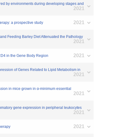
vironments during developing stages and
2021
2021
herapy: a prospective study
 and Feeding Barley Diet Attenuated the Pathology
2021
2021
BRD4 in the Gene Body Region
ression of Genes Related to Lipid Metabolism in
2021
ession in mice grown in α-minimum essential
2021
ammatory gene expression in peripheral leukocytes
2021
2021
Therapy