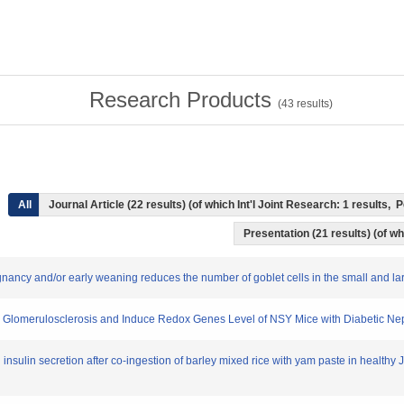
Research Products
(
43
results)
All
Journal Article (22 results) (of which Int'l Joint Research: 1 results
Presentation (21 results) (of whi
pregnancy and/or early weaning reduces the number of goblet cells in the small and l
ce Glomerulosclerosis and Induce Redox Genes Level of NSY Mice with Diabetic N
insulin secretion after co-ingestion of barley mixed rice with yam paste in healthy