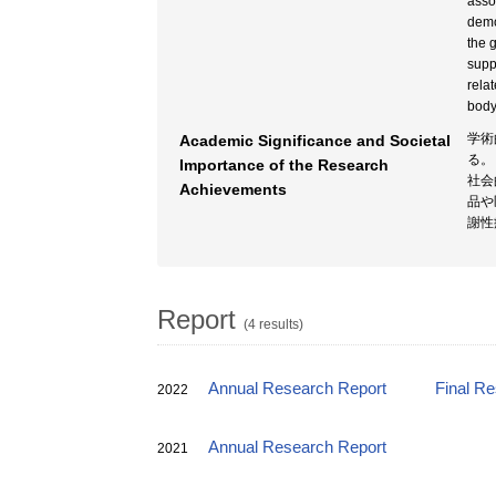
asso
demo
the 
supp
rela
body
学術
Academic Significance and Societal
る。
Importance of the Research
社会
Achievements
品や
謝性
Report
(4 results)
Annual Research Report
Final R
2022
Annual Research Report
2021