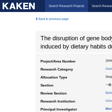
Search Research Projects
Search Resear
Back to previous page
The disruption of gene bo
induced by dietary habits 
20H
Project/Area Number
Gran
Research Category
Sing
Allocation Type
一般
Section
Basi
Review Section
Univ
Research Institution
Moch
Principal Investigator