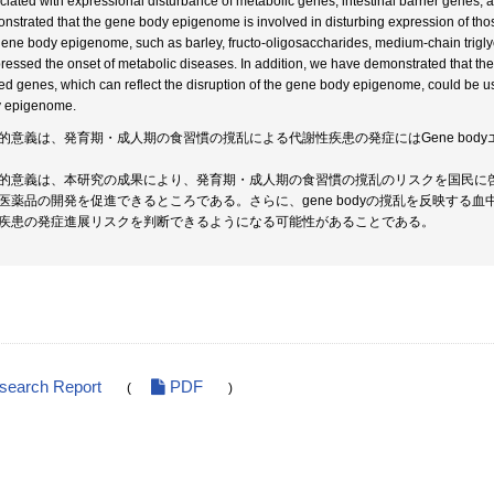
ciated with expressional disturbance of metabolic genes, intestinal barrier genes, 
nstrated that the gene body epigenome is involved in disturbing expression of thos
gene body epigenome, such as barley, fructo-oligosaccharides, medium-chain trigl
ressed the onset of metabolic diseases. In addition, we have demonstrated that th
ted genes, which can reflect the disruption of the gene body epigenome, could be us
 epigenome.
的意義は、発育期・成人期の食習慣の撹乱による代謝性疾患の発症にはGene bod
的意義は、本研究の成果により、発育期・成人期の食習慣の撹乱のリスクを国民に啓蒙で
医薬品の開発を促進できるところである。さらに、gene bodyの撹乱を反映する
疾患の発症進展リスクを判断できるようになる可能性があることである。
esearch Report
PDF
(
)