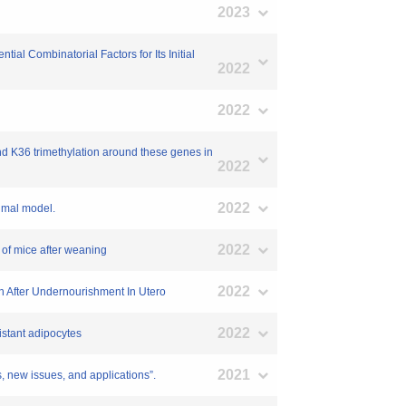
2023
al Combinatorial Factors for Its Initial
2022
2022
nd K36 trimethylation around these genes in
2022
2022
nimal model.
2022
 of mice after weaning
2022
th After Undernourishment In Utero
2022
istant adipocytes
2021
issues, and applications”.