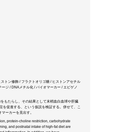
/ ヒストン修飾 / フラクトオリゴ糖 / ヒストンアセチル
イフステージ / DNAメチル化 / バイオマーカー / エピゲノ
増加をもたらし、その結果として末梢血白血球や肝臓
発症を促進する、という仮説を検証する。併せて、こ
イオマーカーを見出す。
on, protein-choline restriction, carbohydrate
ing, and postnatal intake of high-fat diet are