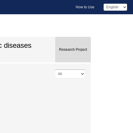
How to Use
c diseases
Research Project