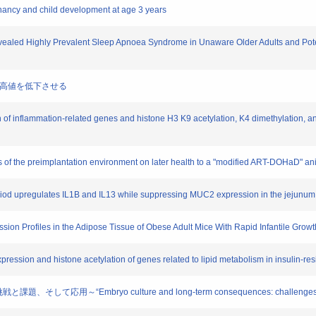
egnancy and child development at age 3 years
evealed Highly Prevalent Sleep Apnoea Syndrome in Unaware Older Adults and Potenti
清尿酸高値を低下させる
n of inflammation-related genes and histone H3 K9 acetylation, K4 dimethylation, a
cts of the preimplantation environment on later health to a "modified ART-DOHaD" a
l period upregulates IL1B and IL13 while suppressing MUC2 expression in the jejunum
ssion Profiles in the Adipose Tissue of Obese Adult Mice With Rapid Infantile Grow
pression and histone acetylation of genes related to lipid metabolism in insulin-res
して応用～“Embryo culture and long-term consequences: challenges, new 