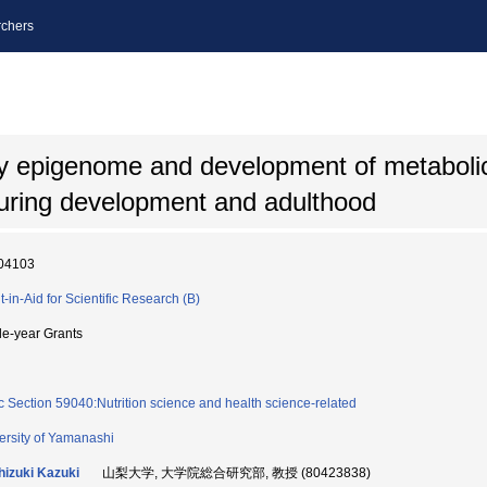
chers
dy epigenome and development of metaboli
during development and adulthood
04103
t-in-Aid for Scientific Research (B)
le-year Grants
c Section 59040:Nutrition science and health science-related
ersity of Yamanashi
izuki Kazuki
山梨大学, 大学院総合研究部, 教授 (80423838)