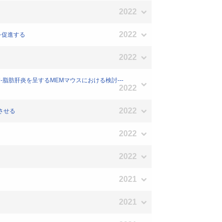
2022
2022
化を促進する
2022
糖尿病-脂肪肝炎を呈するMEMマウスにおける検討---
2022
2022
少させる
2022
2022
2021
2021