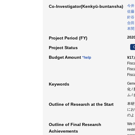
今井
Co-Investigator(Kenkyū-buntansha)
佐藤
針谷
合田
本間
2020
Project Period (FY)
C
Project Status
Budget Amount
*help
¥17,
Fisc
Fisc
Fisc
Ge
Keywords
化 /
ム 
本研
Outline of Research at the Start
にお
のよ
We h
Outline of Final Research
rest
Achievements