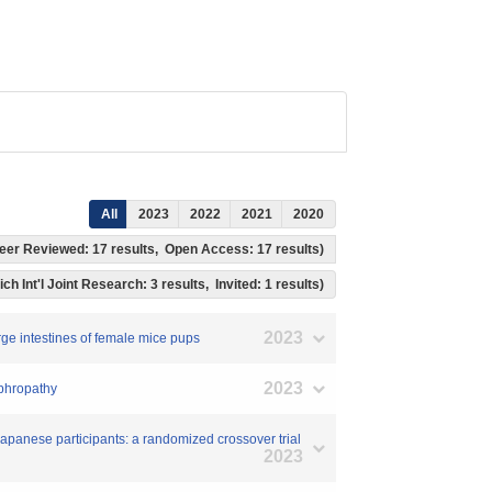
All
2023
2022
2021
2020
, Peer Reviewed: 17 results, Open Access: 17 results)
ch Int'l Joint Research: 3 results, Invited: 1 results)
2023
arge intestines of female mice pups
2023
ephropathy
 Japanese participants: a randomized crossover trial
2023