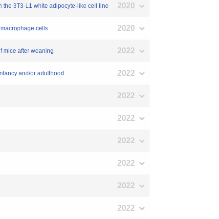
2020
 the 3T3-L1 white adipocyte-like cell line
2020
e macrophage cells
2022
of mice after weaning
2022
 infancy and/or adulthood
2022
2022
2022
2022
2022
2022