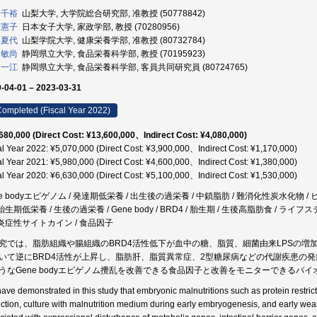
 千裕
山梨大学, 大学院総合研究部, 准教授 (50778842)
 憲子
日本女子大学, 家政学部, 教授 (70280956)
 夏代
山梨学院大学, 健康栄養学部, 准教授 (80732784)
 敏尚
静岡県立大学, 食品栄養科学部, 教授 (70195923)
 一江
静岡県立大学, 食品栄養科学部, 客員共同研究員 (80724765)
-04-01 – 2023-03-31
ompleted (Fiscal Year 2022)
680,000 (Direct Cost: ¥13,600,000、Indirect Cost: ¥4,080,000)
al Year 2022: ¥5,070,000 (Direct Cost: ¥3,900,000、Indirect Cost: ¥1,170,000)
al Year 2021: ¥5,980,000 (Direct Cost: ¥4,600,000、Indirect Cost: ¥1,380,000)
al Year 2020: ¥6,630,000 (Direct Cost: ¥5,100,000、Indirect Cost: ¥1,530,000)
ne bodyエピゲノム / 発達期低栄養 / 出生後の過栄養 / 中鎖脂肪 / 難消化性炭水化物 
 胎生期低栄養 / 生後の過栄養 / Gene body / BRD4 / 胎生期 / 生後高脂肪食 / ラ
/ 炎症性サイトカイン / 食品因子
究では、脂肪組織や腸組織のBRD4活性低下が血中の糖、脂質、細菌由来LPSの
いて逆にBRD4活性が上昇し、脂肪肝、脂質異常症、2型糖尿病などの代謝疾患の
うなGene bodyエピゲノム攪乱を改善できる食品因子と改善をモニターできるバ
ave demonstrated in this study that embryonic malnutritions such as protein restricti
riction, culture with malnutrition medium during early embryogenesis, and early wean