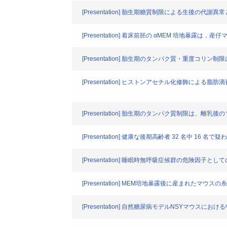
[Presentation] 胎生期糖質制限による生後の
[Presentation] 着床前胚の αMEM 培地暴
[Presentation] 胎生期のタンパク質・重度
[Presentation] ヒストンアセチル化修飾による
[Presentation] 胎生期のタンパク質制限は、離乳
[Presentation] 健康な後期高齢者 32 名中 
[Presentation] 睡眠時無呼吸症候群の危険因子と
[Presentation] MEM培地暴露後に産まれた
[Presentation] 自然糖尿病モデルNSYマ