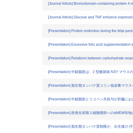
[Journal Article] Bromodomain-containing protein 4 re
[Journal Article] Glucose and TNF enhance expressio
[Presentation] Protein restriction during the fetal 
[Presentation] Excessive folic acid supplementation i
[Presentation] Relations between carbohydrate-res
[Presentation] 中鎖脂肪は、2 型糖尿病 NSY 
[Presentation] 胎生期タンパク質コリン低栄
[Presentation] 中鎖脂肪とリコペン共投与が肝
[Presentation] 胚発生初期２細胞期胚への
[Presentation] 胎生期タンパク質制限が、出生