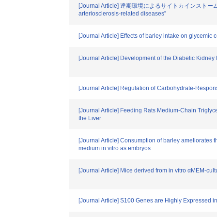
[Journal Article] 達期環境によるサイトカインストーム形成と動脈
arteriosclerosis-related diseases”
[Journal Article] Effects of barley intake on glycemic
[Journal Article] Development of the Diabetic Kidn
[Journal Article] Regulation of Carbohydrate-Respo
[Journal Article] Feeding Rats Medium-Chain Trigly
the Liver
[Journal Article] Consumption of barley ameliorates 
medium in vitro as embryos
[Journal Article] Mice derived from in vitro αMEM-cu
[Journal Article] S100 Genes are Highly Expressed in