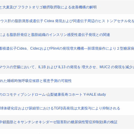
代謝異常と大麦及び フラクトオリゴ糖摂取摂取による改善機構の解明
露は，産仔マウス肝の脂肪滴形成遺伝子 Cidea 発現および同遺伝子周辺のヒス トンアセチル
コリン制限による脂肪肝発症と脂肪組織のインスリン感受性遺伝子発現との関連
脂肪滴蓄積遺伝子Cidea、CidecおよびPlin4の発現増大機構---胚環境操作により２型
後のマウスの空腸において、IL1B および IL13 の発現を 増大させ、MUC2 の発現を減
16 名で疑われた睡眠時無呼吸症候群と罹患予測の可能性
してのロコモティブシンドローム-山梨健康長寿コホート Y-HALE study
マウスの糸球体硬化症および尿細管におけるTGFβ高発現は大麦投与により抑制される
ウスにおける中鎖脂肪とキサンチンオキシダーゼ阻害剤の糖尿病性腎症抑制効果の検証