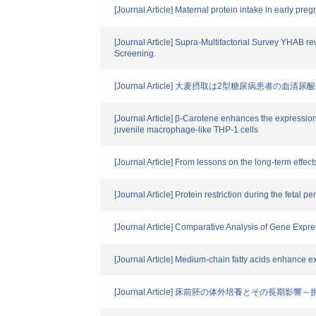
[Journal Article] Maternal protein intake in early pr
[Journal Article] Supra-Multifactorial Survey YHAB r
Screening.
[Journal Article] 大麦摂取は2型糖尿病患者の血
[Journal Article] β-Carotene enhances the expressio
juvenile macrophage-like THP-1 cells
[Journal Article] From lessons on the long-term effe
[Journal Article] Protein restriction during the feta
[Journal Article] Comparative Analysis of Gene Expre
[Journal Article] Medium-chain fatty acids enhance ex
[Journal Article] 床前胚の体外培養とその長期影響～挑戦と課題、そ