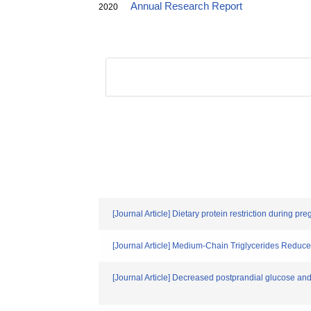
Annual Research Report
2020
[Journal Article] Dietary protein restriction during 
[Journal Article] Medium-Chain Triglycerides Redu
[Journal Article] Decreased postprandial glucose and 