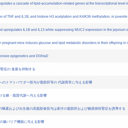
gulates a cascade of lipid-accumulation-related genes at the transcriptional level in
n of TNF and IL1B, and histone H3 acetylation and K4/K36 methylation, in juvenil
period upregulates IL1B and IL13 while suppressing MUC2 expression in the jejunum 
n pregnant mice induces glucose and lipid metabolic disorders in their offspring in
ponsive epigenetics and DOHaD
マウスの腎症の 進展を抑制する
養マウスへのトマトパウダー投与が脂肪肝等の 代謝異常に与える影響
臓における糖・脂質代謝へ与える影響
αMEM培地の曝露および出生後の高脂肪食投与は産仔の脂肪肝および糖尿病性腎症を誘導する
後の 仔の腸バリア機能に与える影響