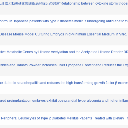
硬化関連疾患発症との関連“Relationship between cytokine storm triggered by en
 control in Japanese patients with type 2 diabetes mellitus undergoing antidiabetic t
ey Disease Mouse Model Culturing Embryos in α-Minimum Essential Medium In Vitro,
nsive Metabolic Genes by Histone Acetylation and the Acetylated Histone Reader 
cerides and Tomato Powder Increases Liver Lycopene Content and Reduces the Exp
the diabetic steatohepatitis and reduces the high transforming growth factor β expr
ltured preimplantation embryos exhibit postprandial hyperglycemia and higher infl
 Peripheral Leukocytes of Type 2 Diabetes Mellitus Patients Treated with Dietary 