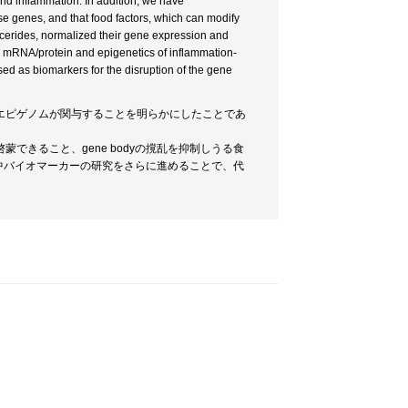
and inflammation. In addition, we have
e genes, and that food factors, which can modify
ycerides, normalized their gene expression and
e mRNA/protein and epigenetics of inflammation-
ed as biomarkers for the disruption of the gene
yエピゲノムが関与することを明らかにしたことであ
きること、gene bodyの撹乱を抑制しうる食
血中バイオマーカーの研究をさらに進めることで、代