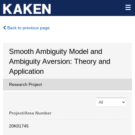
Back to previous page
Smooth Ambiguity Model and
Ambiguity Aversion: Theory and
Application
Research Project
Project/Area Number
20K01745