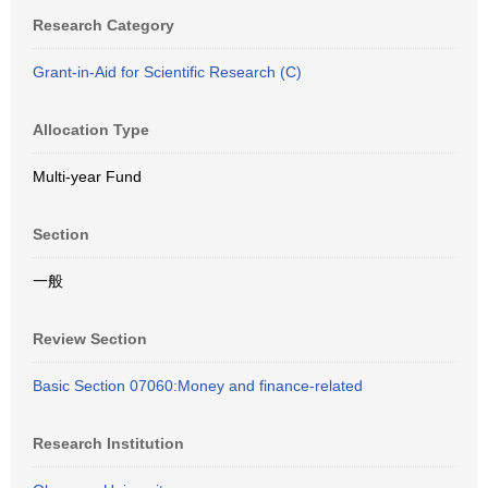
Research Category
Grant-in-Aid for Scientific Research (C)
Allocation Type
Multi-year Fund
Section
一般
Review Section
Basic Section 07060:Money and finance-related
Research Institution