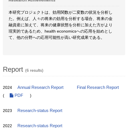
Research Achievements
本研究プロジェクトは、効用関数が二変数の状況を分析し
た。例えば、人々の将来の効用を分析する場合、将来の金
融資産に加えて、将来の健康状態を分析に加えた方がより
現実的であるため、health economicsへの応用を始めとし
て、他の分野への応用可能性が高い研究成果である。
Report
(6 results)
2024
Annual Research Report
Final Research Report
(
PDF
)
2023
Research-status Report
2022
Research-status Report