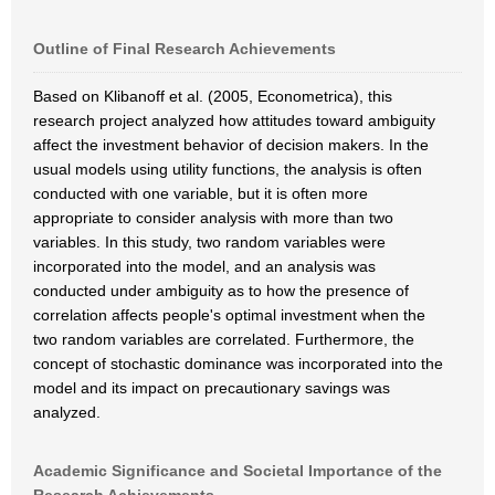
Outline of Final Research Achievements
Based on Klibanoff et al. (2005, Econometrica), this
research project analyzed how attitudes toward ambiguity
affect the investment behavior of decision makers. In the
usual models using utility functions, the analysis is often
conducted with one variable, but it is often more
appropriate to consider analysis with more than two
variables. In this study, two random variables were
incorporated into the model, and an analysis was
conducted under ambiguity as to how the presence of
correlation affects people's optimal investment when the
two random variables are correlated. Furthermore, the
concept of stochastic dominance was incorporated into the
model and its impact on precautionary savings was
analyzed.
Academic Significance and Societal Importance of the