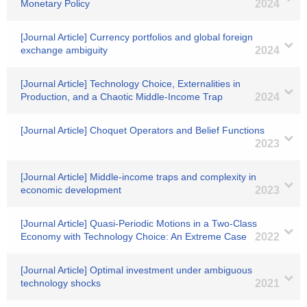
Monetary Policy
2024
[Journal Article] Currency portfolios and global foreign
exchange ambiguity
2024
[Journal Article] Technology Choice, Externalities in
Production, and a Chaotic Middle-Income Trap
2024
[Journal Article] Choquet Operators and Belief Functions
2023
[Journal Article] Middle-income traps and complexity in
economic development
2023
[Journal Article] Quasi-Periodic Motions in a Two-Class
Economy with Technology Choice: An Extreme Case
2022
[Journal Article] Optimal investment under ambiguous
technology shocks
2021