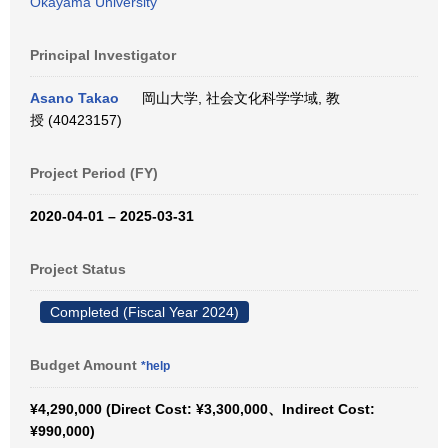
Okayama University
Principal Investigator
Asano Takao
岡山大学, 社会文化科学学域, 教
授 (40423157)
Project Period (FY)
2020-04-01 – 2025-03-31
Project Status
Completed (Fiscal Year 2024)
Budget Amount
*help
¥4,290,000 (Direct Cost: ¥3,300,000、Indirect Cost:
¥990,000)