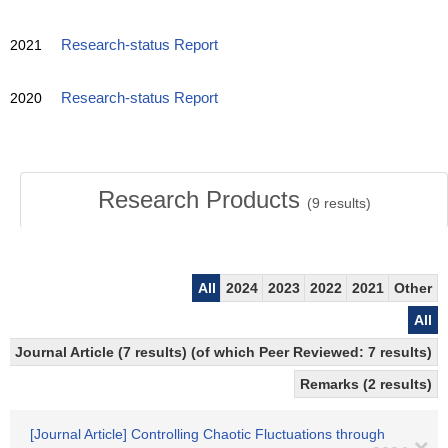
2021
Research-status Report
2020
Research-status Report
Research Products
(
9
results)
All
2024
2023
2022
2021
Other
All
Journal Article (7 results) (of which Peer Reviewed: 7 results)
Remarks (2 results)
[Journal Article] Controlling Chaotic Fluctuations through