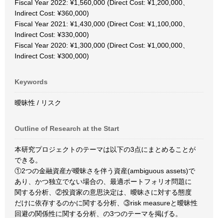
Fiscal Year 2022: ¥1,560,000 (Direct Cost: ¥1,200,000、
Indirect Cost: ¥360,000)
Fiscal Year 2021: ¥1,430,000 (Direct Cost: ¥1,100,000、
Indirect Cost: ¥330,000)
Fiscal Year 2020: ¥1,300,000 (Direct Cost: ¥1,000,000、
Indirect Cost: ¥300,000)
Keywords
曖昧性 / リスク
Outline of Research at the Start
本研究プロジェクトのテーマは以下の3点にまとめることが
できる。
①2つの金融資産が曖昧さを伴う資産(ambiguous assets)で
あり、かつ独立でない場合の、最適ポートフォリオ問題に
関する分析、②投資家の意思決定は、曖昧さに対する態度
だけに依存するのかに関する分析、③risk measureと曖昧性
回避の関係性に関する分析、の3つのテーマを掲げる。