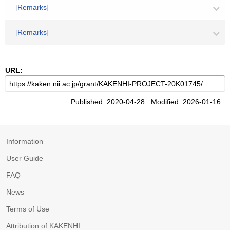
[Remarks]
[Remarks]
URL:
Published: 2020-04-28 Modified: 2026-01-16
Information
User Guide
FAQ
News
Terms of Use
Attribution of KAKENHI