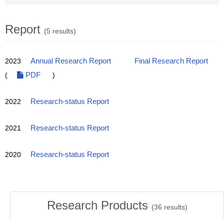
Report
(5 results)
2023
Annual Research Report
Final Research Report
(
PDF
)
2022
Research-status Report
2021
Research-status Report
2020
Research-status Report
Research Products
(
36
results)