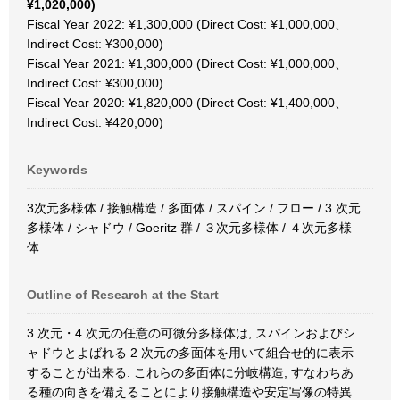
¥1,020,000)
Fiscal Year 2022: ¥1,300,000 (Direct Cost: ¥1,000,000、
Indirect Cost: ¥300,000)
Fiscal Year 2021: ¥1,300,000 (Direct Cost: ¥1,000,000、
Indirect Cost: ¥300,000)
Fiscal Year 2020: ¥1,820,000 (Direct Cost: ¥1,400,000、
Indirect Cost: ¥420,000)
Keywords
3次元多様体 / 接触構造 / 多面体 / スパイン / フロー / 3 次元
多様体 / シャドウ / Goeritz 群 / ３次元多様体 / ４次元多様
体
Outline of Research at the Start
3 次元・4 次元の任意の可微分多様体は, スパインおよびシ
ャドウとよばれる 2 次元の多面体を用いて組合せ的に表示
することが出来る. これらの多面体に分岐構造, すなわちあ
る種の向きを備えることにより接触構造や安定写像の特異