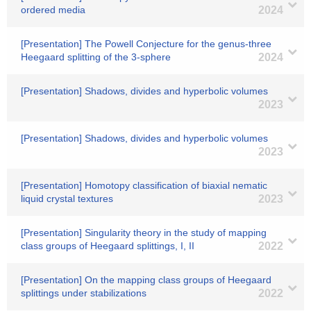
ordered media
2024
[Presentation] The Powell Conjecture for the genus-three
Heegaard splitting of the 3-sphere
2024
[Presentation] Shadows, divides and hyperbolic volumes
2023
[Presentation] Shadows, divides and hyperbolic volumes
2023
[Presentation] Homotopy classification of biaxial nematic
liquid crystal textures
2023
[Presentation] Singularity theory in the study of mapping
class groups of Heegaard splittings, I, II
2022
[Presentation] On the mapping class groups of Heegaard
splittings under stabilizations
2022