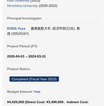
Keio University
(2023)
Hiroshima University
(2020-2022)
Principal Investigator
KODA Yuya
慶應義塾大学, 経済学部(日吉), 教
授 (20525167)
Project Period (FY)
2020-04-01 – 2024-03-31
Project Status
Completed (Fiscal Year 2023)
Budget Amount
*help
¥4,420,000 (Direct Cost: ¥3,400,000、Indirect Cost: