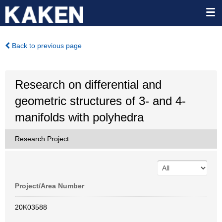
Back to previous page
Research on differential and
geometric structures of 3- and 4-
manifolds with polyhedra
Research Project
Project/Area Number
20K03588