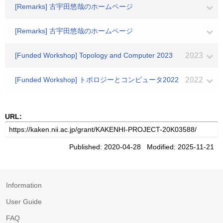
[Remarks] 古宇田悠哉のホームページ
[Remarks] 古宇田悠哉のホームページ
[Funded Workshop] Topology and Computer 2023
2023
[Funded Workshop] トポロジーとコンピュータ2022
2022
URL:
Published: 2020-04-28 Modified: 2025-11-21
Information
User Guide
FAQ