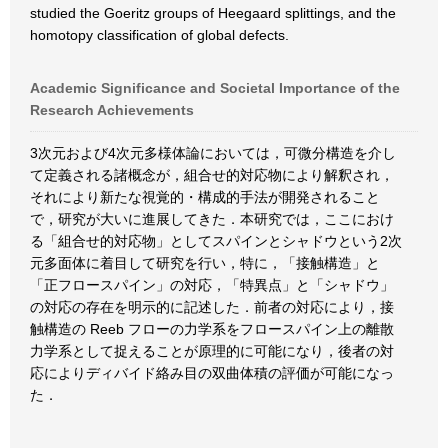
studied the Goeritz groups of Heegaard splittings, and the
homotopy classification of global defects.
Academic Significance and Societal Importance of the
Research Achievements
3次元および4次元多様体論においては，可微分構造を介し
て定義される諸概念が，組合せ的対応物により解釈され，
それにより新たな視覚的・構成的手法が開発されること
で，研究が大いに進展してきた．本研究では，ここにおけ
る「組合せ的対応物」としてスパインとシャドウという2次
元多面体に着目して研究を行い，特に，「接触構造」と
「正フロースパイン」の対応，「特異点」と「シャドウ」
の対応の存在を明示的に記述した．前者の対応により，接
触構造の Reeb フローの力学系をフロースパイン上の離散
力学系として捉えることが原理的に可能になり，後者の対
応によりディバイド絡み目の双曲体積の評価が可能になっ
た．