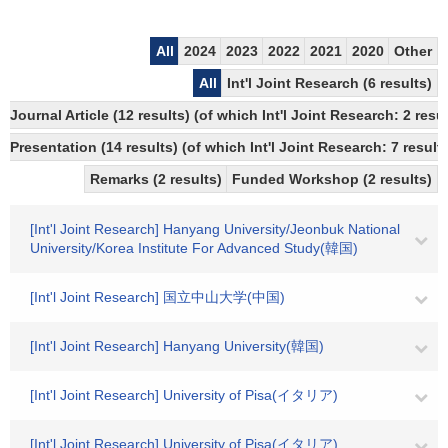
All
2024
2023
2022
2021
2020
Other
All
Int'l Joint Research (6 results)
Journal Article (12 results) (of which Int'l Joint Research: 2 re
Presentation (14 results) (of which Int'l Joint Research: 7 results
Remarks (2 results)
Funded Workshop (2 results)
[Int'l Joint Research] Hanyang University/Jeonbuk National
University/Korea Institute For Advanced Study(韓国)
[Int'l Joint Research] 国立中山大学(中国)
[Int'l Joint Research] Hanyang University(韓国)
[Int'l Joint Research] University of Pisa(イタリア)
[Int'l Joint Research] University of Pisa(イタリア)