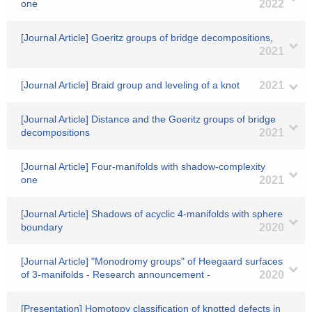
one
2022
[Journal Article] Goeritz groups of bridge decompositions,
2021
[Journal Article] Braid group and leveling of a knot
2021
[Journal Article] Distance and the Goeritz groups of bridge
decompositions
2021
[Journal Article] Four-manifolds with shadow-complexity
one
2021
[Journal Article] Shadows of acyclic 4-manifolds with sphere
boundary
2020
[Journal Article] "Monodromy groups" of Heegaard surfaces
of 3-manifolds - Research announcement -
2020
[Presentation] Homotopy classification of knotted defects in