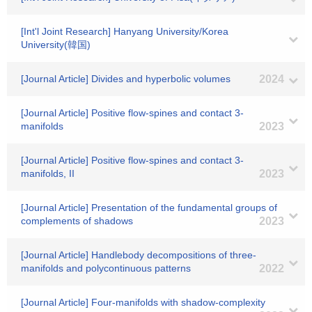
[Int'l Joint Research] Hanyang University/Korea
University(韓国)
[Journal Article] Divides and hyperbolic volumes
2024
[Journal Article] Positive flow-spines and contact 3-
manifolds
2023
[Journal Article] Positive flow-spines and contact 3-
manifolds, II
2023
[Journal Article] Presentation of the fundamental groups of
complements of shadows
2023
[Journal Article] Handlebody decompositions of three-
manifolds and polycontinuous patterns
2022
[Journal Article] Four-manifolds with shadow-complexity