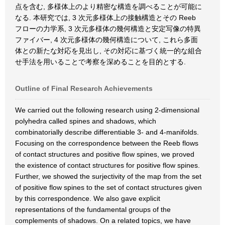
点を含む, 多様体上のより精密な構造を調べることが可能に
なる. 本研究では, 3 次元多様体上の接触構造とその Reeb
フローの力学系, 3 次元多様体の幾何構造と安定写像の特異
ファイバー, 4 次元多様体の幾何構造について, これら多面
体との新たな対応を見出し, その対応に基づく統一的な組合
せ手法を用いることで考察を深めることを目的とする.
Outline of Final Research Achievements
We carried out the following research using 2-dimensional
polyhedra called spines and shadows, which
combinatorially describe differentiable 3- and 4-manifolds.
Focusing on the correspondence between the Reeb flows
of contact structures and positive flow spines, we proved
the existence of contact structures for positive flow spines.
Further, we showed the surjectivity of the map from the set
of positive flow spines to the set of contact structures given
by this correspondence. We also gave explicit
representations of the fundamental groups of the
complements of shadows. On a related topics, we have