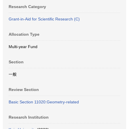
Research Category
Grant-in-Aid for Scientific Research (C)
Allocation Type
Multi-year Fund
Section
一般
Review Section
Basic Section 11020:Geometry-related
Research Institution