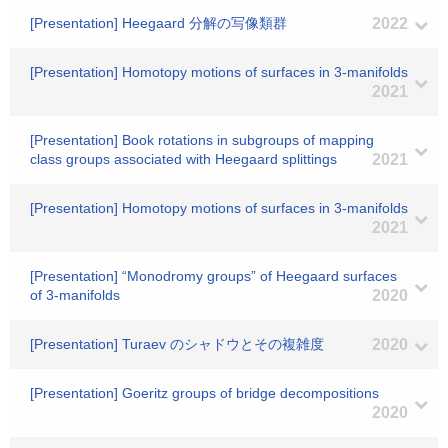
[Presentation] Heegaard 分解の写像類群
2022
[Presentation] Homotopy motions of surfaces in 3-manifolds
2021
[Presentation] Book rotations in subgroups of mapping
class groups associated with Heegaard splittings
2021
[Presentation] Homotopy motions of surfaces in 3-manifolds
2021
[Presentation] “Monodromy groups” of Heegaard surfaces
of 3-manifolds
2020
[Presentation] Turaev のシャドウとその複雑度
2020
[Presentation] Goeritz groups of bridge decompositions
2020