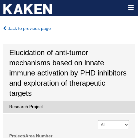
Back to previous page
Elucidation of anti-tumor
mechanisms based on innate
immune activation by PHD inhibitors
and exploration of therapeutic
targets
Research Project
Project/Area Number