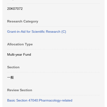
20K07072
Research Category
Grant-in-Aid for Scientific Research (C)
Allocation Type
Multi-year Fund
Section
一般
Review Section
Basic Section 47040:Pharmacology-related