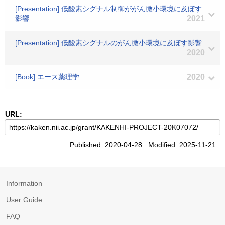
[Presentation] 低酸素シグナル制御ががん微小環境に及ぼす
影響
2021
[Presentation] 低酸素シグナルのがん微小環境に及ぼす影響
2020
[Book] エース薬理学
2020
URL:
Published: 2020-04-28 Modified: 2025-11-21
Information
User Guide
FAQ