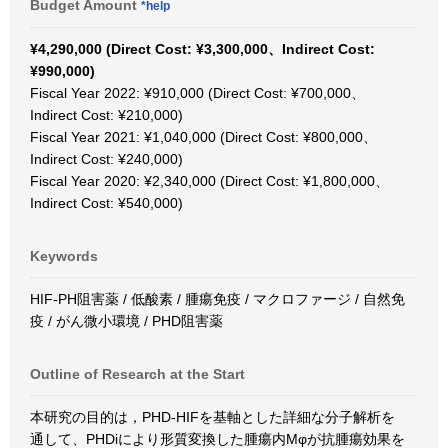
Budget Amount
*help
¥4,290,000 (Direct Cost: ¥3,300,000、Indirect Cost:
¥990,000)
Fiscal Year 2022: ¥910,000 (Direct Cost: ¥700,000、
Indirect Cost: ¥210,000)
Fiscal Year 2021: ¥1,040,000 (Direct Cost: ¥800,000、
Indirect Cost: ¥240,000)
Fiscal Year 2020: ¥2,340,000 (Direct Cost: ¥1,800,000、
Indirect Cost: ¥540,000)
Keywords
HIF-PH阻害薬 / 低酸素 / 腫瘍免疫 / マクロファージ / 自然免
疫 / がん微小環境 / PHD阻害薬
Outline of Research at the Start
本研究の目的は，PHD-HIFを基軸とした詳細な分子解析を
通して、PHDiにより形質変換した腫瘍内Mφが抗腫瘍効果を