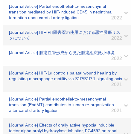
[Journal Article] Partial endothelial-to-mesenchymal
transition mediated by HIF-induced CD45 in neointima
formation upon carotid artery ligation
2022
[Journal Article] HIF-PH阻害薬の使用における悪性腫瘍リス
クについて
2022
[Journal Article] 腫瘍血管形成から見た腫瘍組織微小環境
2022
[Journal Article] HIF‐1α controls palatal wound healing by
regulating macrophage motility via S1P/S1P 1 signaling axis
2021
[Journal Article] Partial endothelial-to-mesenchymal
transition (EndMT) contributes to lumen re-organization
after carotid artery ligation
2021
[Journal Article] Effects of orally active hypoxia inducible
factor alpha prolyl hydroxylase inhibitor, FG4592 on renal