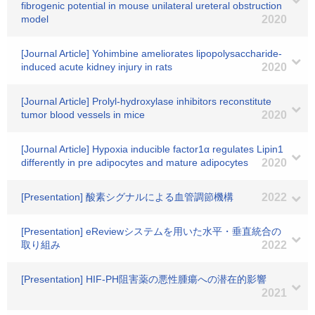
fibrogenic potential in mouse unilateral ureteral obstruction
model
2020
[Journal Article] Yohimbine ameliorates lipopolysaccharide-
induced acute kidney injury in rats
2020
[Journal Article] Prolyl-hydroxylase inhibitors reconstitute
tumor blood vessels in mice
2020
[Journal Article] Hypoxia inducible factor1α regulates Lipin1
differently in pre adipocytes and mature adipocytes
2020
[Presentation] 酸素シグナルによる血管調節機構
2022
[Presentation] eReviewシステムを用いた水平・垂直統合の
取り組み
2022
[Presentation] HIF-PH阻害薬の悪性腫瘍への潜在的影響
2021