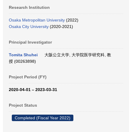
Research Institution
Osaka Metropolitan University
(2022)
Osaka City University
(2020-2021)
Principal Investigator
Tomita Shuhei
大阪公立大学, 大学院医学研究科, 教
授 (00263898)
Project Period (FY)
2020-04-01 – 2023-03-31
Project Status
Completed (Fiscal Year 2022)