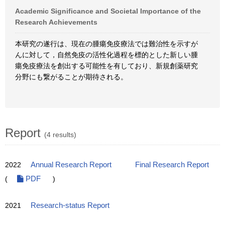
Academic Significance and Societal Importance of the
Research Achievements
本研究の遂行は、現在の腫瘍免疫療法では難治性を示すが
んに対して，自然免疫の活性化過程を標的とした新しい腫
瘍免疫療法を創出する可能性を有しており、新規創薬研究
分野にも繋がることが期待される。
Report
(4 results)
2022
Annual Research Report
Final Research Report
(
PDF
)
2021
Research-status Report