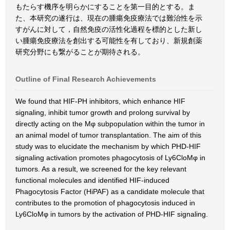
もたらす機序を明らかにすることを第一目的とする。ま
た、本研究の遂行は、現在の腫瘍免疫療法では難治性を示
すがんに対して，自然免疫の活性化過程を標的とした新し
い腫瘍免疫療法を創出する可能性を有しており、新規創薬
研究分野にも繋がることが期待される。
Outline of Final Research Achievements
We found that HIF-PH inhibitors, which enhance HIF
signaling, inhibit tumor growth and prolong survival by
directly acting on the Mφ subpopulation within the tumor in
an animal model of tumor transplantation. The aim of this
study was to elucidate the mechanism by which PHD-HIF
signaling activation promotes phagocytosis of Ly6CloMφ in
tumors. As a result, we screened for the key relevant
functional molecules and identified HIF-induced
Phagocytosis Factor (HiPAF) as a candidate molecule that
contributes to the promotion of phagocytosis induced in
Ly6CloMφ in tumors by the activation of PHD-HIF signaling.