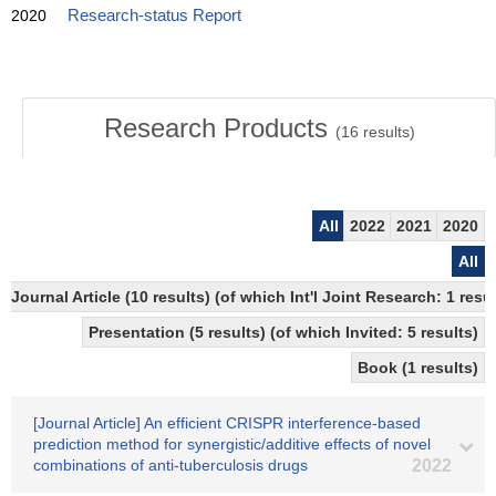
2020
Research-status Report
Research Products
(
16
results)
All
2022
2021
2020
All
Journal Article (10 results) (of which Int'l Joint Research: 1 re
Presentation (5 results) (of which Invited: 5 results)
Book (1 results)
[Journal Article] An efficient CRISPR interference-based
prediction method for synergistic/additive effects of novel
combinations of anti-tuberculosis drugs
2022