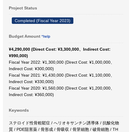
Project Status
Completed (Fiscal Year 2023)
Budget Amount
*help
¥4,290,000 (Direct Cost: ¥3,300,000、Indirect Cost:
¥990,000)
Fiscal Year 2022: ¥1,300,000 (Direct Cost: ¥1,000,000、
Indirect Cost: ¥300,000)
Fiscal Year 2021: ¥1,430,000 (Direct Cost: ¥1,100,000、
Indirect Cost: ¥330,000)
Fiscal Year 2020: ¥1,560,000 (Direct Cost: ¥1,200,000、
Indirect Cost: ¥360,000)
Keywords
ステロイド性骨粗鬆症 / へリオキサンチン誘導体 / 抗酸化物
質 / PDE阻害薬 / 骨形成 / 骨吸収 / 骨芽細胞 / 破骨細胞 / TH