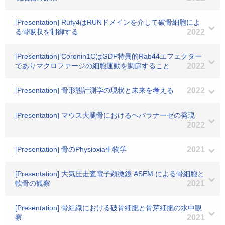
[Presentation] Rufy4はRUNドメインを介して破骨細胞によ
る骨吸収を制御する
2022
[Presentation] Coronin1CはGDP特異的Rab44エフェクター
でありマクロファージの細胞運動を調節すること
2022
[Presentation] 骨形態計測学の現状と未来を考える
2022
[Presentation] マウス大腿骨におけるヘパラナーゼの発現
2022
[Presentation] 骨のPhysioxia生物学
2021
[Presentation] 大気圧走査電子顕微鏡 ASEM による骨細胞と
軟骨の観察
2021
[Presentation] 骨組織における破骨細胞と骨芽細胞の水中観
察
2021