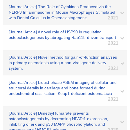
[Journal Article] The Role of Cytokines Produced via the
NLRP3 Inflammasome in Mouse Macrophages Stimulated
with Dental Calculus in Osteoclastogenesis
2021
[Journal Article] A novel role of HSP90 in regulating
osteoclastogenesis by abrogating Rab11b-driven transport
2021
[Journal Article] Novel method for gain-of-function analyses
in primary osteoclasts using a non-viral gene delivery
system.
2021
[Journal Article] Liquid-phase ASEM imaging of cellular and
structural details in cartilage and bone formed during
endochondral ossification: Keap1-deficient osteomalacia
2021
[Journal Article] Dimethyl fumarate prevents
osteoclastogenesis by decreasing NFATc1 expression,
inhibiting of erk and p38 MAPK phosphorylation, and
suppressing of HMGB1 release
2020