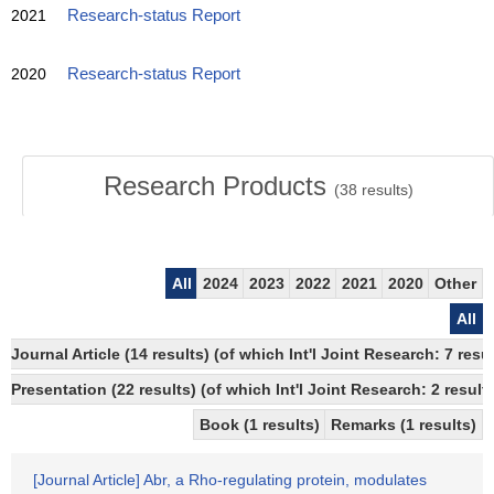
2021
Research-status Report
2020
Research-status Report
Research Products
(
38
results)
All
2024
2023
2022
2021
2020
Other
All
Journal Article (14 results) (of which Int'l Joint Research: 7 re
Presentation (22 results) (of which Int'l Joint Research: 2 results
Book (1 results)
Remarks (1 results)
[Journal Article] Abr, a Rho-regulating protein, modulates