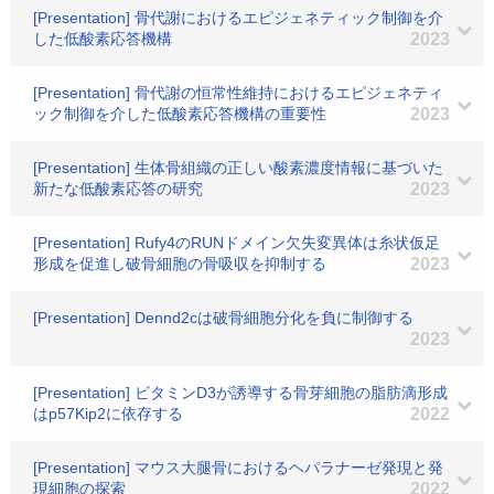
[Presentation] 骨代謝におけるエピジェネティック制御を介
した低酸素応答機構
2023
[Presentation] 骨代謝の恒常性維持におけるエピジェネティ
ック制御を介した低酸素応答機構の重要性
2023
[Presentation] 生体骨組織の正しい酸素濃度情報に基づいた
新たな低酸素応答の研究
2023
[Presentation] Rufy4のRUNドメイン欠失変異体は糸状仮足
形成を促進し破骨細胞の骨吸収を抑制する
2023
[Presentation] Dennd2cは破骨細胞分化を負に制御する
2023
[Presentation] ビタミンD3が誘導する骨芽細胞の脂肪滴形成
はp57Kip2に依存する
2022
[Presentation] マウス大腿骨におけるヘパラナーゼ発現と発
現細胞の探索
2022