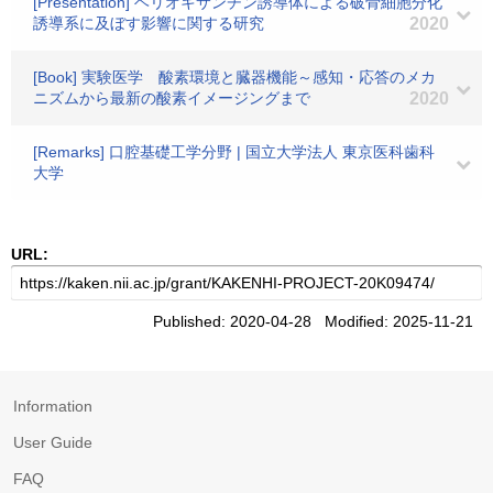
[Presentation] ヘリオキサンチン誘導体による破骨細胞分化
誘導系に及ぼす影響に関する研究
2020
[Book] 実験医学 酸素環境と臓器機能～感知・応答のメカ
ニズムから最新の酸素イメージングまで
2020
[Remarks] 口腔基礎工学分野 | 国立大学法人 東京医科歯科
大学
URL:
Published: 2020-04-28 Modified: 2025-11-21
Information
User Guide
FAQ