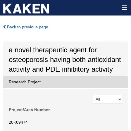
Back to previous page
a novel therapeutic agent for
osteoporosis having both antioxidant
activity and PDE inhibitory activity
Research Project
Project/Area Number
20K09474