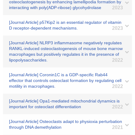
osteoclastogenesis by enhancing lamellipodia formation by
interacting with poly(ADP-ribose) glycohydrolase
2023
[Journal Article] p57Kip2 is an essential regulator of vitamin
D receptor-dependent mechanisms.
2023
[Journal Article] NLRP3 inflammasome negatively regulates
RANKL-induced osteoclastogenesis of mouse bone marrow
macrophages but positively regulates it in the presence of
lipopolysaccharides.
2022
[Journal Article] Coronin1C is a GDP-specific Rab44
effector that controls osteoclast formation by regulating cell
motility in macrophages.
2022
[Journal Article] Opa1-mediated mitochondrial dynamics is
important for osteoclast differentiation
2022
[Journal Article] Osteoclasts adapt to physioxia perturbation
through DNA demethylation
2021