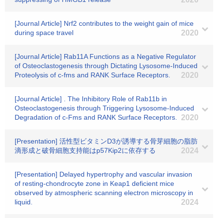
[Journal Article] Nrf2 contributes to the weight gain of mice
during space travel
2020
[Journal Article] Rab11A Functions as a Negative Regulator
of Osteoclastogenesis through Dictating Lysosome-Induced
Proteolysis of c-fms and RANK Surface Receptors.
2020
[Journal Article] . The Inhibitory Role of Rab11b in
Osteoclastogenesis through Triggering Lysosome-Induced
Degradation of c-Fms and RANK Surface Receptors.
2020
[Presentation] 活性型ビタミンD3が誘導する骨芽細胞の脂肪
滴形成と破骨細胞支持能はp57Kip2に依存する
2024
[Presentation] Delayed hypertrophy and vascular invasion
of resting-chondrocyte zone in Keap1 deficient mice
observed by atmospheric scanning electron microscopy in
liquid.
2024