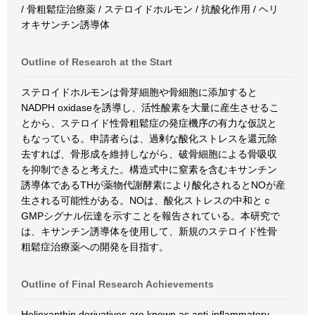
/ 骨粗鬆症治療薬 / ステロイドホルモン / 抗酸化作用 / ヘリ
オキサンチン誘導体
Outline of Research at the Start
ステロイドホルモンは骨芽細胞や骨細胞に添加すると
NADPH oxidaseを誘導し、活性酸素を大量に産生させるこ
とから、ステロイド性骨粗鬆症の発症機序の有力な仮説と
もなっている。申請者らは、過剰な酸化ストレスを還元除
去すれば、骨形成を維持しながら、破骨細胞による骨吸収
を抑制できると考えた。構造式中に窒素を含むキサンチン
誘導体であるTHが薬物代謝酵素により酸化されるとNOが産
生される可能性がある。NOは、酸化ストレスの中和とｃ
GMPシグナル伝達を示すことを報告されている。本研究で
は、キサンチン誘導体を使用して、新規のステロイド性骨
粗鬆症治療薬への開発を目指す。
Outline of Final Research Achievements
Helioxanthin derivatives are known as anti-inflammatory