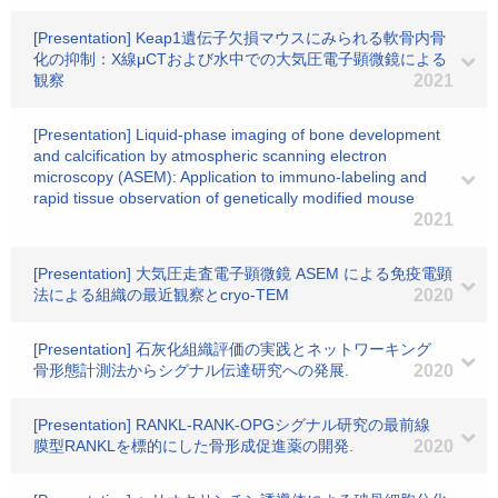
[Presentation] Keap1遺伝子欠損マウスにみられる軟骨内骨
化の抑制：X線μCTおよび水中での大気圧電子顕微鏡による
観察
2021
[Presentation] Liquid-phase imaging of bone development
and calcification by atmospheric scanning electron
microscopy (ASEM): Application to immuno-labeling and
rapid tissue observation of genetically modified mouse
2021
[Presentation] 大気圧走査電子顕微鏡 ASEM による免疫電顕
法による組織の最近観察とcryo-TEM
2020
[Presentation] 石灰化組織評価の実践とネットワーキング
骨形態計測法からシグナル伝達研究への発展.
2020
[Presentation] RANKL-RANK-OPGシグナル研究の最前線
膜型RANKLを標的にした骨形成促進薬の開発.
2020