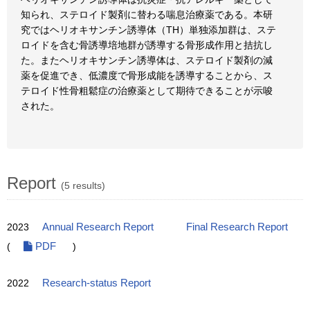
知られ、ステロイド製剤に替わる喘息治療薬である。本研
究ではヘリオキサンチン誘導体（TH）単独添加群は、ステ
ロイドを含む骨誘導培地群が誘導する骨形成作用と拮抗し
た。またヘリオキサンチン誘導体は、ステロイド製剤の減
薬を促進でき、低濃度で骨形成能を誘導することから、ス
テロイド性骨粗鬆症の治療薬として期待できることが示唆
された。
Report
(5 results)
2023
Annual Research Report
Final Research Report
(
PDF
)
2022
Research-status Report