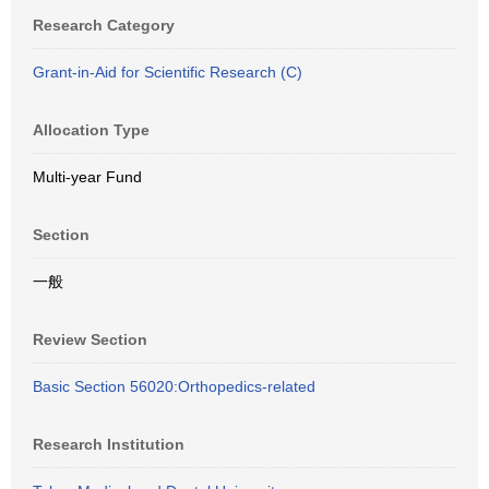
Research Category
Grant-in-Aid for Scientific Research (C)
Allocation Type
Multi-year Fund
Section
一般
Review Section
Basic Section 56020:Orthopedics-related
Research Institution