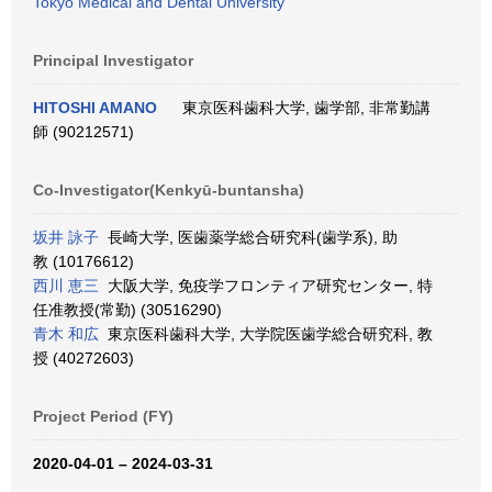
Tokyo Medical and Dental University
Principal Investigator
HITOSHI AMANO
東京医科歯科大学, 歯学部, 非常勤講
師 (90212571)
Co-Investigator(Kenkyū-buntansha)
坂井 詠子
長崎大学, 医歯薬学総合研究科(歯学系), 助
教 (10176612)
西川 恵三
大阪大学, 免疫学フロンティア研究センター, 特
任准教授(常勤) (30516290)
青木 和広
東京医科歯科大学, 大学院医歯学総合研究科, 教
授 (40272603)
Project Period (FY)
2020-04-01 – 2024-03-31