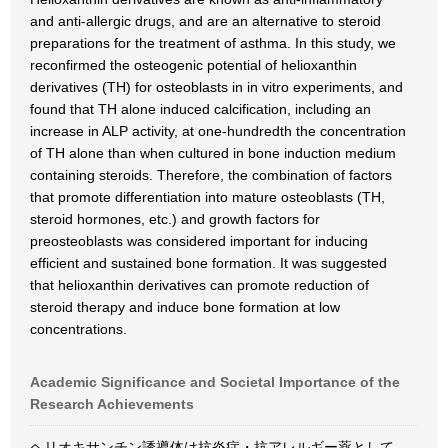
and anti-allergic drugs, and are an alternative to steroid
preparations for the treatment of asthma. In this study, we
reconfirmed the osteogenic potential of helioxanthin
derivatives (TH) for osteoblasts in in vitro experiments, and
found that TH alone induced calcification, including an
increase in ALP activity, at one-hundredth the concentration
of TH alone than when cultured in bone induction medium
containing steroids. Therefore, the combination of factors
that promote differentiation into mature osteoblasts (TH,
steroid hormones, etc.) and growth factors for
preosteoblasts was considered important for inducing
efficient and sustained bone formation. It was suggested
that helioxanthin derivatives can promote reduction of
steroid therapy and induce bone formation at low
concentrations.
Academic Significance and Societal Importance of the
Research Achievements
ヘリオキサンチン誘導体は抗炎症・抗アレルギー薬として