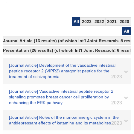
All
2023
2022
2021
2020
All
Journal Article (13 results) (of which Int'l Joint Research: 5 re
Presentation (26 results) (of which Int'l Joint Research: 6 result
[Journal Article] Development of the vasoactive intestinal
peptide receptor 2 (VIPR2) antagonist peptide for the
treatment of schizophrenia
2023
[Journal Article] Vasoactive intestinal peptide receptor 2
signaling promotes breast cancer cell proliferation by
enhancing the ERK pathway
2023
[Journal Article] Roles of the monoaminergic system in the
antidepressant effects of ketamine and its metabolites
2023