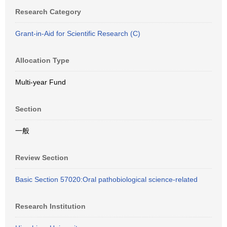
Research Category
Grant-in-Aid for Scientific Research (C)
Allocation Type
Multi-year Fund
Section
一般
Review Section
Basic Section 57020:Oral pathobiological science-related
Research Institution