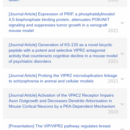
[Journal Article] Expression of PRIP, a phosphatidylinositol
4,5-bisphosphate binding protein, attenuates PI3K/AKT
signaling and suppresses tumor growth in a xenograft
mouse model
2021
[Journal Article] Generation of KS-133 as a novel bicyclic
peptide with a potent and selective VIPR2 antagonist
activity that counteracts cognitive decline in a mouse model
of psychiatric disorders
2021
[Journal Article] Probing the VIPR2 microduplication linkage
to schizophrenia in animal and cellular models
2021
[Journal Article] Activation of the VPAC2 Receptor Impairs
Axon Outgrowth and Decreases Dendritic Arborization in
Mouse Cortical Neurons by a PKA-Dependent Mechanism
2020
[Presentation] The VIP/VIPR2 pathway regulates breast