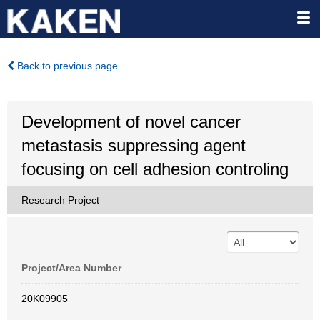
Back to previous page
Development of novel cancer
metastasis suppressing agent
focusing on cell adhesion controling
Research Project
Project/Area Number
20K09905