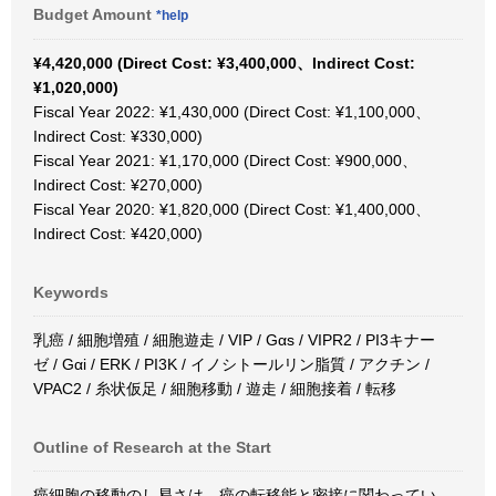
Budget Amount
*help
¥4,420,000 (Direct Cost: ¥3,400,000、Indirect Cost:
¥1,020,000)
Fiscal Year 2022: ¥1,430,000 (Direct Cost: ¥1,100,000、
Indirect Cost: ¥330,000)
Fiscal Year 2021: ¥1,170,000 (Direct Cost: ¥900,000、
Indirect Cost: ¥270,000)
Fiscal Year 2020: ¥1,820,000 (Direct Cost: ¥1,400,000、
Indirect Cost: ¥420,000)
Keywords
乳癌 / 細胞増殖 / 細胞遊走 / VIP / Gαs / VIPR2 / PI3キナー
ゼ / Gαi / ERK / PI3K / イノシトールリン脂質 / アクチン /
VPAC2 / 糸状仮足 / 細胞移動 / 遊走 / 細胞接着 / 転移
Outline of Research at the Start
癌細胞の移動のし易さは、癌の転移能と密接に関わってい