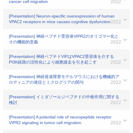
cancer cell migration
2022
[Presentation] Neuron-specific overexpression of human
VPAC2 receptors in mice causes cognitive dysfunction
2022
[Presentation] 神経ペプチド受容体VIPR2のオリゴマー化と
その機能的意義
2022
[Presentation] 神経ペプチドVIPはVPAC2受容体を介する
PI3K経路の活性化により細胞遊走を引き起こす
2022
[Presentation] 神経発達障害モデルマウスにおける機械的ア
ロディニアの発症とミクログリアの関与
2022
[Presentation] イミダゾールジペプチドの中枢作用に関する
検討
2022
[Presentation] A potential role of neuropeptide receptor
VIPR2 signaling in tumor cell migration
2022