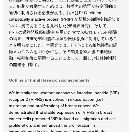
る。細胞が移動するためには、接着力の強弱が時空間的に
適切に制御される必要がある。我々はPLC-related
catalytically inactive protein (PRIP) が新規の細胞接着調節タ
ンパク質であることを見出した(未発表研究)。そして、
PRIPの過剰発現癌細胞株を用いたマウス転移モデルの実験
の結果、PRIPが癌細胞の増殖や転移を負に制御しているこ
とを明らかにした。本研究では、PRIPによる細胞接着の調
節メカニズムを明らかにし、その知見を癌細胞の細胞移
動、転移制御に応用することによって、新しい転移抑制剤
の開発を目指す。
Outline of Final Research Achievements
We investigated whether vasoactive intestinal peptide (VIP)
receptor 2 (VIPR2) is involved in exacerbation (cell
migration and proliferation) of breast cancer. We
demonstrated that stable expression of VIPR2 in breast
cancer cells promoted VIP-induced cell migration and cell
proliferation, and enhanced the proliferation in
intraperitoneal in vivo. In contrast, treatment with the