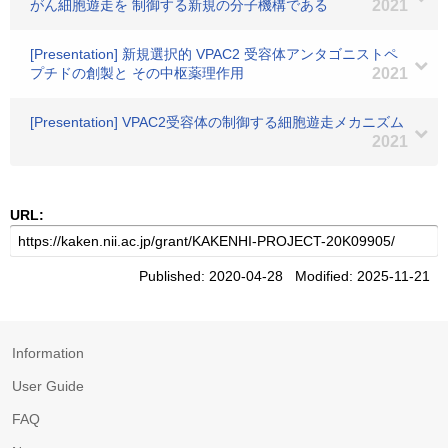
がん細胞遊走を 制御する新規の分子機構である
2021
[Presentation] 新規選択的 VPAC2 受容体アンタゴニストペ
プチドの創製と その中枢薬理作用
2021
[Presentation] VPAC2受容体の制御する細胞遊走メカニズム
2021
URL:
Published: 2020-04-28 Modified: 2025-11-21
Information
User Guide
FAQ