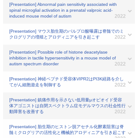
[Presentation] Abnormal pain sensitivity associated with
spinal microglial activation in a prenatal valproic acid-
induced mouse model of autism
2022
[Presentation] マウス胎生期のバルプロ酸曝露は脊髄でのミ
クログリアの増殖とアロディニアを引き起こす
2022
[Presentation] Possible role of histone deacetylase
inhibition in tactile hypersensitivity in a mouse model of
autism spectrum disorder
2022
[Presentation] 神経ペプチド受容体VIPR2はPI3K経路を介し
てがん細胞遊走を制御する
2022
[Presentation] 鎮痛作用を示さない低用量μオピオイド受容
体アゴニストは自閉スペクトラム症モデルマウスの社会性行
動障害を改善する
2022
[Presentation] 胎生期のヒストン脱アセチル化酵素阻害は脊
髄ミクログリアの活性化と機械的アロディニアを引き起こす