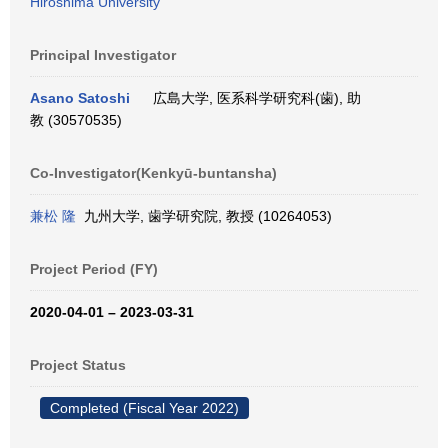
Hiroshima University
Principal Investigator
Asano Satoshi
広島大学, 医系科学研究科(歯), 助
教 (30570535)
Co-Investigator(Kenkyū-buntansha)
兼松 隆
九州大学, 歯学研究院, 教授 (10264053)
Project Period (FY)
2020-04-01 – 2023-03-31
Project Status
Completed (Fiscal Year 2022)