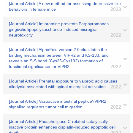
[Journal Article] A new method for assessing depressive-like
behaviors in female mice
2023
[Journal Article] Imipramine prevents Porphyromonas
gingivalis lipopolysaccharide-induced microglial
neurotoxicity
2022
[Journal Article] AlphaFold version 2.0 elucidates the
binding mechanism between VIPR2 and KS-133, and
reveals an S-S bond (Cys25-Cys192) formation of
functional significance for VIPR2
2022
[Journal Article] Prenatal exposure to valproic acid causes
allodynia associated with spinal microglial activation
2022
[Journal Article] Vasoactive intestinal peptide?VIPR2
signaling regulates tumor cell migration
2022
[Journal Article] Phospholipase C-related catalytically
inactive protein enhances cisplatin-induced apoptotic cell
death
2022