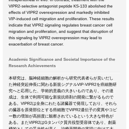
VIPR2-selective antagonist peptide KS-133 abolished the
effects of VIPR2 overexpression and markedly inhibited
VIP-induced cell migration and proliferation. These results
indicate that VIPR2 signaling regulates breast cancer cell
migration and proliferation, and suggest that disruption of
this signaling by VIPR2 overexpression may lead to
exacerbation of breast cancer.
Academic Significance and Societal Importance of the
Research Achievements
本研究は、脳神経細胞の解析から研究代表者らが見いだし
た神経突起伸長に関わる新規シグナルVIP-VIPR2を癌細胞研
究へと応用した、学術的意義の大きいものであり、その達
成は、生体で利用可能な新規抗癌剤の開発に繋がるもので
ある。VIPR2は全身にわたる諸臓器で発現しており、それら
の臓器を原発部位とする癌細胞でVIPR2遺伝子の変異やコピ
ー数の増加が高頻度に観察されているという大きな特色が
ある。またVIPR2はGタンパク質共役型受容体であり、創薬
標的としての妥当性が高く、治療薬開発の実現に向けて大