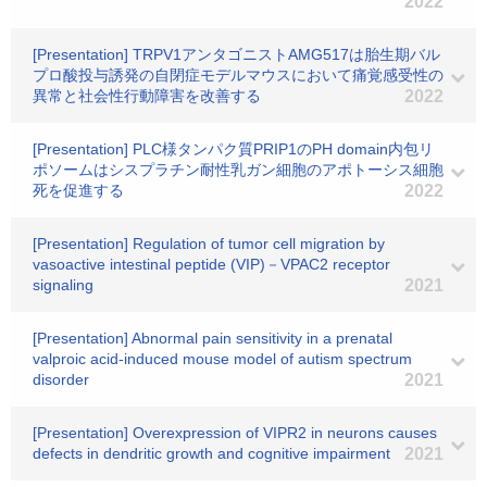
2022
[Presentation] TRPV1アンタゴニストAMG517は胎生期バル
プロ酸投与誘発の自閉症モデルマウスにおいて痛覚感受性の
異常と社会性行動障害を改善する
2022
[Presentation] PLC様タンパク質PRIP1のPH domain内包リ
ポソームはシスプラチン耐性乳ガン細胞のアポトーシス細胞
死を促進する
2022
[Presentation] Regulation of tumor cell migration by
vasoactive intestinal peptide (VIP)－VPAC2 receptor
signaling
2021
[Presentation] Abnormal pain sensitivity in a prenatal
valproic acid-induced mouse model of autism spectrum
disorder
2021
[Presentation] Overexpression of VIPR2 in neurons causes
defects in dendritic growth and cognitive impairment
2021