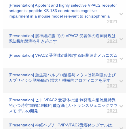
[Presentation] A potent and highly selective VPAC2 receptor
antagonist peptide KS-133 counteracts cognitive
impairment in a mouse model relevant to schizophrenia
2021
[Presentation] 脳神経細胞 での VPAC2 受容体の過剰発現は
認知機能障害を引き起こす
2021
[Presentation] VPAC2 受容体の制御する細胞遊走メカニズム
2021
[Presentation] 胎生期バルプロ酸投与マウスは熱刺激および
カプサイシン誘発痛の 増大と機械的アロディニアを示す
2021
[Presentation] ヒト VPAC2 受容体の過 剰発現を細胞種特異
的かつ時空間的に制御可能な新しいトランスジェニックマウ
スモ デルの開発
2021
[Presentation] 神経ペプチドVIP-VPAC2受容体シグナルは、