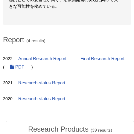
きな可能性を秘めている。
Report
(4 results)
2022
Annual Research Report
Final Research Report
(
PDF
)
2021
Research-status Report
2020
Research-status Report
Research Products
(
39
results)