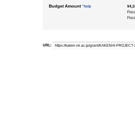
Budget Amount
*help
¥4,1
Fisc
Fisc
URL: