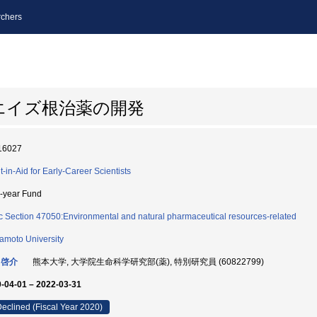
chers
エイズ根治薬の開発
16027
t-in-Aid for Early-Career Scientists
i-year Fund
c Section 47050:Environmental and natural pharmaceutical resources-related
moto University
 啓介
熊本大学, 大学院生命科学研究部(薬), 特別研究員 (60822799)
-04-01 – 2022-03-31
eclined (Fiscal Year 2020)