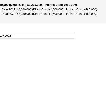
60,000 (Direct Cost: ¥3,200,000、Indirect Cost: ¥960,000)
al Year 2021: ¥2,080,000 (Direct Cost: ¥1,600,000、Indirect Cost: ¥480,000)
al Year 2020: ¥2,080,000 (Direct Cost: ¥1,600,000、Indirect Cost: ¥480,000)