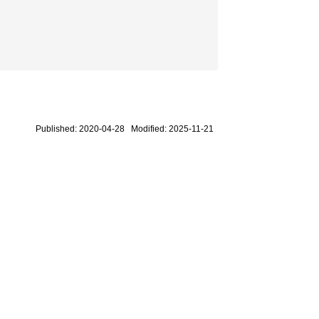
Published: 2020-04-28 Modified: 2025-11-21