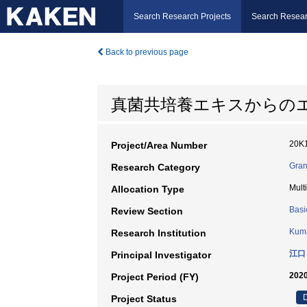
Search Research Projects
Search Resear
Back to previous page
真菌共培養エキスからの
20K
Project/Area Number
Gran
Research Category
Mult
Allocation Type
Basi
Review Section
Kuma
Research Institution
江口
Principal Investigator
2020
Project Period (FY)
D
Project Status