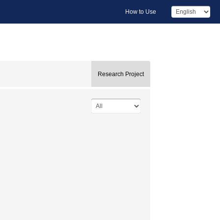
How to Use
Research Project