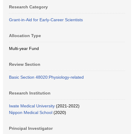
Research Category
Grant-in-Aid for Early-Career Scientists
Allocation Type
Multi-year Fund
Review Section
Basic Section 48020:Physiology-related
Research Institution
Iwate Medical University
(2021-2022)
Nippon Medical School
(2020)
Principal Investigator