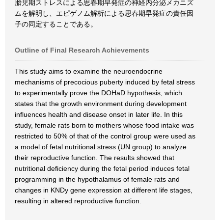
胎児期ストレスによる思春期早発症の神経内分泌メカニズ
ムを解明し、エピゲノム解析による思春期早発症の責任因
子の同定することである。
Outline of Final Research Achievements
This study aims to examine the neuroendocrine
mechanisms of precocious puberty induced by fetal stress
to experimentally prove the DOHaD hypothesis, which
states that the growth environment during development
influences health and disease onset in later life. In this
study, female rats born to mothers whose food intake was
restricted to 50% of that of the control group were used as
a model of fetal nutritional stress (UN group) to analyze
their reproductive function. The results showed that
nutritional deficiency during the fetal period induces fetal
programming in the hypothalamus of female rats and
changes in KNDy gene expression at different life stages,
resulting in altered reproductive function.