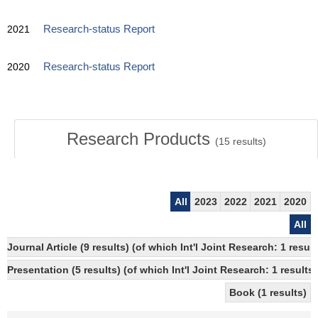
2021
Research-status Report
2020
Research-status Report
Research Products
(
15
results)
All
2023
2022
2021
2020
All
Journal Article (9 results) (of which Int'l Joint Research: 1 res
Presentation (5 results) (of which Int'l Joint Research: 1 results,
Book (1 results)