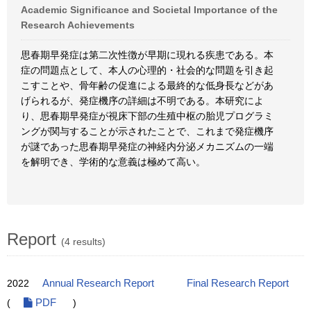
Academic Significance and Societal Importance of the
Research Achievements
思春期早発症は第二次性徴が早期に現れる疾患である。本
症の問題点として、本人の心理的・社会的な問題を引き起
こすことや、骨年齢の促進による最終的な低身長などがあ
げられるが、発症機序の詳細は不明である。本研究によ
り、思春期早発症が視床下部の生殖中枢の胎児プログラミ
ングが関与することが示されたことで、これまで発症機序
が謎であった思春期早発症の神経内分泌メカニズムの一端
を解明でき、学術的な意義は極めて高い。
Report
(4 results)
2022
Annual Research Report
Final Research Report
(
PDF
)