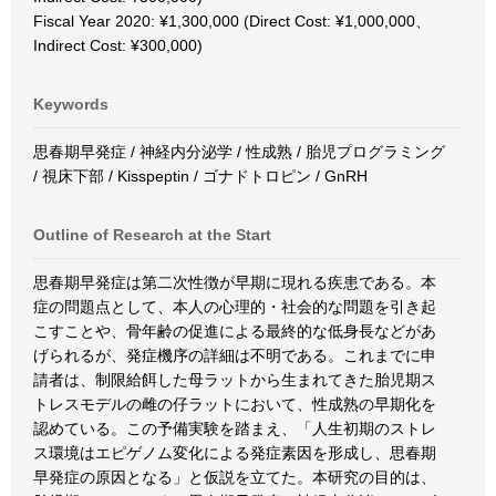
Fiscal Year 2020: ¥1,300,000 (Direct Cost: ¥1,000,000、
Indirect Cost: ¥300,000)
Keywords
思春期早発症 / 神経内分泌学 / 性成熟 / 胎児プログラミング
/ 視床下部 / Kisspeptin / ゴナドトロピン / GnRH
Outline of Research at the Start
思春期早発症は第二次性徴が早期に現れる疾患である。本
症の問題点として、本人の心理的・社会的な問題を引き起
こすことや、骨年齢の促進による最終的な低身長などがあ
げられるが、発症機序の詳細は不明である。これまでに申
請者は、制限給餌した母ラットから生まれてきた胎児期ス
トレスモデルの雌の仔ラットにおいて、性成熟の早期化を
認めている。この予備実験を踏まえ、「人生初期のストレ
ス環境はエピゲノム変化による発症素因を形成し、思春期
早発症の原因となる」と仮説を立てた。本研究の目的は、