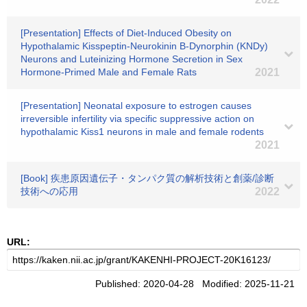
[Presentation] Effects of Diet-Induced Obesity on
Hypothalamic Kisspeptin-Neurokinin B-Dynorphin (KNDy)
Neurons and Luteinizing Hormone Secretion in Sex
Hormone-Primed Male and Female Rats
2021
[Presentation] Neonatal exposure to estrogen causes
irreversible infertility via specific suppressive action on
hypothalamic Kiss1 neurons in male and female rodents
2021
[Book] 疾患原因遺伝子・タンパク質の解析技術と創薬/診断
技術への応用
2022
URL:
Published: 2020-04-28 Modified: 2025-11-21