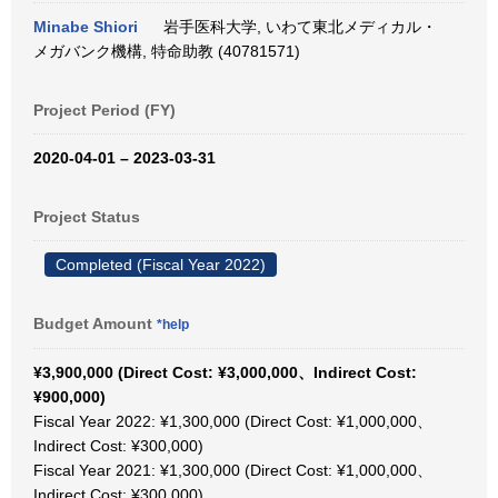
Minabe Shiori
岩手医科大学, いわて東北メディカル・
メガバンク機構, 特命助教 (40781571)
Project Period (FY)
2020-04-01 – 2023-03-31
Project Status
Completed (Fiscal Year 2022)
Budget Amount
*help
¥3,900,000 (Direct Cost: ¥3,000,000、Indirect Cost:
¥900,000)
Fiscal Year 2022: ¥1,300,000 (Direct Cost: ¥1,000,000、
Indirect Cost: ¥300,000)
Fiscal Year 2021: ¥1,300,000 (Direct Cost: ¥1,000,000、
Indirect Cost: ¥300,000)