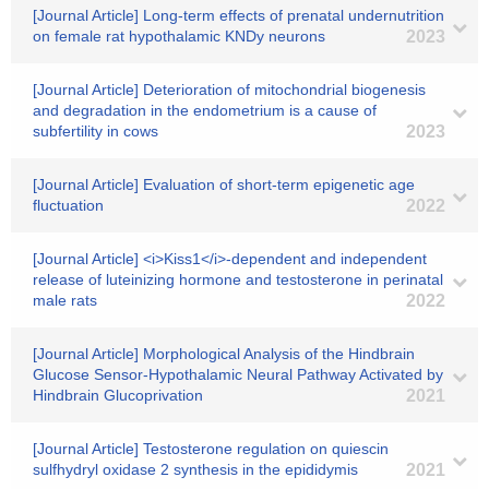
[Journal Article] Long-term effects of prenatal undernutrition
on female rat hypothalamic KNDy neurons
2023
[Journal Article] Deterioration of mitochondrial biogenesis
and degradation in the endometrium is a cause of
subfertility in cows
2023
[Journal Article] Evaluation of short-term epigenetic age
fluctuation
2022
[Journal Article] <i>Kiss1</i>-dependent and independent
release of luteinizing hormone and testosterone in perinatal
male rats
2022
[Journal Article] Morphological Analysis of the Hindbrain
Glucose Sensor-Hypothalamic Neural Pathway Activated by
Hindbrain Glucoprivation
2021
[Journal Article] Testosterone regulation on quiescin
sulfhydryl oxidase 2 synthesis in the epididymis
2021