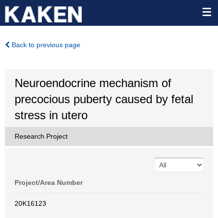
Back to previous page
Neuroendocrine mechanism of
precocious puberty caused by fetal
stress in utero
Research Project
Project/Area Number
20K16123