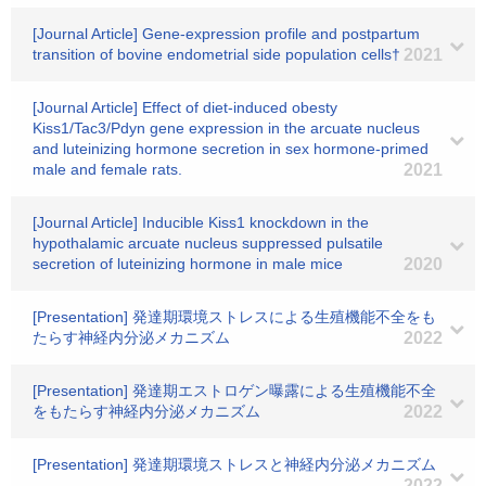
[Journal Article] Gene-expression profile and postpartum
transition of bovine endometrial side population cells†
2021
[Journal Article] Effect of diet-induced obesty
Kiss1/Tac3/Pdyn gene expression in the arcuate nucleus
and luteinizing hormone secretion in sex hormone-primed
male and female rats.
2021
[Journal Article] Inducible Kiss1 knockdown in the
hypothalamic arcuate nucleus suppressed pulsatile
secretion of luteinizing hormone in male mice
2020
[Presentation] 発達期環境ストレスによる生殖機能不全をも
たらす神経内分泌メカニズム
2022
[Presentation] 発達期エストロゲン曝露による生殖機能不全
をもたらす神経内分泌メカニズム
2022
[Presentation] 発達期環境ストレスと神経内分泌メカニズム
2022