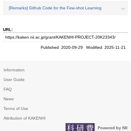
[Remarks] Github Code for the Few-shot Learning
URL:
Published: 2020-09-29 Modified: 2025-11-21
Information
User Guide
FAQ
News
Terms of Use
Attribution of KAKENHI
Powered by NII