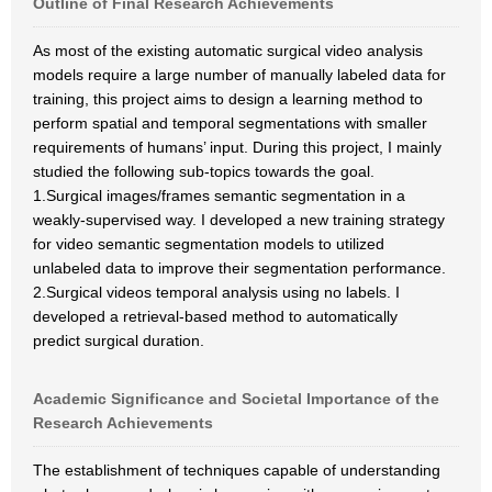
Outline of Final Research Achievements
As most of the existing automatic surgical video analysis
models require a large number of manually labeled data for
training, this project aims to design a learning method to
perform spatial and temporal segmentations with smaller
requirements of humans’ input. During this project, I mainly
studied the following sub-topics towards the goal.
1.Surgical images/frames semantic segmentation in a
weakly-supervised way. I developed a new training strategy
for video semantic segmentation models to utilized
unlabeled data to improve their segmentation performance.
2.Surgical videos temporal analysis using no labels. I
developed a retrieval-based method to automatically
predict surgical duration.
Academic Significance and Societal Importance of the
Research Achievements
The establishment of techniques capable of understanding