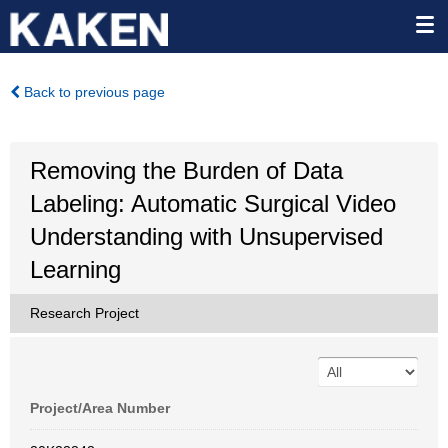
Back to previous page
Removing the Burden of Data
Labeling: Automatic Surgical Video
Understanding with Unsupervised
Learning
Research Project
Project/Area Number