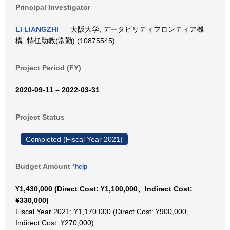
Principal Investigator
LI LIANGZHI
大阪大学, データビリティフロンティア機
構, 特任助教(常勤) (10875545)
Project Period (FY)
2020-09-11 – 2022-03-31
Project Status
Completed (Fiscal Year 2021)
Budget Amount
*help
¥1,430,000 (Direct Cost: ¥1,100,000、Indirect Cost:
¥330,000)
Fiscal Year 2021: ¥1,170,000 (Direct Cost: ¥900,000、
Indirect Cost: ¥270,000)