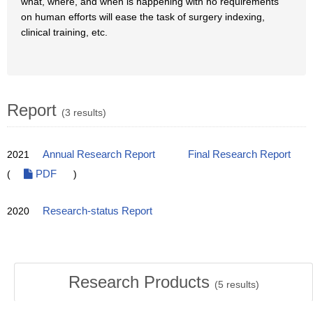
what, where, and when is happening with no requirements
on human efforts will ease the task of surgery indexing,
clinical training, etc.
Report
(3 results)
2021
Annual Research Report
Final Research Report
(
PDF
)
2020
Research-status Report
Research Products
(
5
results)