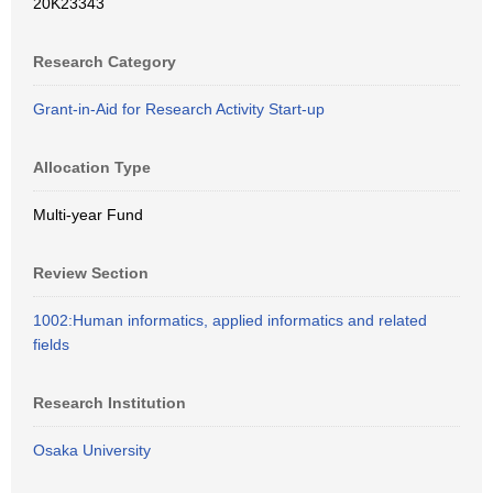
20K23343
Research Category
Grant-in-Aid for Research Activity Start-up
Allocation Type
Multi-year Fund
Review Section
1002:Human informatics, applied informatics and related
fields
Research Institution
Osaka University