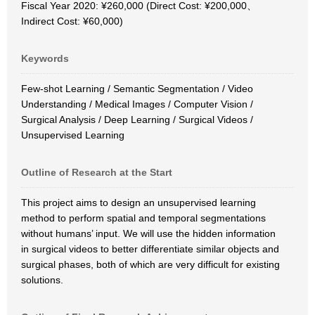
Fiscal Year 2020: ¥260,000 (Direct Cost: ¥200,000、
Indirect Cost: ¥60,000)
Keywords
Few-shot Learning / Semantic Segmentation / Video
Understanding / Medical Images / Computer Vision /
Surgical Analysis / Deep Learning / Surgical Videos /
Unsupervised Learning
Outline of Research at the Start
This project aims to design an unsupervised learning
method to perform spatial and temporal segmentations
without humans’ input. We will use the hidden information
in surgical videos to better differentiate similar objects and
surgical phases, both of which are very difficult for existing
solutions.