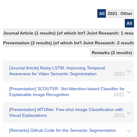
All
2021
Other
All
Journal Article (1 results) (of which Int'l Joint Research: 1 res
Presentation (2 results) (of which Int'l Joint Research: 2 results)
Remarks (2 results)
[Journal Article] Noisy-LSTM: Improving Temporal
Awareness for Video Semantic Segmentation
2021
[Presentation] SCOUTER: Slot Attention-based Classifier for
Explainable Image Recognition
2021
[Presentation] MTUNet: Few-shot Image Classification with
Visual Explanations
2021
[Remarks] Github Code for the Semantic Segmentation