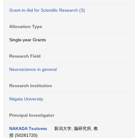
Grant-in-Aid for Scientific Research (S)
Allocation Type
Single-year Grants
Research Field
Neuroscience in general
Research Institution
Niigata University
Principal Investigator
NAKADA Tsutomu
新潟大学, 脳研究所, 教
授 (50281720)