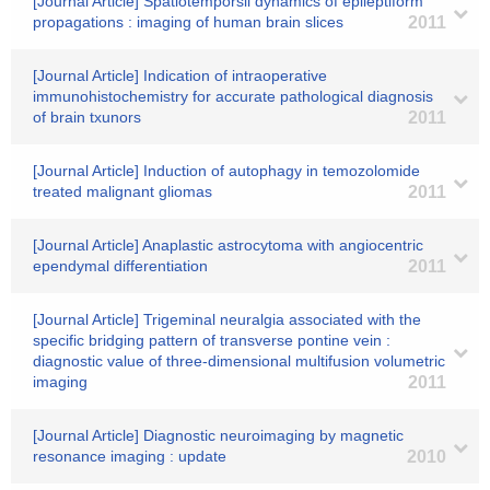
[Journal Article] Spatiotemporsil dynamics of epileptiform
propagations : imaging of human brain slices
2011
[Journal Article] Indication of intraoperative
immunohistochemistry for accurate pathological diagnosis
of brain txunors
2011
[Journal Article] Induction of autophagy in temozolomide
treated malignant gliomas
2011
[Journal Article] Anaplastic astrocytoma with angiocentric
ependymal differentiation
2011
[Journal Article] Trigeminal neuralgia associated with the
specific bridging pattern of transverse pontine vein :
diagnostic value of three-dimensional multifusion volumetric
imaging
2011
[Journal Article] Diagnostic neuroimaging by magnetic
resonance imaging : update
2010