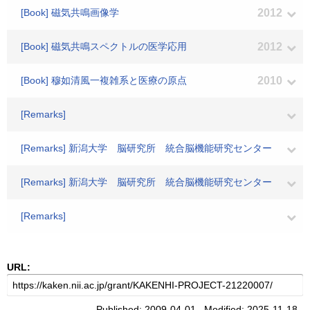
[Book] 磁気共鳴画像学
2012
[Book] 磁気共鳴スペクトルの医学応用
2012
[Book] 穆如清風一複雑系と医療の原点
2010
[Remarks]
[Remarks] 新潟大学 脳研究所 統合脳機能研究センター
[Remarks] 新潟大学 脳研究所 統合脳機能研究センター
[Remarks]
URL:
Published: 2009-04-01 Modified: 2025-11-18