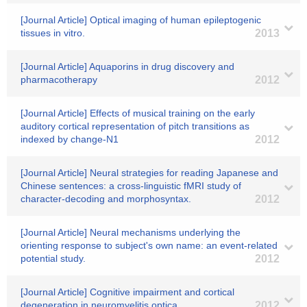
[Journal Article] Optical imaging of human epileptogenic
tissues in vitro.
2013
[Journal Article] Aquaporins in drug discovery and
pharmacotherapy
2012
[Journal Article] Effects of musical training on the early
auditory cortical representation of pitch transitions as
indexed by change-N1
2012
[Journal Article] Neural strategies for reading Japanese and
Chinese sentences: a cross-linguistic fMRI study of
character-decoding and morphosyntax.
2012
[Journal Article] Neural mechanisms underlying the
orienting response to subject's own name: an event-related
potential study.
2012
[Journal Article] Cognitive impairment and cortical
degeneration in neuromyelitis optica.
2012