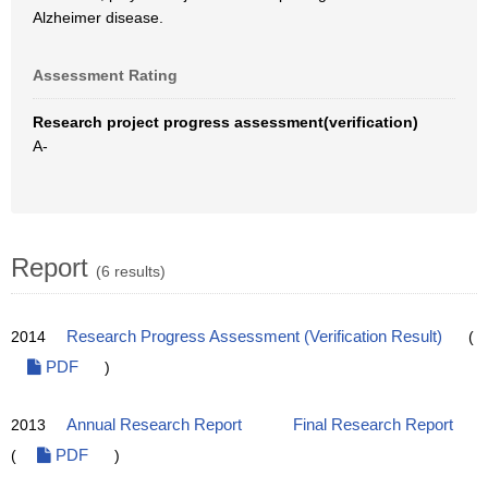
Alzheimer disease.
Assessment Rating
Research project progress assessment(verification)
A-
Report
(6 results)
2014
Research Progress Assessment (Verification Result)
(
PDF
)
2013
Annual Research Report
Final Research Report
(
PDF
)