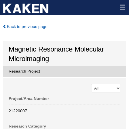
Back to previous page
Magnetic Resonance Molecular
Microimaging
Research Project
Project/Area Number
21220007
Research Category