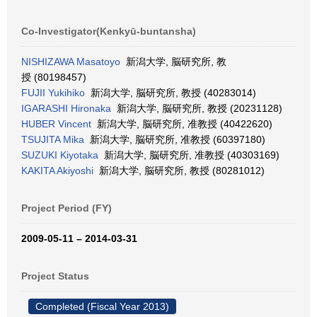
Co-Investigator(Kenkyū-buntansha)
NISHIZAWA Masatoyo
新潟大学, 脳研究所, 教
授 (80198457)
FUJII Yukihiko
新潟大学, 脳研究所, 教授 (40283014)
IGARASHI Hironaka
新潟大学, 脳研究所, 教授 (20231128)
HUBER Vincent
新潟大学, 脳研究所, 准教授 (40422620)
TSUJITA Mika
新潟大学, 脳研究所, 准教授 (60397180)
SUZUKI Kiyotaka
新潟大学, 脳研究所, 准教授 (40303169)
KAKITA Akiyoshi
新潟大学, 脳研究所, 教授 (80281012)
Project Period (FY)
2009-05-11 – 2014-03-31
Project Status
Completed (Fiscal Year 2013)