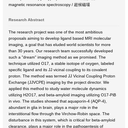
magnetic resonance spectroscopy / 超候磁場
Research Abstract
The research project was one of the most ambitious
proposals aiming to develop ligand based MRI molecular
imaging, a goal that has eluded world scientists for more
than 30 years. Our research team successfully developed
such a "dream" imaging method as we promised. The
technique utilized O17, a stable isotope of oxygen, labeled
specific ligand and its JJ vicinal coupling to its covalent
proton. The method was termed JJ Vicinal Coupling Proton
Exchange (JJVCPE) imaging by the project director. We
applied this method to study water molecule dynamics
utilizing H2O17, and beta-amyloid imaging utilizing O17-PiB
in vivo. The studies showed that aquaporin-4 (AQP-4),
abundant in glia in brain, plays a major role in the
interstitional flow through the Virchow-Robin space. The
disturbance in this system, which is critical for beta-amyloid
clearance, plays a major role in the pathogentesis of