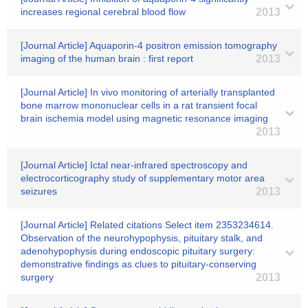
increases regional cerebral blood flow
2013
[Journal Article] Aquaporin-4 positron emission tomography
imaging of the human brain : first report
2013
[Journal Article] In vivo monitoring of arterially transplanted
bone marrow mononuclear cells in a rat transient focal
brain ischemia model using magnetic resonance imaging
2013
[Journal Article] Ictal near-infrared spectroscopy and
electrocorticography study of supplementary motor area
seizures
2013
[Journal Article] Related citations Select item 2353234614.
Observation of the neurohypophysis, pituitary stalk, and
adenohypophysis during endoscopic pituitary surgery:
demonstrative findings as clues to pituitary-conserving
surgery
2013