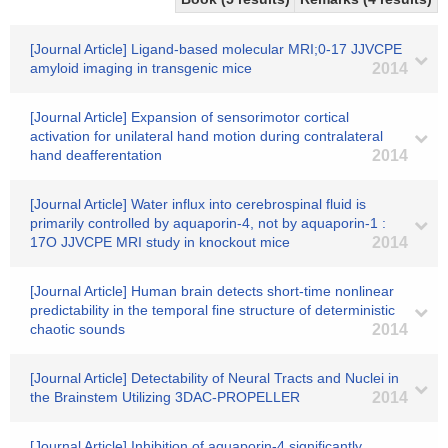
[Journal Article] Ligand-based molecular MRI;0-17 JJVCPE
amyloid imaging in transgenic mice
2014
[Journal Article] Expansion of sensorimotor cortical
activation for unilateral hand motion during contralateral
hand deafferentation
2014
[Journal Article] Water influx into cerebrospinal fluid is
primarily controlled by aquaporin-4, not by aquaporin-1 :
17O JJVCPE MRI study in knockout mice
2014
[Journal Article] Human brain detects short-time nonlinear
predictability in the temporal fine structure of deterministic
chaotic sounds
2014
[Journal Article] Detectability of Neural Tracts and Nuclei in
the Brainstem Utilizing 3DAC-PROPELLER
2014
[Journal Article] Inhibition of aquaporin-4 significantly