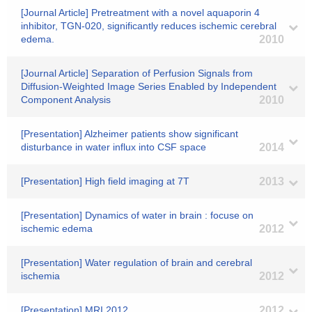
[Journal Article] Pretreatment with a novel aquaporin 4
inhibitor, TGN-020, significantly reduces ischemic cerebral
edema.
2010
[Journal Article] Separation of Perfusion Signals from
Diffusion-Weighted Image Series Enabled by Independent
Component Analysis
2010
[Presentation] Alzheimer patients show significant
disturbance in water influx into CSF space
2014
[Presentation] High field imaging at 7T
2013
[Presentation] Dynamics of water in brain : focuse on
ischemic edema
2012
[Presentation] Water regulation of brain and cerebral
ischemia
2012
[Presentation] MRI 2012
2012