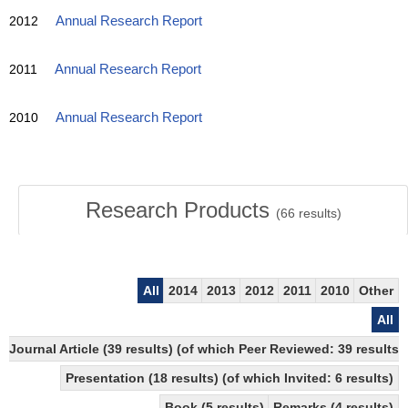
2012
Annual Research Report
2011
Annual Research Report
2010
Annual Research Report
Research Products
(
66
results)
All
2014
2013
2012
2011
2010
Other
All
Journal Article (39 results) (of which Peer Reviewed: 39 results
Presentation (18 results) (of which Invited: 6 results)
Book (5 results)
Remarks (4 results)