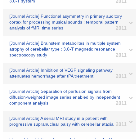
3.0-T system
2011
[Journal Article] Functional asymmetry in primary auditory
cortex for processing musical sounds : temporal pattern
analysis of fMRI time series
2011
[Journal Article] Brainstem metabolites in multiple system
atrophy of cerebellar type : 3.0-T magnetic resonance
spectroscopy study
2011
[Journal Article] Inhibition of VEGF signaling pathway
attenuates hemorrhage after tPA treatment
2011
[Journal Article] Separation of perfusion signals from
diffusion-weighted image series enabled by independent
component analysis
2011
[Journal Article] A serial MRI study in a patient with
progressive supranuclear palsy with cerebellar ataxia
2011