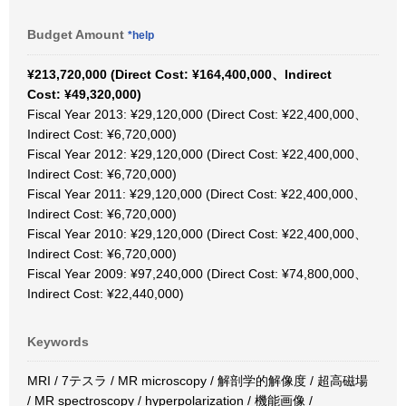
Budget Amount
*help
¥213,720,000 (Direct Cost: ¥164,400,000、Indirect
Cost: ¥49,320,000)
Fiscal Year 2013: ¥29,120,000 (Direct Cost: ¥22,400,000、
Indirect Cost: ¥6,720,000)
Fiscal Year 2012: ¥29,120,000 (Direct Cost: ¥22,400,000、
Indirect Cost: ¥6,720,000)
Fiscal Year 2011: ¥29,120,000 (Direct Cost: ¥22,400,000、
Indirect Cost: ¥6,720,000)
Fiscal Year 2010: ¥29,120,000 (Direct Cost: ¥22,400,000、
Indirect Cost: ¥6,720,000)
Fiscal Year 2009: ¥97,240,000 (Direct Cost: ¥74,800,000、
Indirect Cost: ¥22,440,000)
Keywords
MRI / 7テスラ / MR microscopy / 解剖学的解像度 / 超高磁場
/ MR spectroscopy / hyperpolarization / 機能画像 /