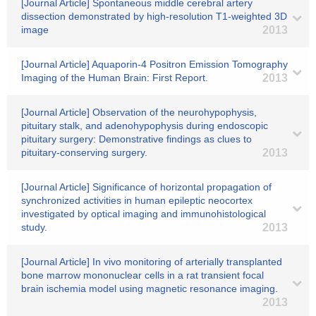
[Journal Article] Spontaneous middle cerebral artery
dissection demonstrated by high-resolution T1-weighted 3D
image
2013
[Journal Article] Aquaporin-4 Positron Emission Tomography
Imaging of the Human Brain: First Report.
2013
[Journal Article] Observation of the neurohypophysis,
pituitary stalk, and adenohypophysis during endoscopic
pituitary surgery: Demonstrative findings as clues to
pituitary-conserving surgery.
2013
[Journal Article] Significance of horizontal propagation of
synchronized activities in human epileptic neocortex
investigated by optical imaging and immunohistological
study.
2013
[Journal Article] In vivo monitoring of arterially transplanted
bone marrow mononuclear cells in a rat transient focal
brain ischemia model using magnetic resonance imaging.
2013