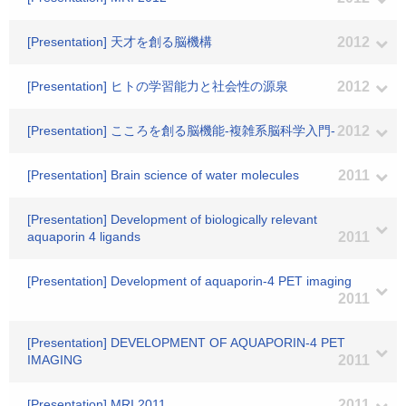
[Presentation] 天才を創る脳機構
2012
[Presentation] ヒトの学習能力と社会性の源泉
2012
[Presentation] こころを創る脳機能‐複雑系脳科学入門‐
2012
[Presentation] Brain science of water molecules
2011
[Presentation] Development of biologically relevant
aquaporin 4 ligands
2011
[Presentation] Development of aquaporin-4 PET imaging
2011
[Presentation] DEVELOPMENT OF AQUAPORIN-4 PET
IMAGING
2011
[Presentation] MRI 2011
2011