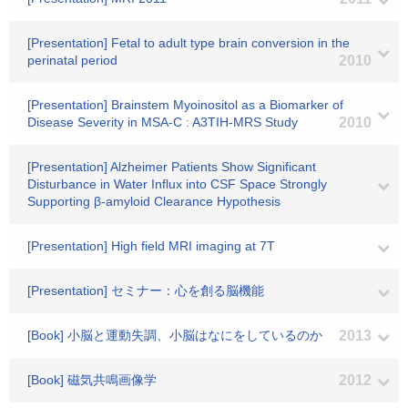
[Presentation] Fetal to adult type brain conversion in the
perinatal period
2010
[Presentation] Brainstem Myoinositol as a Biomarker of
Disease Severity in MSA-C : A3TIH-MRS Study
2010
[Presentation] Alzheimer Patients Show Significant
Disturbance in Water Influx into CSF Space Strongly
Supporting β-amyloid Clearance Hypothesis
[Presentation] High field MRI imaging at 7T
[Presentation] セミナー：心を創る脳機能
[Book] 小脳と運動失調、小脳はなにをしているのか
2013
[Book] 磁気共鳴画像学
2012