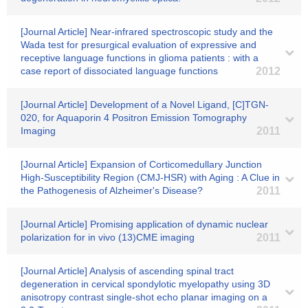
[Journal Article] Near-infrared spectroscopic study and the
Wada test for presurgical evaluation of expressive and
receptive language functions in glioma patients : with a
case report of dissociated language functions
2012
[Journal Article] Development of a Novel Ligand, [C]TGN-
020, for Aquaporin 4 Positron Emission Tomography
Imaging
2011
[Journal Article] Expansion of Corticomedullary Junction
High-Susceptibility Region (CMJ-HSR) with Aging : A Clue in
the Pathogenesis of Alzheimer's Disease?
2011
[Journal Article] Promising application of dynamic nuclear
polarization for in vivo (13)CME imaging
2011
[Journal Article] Analysis of ascending spinal tract
degeneration in cervical spondylotic myelopathy using 3D
anisotropy contrast single-shot echo planar imaging on a