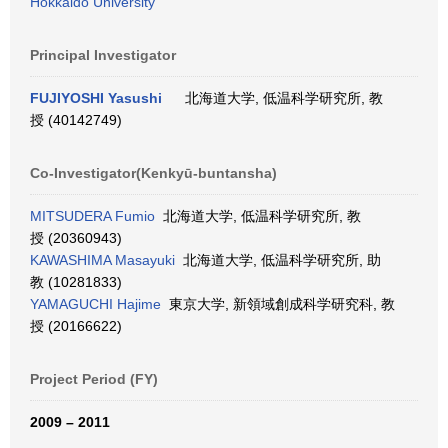
Hokkaido University
Principal Investigator
FUJIYOSHI Yasushi
北海道大学, 低温科学研究所, 教
授 (40142749)
Co-Investigator(Kenkyū-buntansha)
MITSUDERA Fumio
北海道大学, 低温科学研究所, 教
授 (20360943)
KAWASHIMA Masayuki
北海道大学, 低温科学研究所, 助
教 (10281833)
YAMAGUCHI Hajime
東京大学, 新領域創成科学研究科, 教
授 (20166622)
Project Period (FY)
2009 – 2011