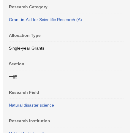
Research Category
Grant-in-Aid for Scientific Research (A)
Allocation Type
Single-year Grants
Section
一般
Research Field
Natural disaster science
Research Institution