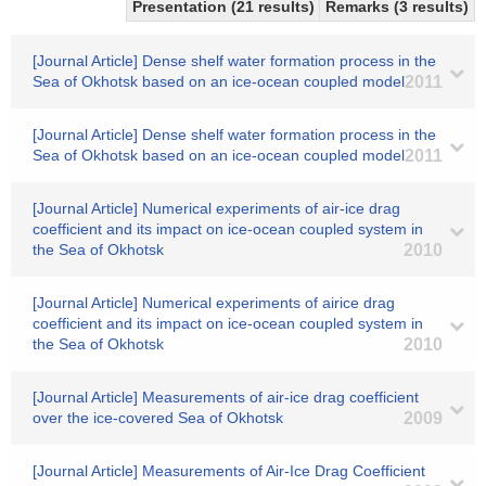
Presentation (21 results)
Remarks (3 results)
[Journal Article] Dense shelf water formation process in the
Sea of Okhotsk based on an ice-ocean coupled model
2011
[Journal Article] Dense shelf water formation process in the
Sea of Okhotsk based on an ice-ocean coupled model
2011
[Journal Article] Numerical experiments of air-ice drag
coefficient and its impact on ice-ocean coupled system in
the Sea of Okhotsk
2010
[Journal Article] Numerical experiments of airice drag
coefficient and its impact on ice-ocean coupled system in
the Sea of Okhotsk
2010
[Journal Article] Measurements of air-ice drag coefficient
over the ice-covered Sea of Okhotsk
2009
[Journal Article] Measurements of Air-Ice Drag Coefficient