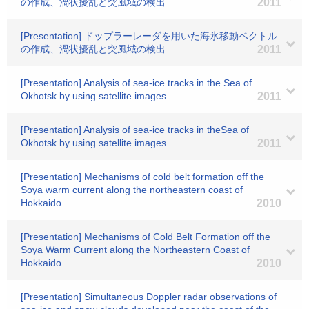
の作成、渦状擾乱と突風域の検出
2011
[Presentation] ドップラーレーダを用いた海氷移動ベクトル
の作成、渦状擾乱と突風域の検出
2011
[Presentation] Analysis of sea-ice tracks in the Sea of
Okhotsk by using satellite images
2011
[Presentation] Analysis of sea-ice tracks in theSea of
Okhotsk by using satellite images
2011
[Presentation] Mechanisms of cold belt formation off the
Soya warm current along the northeastern coast of
Hokkaido
2010
[Presentation] Mechanisms of Cold Belt Formation off the
Soya Warm Current along the Northeastern Coast of
Hokkaido
2010
[Presentation] Simultaneous Doppler radar observations of