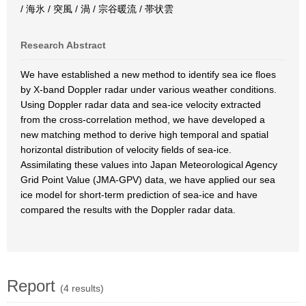
/ 海氷 / 突風 / 渦 / 宗谷暖流 / 帯状雲
Research Abstract
We have established a new method to identify sea ice floes
by X-band Doppler radar under various weather conditions.
Using Doppler radar data and sea-ice velocity extracted
from the cross-correlation method, we have developed a
new matching method to derive high temporal and spatial
horizontal distribution of velocity fields of sea-ice.
Assimilating these values into Japan Meteorological Agency
Grid Point Value (JMA-GPV) data, we have applied our sea
ice model for short-term prediction of sea-ice and have
compared the results with the Doppler radar data.
Report
(4 results)