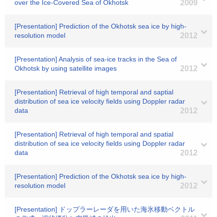
over the Ice-Covered Sea of Okhotsk
2009
[Presentation] Prediction of the Okhotsk sea ice by high-
resolution model
2012
[Presentation] Analysis of sea-ice tracks in the Sea of
Okhotsk by using satellite images
2012
[Presentation] Retrieval of high temporal and saptial
distribution of sea ice velocity fields using Doppler radar
data
2012
[Presentation] Retrieval of high temporal and spatial
distribution of sea ice velocity fields using Doppler radar
data
2012
[Presentation] Prediction of the Okhotsk sea ice by high-
resolution model
2012
[Presentation] ドップラーレーダを用いた海氷移動ベクトル