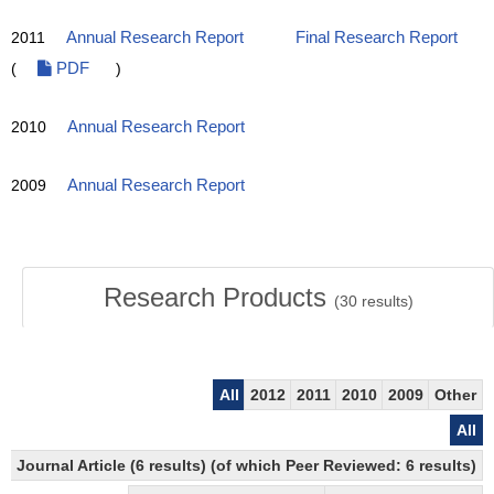
2011
Annual Research Report
Final Research Report
(
PDF
)
2010
Annual Research Report
2009
Annual Research Report
Research Products
(
30
results)
All
2012
2011
2010
2009
Other
All
Journal Article (6 results) (of which Peer Reviewed: 6 results)