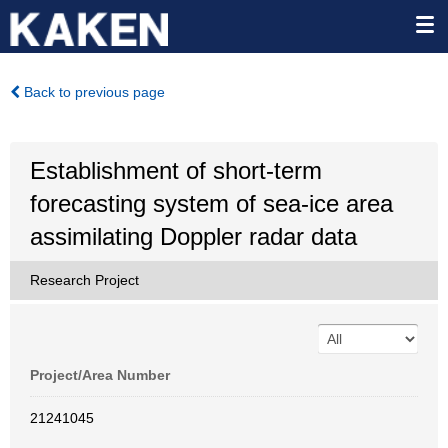
Back to previous page
Establishment of short-term
forecasting system of sea-ice area
assimilating Doppler radar data
Research Project
Project/Area Number
21241045