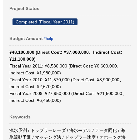
Project Status
Completed (Fiscal Year 2011)
Budget Amount
*help
¥48,100,000 (Direct Cost: ¥37,000,000、Indirect Cost:
¥11,100,000)
Fiscal Year 2011: ¥8,580,000 (Direct Cost: ¥6,600,000、
Indirect Cost: ¥1,980,000)
Fiscal Year 2010: ¥11,570,000 (Direct Cost: ¥8,900,000、
Indirect Cost: ¥2,670,000)
Fiscal Year 2009: ¥27,950,000 (Direct Cost: ¥21,500,000、
Indirect Cost: ¥6,450,000)
Keywords
流氷予測 / ドップラーレーダ / 海氷モデル / データ同化 / 海
氷流動予測 / マッチング法 / ドップラー速度 / オホーツク海