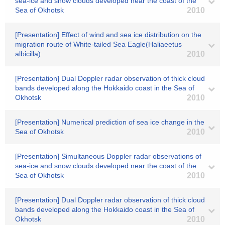
sea-ice and snow clouds developed near the coast of the
Sea of Okhotsk
2010
[Presentation] Effect of wind and sea ice distribution on the
migration route of White-tailed Sea Eagle(Haliaeetus
albicilla)
2010
[Presentation] Dual Doppler radar observation of thick cloud
bands developed along the Hokkaido coast in the Sea of
Okhotsk
2010
[Presentation] Numerical prediction of sea ice change in the
Sea of Okhotsk
2010
[Presentation] Simultaneous Doppler radar observations of
sea-ice and snow clouds developed near the coast of the
Sea of Okhotsk
2010
[Presentation] Dual Doppler radar observation of thick cloud
bands developed along the Hokkaido coast in the Sea of
Okhotsk
2010