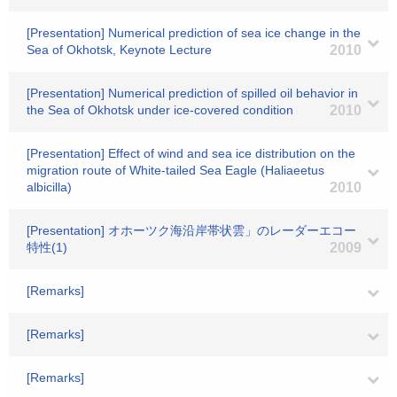
[Presentation] Numerical prediction of sea ice change in the
Sea of Okhotsk, Keynote Lecture
2010
[Presentation] Numerical prediction of spilled oil behavior in
the Sea of Okhotsk under ice-covered condition
2010
[Presentation] Effect of wind and sea ice distribution on the
migration route of White-tailed Sea Eagle (Haliaeetus
albicilla)
2010
[Presentation] オホーツク海沿岸帯状雲」のレーダーエコー
特性(1)
2009
[Remarks]
[Remarks]
[Remarks]