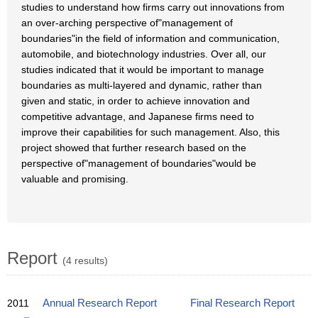
studies to understand how firms carry out innovations from
an over-arching perspective of"management of
boundaries"in the field of information and communication,
automobile, and biotechnology industries. Over all, our
studies indicated that it would be important to manage
boundaries as multi-layered and dynamic, rather than
given and static, in order to achieve innovation and
competitive advantage, and Japanese firms need to
improve their capabilities for such management. Also, this
project showed that further research based on the
perspective of"management of boundaries"would be
valuable and promising.
Report
(4 results)
2011
Annual Research Report
Final Research Report