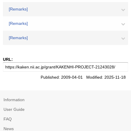
[Remarks]
[Remarks]
[Remarks]
URL:
Published: 2009-04-01 Modified: 2025-11-18
Information
User Guide
FAQ
News