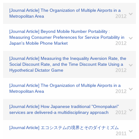
[Journal Article] The Organization of Multiple Airports in a
Metropolitan Area
2012
[Journal Article] Beyond Mobile Number Portability :
Measuring Consumer Preferences for Service Portability in
Japan's Mobile Phone Market
2012
[Journal Article] Measuring the Inequality Aversion Rate, the
Social Discount Rate, and the Time Discount Rate Using a
Hypothetical Dictator Game
2012
[Journal Article] The Organization of Multiple Airports in a
Metropolitan Area
2012
[Journal Article] How Japanese traditional "Omonpakari"
services are delivered-a multidisciplinary approach
2012
[Journal Article] エコシステムの境界とそのダイナミズム
2011