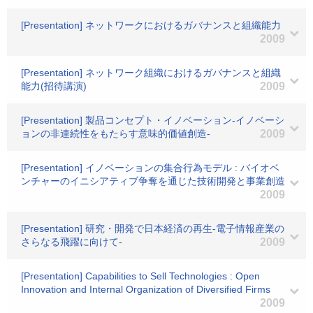
[Presentation] ネットワークにおけるガバナンスと組織能力
2009
[Presentation] ネットワーク組織におけるガバナンスと組織
能力(招待講演)
2009
[Presentation] 製品コンセプト・イノベーション-イノベーシ
ョンの非連続性をもたらす意味的価値創造-
2009
[Presentation] イノベーションの集合行為モデル : バイオベ
ンチャーのイニシアティブ争奪を通じた技術開発と事業創造
2009
[Presentation] 研究・開発で日本経済の再生-電子情報産業の
さらなる飛躍に向けて-
2009
[Presentation] Capabilities to Sell Technologies : Open
Innovation and Internal Organization of Diversified Firms
2009