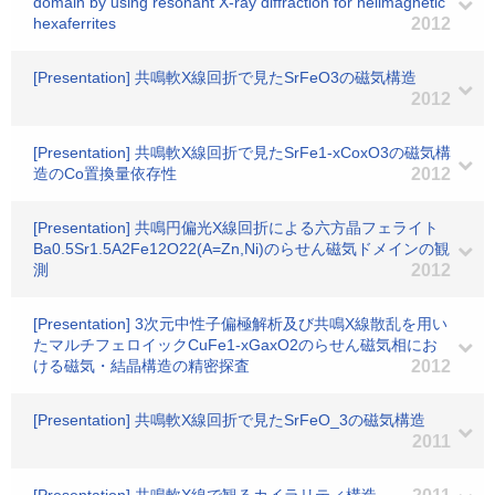
domain by using resonant X-ray diffraction for helimagnetic
hexaferrites
2012
[Presentation] 共鳴軟X線回折で見たSrFeO3の磁気構造
2012
[Presentation] 共鳴軟X線回折で見たSrFe1-xCoxO3の磁気構
造のCo置換量依存性
2012
[Presentation] 共鳴円偏光X線回折による六方晶フェライト
Ba0.5Sr1.5A2Fe12O22(A=Zn,Ni)のらせん磁気ドメインの観
測
2012
[Presentation] 3次元中性子偏極解析及び共鳴X線散乱を用い
たマルチフェロイックCuFe1-xGaxO2のらせん磁気相にお
ける磁気・結晶構造の精密探査
2012
[Presentation] 共鳴軟X線回折で見たSrFeO_3の磁気構造
2011