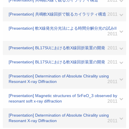
[Presentation] 共鳴軟X線で観るカイラリティ構造
2011
[Presentation] 共鳴軟X線回折で観るカイラリティ構造
2011
[Presentation] 軟X線発光分光法による時間分解分光の試みII
2011
[Presentation] BL17SUにおける軟X線回折装置の開発
2011
[Presentation] BL17SUにおける軟X線回折装置の開発
2011
[Presentation] Determination of Absolute Chirality using
Resonant X-ray Diffraction
2011
[Presentation] Magnetic structures of SrFeO_3 observed by
resonant soft x-ray diffraction
2011
[Presentation] Determination of Absolute Chirality using
Resonant X-ray Diffraction
2011