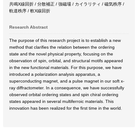
共鳴X線回折 / 分散補正 / 強磁場 / カイラリティ / 磁気秩序 /
軌道秩序 / 軟X線回折
Research Abstract
The purpose of this research project is to establish a new
method that clarifies the relation between the ordering
state and the novel physical property, focusing on the
observation of spin, orbital, and structural motifs appeared
in the new functional materials. For this purpose, we have
introduced a polarization analysis apparatus, a
superconducting magnet, and a pulse magnet in our soft x-
ray diffractometer. In a consequence, we have successfully
observed orbital ordering states and spin chiral ordering
states appeared in several multiferroic materials. This
innovation has been realized for the first time in the world.