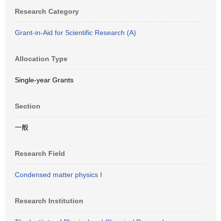
Research Category
Grant-in-Aid for Scientific Research (A)
Allocation Type
Single-year Grants
Section
一般
Research Field
Condensed matter physics I
Research Institution