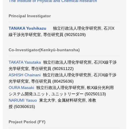
The Institute of Physical and Chemical Research
Principal Investigator
TANAKA Yoshikazu
独立行政法人理化学研究所, 石川X
線干渉光学研究室, 専任研究員 (90250109)
Co-Investigator(Kenkyū-buntansha)
TAKATA Yasutaka
独立行政法人理化学研究所, 石川X線干渉
光学研究室, 専任研究員 (90261122)
ASHISH Chainani
独立行政法人理化学研究所, 石川X線干渉
光学研究室, 専任研究員 (80425636)
OURA Masaki
独立行政法人理化学研究所, 軟X線分光利用
システム開発ユニット, ユニットリーダー (50250113)
NARUMI Yasuo
東北大学, 金属材料研究所, 准教
授 (50360615)
Project Period (FY)