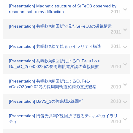
[Presentation] Magnetic structure of SrFeO3 observed by
resonant soft x-ray diffraction
2011
[Presentation] 共鳴軟X線回折で見たSrFeO3の磁気構造
2011
[Presentation] 共鳴軟X線で観るカイラリティ構造
2011
[Presentation] 共鳴軟X線回折によるCuFe_<1-x>
Ga_xO_2(x=0.022)の長周期軌道変調の直接観察
2010
[Presentation] 共鳴軟X線回折によるCuFe1-
xGaxO2(x=0.022)の長周期軌道変調の直接観察
2010
[Presentation] BaVS_3の強磁場X線回折
2010
[Presentation] 円偏光共鳴X線回折で観るテルルのカイラリ
ティ
2010