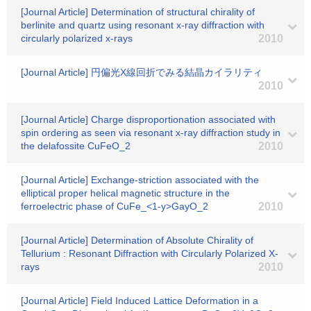
[Journal Article] Determination of structural chirality of
berlinite and quartz using resonant x-ray diffraction with
circularly polarized x-rays
2010
[Journal Article] 円偏光X線回折でみる結晶カイラリティ
2010
[Journal Article] Charge disproportionation associated with
spin ordering as seen via resonant x-ray diffraction study in
the delafossite CuFeO_2
2010
[Journal Article] Exchange-striction associated with the
elliptical proper helical magnetic structure in the
ferroelectric phase of CuFe_<1-y>GayO_2
2010
[Journal Article] Determination of Absolute Chirality of
Tellurium : Resonant Diffraction with Circularly Polarized X-
rays
2010
[Journal Article] Field Induced Lattice Deformation in a