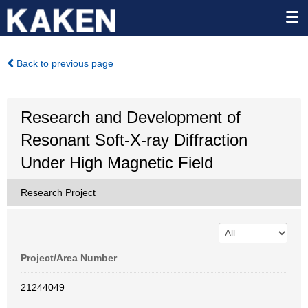
Back to previous page
Research and Development of
Resonant Soft-X-ray Diffraction
Under High Magnetic Field
Research Project
Project/Area Number
21244049