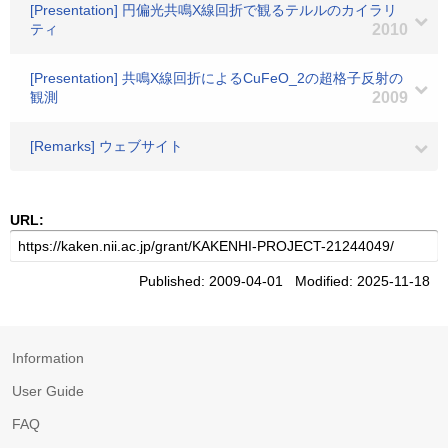
[Presentation] 円偏光共鳴X線回折で観るテルルのカイラリ
ティ
2010
[Presentation] 共鳴X線回折によるCuFeO_2の超格子反射の
観測
2009
[Remarks] ウェブサイト
URL:
Published: 2009-04-01 Modified: 2025-11-18
Information
User Guide
FAQ