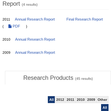
Report
(4 results)
2011
Annual Research Report
Final Research Report
(
PDF
)
2010
Annual Research Report
2009
Annual Research Report
Research Products
(
45
results)
All
2012
2011
2010
2009
Other
All