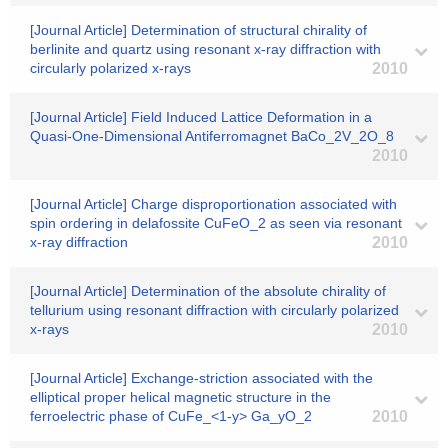
[Journal Article] Determination of structural chirality of
berlinite and quartz using resonant x-ray diffraction with
circularly polarized x-rays
2010
[Journal Article] Field Induced Lattice Deformation in a
Quasi-One-Dimensional Antiferromagnet BaCo_2V_2O_8
2010
[Journal Article] Charge disproportionation associated with
spin ordering in delafossite CuFeO_2 as seen via resonant
x-ray diffraction
2010
[Journal Article] Determination of the absolute chirality of
tellurium using resonant diffraction with circularly polarized
x-rays
2010
[Journal Article] Exchange-striction associated with the
elliptical proper helical magnetic structure in the
ferroelectric phase of CuFe_<1-y> Ga_yO_2
2010