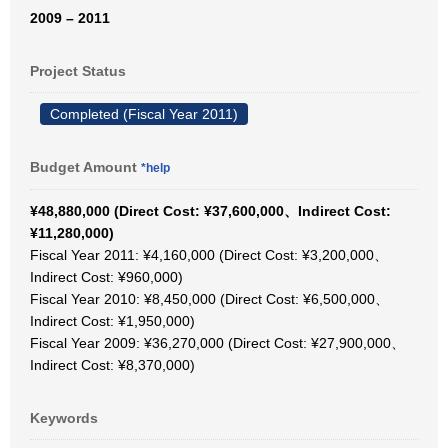
2009 – 2011
Project Status
Completed (Fiscal Year 2011)
Budget Amount
*help
¥48,880,000 (Direct Cost: ¥37,600,000、Indirect Cost:
¥11,280,000)
Fiscal Year 2011: ¥4,160,000 (Direct Cost: ¥3,200,000、
Indirect Cost: ¥960,000)
Fiscal Year 2010: ¥8,450,000 (Direct Cost: ¥6,500,000、
Indirect Cost: ¥1,950,000)
Fiscal Year 2009: ¥36,270,000 (Direct Cost: ¥27,900,000、
Indirect Cost: ¥8,370,000)
Keywords