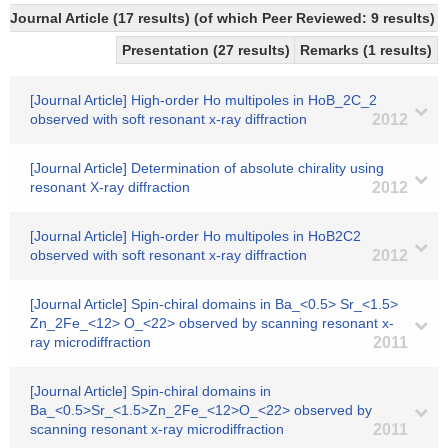
Journal Article (17 results) (of which Peer Reviewed: 9 results)
Presentation (27 results)
Remarks (1 results)
[Journal Article] High-order Ho multipoles in HoB_2C_2
observed with soft resonant x-ray diffraction
2012
[Journal Article] Determination of absolute chirality using
resonant X-ray diffraction
2012
[Journal Article] High-order Ho multipoles in HoB2C2
observed with soft resonant x-ray diffraction
2012
[Journal Article] Spin-chiral domains in Ba_<0.5> Sr_<1.5>
Zn_2Fe_<12> O_<22> observed by scanning resonant x-
ray microdiffraction
2011
[Journal Article] Spin-chiral domains in
Ba_<0.5>Sr_<1.5>Zn_2Fe_<12>O_<22> observed by
scanning resonant x-ray microdiffraction
2011