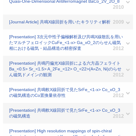
Quasi-One-Dimensional Antiferromagnet BaCo_2V_2O_8
2010
[Journal Article] 共鳴X線回折を用いたキラリティ解析
2009
[Presentation] 3次元中性子偏極解析及び共鳴X線散乱を用い
たマルチフェロイックCuFe_<1-x> Ga_xO_2のらせん磁気
相における磁気・結晶構造の精密探査
2012
[Presentation] 共鳴円偏光X線回折による六方晶フェライト
Ba_<0.5> Sr_<1.5> A_2Fe_<12> O_<22>(A=Zn, Ni)のらせ
ん磁気ドメインの観測
2012
[Presentation] 共鳴軟X線回折で見たSrFe_<1-x> Co_xO_3
の磁気構造のCo置換量依存性
2012
[Presentation] 共鳴軟X線回折で見たSrFe_<1-x> Co_xO_3
の磁気構造
2012
[Presentation] High resolution mappings of spin-chiral