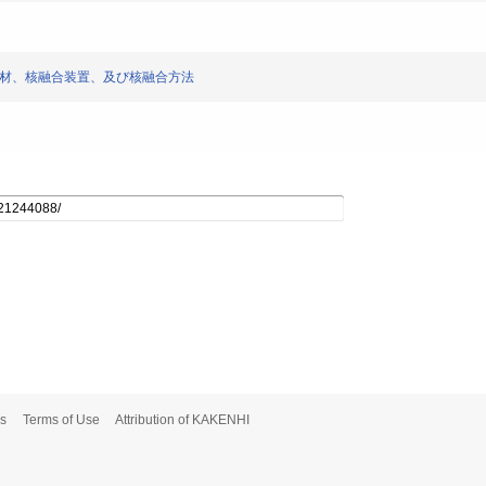
 核融合ターゲット材、核融合装置、及び核融合方法
s
Terms of Use
Attribution of KAKENHI