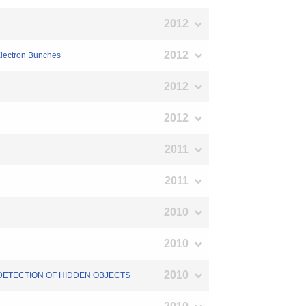
2012
2012
Electron Bunches
2012
2012
2011
2011
2010
2010
2010
 DETECTION OF HIDDEN OBJECTS