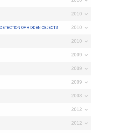
2010
2010
2010
F DETECTION OF HIDDEN OBJECTS
2010
2009
2009
2009
2008
2012
2012