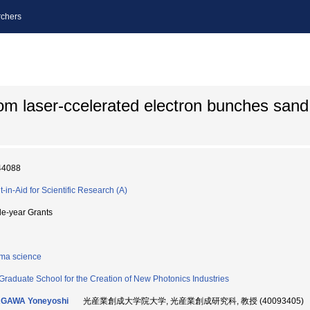
chers
m laser-ccelerated electron bunches sand i
44088
t-in-Aid for Scientific Research (A)
le-year Grants
ma science
Graduate School for the Creation of New Photonics Industries
AGAWA Yoneyoshi
光産業創成大学院大学, 光産業創成研究科, 教授 (40093405)