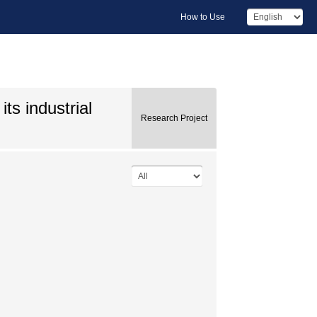
How to Use
ts industrial
Research Project