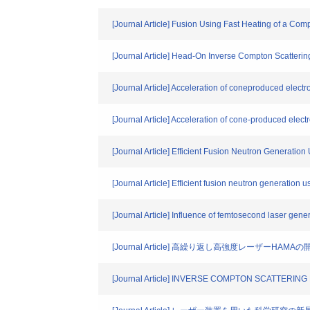
[Journal Article] Fusion Using Fast Heating of a Co
[Journal Article] Head-On Inverse Compton Scatter
[Journal Article] Acceleration of coneproduced electr
[Journal Article] Acceleration of cone-produced elect
[Journal Article] Efficient Fusion Neutron Generat
[Journal Article] Efficient fusion neutron generation
[Journal Article] Influence of femtosecond laser gene
[Journal Article] 高繰り返し高強度レーザーH
[Journal Article] INVERSE COMPTON SCATTER