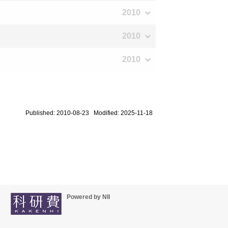
2010
2010
2010
Published: 2010-08-23 Modified: 2025-11-18
Powered by NII