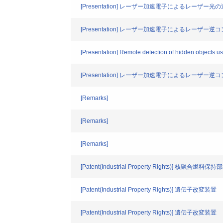
[Presentation] レーザー加速電子によるレー
[Presentation] レーザー加速電子によるレーザ
[Presentation] Remote detection of hidden objects us
[Presentation] レーザー加速電子によるレーザ
[Remarks]
[Remarks]
[Remarks]
[Patent(Industrial Property Rights)] 核
[Patent(Industrial Property Rights)] 遺伝子改変装置
[Patent(Industrial Property Rights)] 遺伝子改変装置