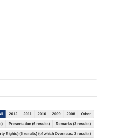
ll
2012
2011
2010
2009
2008
Other
ts)
Presentation (6 results)
Remarks (3 results)
rty Rights) (6 results) (of which Overseas: 3 results)