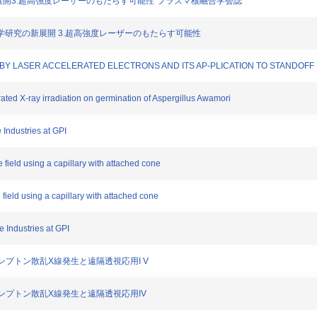
学研究の新展開3.超高強度レーザーのもたらす可能性"プラズマ核融合学会誌
を用いた科学研究の新展開 3.超高強度レーザーのもたらす可能性
ING BY LASER ACCELERATED ELECTRONS AND ITS AP-PLICATION TO STANDOF
rated X-ray irradiation on germination of Aspergillus Awamori
e Industries at GPI
ke field using a capillary with attached cone
e field using a capillary with attached cone
he Industries at GPI
ー逆コンプトン散乱X線発生と遠隔透視応用I V
ー逆コンプトン散乱X線発生と遠隔透視応用IV