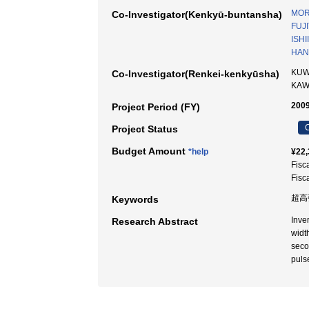
MORI
Co-Investigator(Kenkyū-buntansha)
FUJI
ISHI
HAN
KUW
Co-Investigator(Renkei-kenkyūsha)
KA
2009
Project Period (FY)
C
Project Status
Budget Amount
*help
¥22,
Fisc
Fisc
超高
Keywords
Inve
Research Abstract
widt
seco
puls