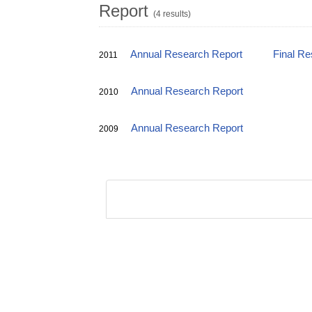
Report
(4 results)
Annual Research Report
Final Re
2011
Annual Research Report
2010
Annual Research Report
2009