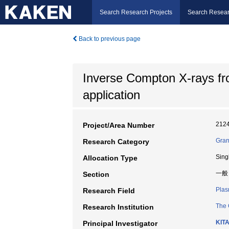
Search Research Projects
Search Resear
Back to previous page
Inverse Compton X-rays fro
application
212
Project/Area Number
Gran
Research Category
Sing
Allocation Type
一般
Section
Plas
Research Field
The 
Research Institution
KIT
Principal Investigator