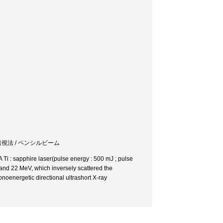
透視法 / ペンシルビーム
Ti : sapphire laser(pulse energy : 500 mJ ; pulse
 and 22 MeV, which inversely scattered the
noenergetic directional ultrashort X-ray