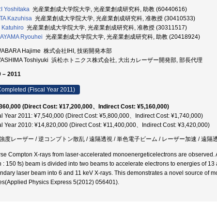
 Yoshitaka
光産業創成大学院大学, 光産業創成研究科, 助教 (60440616)
TA Kazuhisa
光産業創成大学院大学, 光産業創成研究科, 准教授 (30410533)
I Katuhiro
光産業創成大学院大学, 光産業創成研究科, 准教授 (30311517)
AYAMA Ryouhei
光産業創成大学院大学, 光産業創成研究科, 助教 (20418924)
ABARA Hajime 株式会社IHI, 技術開発本部
WASHIMA Toshiyuki 浜松ホトニクス株式会社, 大出カレーザー開発部, 部長代理
 – 2011
ompleted (Fiscal Year 2011)
360,000 (Direct Cost: ¥17,200,000、Indirect Cost: ¥5,160,000)
al Year 2011: ¥7,540,000 (Direct Cost: ¥5,800,000、Indirect Cost: ¥1,740,000)
al Year 2010: ¥14,820,000 (Direct Cost: ¥11,400,000、Indirect Cost: ¥3,420,000)
強度レーザー / 逆コンプトン散乱 / 遠隔透視 / 単色電子ビーム / レーザー加速 / 遠隔
rse Compton X-rays from laser-accelerated monoenergeticelectrons are observed. A 
h : 150 fs) beam is divided into two beams to accelerate electrons to energies of 13
ndary laser beam into 6 and 11 keV X-rays. This demonstrates a novel source of mo
es(Applied Physics Express 5(2012) 056401).