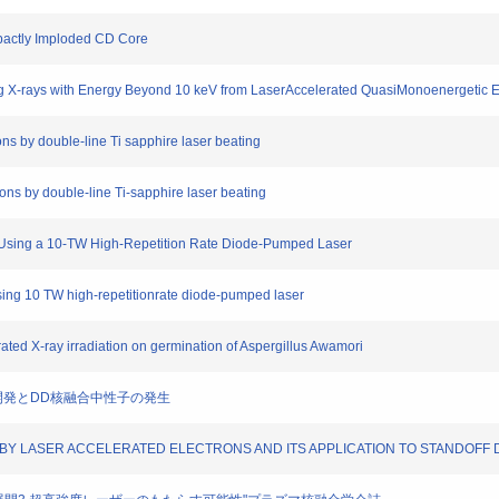
mpactly Imploded CD Core
ing X-rays with Energy Beyond 10 keV from LaserAccelerated QuasiMonoenergetic 
ons by double-line Ti sapphire laser beating
rons by double-line Ti-sapphire laser beating
ion Using a 10-TW High-Repetition Rate Diode-Pumped Laser
 using 10 TW high-repetitionrate diode-pumped laser
rated X-ray irradiation on germination of Aspergillus Awamori
AMAの開発とDD核融合中性子の発生
ING BY LASER ACCELERATED ELECTRONS AND ITS APPLICATION TO STANDOFF