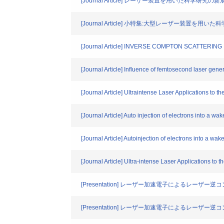
[Journal Article] レーザー装置を用いた科
[Journal Article] 小特集:大型レーザー装置
[Journal Article] INVERSE COMPTON SCATTER
[Journal Article] Influence of femtosecond laser gene
[Journal Article] Ultraintense Laser Applications to th
[Journal Article] Auto injection of electrons into a wa
[Journal Article] Autoinjection of electrons into a wak
[Journal Article] Ultra-intense Laser Applications to t
[Presentation] レーザー加速電子によるレーザ
[Presentation] レーザー加速電子によるレーザ