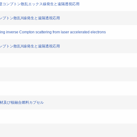
ザー光の逆コンプトン散乱エックス線発生と遠隔透視応用
ー逆コンプトン散乱X線発生と遠隔透視応用
ing inverse Compton scattering from laser accelerated electrons
ー逆コンプトン散乱X線発生と遠隔透視応用
融合燃料保持部材及び核融合燃料カプセル