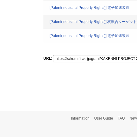
[Patent(Industrial Property Rights)] 電子加速装置
[Patent(Industrial Property Rights)]
[Patent(Industrial Property Rights)] 電子加速装置
URL:
Information
User Guide
FAQ
New