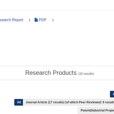
search Report
PDF
(
)
Research Products
(
32
results)
A
All
Journal Article (17 results) (of which Peer Reviewed: 9 resul
Patent(Industrial Prope