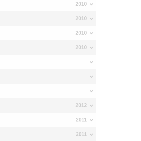
2010
2010
2010
2010
2012
2011
2011