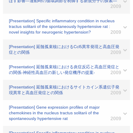
ぼす影響―運動時の循環調節を制御する新規分子の探索―
2009
[Presentation] Specific inflammatory condition in nucleus
tractus solitarii of the spontaneously hypertensive rat :
novel insights for neurogenic hypertension?
2009
[Presentation] 延髄孤束核におけるCcl5異常発現と高血圧発
症との関係
2009
[Presentation] 延髄孤束核における炎症反応と高血圧発症と
の関係-神経性高血圧の新しい発症機序の提案-
2009
[Presentation] 延髄孤束核におけるサイトカイン系遺伝子発
現異常と高血圧発症との関係
2009
[Presentation] Gene expression profiles of major
chemokines in the nucleus tractus solitarii of the
spontaneously hypertensive rat
2009