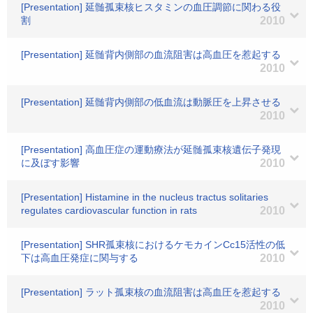
[Presentation] 延髄孤束核ヒスタミンの血圧調節に関わる役
割
2010
[Presentation] 延髄背内側部の血流阻害は高血圧を惹起する
2010
[Presentation] 延髄背内側部の低血流は動脈圧を上昇させる
2010
[Presentation] 高血圧症の運動療法が延髄孤束核遺伝子発現
に及ぼす影響
2010
[Presentation] Histamine in the nucleus tractus solitaries
regulates cardiovascular function in rats
2010
[Presentation] SHR孤束核におけるケモカインCc15活性の低
下は高血圧発症に関与する
2010
[Presentation] ラット孤束核の血流阻害は高血圧を惹起する
2010