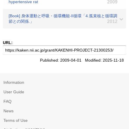
hypertensive rat
2009
[Book] 身体運動と呼吸・循環機能-II循環「4.孤束核と循環調
節との関係.」
2012
URL:
Published: 2009-04-01 Modified: 2025-11-18
Information
User Guide
FAQ
News
Terms of Use