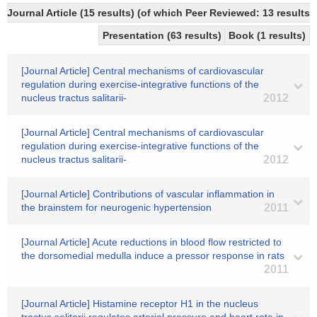
Journal Article (15 results) (of which Peer Reviewed: 13 results)
Presentation (63 results)
Book (1 results)
[Journal Article] Central mechanisms of cardiovascular
regulation during exercise-integrative functions of the
nucleus tractus salitarii-
2012
[Journal Article] Central mechanisms of cardiovascular
regulation during exercise-integrative functions of the
nucleus tractus salitarii-
2012
[Journal Article] Contributions of vascular inflammation in
the brainstem for neurogenic hypertension
2011
[Journal Article] Acute reductions in blood flow restricted to
the dorsomedial medulla induce a pressor response in rats
2011
[Journal Article] Histamine receptor H1 in the nucleus