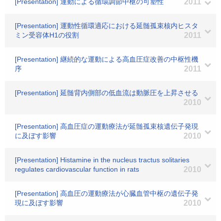
[Presentation] 運動による循環調節中枢の可塑性
2011
[Presentation] 運動性循環適応における延髄孤束核内ヒスタ
ミン受容体H1の役割
2011
[Presentation] 継続的な運動による高血圧症改善の中枢性機
序
2011
[Presentation] 延髄背内側部の低血流は動脈圧を上昇させる
2010
[Presentation] 高血圧症の運動療法が延髄孤束核遺伝子発現
に及ぼす影響
2010
[Presentation] Histamine in the nucleus tractus solitaries
regulates cardiovascular function in rats
2010
[Presentation] 高血圧の運動療法が心臓血管中枢の遺伝子発
現に及ぼす影響
2010