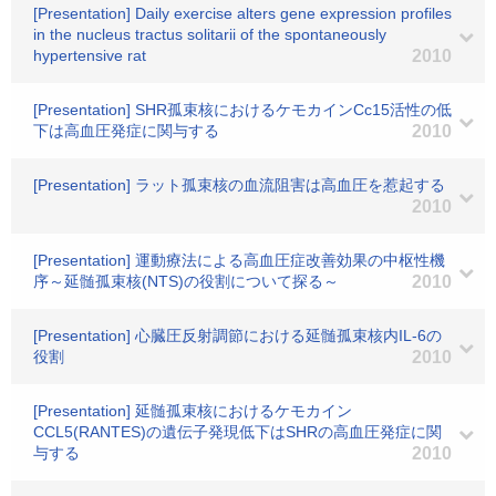
[Presentation] Daily exercise alters gene expression profiles
in the nucleus tractus solitarii of the spontaneously
hypertensive rat
2010
[Presentation] SHR孤束核におけるケモカインCc15活性の低
下は高血圧発症に関与する
2010
[Presentation] ラット孤束核の血流阻害は高血圧を惹起する
2010
[Presentation] 運動療法による高血圧症改善効果の中枢性機
序～延髄孤束核(NTS)の役割について探る～
2010
[Presentation] 心臓圧反射調節における延髄孤束核内IL-6の
役割
2010
[Presentation] 延髄孤束核におけるケモカイン
CCL5(RANTES)の遺伝子発現低下はSHRの高血圧発症に関
与する
2010