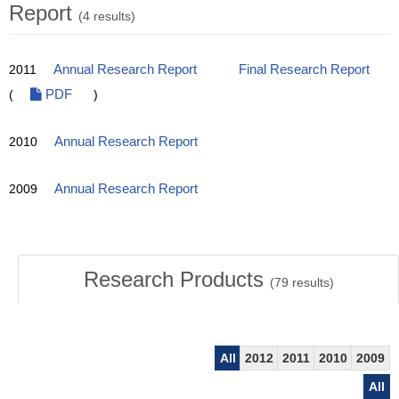
Report
(4 results)
2011
Annual Research Report
Final Research Report
(
PDF
)
2010
Annual Research Report
2009
Annual Research Report
Research Products
(
79
results)
All
2012
2011
2010
2009
All