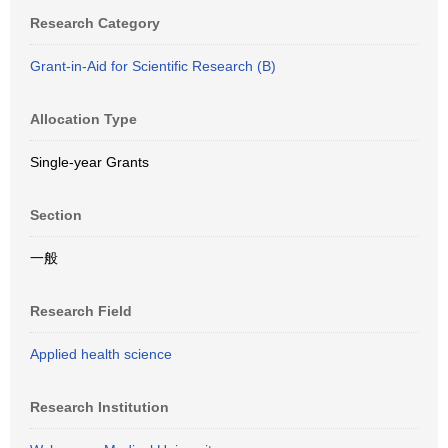
Research Category
Grant-in-Aid for Scientific Research (B)
Allocation Type
Single-year Grants
Section
一般
Research Field
Applied health science
Research Institution