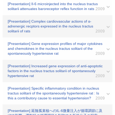
[Presentation] Il-6 microinjected into the nucleus tractus
solitarii attenuates baroreceptor reflex function in rats
2009
[Presentation] Complex cardiovascular actions of α-
adrenergic recptors expressed in the nucleus tractus
solitarii of rats
2009
[Presentation] Gene expression profiles of major cytokines
and chemokines in the nucleus tractus solitarii of the
spontaneously hypertensive rat
2009
[Presentation] Increased gene expression of anti-apoptotic
factors in the nucleus tractus solitarii of spontaneously
hypertensive rat
2009
[Presentation] Specific inflammatory condition in nucleus
tractus solitarii of the spontaneously hypertensive rat : Is
this a contributory cause to essential hypertension?
2009
[Presentation] 延髄孤束核へのIL-6微量注入が循環調節に及