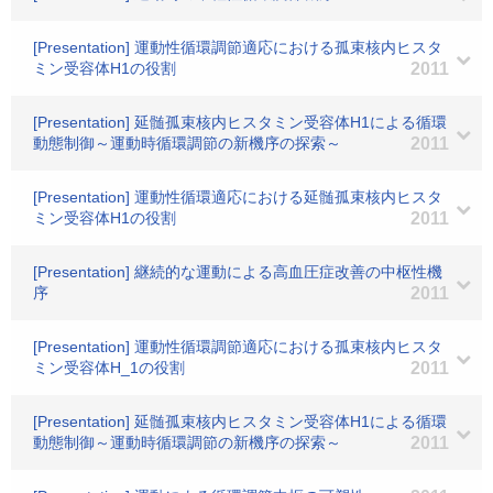
[Presentation] 運動性循環調節適応における孤束核内ヒスタ
ミン受容体H1の役割
2011
[Presentation] 延髄孤束核内ヒスタミン受容体H1による循環
動態制御～運動時循環調節の新機序の探索～
2011
[Presentation] 運動性循環適応における延髄孤束核内ヒスタ
ミン受容体H1の役割
2011
[Presentation] 継続的な運動による高血圧症改善の中枢性機
序
2011
[Presentation] 運動性循環調節適応における孤束核内ヒスタ
ミン受容体H_1の役割
2011
[Presentation] 延髄孤束核内ヒスタミン受容体H1による循環
動態制御～運動時循環調節の新機序の探索～
2011