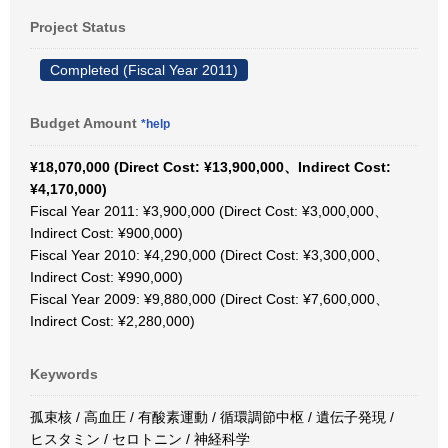
Project Status
Completed (Fiscal Year 2011)
Budget Amount
*help
¥18,070,000 (Direct Cost: ¥13,900,000、Indirect Cost:
¥4,170,000)
Fiscal Year 2011: ¥3,900,000 (Direct Cost: ¥3,000,000、
Indirect Cost: ¥900,000)
Fiscal Year 2010: ¥4,290,000 (Direct Cost: ¥3,300,000、
Indirect Cost: ¥990,000)
Fiscal Year 2009: ¥9,880,000 (Direct Cost: ¥7,600,000、
Indirect Cost: ¥2,280,000)
Keywords
孤束核 / 高血圧 / 有酸素運動 / 循環調節中枢 / 遺伝子発現 /
ヒスタミン / セロトニン / 神経科学