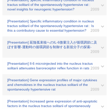
[Presentation] Specific inflammatory condition in nucleus
tractus solitarii of the spontaneously hypertensive rat :
novel insights for neurogenic hypertension?
2009
[Presentation] Specific inflammatory condition in nucleus
tractus solitarii of the spontaneously hypertensive rat : Is
this a contributory cause to essential hypertension?
2009
[Presentation] 延髄孤束核へのIL-6微量注入が循環調節に及
ぼす影響-運動時の循環調節を制御する新規分子の探索-
2009
[Presentation] Il-6 microinjected into the nucleus tractus
solitarii attenuates baroreceptor reflex function in rats
2009
[Presentation] Gene expression profiles of major cytokines
and chemokines in the nucleus tractus solitarii of the
spontaneously hypertensive rat
2009
[Presentation] Increased gene expression of anti-apoptotic
factors in the nucleus tractus solitarii of spontaneously