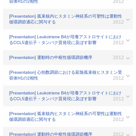
容体H1の2相性
2012
[Presentation] 孤束核内ヒスタミン神経系の可塑性は運動性
循環調節適応に関与する
2012
[Presentation] Leukotriene B4が培養アストロサイトにおけ
るCCL5遺伝子・タンパク質発現に及ぼす影響
2012
[Presentation] 運動時の中枢性循環調節機序
2012
[Presentation] 心拍数調節における延髄孤束核ヒスタミン受
容体H1の2相性
2012
[Presentation] Leukotriene B4が培養アストロサイトにおけ
るCCL5遺伝子・タンパク質発現に及ぼす影響
2012
[Presentation] 孤束核内ヒスタミン神経系の可塑性は運動性
循環調節適応に関与する
2012
[Presentation] 運動時の中枢性循環調節機序
2012