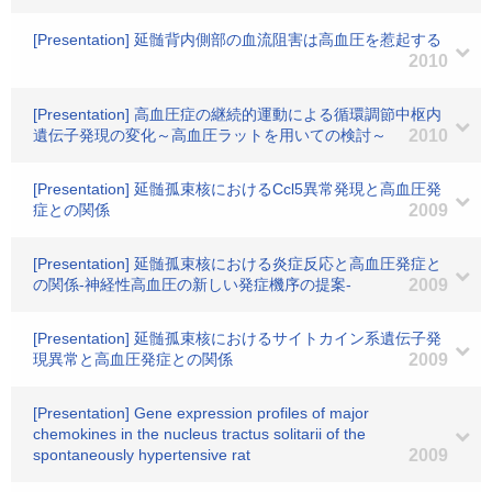
[Presentation] 延髄背内側部の血流阻害は高血圧を惹起する
2010
[Presentation] 高血圧症の継続的運動による循環調節中枢内
遺伝子発現の変化～高血圧ラットを用いての検討～
2010
[Presentation] 延髄孤束核におけるCcl5異常発現と高血圧発
症との関係
2009
[Presentation] 延髄孤束核における炎症反応と高血圧発症と
の関係-神経性高血圧の新しい発症機序の提案-
2009
[Presentation] 延髄孤束核におけるサイトカイン系遺伝子発
現異常と高血圧発症との関係
2009
[Presentation] Gene expression profiles of major
chemokines in the nucleus tractus solitarii of the
spontaneously hypertensive rat
2009