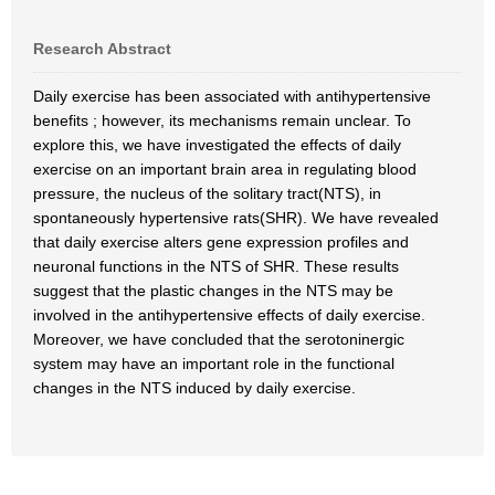
Research Abstract
Daily exercise has been associated with antihypertensive
benefits ; however, its mechanisms remain unclear. To
explore this, we have investigated the effects of daily
exercise on an important brain area in regulating blood
pressure, the nucleus of the solitary tract(NTS), in
spontaneously hypertensive rats(SHR). We have revealed
that daily exercise alters gene expression profiles and
neuronal functions in the NTS of SHR. These results
suggest that the plastic changes in the NTS may be
involved in the antihypertensive effects of daily exercise.
Moreover, we have concluded that the serotoninergic
system may have an important role in the functional
changes in the NTS induced by daily exercise.