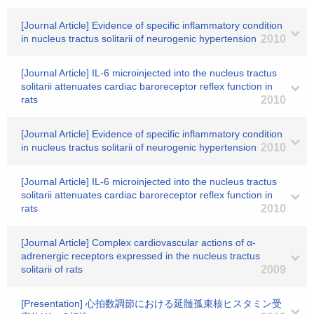
[Journal Article] Evidence of specific inflammatory condition
in nucleus tractus solitarii of neurogenic hypertension
2010
[Journal Article] IL-6 microinjected into the nucleus tractus
solitarii attenuates cardiac baroreceptor reflex function in
rats
2010
[Journal Article] Evidence of specific inflammatory condition
in nucleus tractus solitarii of neurogenic hypertension
2010
[Journal Article] IL-6 microinjected into the nucleus tractus
solitarii attenuates cardiac baroreceptor reflex function in
rats
2010
[Journal Article] Complex cardiovascular actions of α-
adrenergic receptors expressed in the nucleus tractus
solitarii of rats
2009
[Presentation] 心拍数調節における延髄孤束核ヒスタミン受