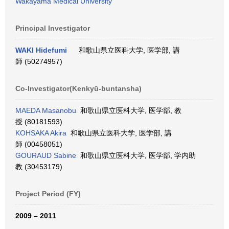
Wakayama Medical University
Principal Investigator
WAKI Hidefumi
和歌山県立医科大学, 医学部, 講
師 (50274957)
Co-Investigator(Kenkyū-buntansha)
MAEDA Masanobu
和歌山県立医科大学, 医学部, 教
授 (80181593)
KOHSAKA Akira
和歌山県立医科大学, 医学部, 講
師 (00458051)
GOURAUD Sabine
和歌山県立医科大学, 医学部, 学内助
教 (30453179)
Project Period (FY)
2009 – 2011