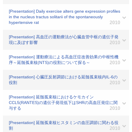
[Presentation] Daily exercise alters gene expression profiles
in the nucleus tractus solitarii of the spontaneously
hypertensive rat
2010
[Presentation] 高血圧の運動療法が心臓血管中枢の遺伝子発
現に及ぼす影響
2010
[Presentation] 運動療法による高血圧症改善効果の中枢性機
序～延髄孤束核(NTS)の役割について探る～
2010
[Presentation] 心臓圧反射調節における延髄孤束核内IL-6の
役割
2010
[Presentation] 延髄孤束核におけるケモカイン
CCL5(RANTES)の遺伝子発現低下はSHRの高血圧発症に関
与する
2010
[Presentation] 延髄孤束核ヒスタミンの血圧調節に関わる役
割
2010