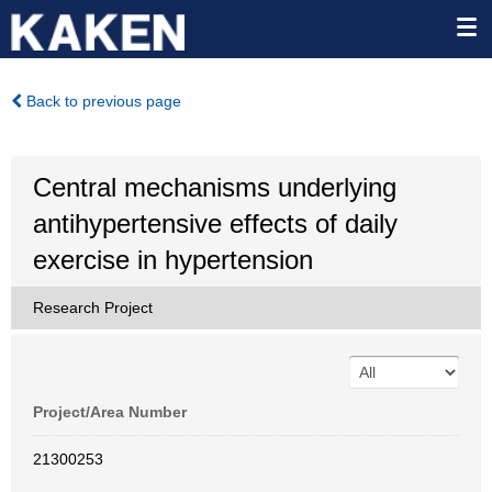
Back to previous page
Central mechanisms underlying
antihypertensive effects of daily
exercise in hypertension
Research Project
Project/Area Number
21300253