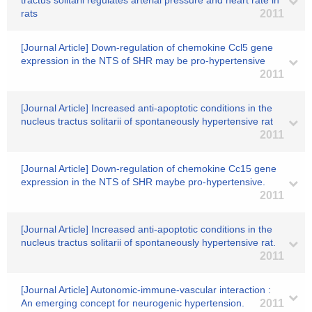
tractus solitarii regulates arterial pressure and heart rate in
rats
2011
[Journal Article] Down-regulation of chemokine Ccl5 gene
expression in the NTS of SHR may be pro-hypertensive
2011
[Journal Article] Increased anti-apoptotic conditions in the
nucleus tractus solitarii of spontaneously hypertensive rat
2011
[Journal Article] Down-regulation of chemokine Cc15 gene
expression in the NTS of SHR maybe pro-hypertensive.
2011
[Journal Article] Increased anti-apoptotic conditions in the
nucleus tractus solitarii of spontaneously hypertensive rat.
2011
[Journal Article] Autonomic-immune-vascular interaction :
An emerging concept for neurogenic hypertension.
2011