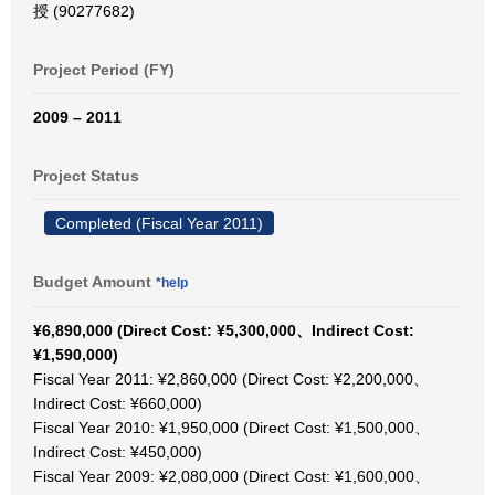
授 (90277682)
Project Period (FY)
2009 – 2011
Project Status
Completed (Fiscal Year 2011)
Budget Amount
*help
¥6,890,000 (Direct Cost: ¥5,300,000、Indirect Cost:
¥1,590,000)
Fiscal Year 2011: ¥2,860,000 (Direct Cost: ¥2,200,000、
Indirect Cost: ¥660,000)
Fiscal Year 2010: ¥1,950,000 (Direct Cost: ¥1,500,000、
Indirect Cost: ¥450,000)
Fiscal Year 2009: ¥2,080,000 (Direct Cost: ¥1,600,000、