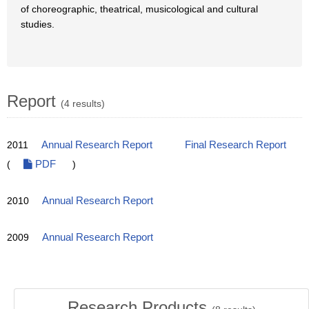
of choreographic, theatrical, musicological and cultural
studies.
Report
(4 results)
2011
Annual Research Report
Final Research Report
(
PDF
)
2010
Annual Research Report
2009
Annual Research Report
Research Products