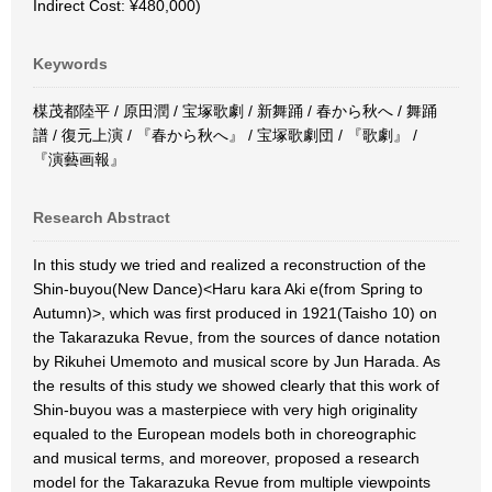
Indirect Cost: ¥480,000)
Keywords
楳茂都陸平 / 原田潤 / 宝塚歌劇 / 新舞踊 / 春から秋へ / 舞踊
譜 / 復元上演 / 『春から秋へ』 / 宝塚歌劇団 / 『歌劇』 /
『演藝画報』
Research Abstract
In this study we tried and realized a reconstruction of the
Shin-buyou(New Dance)<Haru kara Aki e(from Spring to
Autumn)>, which was first produced in 1921(Taisho 10) on
the Takarazuka Revue, from the sources of dance notation
by Rikuhei Umemoto and musical score by Jun Harada. As
the results of this study we showed clearly that this work of
Shin-buyou was a masterpiece with very high originality
equaled to the European models both in choreographic
and musical terms, and moreover, proposed a research
model for the Takarazuka Revue from multiple viewpoints