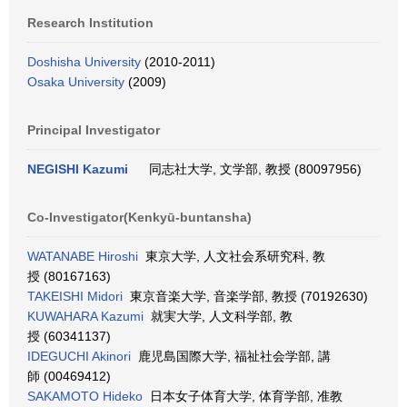
Research Institution
Doshisha University
(2010-2011)
Osaka University
(2009)
Principal Investigator
NEGISHI Kazumi
同志社大学, 文学部, 教授 (80097956)
Co-Investigator(Kenkyū-buntansha)
WATANABE Hiroshi
東京大学, 人文社会系研究科, 教
授 (80167163)
TAKEISHI Midori
東京音楽大学, 音楽学部, 教授 (70192630)
KUWAHARA Kazumi
就実大学, 人文科学部, 教
授 (60341137)
IDEGUCHI Akinori
鹿児島国際大学, 福祉社会学部, 講
師 (00469412)
SAKAMOTO Hideko
日本女子体育大学, 体育学部, 准教