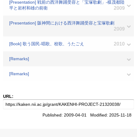
[Presentation] 戦前の西洋舞踊受容と「宝塚歌劇」-楳茂都陸
平と岩村和雄の前衛
2009
[Presentation] 阪神間における西洋舞踊受容と宝塚歌劇
2009
[Book] 歌う国民-唱歌、校歌、うたごえ
2010
[Remarks]
[Remarks]
URL:
Published: 2009-04-01 Modified: 2025-11-18