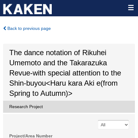
Back to previous page
The dance notation of Rikuhei
Umemoto and the Takarazuka
Revue-with special attention to the
Shin-buyou<Haru kara Aki e(from
Spring to Autumn)>
Research Project
Project/Area Number