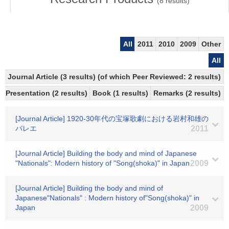
(
8
results)
All
2011
2010
2009
Other
All
Journal Article (3 results) (of which Peer Reviewed: 2 results)
Presentation (2 results)
Book (1 results)
Remarks (2 results)
[Journal Article] 1920-30年代の宝塚歌劇における岩村和雄の
バレエ
2011
[Journal Article] Building the body and mind of Japanese
"Nationals": Modern history of "Song(shoka)" in Japan
2009
[Journal Article] Building the body and mind of
Japanese"Nationals" : Modern history of"Song(shoka)" in
Japan
2009