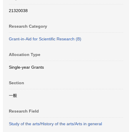
21320038
Research Category
Grant-in-Aid for Scientific Research (B)
Allocation Type
Single-year Grants
Section
一般
Research Field
Study of the arts/History of the arts/Arts in general