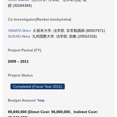
授 (30284384)
Co-Investigator(Renkei-kenkyūsha)
YANATA Shiro
久留米大学, 法学部, 非常勤講師 (80507971)
SUGAO Akira
九州国際大学, 法学部, 助教 (20552326)
Project Period (FY)
2009 – 2011
Project Status
Completed (Fiscal Year 2011)
Budget Amount
*help
¥8,840,000 (Direct Cost: ¥6,800,000、Indirect Cost: