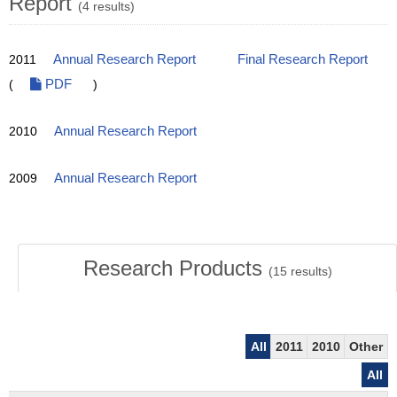
Report
(4 results)
2011
Annual Research Report
Final Research Report
(
PDF
)
2010
Annual Research Report
2009
Annual Research Report
Research Products
(
15
results)
All
2011
2010
Other
All