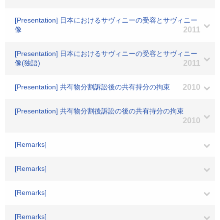
[Presentation] 日本におけるサヴィニーの受容とサヴィニー
像
2011
[Presentation] 日本におけるサヴィニーの受容とサヴィニー
像(独語)
2011
[Presentation] 共有物分割訴訟後の共有持分の拘束
2010
[Presentation] 共有物分割後訴訟の後の共有持分の拘束
2010
[Remarks]
[Remarks]
[Remarks]
[Remarks]