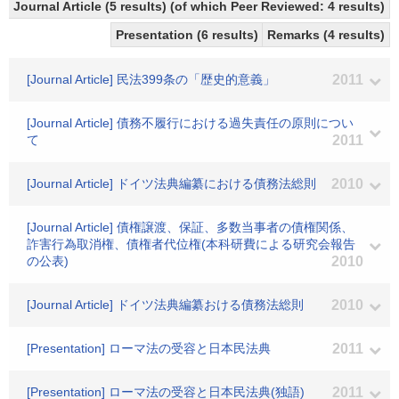
Journal Article (5 results) (of which Peer Reviewed: 4 results)
Presentation (6 results)
Remarks (4 results)
[Journal Article] 民法399条の「歴史的意義」
2011
[Journal Article] 債務不履行における過失責任の原則につい
て
2011
[Journal Article] ドイツ法典編纂における債務法総則
2010
[Journal Article] 債権譲渡、保証、多数当事者の債権関係、
詐害行為取消権、債権者代位権(本科研費による研究会報告
の公表)
2010
[Journal Article] ドイツ法典編纂おける債務法総則
2010
[Presentation] ローマ法の受容と日本民法典
2011
[Presentation] ローマ法の受容と日本民法典(独語)
2011