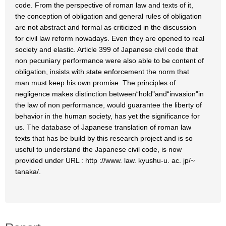
code. From the perspective of roman law and texts of it,
the conception of obligation and general rules of obligation
are not abstract and formal as criticized in the discussion
for civil law reform nowadays. Even they are opened to real
society and elastic. Article 399 of Japanese civil code that
non pecuniary performance were also able to be content of
obligation, insists with state enforcement the norm that
man must keep his own promise. The principles of
negligence makes distinction between“hold"and“invasion"in
the law of non performance, would guarantee the liberty of
behavior in the human society, has yet the significance for
us. The database of Japanese translation of roman law
texts that has be build by this research project and is so
useful to understand the Japanese civil code, is now
provided under URL : http ://www. law. kyushu-u. ac. jp/~
tanaka/.