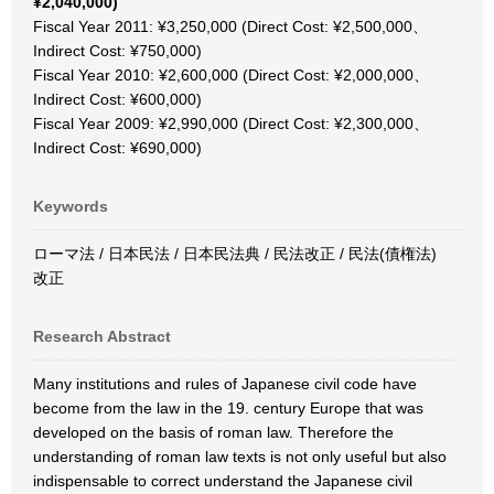
¥2,040,000)
Fiscal Year 2011: ¥3,250,000 (Direct Cost: ¥2,500,000、
Indirect Cost: ¥750,000)
Fiscal Year 2010: ¥2,600,000 (Direct Cost: ¥2,000,000、
Indirect Cost: ¥600,000)
Fiscal Year 2009: ¥2,990,000 (Direct Cost: ¥2,300,000、
Indirect Cost: ¥690,000)
Keywords
ローマ法 / 日本民法 / 日本民法典 / 民法改正 / 民法(債権法)
改正
Research Abstract
Many institutions and rules of Japanese civil code have
become from the law in the 19. century Europe that was
developed on the basis of roman law. Therefore the
understanding of roman law texts is not only useful but also
indispensable to correct understand the Japanese civil