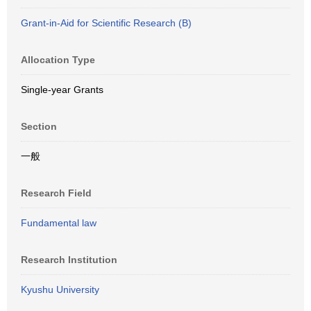
Grant-in-Aid for Scientific Research (B)
Allocation Type
Single-year Grants
Section
一般
Research Field
Fundamental law
Research Institution
Kyushu University