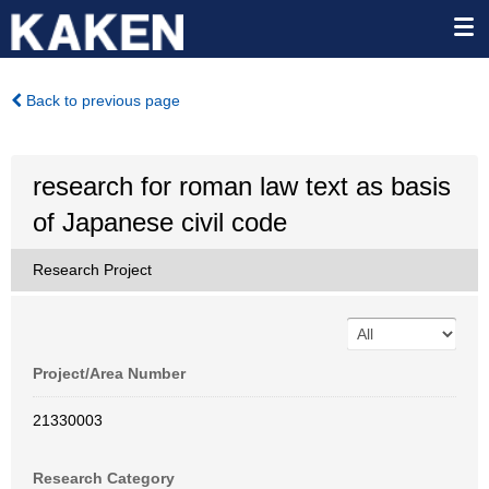
Back to previous page
research for roman law text as basis
of Japanese civil code
Research Project
Project/Area Number
21330003
Research Category