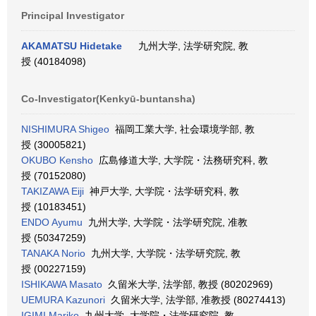
Principal Investigator
AKAMATSU Hidetake
九州大学, 法学研究院, 教
授 (40184098)
Co-Investigator(Kenkyū-buntansha)
NISHIMURA Shigeo
福岡工業大学, 社会環境学部, 教
授 (30005821)
OKUBO Kensho
広島修道大学, 大学院・法務研究科, 教
授 (70152080)
TAKIZAWA Eiji
神戸大学, 大学院・法学研究科, 教
授 (10183451)
ENDO Ayumu
九州大学, 大学院・法学研究院, 准教
授 (50347259)
TANAKA Norio
九州大学, 大学院・法学研究院, 教
授 (00227159)
ISHIKAWA Masato
久留米大学, 法学部, 教授 (80202969)
UEMURA Kazunori
久留米大学, 法学部, 准教授 (80274413)
IGIMI Mariko
九州大学, 大学院・法学研究院, 教