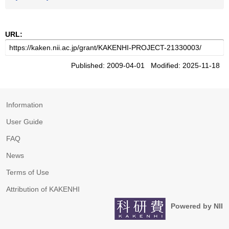
URL:
Published: 2009-04-01 Modified: 2025-11-18
Information
User Guide
FAQ
News
Terms of Use
Attribution of KAKENHI
Powered by NII