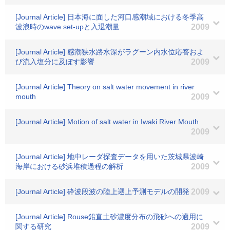
[Journal Article] 日本海に面した河口感潮域における冬季高
波浪時のwave set-upと入退潮量
2009
[Journal Article] 感潮狭水路水深がラグーン内水位応答およ
び流入塩分に及ぼす影響
2009
[Journal Article] Theory on salt water movement in river
mouth
2009
[Journal Article] Motion of salt water in Iwaki River Mouth
2009
[Journal Article] 地中レーダ探査データを用いた茨城県波崎
海岸における砂浜堆積過程の解析
2009
[Journal Article] 砕波段波の陸上遡上予測モデルの開発
2009
[Journal Article] Rouse鉛直土砂濃度分布の飛砂への適用に
関する研究
2009