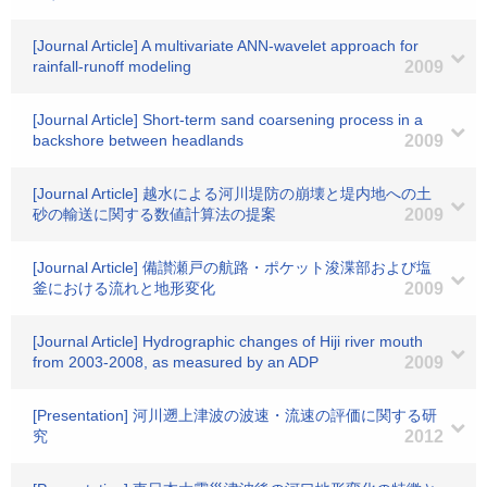
[Journal Article] A multivariate ANN-wavelet approach for
rainfall-runoff modeling
2009
[Journal Article] Short-term sand coarsening process in a
backshore between headlands
2009
[Journal Article] 越水による河川堤防の崩壊と堤内地への土
砂の輸送に関する数値計算法の提案
2009
[Journal Article] 備讃瀬戸の航路・ポケット浚渫部および塩
釜における流れと地形変化
2009
[Journal Article] Hydrographic changes of Hiji river mouth
from 2003-2008, as measured by an ADP
2009
[Presentation] 河川遡上津波の波速・流速の評価に関する研
究
2012