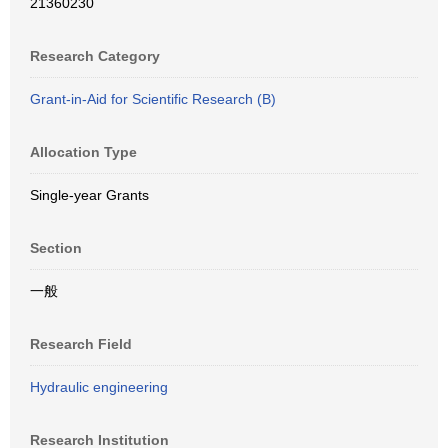
21360230
Research Category
Grant-in-Aid for Scientific Research (B)
Allocation Type
Single-year Grants
Section
一般
Research Field
Hydraulic engineering
Research Institution