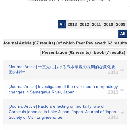
All
2013
2012
2011
2010
2009
All
Journal Article (67 results) (of which Peer Reviewed: 62 results)
Presentation (62 results)
Book (7 results)
[Journal Article] 十三湖における汽水環境の長期的な変化要
因の検討
2013
[Journal Article] Investigation of the river mouth morphology
changes in Samegawa River, Japan
2013
[Journal Article] Factors effecting on mortality rate of
Corbicula japonica in Lake Jusan, Japan. Journal of Japan
Society of Civil Engineers, Ser
2012