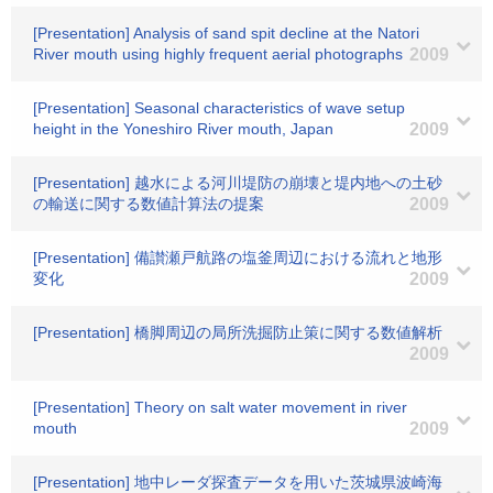
[Presentation] Analysis of sand spit decline at the Natori
River mouth using highly frequent aerial photographs
2009
[Presentation] Seasonal characteristics of wave setup
height in the Yoneshiro River mouth, Japan
2009
[Presentation] 越水による河川堤防の崩壊と堤内地への土砂
の輸送に関する数値計算法の提案
2009
[Presentation] 備讃瀬戸航路の塩釜周辺における流れと地形
変化
2009
[Presentation] 橋脚周辺の局所洗掘防止策に関する数値解析
2009
[Presentation] Theory on salt water movement in river
mouth
2009
[Presentation] 地中レーダ探査データを用いた茨城県波崎海