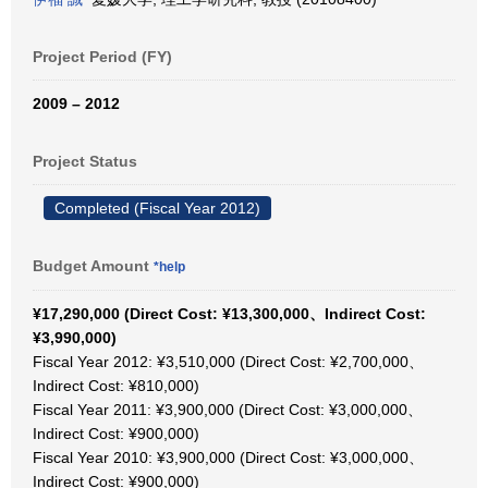
Project Period (FY)
2009 – 2012
Project Status
Completed (Fiscal Year 2012)
Budget Amount
*help
¥17,290,000 (Direct Cost: ¥13,300,000、Indirect Cost:
¥3,990,000)
Fiscal Year 2012: ¥3,510,000 (Direct Cost: ¥2,700,000、
Indirect Cost: ¥810,000)
Fiscal Year 2011: ¥3,900,000 (Direct Cost: ¥3,000,000、
Indirect Cost: ¥900,000)
Fiscal Year 2010: ¥3,900,000 (Direct Cost: ¥3,000,000、
Indirect Cost: ¥900,000)