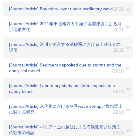
[Journal Article] Boundary layer under oscillatory wave
2011
[Journal Article] 2011年東北地方太平洋沖地震津波による海
浜地形変化
2011
[Journal Article] 河川が流入する漂砂系における土砂収支の
評価
2011
[Journal Article] Sediment deposited due to storms and the
analytical model
2010
[Journal Article] Laboratory study on storm impacts to a
sandy beach
2010
[Journal Article] 米代川における冬季wave set-upと塩水遡上
に関する研究
2010
[Journal Article] バリアー上の越波による海浜変形と対策工
の効果の検証
2010