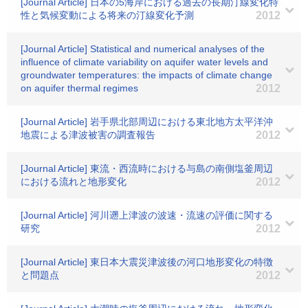
[Journal Article] 日本の5海岸における過去の長期汀線変化特
性と気候変動による将来の汀線変化予測
2012
[Journal Article] Statistical and numerical analyses of the
influence of climate variability on aquifer water levels and
groundwater temperatures: the impacts of climate change
on aquifer thermal regimes
2012
[Journal Article] 岩手県北部周辺における東北地方太平洋沖
地震による津波被害の調査報告
2012
[Journal Article] 東流・西流時における与島の南側塩釜周辺
における流れと地形変化
2012
[Journal Article] 河川遡上津波の波速・流速の評価に関する
研究
2012
[Journal Article] 東日本大震災津波後の河口地形変化の特徴
と問題点
2012