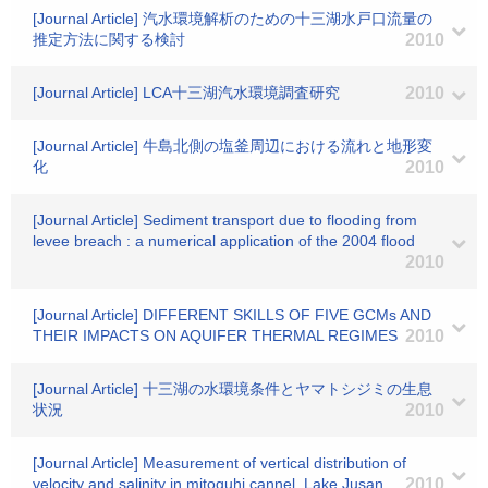
[Journal Article] 汽水環境解析のための十三湖水戸口流量の
推定方法に関する検討
2010
[Journal Article] LCA十三湖汽水環境調査研究
2010
[Journal Article] 牛島北側の塩釜周辺における流れと地形変
化
2010
[Journal Article] Sediment transport due to flooding from
levee breach : a numerical application of the 2004 flood
2010
[Journal Article] DIFFERENT SKILLS OF FIVE GCMs AND
THEIR IMPACTS ON AQUIFER THERMAL REGIMES
2010
[Journal Article] 十三湖の水環境条件とヤマトシジミの生息
状況
2010
[Journal Article] Measurement of vertical distribution of
velocity and salinity in mitoguhi cannel, Lake Jusan
2010