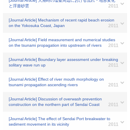
[Journal Article] 大潮時の塩釜周辺における流れ・地形変化
と浮遊砂雲
2011
[Journal Article] Mechanism of recent rapid beach erosion
on the Yokosuka Coast, Japan
2011
[Journal Article] Field measurement and numerical studies
on the tsunami propagation into upstream of rivers
2011
[Journal Article] Boundary layer assessment under breaking
solitary wave run up
2011
[Journal Article] Effect of river mouth morphology on
tsunami propagation ascending rivers
2011
[Journal Article] Discussion of overwash prevention
construction on the northern part of Sendai Coast
2011
[Journal Article] The effect of Sendai Port breakwater to
sediment movement in its vicinity
2011