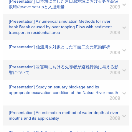
[Presentation] 日本海に面した河口感潮域における冬季高波
浪時のwave set-upと入退潮量
2009
[Presentation] A numerical simulation Methods for river
bank Break caused by over topping Flow with sediment
transport in residential area
2009
[Presentation] 信濃川を対象とした平面二次元流動解析
2009
[Presentation] 災害時における先導者が避難行動に与える影
響について
2009
[Presentation] Study on estuary blockage and its
appropriate excavation condition of the Natsui River mouth
2009
[Presentation] An estimation method of water depth at river
mouths and its applicability
2009