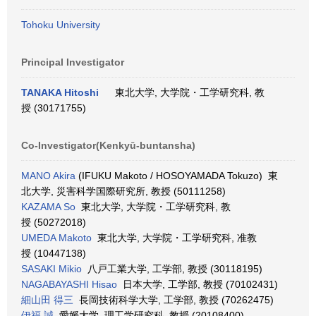
Tohoku University
Principal Investigator
TANAKA Hitoshi
東北大学, 大学院・工学研究科, 教
授 (30171755)
Co-Investigator(Kenkyū-buntansha)
MANO Akira
(IFUKU Makoto / HOSOYAMADA Tokuzo) 東
北大学, 災害科学国際研究所, 教授 (50111258)
KAZAMA So
東北大学, 大学院・工学研究科, 教
授 (50272018)
UMEDA Makoto
東北大学, 大学院・工学研究科, 准教
授 (10447138)
SASAKI Mikio
八戸工業大学, 工学部, 教授 (30118195)
NAGABAYASHI Hisao
日本大学, 工学部, 教授 (70102431)
細山田 得三
長岡技術科学大学, 工学部, 教授 (70262475)
伊福 誠
愛媛大学, 理工学研究科, 教授 (20108400)