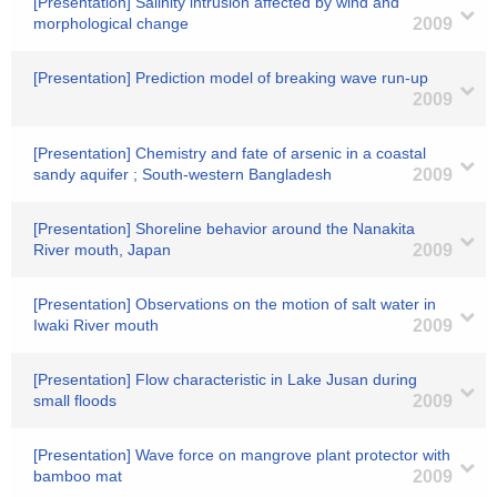
[Presentation] Salinity intrusion affected by wind and
morphological change
2009
[Presentation] Prediction model of breaking wave run-up
2009
[Presentation] Chemistry and fate of arsenic in a coastal
sandy aquifer ; South-western Bangladesh
2009
[Presentation] Shoreline behavior around the Nanakita
River mouth, Japan
2009
[Presentation] Observations on the motion of salt water in
Iwaki River mouth
2009
[Presentation] Flow characteristic in Lake Jusan during
small floods
2009
[Presentation] Wave force on mangrove plant protector with
bamboo mat
2009