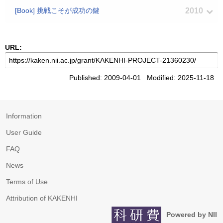
[Book] 挑戦こそが成功の鍵
2010
URL:
Published: 2009-04-01 Modified: 2025-11-18
Information
User Guide
FAQ
News
Terms of Use
Attribution of KAKENHI
Powered by NII