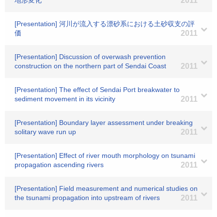
地形変化
2011
[Presentation] 河川が流入する漂砂系における土砂収支の評
価
2011
[Presentation] Discussion of overwash prevention
construction on the northern part of Sendai Coast
2011
[Presentation] The effect of Sendai Port breakwater to
sediment movement in its vicinity
2011
[Presentation] Boundary layer assessment under breaking
solitary wave run up
2011
[Presentation] Effect of river mouth morphology on tsunami
propagation ascending rivers
2011
[Presentation] Field measurement and numerical studies on
the tsunami propagation into upstream of rivers
2011