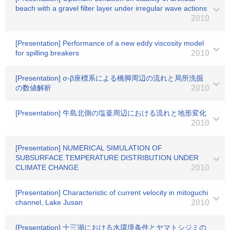
beach with a gravel filter layer under irregular wave actions
2010
[Presentation] Performance of a new eddy viscosity model
for spilling breakers
2010
[Presentation] σ-β座標系による橋脚周辺の流れと局所洗掘
の数値解析
2010
[Presentation] 牛島北側の塩釜周辺における流れと地形変化
2010
[Presentation] NUMERICAL SIMULATION OF
SUBSURFACE TEMPERATURE DISTRIBUTION UNDER
CLIMATE CHANGE
2010
[Presentation] Characteristic of current velocity in mitoguchi
channel, Lake Jusan
2010
[Presentation] 十三湖における水環境条件とヤマトシジミの