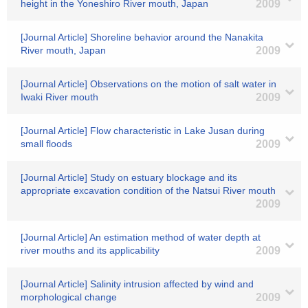
height in the Yoneshiro River mouth, Japan
2009
[Journal Article] Shoreline behavior around the Nanakita
River mouth, Japan
2009
[Journal Article] Observations on the motion of salt water in
Iwaki River mouth
2009
[Journal Article] Flow characteristic in Lake Jusan during
small floods
2009
[Journal Article] Study on estuary blockage and its
appropriate excavation condition of the Natsui River mouth
2009
[Journal Article] An estimation method of water depth at
river mouths and its applicability
2009
[Journal Article] Salinity intrusion affected by wind and
morphological change
2009