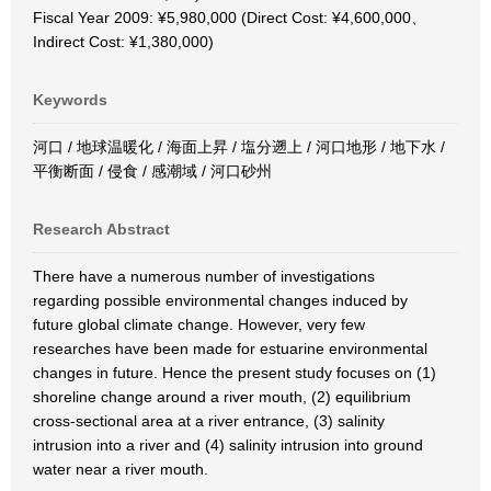
Fiscal Year 2009: ¥5,980,000 (Direct Cost: ¥4,600,000、
Indirect Cost: ¥1,380,000)
Keywords
河口 / 地球温暖化 / 海面上昇 / 塩分遡上 / 河口地形 / 地下水 /
平衡断面 / 侵食 / 感潮域 / 河口砂州
Research Abstract
There have a numerous number of investigations
regarding possible environmental changes induced by
future global climate change. However, very few
researches have been made for estuarine environmental
changes in future. Hence the present study focuses on (1)
shoreline change around a river mouth, (2) equilibrium
cross-sectional area at a river entrance, (3) salinity
intrusion into a river and (4) salinity intrusion into ground
water near a river mouth.