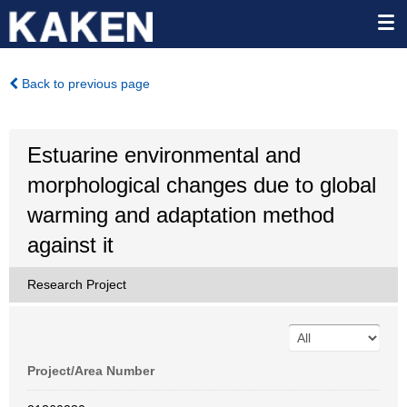
Back to previous page
Estuarine environmental and
morphological changes due to global
warming and adaptation method
against it
Research Project
Project/Area Number