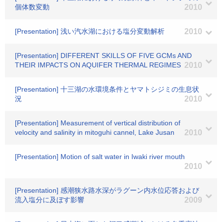
個体数変動
2010
[Presentation] 浅い汽水湖における塩分変動解析
2010
[Presentation] DIFFERENT SKILLS OF FIVE GCMs AND
THEIR IMPACTS ON AQUIFER THERMAL REGIMES
2010
[Presentation] 十三湖の水環境条件とヤマトシジミの生息状
況
2010
[Presentation] Measurement of vertical distribution of
velocity and salinity in mitoguhi cannel, Lake Jusan
2010
[Presentation] Motion of salt water in Iwaki river mouth
2010
[Presentation] 感潮狭水路水深がラグーン内水位応答および
流入塩分に及ぼす影響
2009