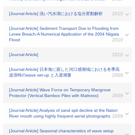
[Journal Article] 浅い汽水湖における塩分変動解析
2010
[Journal Article] Sediment Transport Due to Flooding from
Levee Breach-A Numerical Application of the 2004 Niigata
Flood
2010
[Journal Article]
2010
[Journal Article] 日本海に面した河口感潮域における冬季高
波浪時のwave set-up と入退潮量
2009
[Journal Article] Wave Force on Temporary Mangrove
Protector (Vertical Bamboo Piles with Mattress)
2009
[Journal Article] Analysis of sand spit decline at the Natori
River mouth using highly frequent aerial photographs
2009
[Journal Article] Seasonal characteristics of wave setup