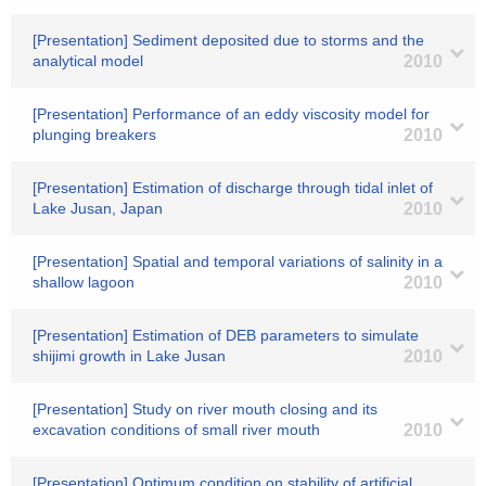
[Presentation] Sediment deposited due to storms and the
analytical model
2010
[Presentation] Performance of an eddy viscosity model for
plunging breakers
2010
[Presentation] Estimation of discharge through tidal inlet of
Lake Jusan, Japan
2010
[Presentation] Spatial and temporal variations of salinity in a
shallow lagoon
2010
[Presentation] Estimation of DEB parameters to simulate
shijimi growth in Lake Jusan
2010
[Presentation] Study on river mouth closing and its
excavation conditions of small river mouth
2010
[Presentation] Optimum condition on stability of artificial