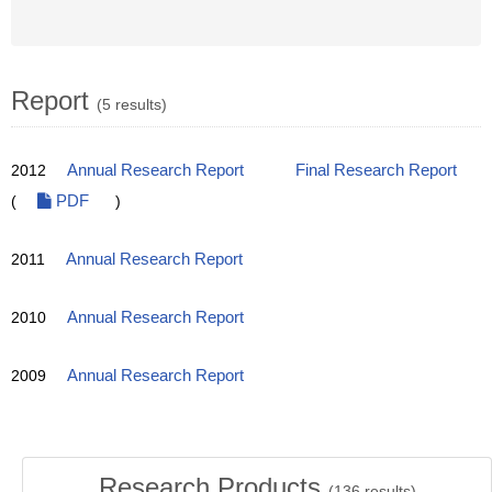
Report
(5 results)
2012
Annual Research Report
Final Research Report
(
PDF
)
2011
Annual Research Report
2010
Annual Research Report
2009
Annual Research Report
Research Products
(
136
results)