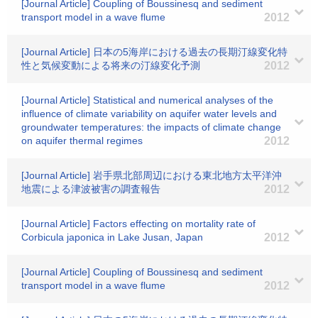
[Journal Article] Coupling of Boussinesq and sediment
transport model in a wave flume
2012
[Journal Article] 日本の5海岸における過去の長期汀線変化特
性と気候変動による将来の汀線変化予測
2012
[Journal Article] Statistical and numerical analyses of the
influence of climate variability on aquifer water levels and
groundwater temperatures: the impacts of climate change
on aquifer thermal regimes
2012
[Journal Article] 岩手県北部周辺における東北地方太平洋沖
地震による津波被害の調査報告
2012
[Journal Article] Factors effecting on mortality rate of
Corbicula japonica in Lake Jusan, Japan
2012
[Journal Article] Coupling of Boussinesq and sediment
transport model in a wave flume
2012