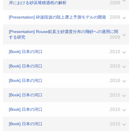
岸における砂浜堆積過程の解析
2009
[Presentation] 砕波段波の陸上遡上予測モデルの開発
2009
[Presentation] Rouse鉛直土砂濃度分布の飛砂への適用に関
する研究
2009
[Book] 日本の河口
2010
[Book] 日本の河口
2010
[Book] 日本の河口
2010
[Book] 日本の河口
2010
[Book] 日本の河口
2010
[Book] 日本の河口
2010