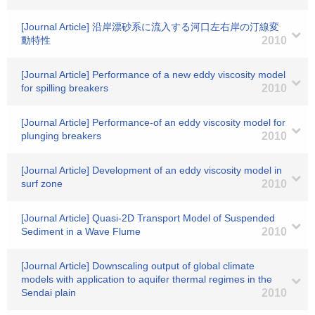
[Journal Article] 沿岸漂砂系に流入する河口左右岸の汀線変
動特性
2010
[Journal Article] Performance of a new eddy viscosity model
for spilling breakers
2010
[Journal Article] Performance-of an eddy viscosity model for
plunging breakers
2010
[Journal Article] Development of an eddy viscosity model in
surf zone
2010
[Journal Article] Quasi-2D Transport Model of Suspended
Sediment in a Wave Flume
2010
[Journal Article] Downscaling output of global climate
models with application to aquifer thermal regimes in the
Sendai plain
2010