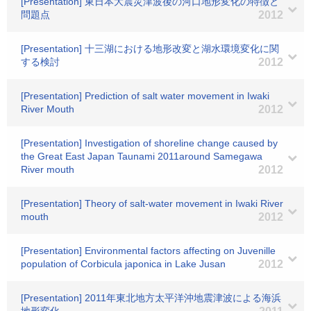
[Presentation] 東日本大震災津波後の河口地形変化の特徴と
問題点
2012
[Presentation] 十三湖における地形改変と湖水環境変化に関
する検討
2012
[Presentation] Prediction of salt water movement in Iwaki
River Mouth
2012
[Presentation] Investigation of shoreline change caused by
the Great East Japan Taunami 2011around Samegawa
River mouth
2012
[Presentation] Theory of salt-water movement in Iwaki River
mouth
2012
[Presentation] Environmental factors affecting on Juvenille
population of Corbicula japonica in Lake Jusan
2012
[Presentation] 2011年東北地方太平洋沖地震津波による海浜