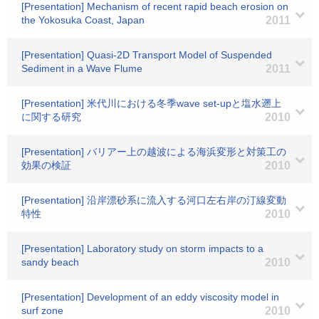
[Presentation] Mechanism of recent rapid beach erosion on
the Yokosuka Coast, Japan
2011
[Presentation] Quasi-2D Transport Model of Suspended
Sediment in a Wave Flume
2011
[Presentation] 米代川における冬季wave set-upと塩水遡上
に関する研究
2010
[Presentation] バリアー上の越波による海浜変形と対策工の
効果の検証
2010
[Presentation] 沿岸漂砂系に流入する河口左右岸の汀線変動
特性
2010
[Presentation] Laboratory study on storm impacts to a
sandy beach
2010
[Presentation] Development of an eddy viscosity model in
surf zone
2010