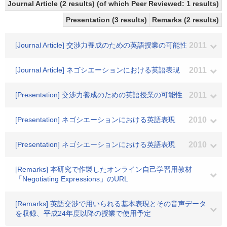
Journal Article (2 results) (of which Peer Reviewed: 1 results)
Presentation (3 results)
Remarks (2 results)
[Journal Article] 交渉力養成のための英語授業の可能性
2011
[Journal Article] ネゴシエーションにおける英語表現
2011
[Presentation] 交渉力養成のための英語授業の可能性
2011
[Presentation] ネゴシエーションにおける英語表現
2010
[Presentation] ネゴシエーションにおける英語表現
2010
[Remarks] 本研究で作製したオンライン自己学習用教材
「Negotiating Expressions」のURL
[Remarks] 英語交渉で用いられる基本表現とその音声データ
を収録、平成24年度以降の授業で使用予定