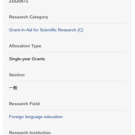
21520571
Research Category
Grant-in-Aid for Scientific Research (C)
Allocation Type
Single-year Grants
Section
一般
Research Field
Foreign language education
Research Institution