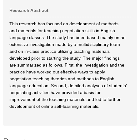
Research Abstract
This research has focused on development of methods
and materials for teaching negotiation skills in English
language classes. The study has been based mainly on an
extensive investigation made by a multidisciplinary team
and on in-class practice utilizing teaching materials
developed prior to starting the study. The major findings
are summarized as follows. First, the investigation and the
practice have worked out effective ways to apply
negotiation teaching theories and methods to English
language education. Second, detailed analyses of students'
negotiating activities have provided a basis for
improvement of the teaching materials and led to further
development of online self-learning materials.