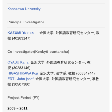
Kanazawa University
Principal Investigator
KAZUMI Yukiko
金沢大学, 外国語教育研究センター, 教
授 (40283147)
Co-Investigator(Kenkyū-buntansha)
OYABU Kana
金沢大学, 外国語教育研究センター, 教
授 (30283146)
HIGASHIKAWA Koji
金沢大学, 法学系, 教授 (60334744)
ERTL John josef
金沢大学, 外国語教育研究センター, 准教
授 (30507380)
Project Period (FY)
2009 – 2011