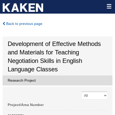
Back to previous page
Development of Effective Methods
and Materials for Teaching
Negotiation Skills in English
Language Classes
Research Project
Project/Area Number