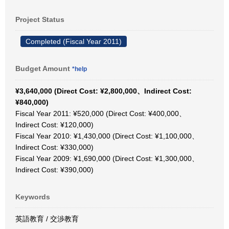
Project Status
Completed (Fiscal Year 2011)
Budget Amount
*help
¥3,640,000 (Direct Cost: ¥2,800,000、Indirect Cost:
¥840,000)
Fiscal Year 2011: ¥520,000 (Direct Cost: ¥400,000、
Indirect Cost: ¥120,000)
Fiscal Year 2010: ¥1,430,000 (Direct Cost: ¥1,100,000、
Indirect Cost: ¥330,000)
Fiscal Year 2009: ¥1,690,000 (Direct Cost: ¥1,300,000、
Indirect Cost: ¥390,000)
Keywords
英語教育 / 交渉教育