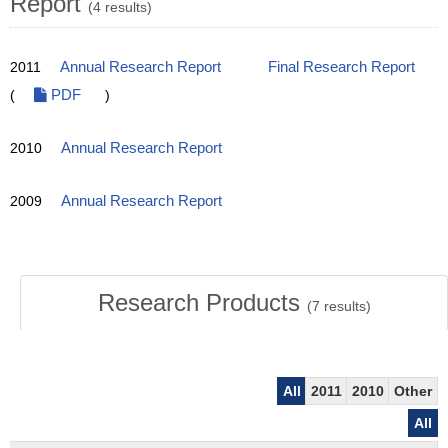
Report
(4 results)
2011
Annual Research Report
Final Research Report
(
PDF
)
2010
Annual Research Report
2009
Annual Research Report
Research Products
(
7
results)
All
2011
2010
Other
All