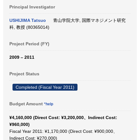
Principal Investigator
USHIJIMA Tatsuo
青山学院大学, 国際マネジメント研究
科, 教授 (80365014)
Project Period (FY)
2009 – 2011
Project Status
Completed (Fiscal Year 2011)
Budget Amount
*help
¥4,160,000 (Direct Cost: ¥3,200,000、Indirect Cost:
¥960,000)
Fiscal Year 2011: ¥1,170,000 (Direct Cost: ¥900,000、
Indirect Cost: ¥270,000)