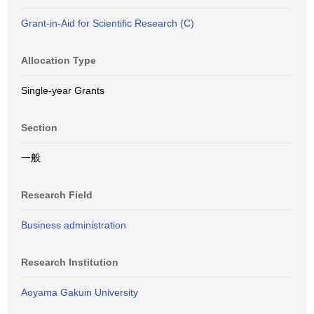
Grant-in-Aid for Scientific Research (C)
Allocation Type
Single-year Grants
Section
一般
Research Field
Business administration
Research Institution
Aoyama Gakuin University