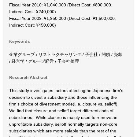
Fiscal Year 2010: ¥1,040,000 (Direct Cost: ¥800,000、
Indirect Cost: ¥240,000)
Fiscal Year 2009: ¥1,950,000 (Direct Cost: ¥1,500,000、
Indirect Cost: ¥450,000)
Keywords
企業グループ / リストラクチャリング / 子会社 / 閉鎖 / 売却
/ 経営学 / グループ経営 / 子会社整理
Research Abstract
This study investigates factors affectingthe Japanese firm's
decision to divest a subsidiary and those influencing the
firm's choice of divestment mode(i. e. closure vs. selloff).
We find that closure and selloff target differentkinds of
subsidiaries : While closure is mainly used to remove an
unprofitable subsidiary, selloff normally targets non-core
subsidiaries which are more salable than the rest of the