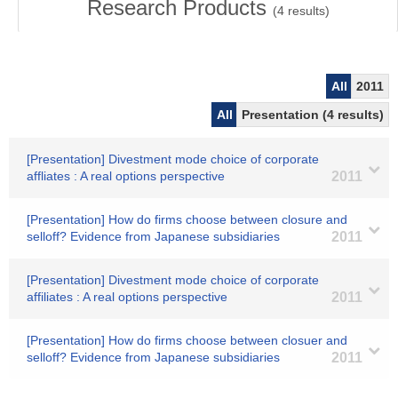
Research Products
(
4
results)
All
2011
All
Presentation (4 results)
[Presentation] Divestment mode choice of corporate
affliates : A real options perspective
2011
[Presentation] How do firms choose between closure and
selloff? Evidence from Japanese subsidiaries
2011
[Presentation] Divestment mode choice of corporate
affiliates : A real options perspective
2011
[Presentation] How do firms choose between closuer and
selloff? Evidence from Japanese subsidiaries
2011