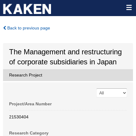
Back to previous page
The Management and restructuring
of corporate subsidiaries in Japan
Research Project
Project/Area Number
21530404
Research Category