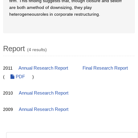
firm. This finding suggests that, though closure and selloff
are both amethod of downsizing, they play
heterogeneousroles in corporate restructuring.
Report
(4 results)
2011
Annual Research Report
Final Research Report
(
PDF
)
2010
Annual Research Report
2009
Annual Research Report