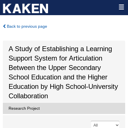
Back to previous page
A Study of Establishing a Learning
Support System for Articulation
Between the Upper Secondary
School Education and the Higher
Education by High School-University
Collaboration
Research Project