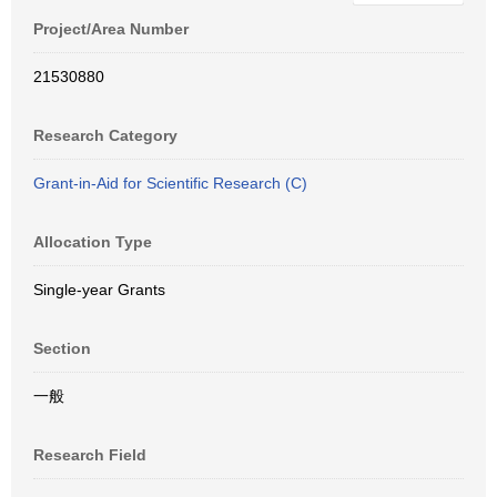
Project/Area Number
21530880
Research Category
Grant-in-Aid for Scientific Research (C)
Allocation Type
Single-year Grants
Section
一般
Research Field