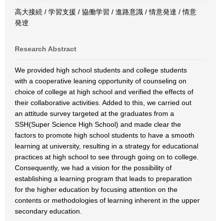
高大接続 / 学習支援 / 協働学習 / 進路意識 / 情意発達 / 情意
発逹
Research Abstract
We provided high school students and college students
with a cooperative leaning opportunity of counseling on
choice of college at high school and verified the effects of
their collaborative activities. Added to this, we carried out
an attitude survey targeted at the graduates from a
SSH(Super Science High School) and made clear the
factors to promote high school students to have a smooth
learning at university, resulting in a strategy for educational
practices at high school to see through going on to college.
Consequently, we had a vision for the possibility of
establishing a learning program that leads to preparation
for the higher education by focusing attention on the
contents or methodologies of learning inherent in the upper
secondary education.