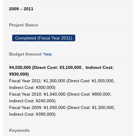
2009 – 2011
Project Status
Completed (Fiscal Year 2011)
Budget Amount
*help
¥4,030,000 (Direct Cost: ¥3,100,000、Indirect Cost:
¥930,000)
Fiscal Year 2011: ¥1,300,000 (Direct Cost: ¥1,000,000、
Indirect Cost: ¥300,000)
Fiscal Year 2010: ¥1,040,000 (Direct Cost: ¥800,000、
Indirect Cost: ¥240,000)
Fiscal Year 2009: ¥1,690,000 (Direct Cost: ¥1,300,000、
Indirect Cost: ¥390,000)
Keywords