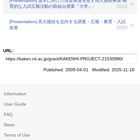
[Presentation] 進学に向けた情意発達を促す高大接続事業-教
育的な入試広報活動の取組み授業『大学』-
2010
[Presentation] 高大接続を志向する調査・広報・教育・入試
改善
2009
URL:
Published: 2009-04-01 Modified: 2025-11-18
Information
User Guide
FAQ
News
Terms of Use