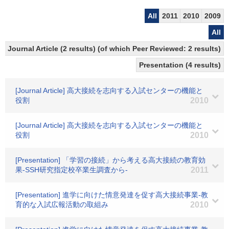
All
2011
2010
2009
All
Journal Article (2 results) (of which Peer Reviewed: 2 results)
Presentation (4 results)
[Journal Article] 高大接続を志向する入試センターの機能と
役割
2010
[Journal Article] 高大接続を志向する入試センターの機能と
役割
2010
[Presentation] 「学習の接続」から考える高大接続の教育効
果-SSH研究指定校卒業生調査から-
2011
[Presentation] 進学に向けた情意発達を促す高大接続事業-教
育的な入試広報活動の取組み
2010