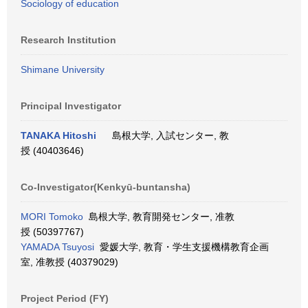
Sociology of education
Research Institution
Shimane University
Principal Investigator
TANAKA Hitoshi
島根大学, 入試センター, 教
授 (40403646)
Co-Investigator(Kenkyū-buntansha)
MORI Tomoko
島根大学, 教育開発センター, 准教
授 (50397767)
YAMADA Tsuyosi
愛媛大学, 教育・学生支援機構教育企画
室, 准教授 (40379029)
Project Period (FY)