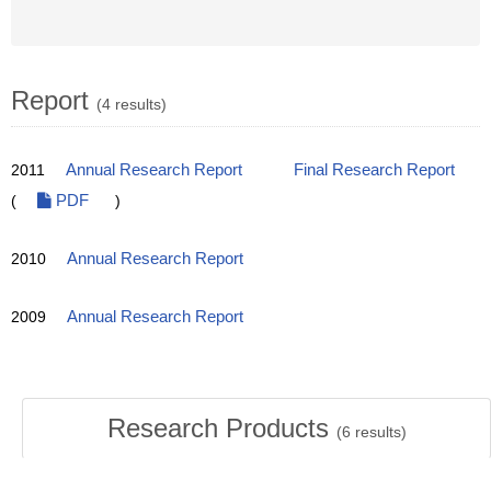
Report
(4 results)
2011
Annual Research Report
Final Research Report
(
PDF
)
2010
Annual Research Report
2009
Annual Research Report
Research Products
(
6
results)