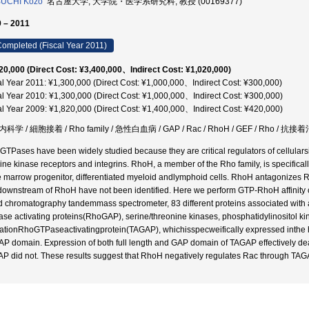
BUCHI Kozo
名古屋大学, 大学院・医学系研究科, 教授 (00169377)
 – 2011
ompleted (Fiscal Year 2011)
20,000 (Direct Cost: ¥3,400,000、Indirect Cost: ¥1,020,000)
al Year 2011: ¥1,300,000 (Direct Cost: ¥1,000,000、Indirect Cost: ¥300,000)
al Year 2010: ¥1,300,000 (Direct Cost: ¥1,000,000、Indirect Cost: ¥300,000)
al Year 2009: ¥1,820,000 (Direct Cost: ¥1,400,000、Indirect Cost: ¥420,000)
科学 / 細胞接着 / Rho family / 急性白血病 / GAP / Rac / RhoH / GEF / Rho / 抗接
GTPases have been widely studied because they are critical regulators of cellular
sine kinase receptors and integrins. RhoH, a member of the Rho family, is specifical
 marrow progenitor, differentiated myeloid andlymphoid cells. RhoH antagonizes Ra
ownstream of RhoH have not been identified. Here we perform GTP-RhoH affinity 
id chromatography tandemmass spectrometer, 83 different proteins associated with 
se activating proteins(RhoGAP), serine/threonine kinases, phosphatidylinositol ki
vationRhoGTPaseactivatingprotein(TAGAP), whichisspecweifically expressed inthe 
GAP domain. Expression of both full length and GAP domain of TAGAP effectively 
P did not. These results suggest that RhoH negatively regulates Rac through TAG