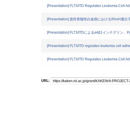
[Presentation] FLT3/ITD Regulates Leukemia Cell Ad
[Presentation] 急性骨髄性白血病におけるRhoH
[Presentation] FLT3/ITDによるα4β1イン
[Presentation] FLT3/ITD regulates leukemia cell adh
[Presentation] FLT3/ITD Regulates Leukemia Cell Ad
URL: