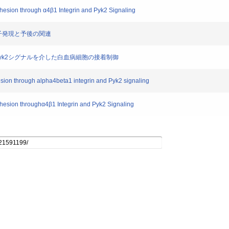
hesion through α4β1 Integrin and Pyk2 Signaling
遺伝子発現と予後の関連
テグリン、Pyk2シグナルを介した白血病細胞の接着制御
esion through alpha4beta1 integrin and Pyk2 signaling
hesion throughα4β1 Integrin and Pyk2 Signaling