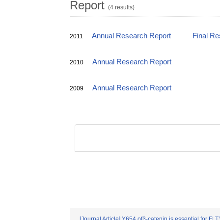
Report
(4 results)
Annual Research Report
Final Re
2011
Annual Research Report
2010
Annual Research Report
2009
[Journal Article] Y654 ofβ-catenin is essential for FL