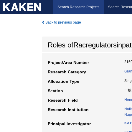
Search Research Projects
Search Resear
Back to previous page
Roles ofRacregulatorsinpa
215
Project/Area Number
Gran
Research Category
Sing
Allocation Type
一般
Section
Hem
Research Field
Nati
Research Institution
Nago
KAT
Principal Investigator