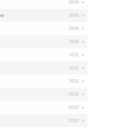
2009
2009
ncy.
2009
2009
2011
2011
2011
2010
2010
2010