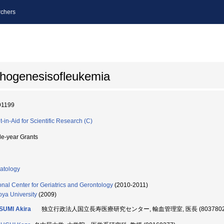
chers
thogenesisofleukemia
91199
t-in-Aid for Scientific Research (C)
le-year Grants
atology
onal Center for Geriatrics and Gerontology
(2010-2011)
ya University
(2009)
SUMI Akira
独立行政法人国立長寿医療研究センター, 輸血管理室, 医長 (8037802