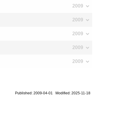
2009
2009
2009
2009
2009
Published: 2009-04-01 Modified: 2025-11-18