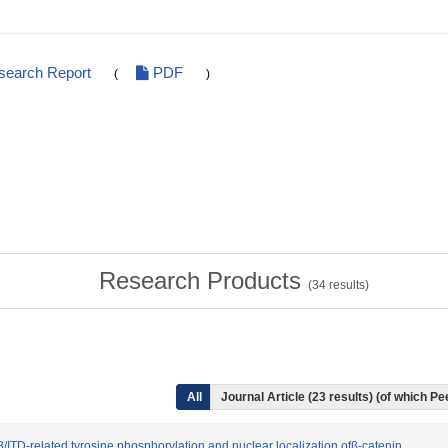
search Report
PDF
(
)
Research Products
(
34
results)
All
Journal Article (23 results) (of which P
T3/ITD-related tyrosine phosphorylation and nuclear localization ofβ-catenin