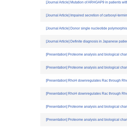
[Journal Article] Mutation of ARHGAP9 in patients wit
[Journal Article] Impaired secretion of carboxyl-termi
[Journal Article] Donor single nucleotide polymorph
[Journal Article] Definite diagnosis in Japanese pati
[Presentation] Proteome analysis and biological char
[Presentation] Proteome analysis and biological char
[Presentation] RhoH downregulates Rac through R
[Presentation] RhoH downregulates Rac through R
[Presentation] Proteome analysis and biological char
[Presentation] Proteome analysis and biological char