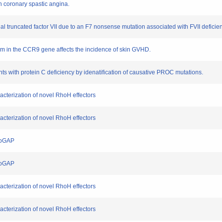
h coronary spastic angina.
nal truncated factor VII due to an F7 nonsense mutation associated with FVII deficie
ism in the CCR9 gene affects the incidence of skin GVHD.
ents with protein C deficiency by idenatification of causative PROC mutations.
acterization of novel RhoH effectors
acterization of novel RhoH effectors
hoGAP
hoGAP
acterization of novel RhoH effectors
acterization of novel RhoH effectors