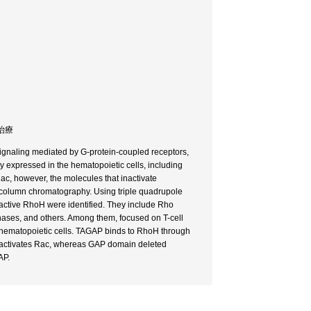
着治療
signaling mediated by G-protein-coupled receptors,
ly expressed in the hematopoietic cells, including
c, however, the molecules that inactivate
column chromatography. Using triple quadrupole
active RhoH were identified. They include Rho
nases, and others. Among them, focused on T-cell
hematopoietic cells. TAGAP binds to RhoH through
deactivates Rac, whereas GAP domain deleted
AP.