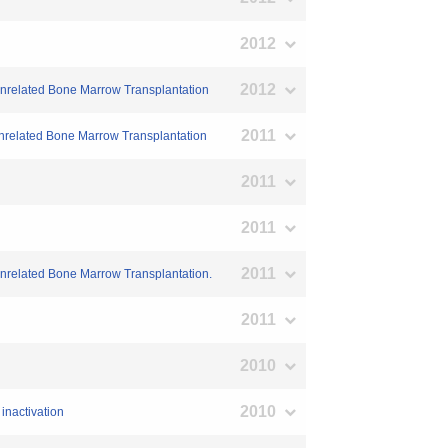
2012
2012
Unrelated Bone Marrow Transplantation
2011
Unrelated Bone Marrow Transplantation
2011
2011
2011
Unrelated Bone Marrow Transplantation.
2011
2010
2010
inactivation