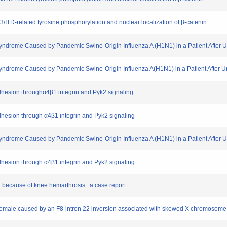
LT3/ITD-related tyrosine phosphorylation and nuclear localization of β-catenin
Syndrome Caused by Pandemic Swine-Origin Influenza A (H1N1) in a Patient After 
Syndrome Caused by Pandemic Swine-Origin Influenza A(H1N1) in a Patient After 
adhesion throughα4β1 integrin and Pyk2 signaling
adhesion through α4β1 integrin and Pyk2 signaling
Syndrome Caused by Pandemic Swine-Origin Influenza A (H1N1) in a Patient After 
adhesion through α4β1 integrin and Pyk2 signaling.
 because of knee hemarthrosis : a case report
 female caused by an F8-intron 22 inversion associated with skewed X chromosome 