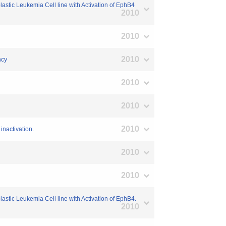
tic Leukemia Cell line with Activation of EphB4
2010
2010
2010
ncy
2010
2010
2010
inactivation.
2010
2010
tic Leukemia Cell line with Activation of EphB4.
2010