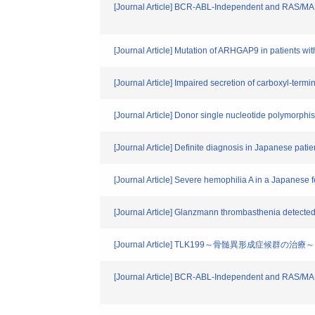
[Journal Article] BCR-ABL-Independent and RAS/MAPK
[Journal Article] Mutation of ARHGAP9 in patients wi
[Journal Article] Impaired secretion of carboxyl-term
[Journal Article] Donor single nucleotide polymorph
[Journal Article] Definite diagnosis in Japanese pati
[Journal Article] Severe hemophilia A in a Japanese
[Journal Article] Glanzmann thrombasthenia detected
[Journal Article] TLK199～骨髄異形成症候群の治療～
[Journal Article] BCR-ABL-Independent and RAS/MAPK