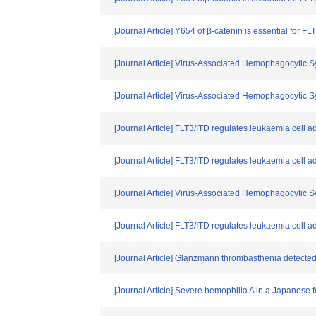
[Journal Article] Y654 of β-catenin is essential for F
[Journal Article] Virus-Associated Hemophagocytic 
[Journal Article] Virus-Associated Hemophagocytic 
[Journal Article] FLT3/ITD regulates leukaemia cell 
[Journal Article] FLT3/ITD regulates leukaemia cell 
[Journal Article] Virus-Associated Hemophagocytic 
[Journal Article] FLT3/ITD regulates leukaemia cell 
[Journal Article] Glanzmann thrombasthenia detected
[Journal Article] Severe hemophilia A in a Japanese