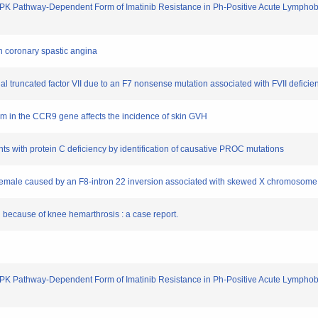
 Pathway-Dependent Form of Imatinib Resistance in Ph-Positive Acute Lymphoblas
th coronary spastic angina
inal truncated factor VII due to an F7 nonsense mutation associated with FVII deficie
ism in the CCR9 gene affects the incidence of skin GVH
ents with protein C deficiency by identification of causative PROC mutations
 female caused by an F8-intron 22 inversion associated with skewed X chromosome 
 because of knee hemarthrosis : a case report.
 Pathway-Dependent Form of Imatinib Resistance in Ph-Positive Acute Lymphoblas