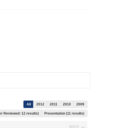
All
2012
2011
2010
2009
eer Reviewed: 12 results)
Presentation (11 results)
2012