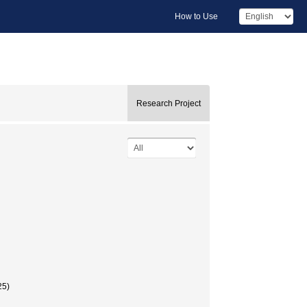
How to Use
Research Project
5)