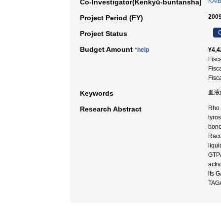
KAI
Co-Investigator(Kenkyū-buntansha)
2009
Project Period (FY)
C
Project Status
Budget Amount
*help
¥4,4
Fisc
Fisc
Fisc
血液内
Keywords
Rho 
Research Abstract
tyro
bone
Racd
liqu
GTPa
acti
its 
TAGA