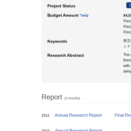
C
Project Status
Budget Amount
*help
¥4,5
Fisc
Fisc
Fisc
前立
Keywords
ンド
The 
Research Abstract
ther
with
dehy
Report
(4 results)
Annual Research Report
Final Re
2011
Annual Research Report