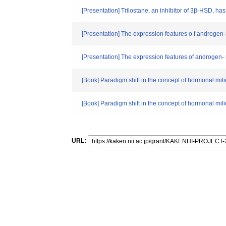
[Presentation] Trilostane, an inhibitor of 3β-HSD, has
[Presentation] The expression features o f androgen-
[Presentation] The expression features of androgen- 
[Book] Paradigm shift in the concept of hormonal mil
[Book] Paradigm shift in the concept of hormonal
URL: