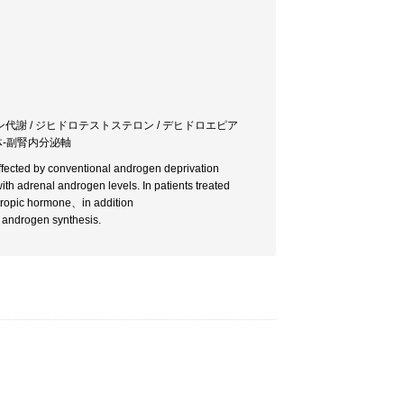
ン代謝 / ジヒドロテストステロン / デヒドロエピア
垂体-副腎内分泌軸
ffected by conventional androgen deprivation
th adrenal androgen levels. In patients treated
otropic hormone、in addition
f androgen synthesis.