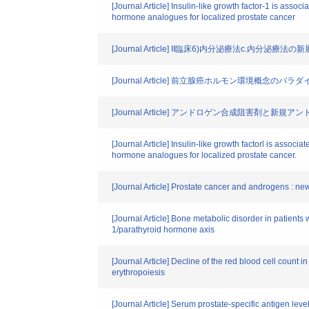
[Journal Article] Insulin-like growth factor-1 is ass
hormone analogues for localized prostate cancer
[Journal Article] II臨床6)内分泌療法c
[Journal Article] 前立腺癌ホルモン環境概念のパラ
[Journal Article] アンドロゲン合成阻害剤と新
[Journal Article] Insulin-like growth factorl is asso
hormone analogues for localized prostate cancer.
[Journal Article] Prostate cancer and androgens : ne
[Journal Article] Bone metabolic disorder in patient
1/parathyroid hormone axis
[Journal Article] Decline of the red blood cell count 
erythropoiesis
[Journal Article] Serum prostate-specific antigen lev