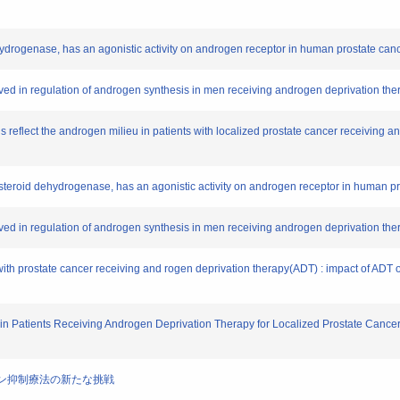
ehydrogenase, has an agonistic activity on androgen receptor in human prostate canc
lved in regulation of androgen synthesis in men receiving androgen deprivation ther
els reflect the androgen milieu in patients with localized prostate cancer receiving
oxysteroid dehydrogenase, has an agonistic activity on androgen receptor in human pr
lved in regulation of androgen synthesis in men receiving androgen deprivation ther
 with prostate cancer receiving and rogen deprivation therapy(ADT) : impact of ADT 
t in Patients Receiving Androgen Deprivation Therapy for Localized Prostate Cancer 
ンドロゲン抑制療法の新たな挑戦