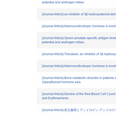
potential and androgen milieu
[Journal Article] an inhibitor of 3β-hydroxysteroid d
[Journal Article] Adrenocorticotropic hormone is invo
[Journal Article] Serum prostate-specific antigen lev
potential and androgen milieu.
[Journal Article] Trilostane, an inhibitor of 3β-hydr
[Journal Article] Adrenocorticotropic hormone is invo
[Journal Article] Bone metabolic disorder in patients
1/parathyroid hormone axis.
[Journal Article] Decline of the Red Blood Cell Coun
and Erythropoiesis.
[Journal Article] 前立腺癌とアンドロゲン-ア