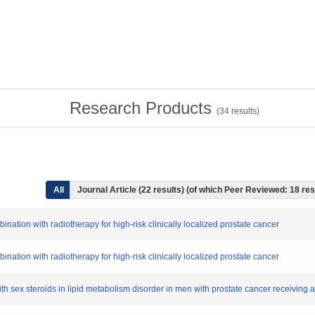
Research Products
(
34
results)
All
Journal Article (22 results) (of which Peer Reviewed: 18 res
ination with radiotherapy for high-risk clinically localized prostate cancer
ination with radiotherapy for high-risk clinically localized prostate cancer
 with sex steroids in lipid metabolism disorder in men with prostate cancer receiving