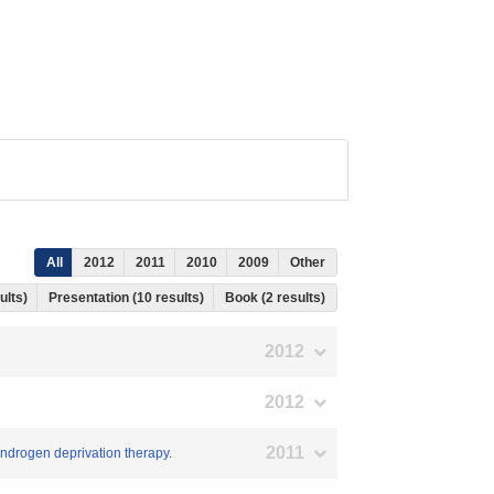
All
2012
2011
2010
2009
Other
ults)
Presentation (10 results)
Book (2 results)
2012
2012
2011
 androgen deprivation therapy.