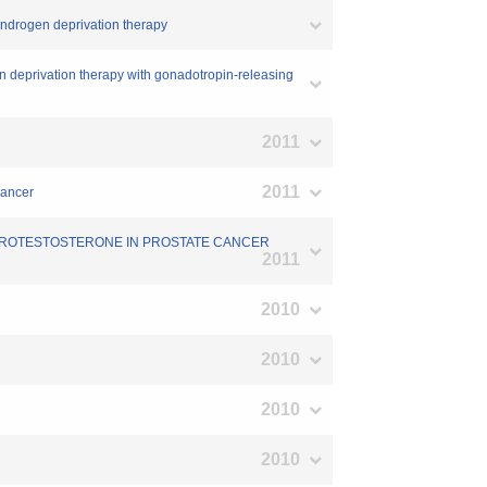
g androgen deprivation therapy
gen deprivation therapy with gonadotropin-releasing
2011
2011
cancer
IHYDROTESTOSTERONE IN PROSTATE CANCER
2011
2010
2010
2010
2010