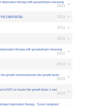
gen deprivation therapy with gonadotropin-releasing
2011
2011
号5前立腺癌(第2版)
2011
2011
en deprivation therapy with gonadotropin-releasing
2011
2010
n the growth hormone/insulin-like growth factor-
2010
act of ADT on insulin-like growth factor-1 and
2010
 androgen deprivation therapy : Tumor malignant