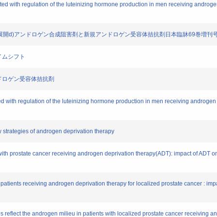
ociated with regulation of the luteinizing hormone production in men receiving andro
.内分泌療法の新展開d)アンドロゲン合成阻害剤と新規アンドロゲン受容体拮抗剤日本臨牀69巻増刊
ダイムシフト
規アンドロゲン受容体拮抗剤
ciated with regulation of the luteinizing hormone production in men receiving androg
w strategies of androgen deprivation therapy
s with prostate cancer receiving androgen deprivation therapy(ADT): impact of ADT o
in patients receiving androgen deprivation therapy for localized prostate cancer : imp
els reflect the androgen milieu in patients with localized prostate cancer receiving