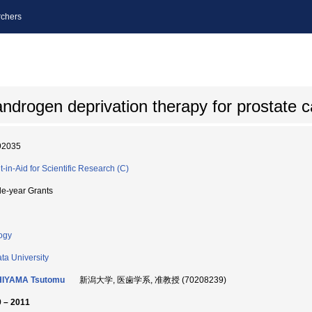
chers
androgen deprivation therapy for prostate 
92035
t-in-Aid for Scientific Research (C)
le-year Grants
ogy
ata University
HIYAMA Tsutomu
新潟大学, 医歯学系, 准教授 (70208239)
 – 2011