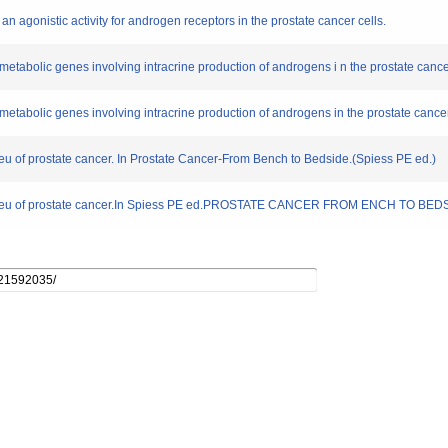
 an agonistic activity for androgen receptors in the prostate cancer cells.
metabolic genes involving intracrine production of androgens i n the prostate cance
metabolic genes involving intracrine production of androgens in the prostate cancer
ieu of prostate cancer. In Prostate Cancer-From Bench to Bedside.(Spiess PE ed.)
 milieu of prostate cancer.In Spiess PE ed.PROSTATE CANCER FROM ENCH TO BEDS