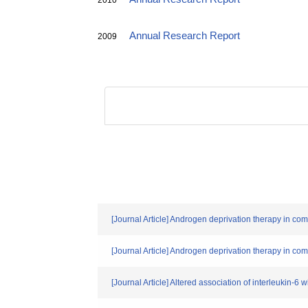
2010
Annual Research Report
2009
[Journal Article] Androgen deprivation therapy in comb
[Journal Article] Androgen deprivation therapy in comb
[Journal Article] Altered association of interleukin-6