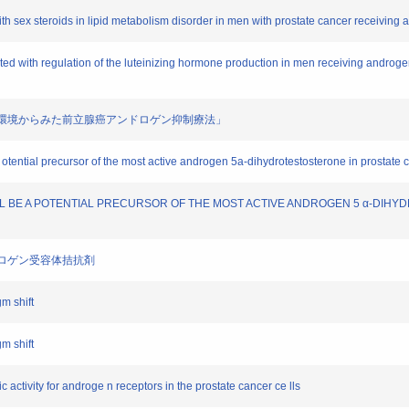
 with sex steroids in lipid metabolism disorder in men with prostate cancer receivin
ociated with regulation of the luteinizing hormone production in men receiving andro
腺組織内環境からみた前立腺癌アンドロゲン抑制療法」
 otential precursor of the most active androgen 5a-dihydrotestosterone in prostate 
OL WILL BE A POTENTIAL PRECURSOR OF THE MOST ACTIVE ANDROGEN 5 α-D
ンドロゲン受容体拮抗剤
shift
shift
c activity for androge n receptors in the prostate cancer ce lls