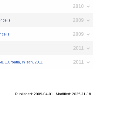
2010
2009
r cells
2009
 cells
2011
2011
IDE.Croatia, InTech, 2011
Published: 2009-04-01 Modified: 2025-11-18