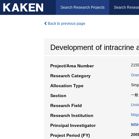
Search Research Projects
Search Resear
Back to previous page
Development of intracrine 
215
Project/Area Number
Gran
Research Category
Sing
Allocation Type
一般
Section
Urol
Research Field
Niig
Research Institution
NIS
Principal Investigator
2009
Project Period (FY)