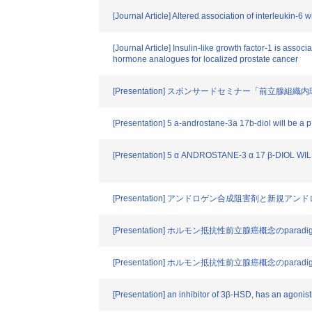
[Journal Article] Altered association of interleukin-6
[Journal Article] Insulin-like growth factor-1 is ass
hormone analogues for localized prostate cancer
[Presentation] スポンサードセミナー「前立
[Presentation] 5 a-androstane-3a 17b-diol will be a p
[Presentation] 5 α ANDROSTANE-3 α 17 β-DI
[Presentation] アンドロゲン合成阻害剤と新規ア
[Presentation] ホルモン抵抗性前立腺癌概念のparadigm 
[Presentation] ホルモン抵抗性前立腺癌概念のparadigm 
[Presentation] an inhibitor of 3β-HSD, has an agonisti