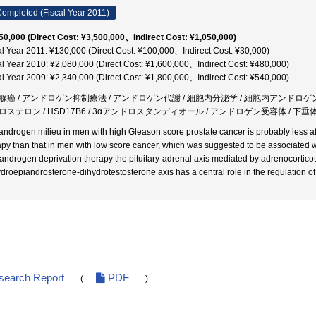
ompleted (Fiscal Year 2011)
50,000 (Direct Cost: ¥3,500,000、Indirect Cost: ¥1,050,000)
al Year 2011: ¥130,000 (Direct Cost: ¥100,000、Indirect Cost: ¥30,000)
al Year 2010: ¥2,080,000 (Direct Cost: ¥1,600,000、Indirect Cost: ¥480,000)
al Year 2009: ¥2,340,000 (Direct Cost: ¥1,800,000、Indirect Cost: ¥540,000)
腺癌 / アンドロゲン抑制療法 / アンドロゲン代謝 / 細胞内分泌学 / 細胞内アンドロゲ
ロステロン / HSD17B6 / 3αアンドロスタンディオール / アンドロゲン受容体 / 下
androgen milieu in men with high Gleason score prostate cancer is probably less a
apy than that in men with low score cancer, which was suggested to be associated wi
 androgen deprivation therapy the pituitary-adrenal axis mediated by adrenocortic
droepiandrosterone-dihydrotestosterone axis has a central role in the regulation o
search Report
PDF
(
)