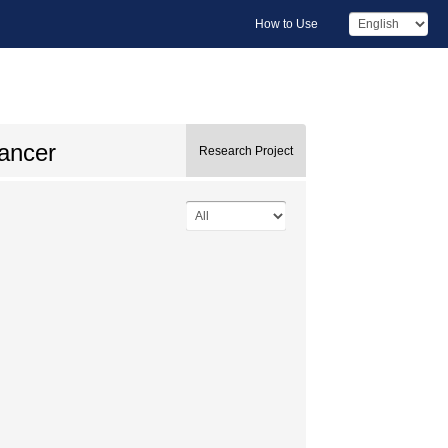
How to Use
cancer
Research Project