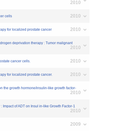
2010
2010
er cells
2010
apy for localized prostate cancer
 androgen deprivation therapy : Tumor malignant
2010
2010
ostate cancer cells.
2010
apy for localized prostate cancer.
on the growth hormone/insulin-like growth factor-
2010
: Impact of ADT on Insul in-like Growth Factor-1
2010
2009